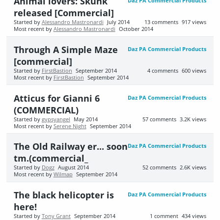
Animal lovers: Skunk
Daz PA Commercial Products
released [Commercial]
Started by
Alessandro Mastronardi
July 2014
13
comments
917
views
Most recent by
Alessandro Mastronardi
October 2014
Through A Simple Maze
Daz PA Commercial Products
[commercial]
Started by
FirstBastion
September 2014
4
comments
600
views
Most recent by
FirstBastion
September 2014
Atticus for Gianni 6
Daz PA Commercial Products
(COMMERCIAL)
Started by
gypsyangel
May 2014
57
comments
3.2K
views
Most recent by
Serene Night
September 2014
The Old Railway er... soon
Daz PA Commercial Products
tm.(commercial_
Started by
Dogz
August 2014
52
comments
2.6K
views
Most recent by
Wilmap
September 2014
The black helicopter is
Daz PA Commercial Products
here!
Started by
Tony Grant
September 2014
1
comment
434
views