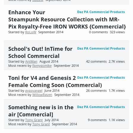
Enhance Your
Daz PA Commercial Products
Steampunk Resource Collection with MR-
Pix Royalty-Free IRON WORKS {Commercial}
Started by
RoLoW
September 2014
0
comments
323
views
School's Out! InTime for
Daz PA Commercial Products
School Commercial
Started by
AntMan
August 2014
42
comments
2.7K
views
Most recent by
fixmypcmike
September 2014
Toni for V4 and Genesis 2
Daz PA Commercial Products
Female Coming Soon (Commercial)
Started by
gypsyangel
June 2014
26
comments
1.7K
views
Most recent by
WillowRaven
September 2014
Something new is in the
Daz PA Commercial Products
air [Commercial]
Started by
Tony Grant
July 2014
9
comments
1.1K
views
Most recent by
Tony Grant
September 2014