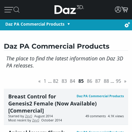
Daz PA Commercial Products
Daz PA Commercial Products
The place to find the latest information on Daz 3D
PA releases.
«
1
…
82
83
84
85
86
87
88
…
95
»
Breast Control for
Daz PA Commercial Products
Genesis2 Female (Now Available)
[Commercial]
Started by
Zev0
August 2014
49
comments
4.1K
views
Most recent by
Zev0
October 2014