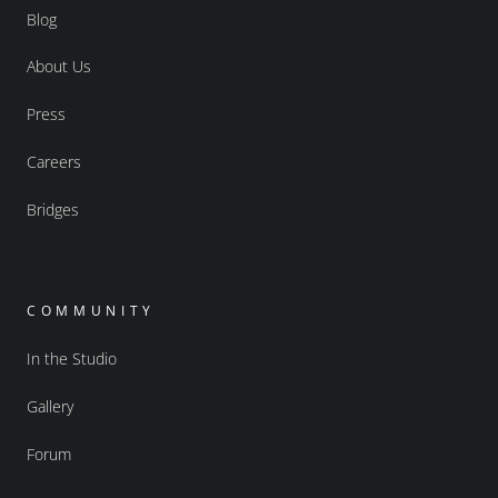
Blog
About Us
Press
Careers
Bridges
COMMUNITY
In the Studio
Gallery
Forum