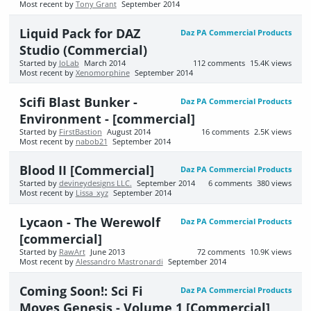
Most recent by
Tony Grant
September 2014
Liquid Pack for DAZ
Daz PA Commercial Products
Studio (Commercial)
Started by
JoLab
March 2014
112
comments
15.4K
views
Most recent by
Xenomorphine
September 2014
Scifi Blast Bunker -
Daz PA Commercial Products
Environment - [commercial]
Started by
FirstBastion
August 2014
16
comments
2.5K
views
Most recent by
nabob21
September 2014
Blood II [Commercial]
Daz PA Commercial Products
Started by
devineydesigns LLC.
September 2014
6
comments
380
views
Most recent by
Lissa_xyz
September 2014
Lycaon - The Werewolf
Daz PA Commercial Products
[commercial]
Started by
RawArt
June 2013
72
comments
10.9K
views
Most recent by
Alessandro Mastronardi
September 2014
Coming Soon!: Sci Fi
Daz PA Commercial Products
Moves Genesis - Volume 1 [Commercial]