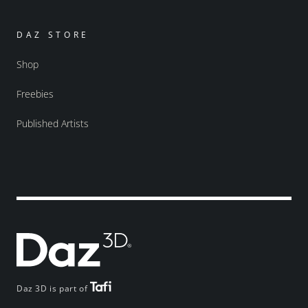
DAZ STORE
Shop
Freebies
Published Artists
Daz 3D is part of