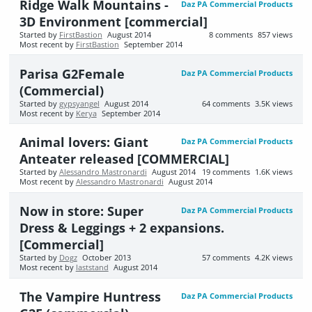
Ridge Walk Mountains -
Daz PA Commercial Products
3D Environment [commercial]
Started by
FirstBastion
August 2014
8
comments
857
views
Most recent by
FirstBastion
September 2014
Parisa G2Female
Daz PA Commercial Products
(Commercial)
Started by
gypsyangel
August 2014
64
comments
3.5K
views
Most recent by
Kerya
September 2014
Animal lovers: Giant
Daz PA Commercial Products
Anteater released [COMMERCIAL]
Started by
Alessandro Mastronardi
August 2014
19
comments
1.6K
views
Most recent by
Alessandro Mastronardi
August 2014
Now in store: Super
Daz PA Commercial Products
Dress & Leggings + 2 expansions.
[Commercial]
Started by
Dogz
October 2013
57
comments
4.2K
views
Most recent by
laststand
August 2014
The Vampire Huntress
Daz PA Commercial Products