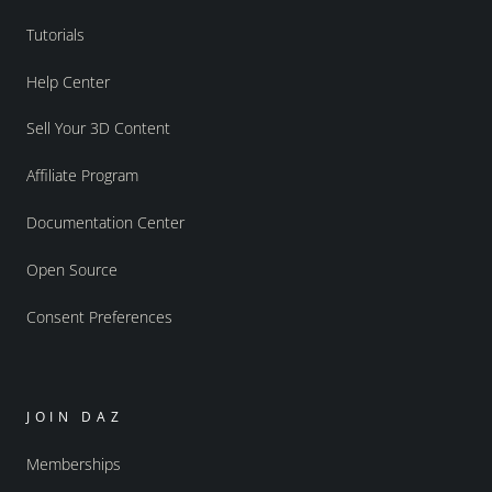
Tutorials
Help Center
Sell Your 3D Content
Affiliate Program
Documentation Center
Open Source
Consent Preferences
JOIN DAZ
Memberships