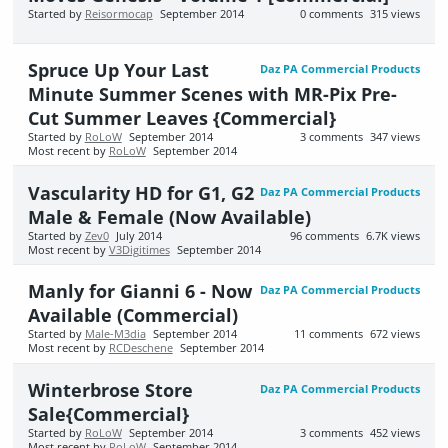
Started by
Reisormocap
September 2014
0
comments
315
views
Spruce Up Your Last
Daz PA Commercial Products
Minute Summer Scenes with MR-Pix Pre-
Cut Summer Leaves {Commercial}
Started by
RoLoW
September 2014
3
comments
347
views
Most recent by
RoLoW
September 2014
Vascularity HD for G1, G2
Daz PA Commercial Products
Male & Female (Now Available)
Started by
Zev0
July 2014
96
comments
6.7K
views
Most recent by
V3Digitimes
September 2014
Manly for Gianni 6 - Now
Daz PA Commercial Products
Available (Commercial)
Started by
Male-M3dia
September 2014
11
comments
672
views
Most recent by
RCDeschene
September 2014
Winterbrose Store
Daz PA Commercial Products
Sale{Commercial}
Started by
RoLoW
September 2014
3
comments
452
views
Most recent by
RoLoW
September 2014