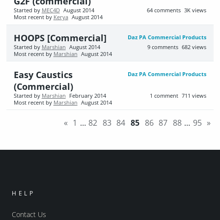
G2F (commercial)
Started by
MEC4D
August 2014
64
comments
3K
views
Most recent by
Kerya
August 2014
HOOPS [Commercial]
Daz PA Commercial Products
Started by
Marshian
August 2014
9
comments
682
views
Most recent by
Marshian
August 2014
Easy Caustics
Daz PA Commercial Products
(Commercial)
Started by
Marshian
February 2014
1
comment
711
views
Most recent by
Marshian
August 2014
«
1
…
82
83
84
85
86
87
88
…
95
»
HELP
Contact Us