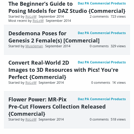
The Beginner’s Guide to
Daz PA Commercial Products
Posing Models for DAZ Studio {Commercial}
Started by
RoLoW
September 2014
2
comments
723
views
Most recent by
RoLoW
September 2014
Desdemona Poses for
Daz PA Commercial Products
Genesis 2 Female(s) [Commercial]
Started by
Muscleman
September 2014
0
comments
329
views
Convert Real-World 2D
Daz PA Commercial Products
Images to 3D Resources with Pics! You're
Perfect {Commercial}
Started by
RoLoW
September 2014
0
comments
1K
views
Flower Power: MR-Pix
Daz PA Commercial Products
Pre-Cut Flowers Collection Released
{Commercial}
Started by
RoLoW
September 2014
0
comments
518
views