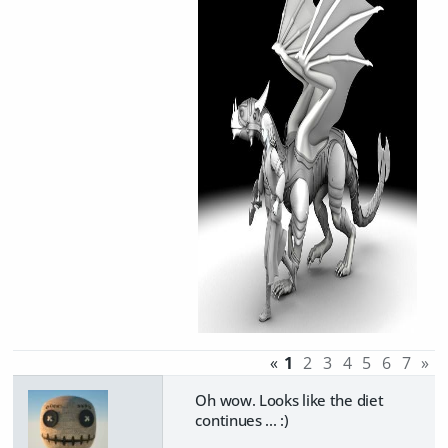
«
1
2
3
4
5
6
7
»
Oh wow. Looks like the diet
continues ... :)