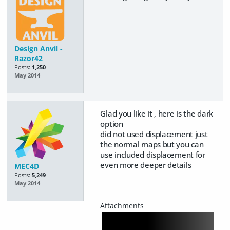
Design Anvil -
Razor42
Posts:
1,250
May 2014
Glad you like it , here is the dark
option
did not used displacement just
the normal maps but you can
use included displacement for
even more deeper details
MEC4D
Posts:
5,249
May 2014