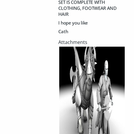
SET IS COMPLETE WITH
CLOTHING, FOOTWEAR AND
HAIR
I hope you like
Cath