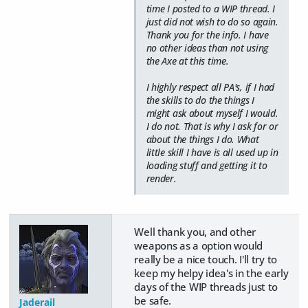
time I posted to a WIP thread. I
just did not wish to do so again.
Thank you for the info. I have
no other ideas than not using
the Axe at this time.
I highly respect all PA's, if I had
the skills to do the things I
might ask about myself I would.
I do not. That is why I ask for or
about the things I do. What
little skill I have is all used up in
loading stuff and getting it to
render.
Well thank you, and other
weapons as a option would
really be a nice touch. I'll try to
keep my helpy idea's in the early
days of the WIP threads just to
be safe.
Jaderail