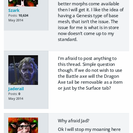
better morphs come available
then I will get it. I like the idea of
Szark
having a Genesis type of base
Posts:
10,634
May 2014
mesh, that isn't the issue. The
issue for me is what is in store
now doesn't come up to my
standard.
I'm afraid to post anything to
this thread. Simple question
though. If we do not wish to use
the Battle axe will the Dragon
Axe tail be removable as a item
or just by the Surface tab?
Jaderail
Posts:
0
May 2014
Why afraid Jad?
Ok I will stop my moaning here