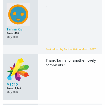
.
Tarina Kivi
Posts:
488
May 2014
Post edited by Tarina Kivi on
March 2017
Thank Tarina for another lovely
comments !
MEC4D
Posts:
5,249
May 2014