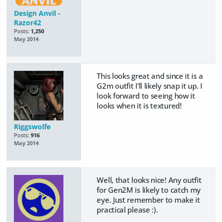
Design Anvil -
Razor42
Posts:
1,250
May 2014
This looks great and since it is a
G2m outfit I'll likely snap it up. I
look forward to seeing how it
looks when it is textured!
Riggswolfe
Posts:
916
May 2014
Well, that looks nice! Any outfit
for Gen2M is likely to catch my
eye. Just remember to make it
practical please :).