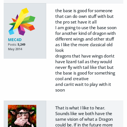
the base is good for someone
that can do own stuff with but
the pro set have it all
I am going to use the base soon
for another kind of dragon with
different wings and other stuff
MEC4D
as I like the more classical old
Posts:
5,249
May 2014
look
dragons that have wings don\t
have lizard tail as they would
never fly with tail like that but
the base is good for something
cool and creative
and can\t wait to play with it
soon
That is what I like to hear.
Sounds like we both have the
same vision of what a Dragon
could be. If in the future more