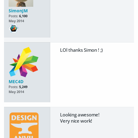
SimonJM
Posts:
6,100
May 2014
LOl thanks Simon ! ;)
MEC4D
Posts:
5,249
May 2014
Looking awesome!
Very nice work!