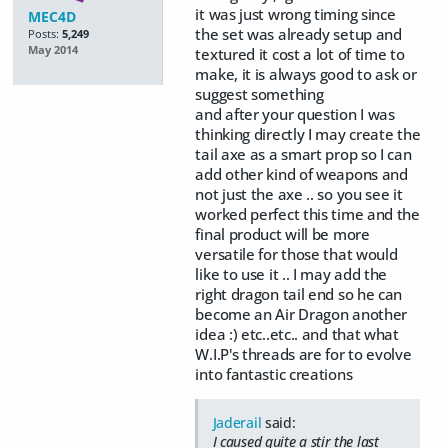
it was just wrong timing since
MEC4D
the set was already setup and
Posts:
5,249
May 2014
textured it cost a lot of time to
make, it is always good to ask or
suggest something
and after your question I was
thinking directly I may create the
tail axe as a smart prop so I can
add other kind of weapons and
not just the axe .. so you see it
worked perfect this time and the
final product will be more
versatile for those that would
like to use it .. I may add the
right dragon tail end so he can
become an Air Dragon another
idea :) etc..etc.. and that what
W.I.P's threads are for to evolve
into fantastic creations
Jaderail
said:
I caused quite a stir the last