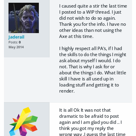
I caused quite a stir the last time
I posted to a WIP thread. I just
did not wish to do so again.
Thank you for the info. I have no
other ideas than not using the
Axe at this time.
Jaderail
Posts:
0
May 2014
I highly respect all PA's, if I had
the skills to do the things I might
ask about myself I would. I do
not. That is why I ask for or
about the things I do. What little
skill I have is all used up in
loading stuff and getting it to
render.
It is all Ok It was not that
dramatic to be afraid to post
again and I am glad you did .. I
think you got my reply the
wrong way ,I guess the last time