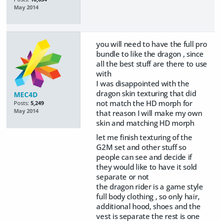
May 2014
you will need to have the full pro
bundle to like the dragon , since
all the best stuff are there to use
with
I was disappointed with the
dragon skin texturing that did
MEC4D
not match the HD morph for
Posts:
5,249
May 2014
that reason I will make my own
skin and matching HD morph
let me finish texturing of the
G2M set and other stuff so
people can see and decide if
they would like to have it sold
separate or not
the dragon rider is a game style
full body clothing , so only hair,
additional hood, shoes and the
vest is separate the rest is one