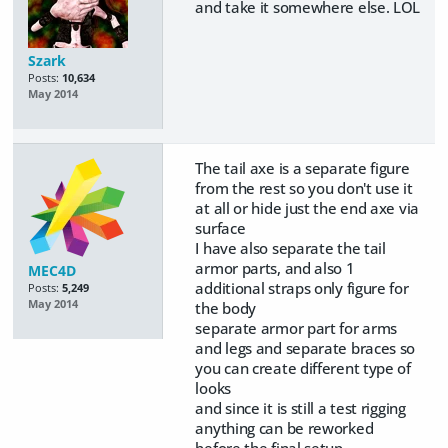
and take it somewhere else. LOL
Szark
Posts:
10,634
May 2014
The tail axe is a separate figure
from the rest so you don't use it
at all or hide just the end axe via
surface
I have also separate the tail
armor parts, and also 1
MEC4D
additional straps only figure for
Posts:
5,249
May 2014
the body
separate armor part for arms
and legs and separate braces so
you can create different type of
looks
and since it is still a test rigging
anything can be reworked