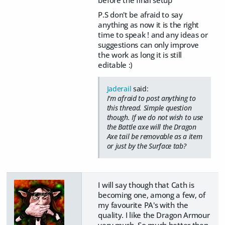
before the final setup
P.S don't be afraid to say
anything as now it is the right
time to speak ! and any ideas or
suggestions can only improve
the work as long it is still
editable :)
Jaderail
said:
I'm afraid to post anything to
this thread. Simple question
though. If we do not wish to use
the Battle axe will the Dragon
Axe tail be removable as a item
or just by the Surface tab?
I will say though that Cath is
becoming one, among a few, of
my favourite PA's with the
quality. I like the Dragon Armour