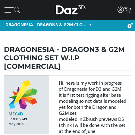
DRAGONESIA - DRAGON3 & G2M CLO…
DRAGONESIA - DRAGON3 & G2M
CLOTHING SET W.I.P
[COMMERCIAL]
Hi, here is my work in progress
of Dragonesia for D3 and G2M
it is first test rigging after base
modeling so not details modeled
yet for both the Dragon and
G2M set
MEC4D
modeled in Zbrush previews DS
Posts:
5,249
May 2014
I think I will be done with the set
at the end of June