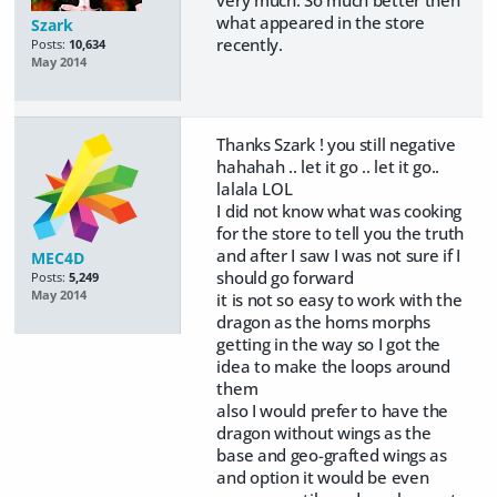
very much. So much better then
what appeared in the store
Szark
recently.
Posts:
10,634
May 2014
Thanks Szark ! you still negative
hahahah .. let it go .. let it go..
lalala LOL
I did not know what was cooking
for the store to tell you the truth
and after I saw I was not sure if I
MEC4D
should go forward
Posts:
5,249
May 2014
it is not so easy to work with the
dragon as the horns morphs
getting in the way so I got the
idea to make the loops around
them
also I would prefer to have the
dragon without wings as the
base and geo-grafted wings as
and option it would be even