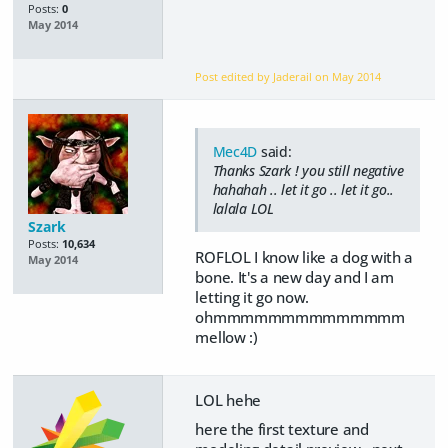
Posts:
0
May 2014
Post edited by Jaderail on
May 2014
Mec4D
said:
Thanks Szark ! you still negative
hahahah .. let it go .. let it go..
lalala LOL
Szark
Posts:
10,634
ROFLOL I know like a dog with a
May 2014
bone. It's a new day and I am
letting it go now.
ohmmmmmmmmmmmmmm
mellow :)
LOL hehe
here the first texture and