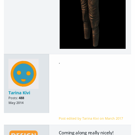
.
Tarina Kivi
Posts:
488
May 2014
Post edited by Tarina Kivi on
March 2017
Coming along really nicely!