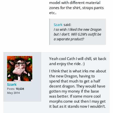
model with different material
zones for the shirt, straps pants
etc..
Szark
said:
I so wish I liked the new Dragon
but I don't. Will G2M's outfit be
a separate product?
Yeah cool Cath I will chill, sit back
and enjoy the ride. :)
I think that is what irks me about
the new Dragon, having to
spend that much to get a half
Szark
decent dragon. They would have
Posts:
10,634
gotten my money if the base
May 2014
was better. If some more cool
morphs come out then I may get
it but as it stands now I wouldn't.