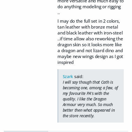
more versatile and much easy to
do anything modeling or rigging
..
I may do the full set in 2 colors,
tan leather with bronze metal
and black leather with iron-steel
..if time allow also reworking the
dragon skin so it looks more like
a dragon and not lizard dino and
maybe new wings design as I got
inspired
Szark
said:
I will say though that Cath is
becoming one, among a few, of
my favourite PA's with the
quality. I like the Dragon
Armour very much. So much
better then what appeared in
the store recently.