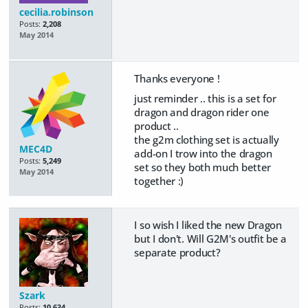
cecilia.robinson
Posts:
2,208
May 2014
Thanks everyone !
just reminder .. this is a set for
dragon and dragon rider one
product ..
the g2m clothing set is actually
MEC4D
add-on I trow into the dragon
Posts:
5,249
set so they both much better
May 2014
together :)
I so wish I liked the new Dragon
but I don't. Will G2M's outfit be a
separate product?
Szark
Posts:
10,634