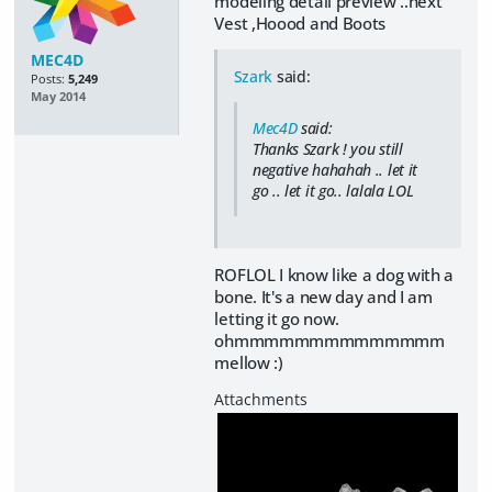
modeling detail preview ..next
Vest ,Hoood and Boots
MEC4D
Szark
said:
Posts:
5,249
May 2014
Mec4D
said:
Thanks Szark ! you still
negative hahahah .. let it
go .. let it go.. lalala LOL
ROFLOL I know like a dog with a
bone. It's a new day and I am
letting it go now.
ohmmmmmmmmmmmmmm
mellow :)