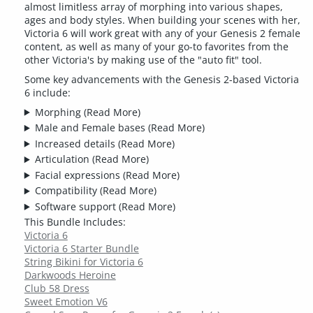
almost limitless array of morphing into various shapes,
ages and body styles. When building your scenes with her,
Victoria 6 will work great with any of your Genesis 2 female
content, as well as many of your go-to favorites from the
other Victoria's by making use of the "auto fit" tool.
Some key advancements with the Genesis 2-based Victoria
6 include:
Morphing
(Read More)
Male and Female bases
(Read More)
Increased details
(Read More)
Articulation
(Read More)
Facial expressions
(Read More)
Compatibility
(Read More)
Software support
(Read More)
This Bundle Includes:
Victoria 6
Victoria 6 Starter Bundle
String Bikini for Victoria 6
Darkwoods Heroine
Club 58 Dress
Sweet Emotion V6