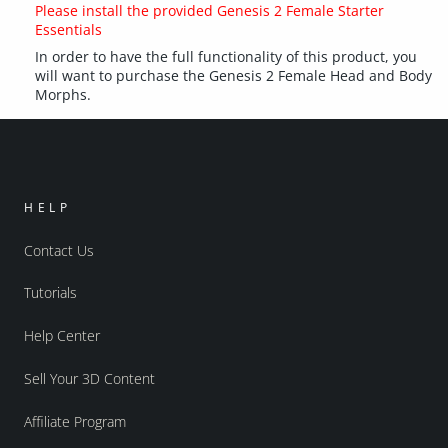
Please install the provided Genesis 2 Female Starter
Essentials
In order to have the full functionality of this product, you
will want to purchase the Genesis 2 Female Head and Body
Morphs.
HELP
Contact Us
Tutorials
Help Center
Sell Your 3D Content
Affiliate Program