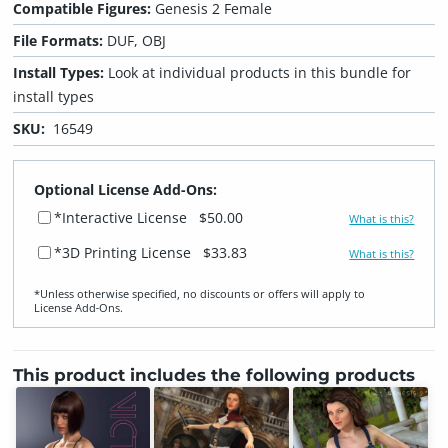
Compatible Figures:
Genesis 2 Female
File Formats:
DUF, OBJ
Install Types:
Look at individual products in this bundle for
install types
SKU:
16549
Optional License Add-Ons:
*Interactive License
$50.00
What is this?
*3D Printing License
$33.83
What is this?
*Unless otherwise specified, no discounts or offers will apply to
License Add‑Ons.
This product includes the following products