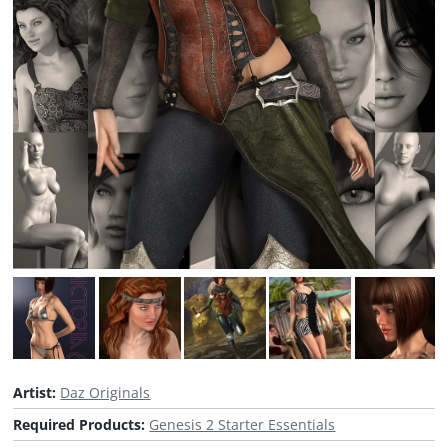
Artist:
Daz Originals
Required Products:
Genesis 2 Starter Essentials