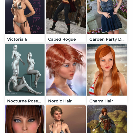
Victoria 6
Caped Rogue
Garden Party Dress
Nocturne Poses for V6
Nordic Hair
Charm Hair