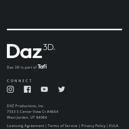
Daz 3D is part of
CONNECT
DAZ Productions, Inc.
7533 S Center View Ct #4664
West Jordan, UT 84084
Licensing Agreement
|
Terms of Service
|
Privacy Policy
|
EULA