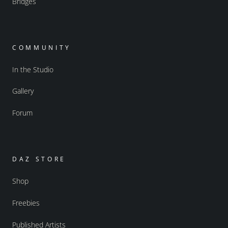
Bridges
COMMUNITY
In the Studio
Gallery
Forum
DAZ STORE
Shop
Freebies
Published Artists