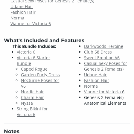
Casual Sexy Poses for Genesis 2 Female(s)
Udane Hair
Fashion Hair
Norma
Vianne for Victoria 6
What's Included and Features
This Bundle Includes:
Darkwoods Heroine
Victoria 6
Club 58 Dress
Victoria 6 Starter
Sweet Emotion V6
Bundle
Casual Sexy Poses for
Caped Rogue
Genesis 2 Female(s)
Garden Party Dress
Udane Hair
Nocturne Poses for
Fashion Hair
V6
Norma
Nordic Hair
Vianne for Victoria 6
Charm Hair
Genesis 2 Female(s)
Nyssa
Anatomical Elements
String Bikini for
Victoria 6
Notes