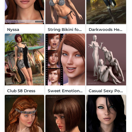
Nyssa
String Bikini for Victoria 6
Darkwoods Heroine
Club 58 Dress
Sweet Emotion V6
Casual Sexy Poses for Genesis 2 Female(s)