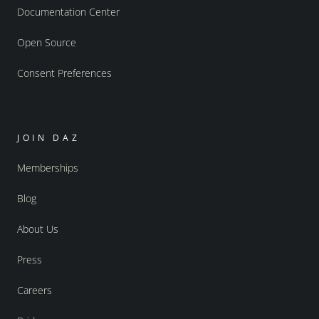
Documentation Center
Open Source
Consent Preferences
JOIN DAZ
Memberships
Blog
About Us
Press
Careers