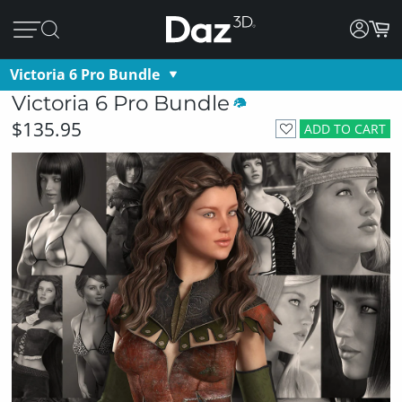
Victoria 6 Pro Bundle
Victoria 6 Pro Bundle
$135.95
ADD TO CART