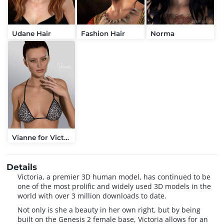
Udane Hair
Fashion Hair
Norma
Vianne for Victoria 6
Details
Victoria, a premier 3D human model, has continued to be
one of the most prolific and widely used 3D models in the
world with over 3 million downloads to date.
Not only is she a beauty in her own right, but by being
built on the Genesis 2 female base, Victoria allows for an