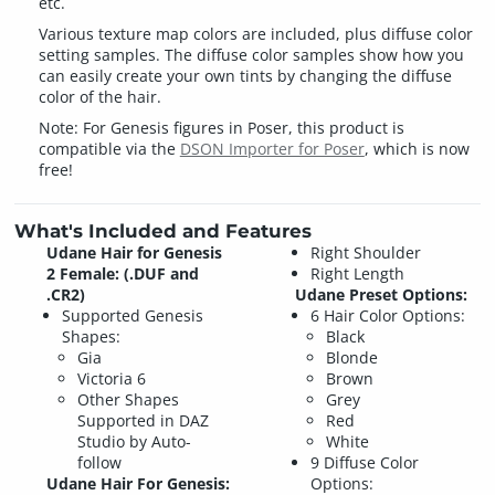
etc.
Various texture map colors are included, plus diffuse color
setting samples. The diffuse color samples show how you
can easily create your own tints by changing the diffuse
color of the hair.
Note: For Genesis figures in Poser, this product is
compatible via the
DSON Importer for Poser
, which is now
free!
What's Included and Features
Udane Hair for Genesis
Right Shoulder
2 Female: (.DUF and
Right Length
.CR2)
Udane Preset Options:
Supported Genesis
6 Hair Color Options:
Shapes:
Black
Gia
Blonde
Victoria 6
Brown
Other Shapes
Grey
Supported in DAZ
Red
Studio by Auto-
White
follow
9 Diffuse Color
Udane Hair For Genesis:
Options: