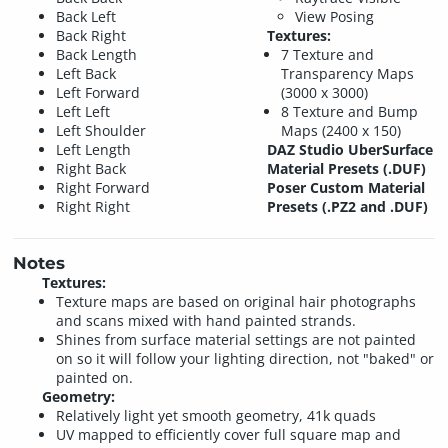
Back Left
View Posing
Back Right
Textures:
Back Length
7 Texture and
Left Back
Transparency Maps
Left Forward
(3000 x 3000)
Left Left
8 Texture and Bump
Left Shoulder
Maps (2400 x 150)
Left Length
DAZ Studio UberSurface
Right Back
Material Presets (.DUF)
Right Forward
Poser Custom Material
Right Right
Presets (.PZ2 and .DUF)
Notes
Textures:
Texture maps are based on original hair photographs
and scans mixed with hand painted strands.
Shines from surface material settings are not painted
on so it will follow your lighting direction, not "baked" or
painted on.
Geometry:
Relatively light yet smooth geometry, 41k quads
UV mapped to efficiently cover full square map and