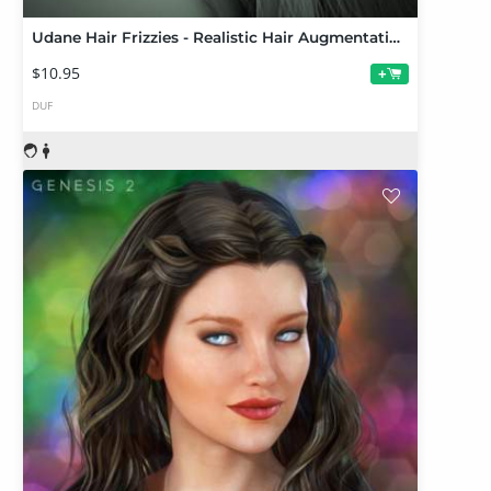
Udane Hair Frizzies - Realistic Hair Augmentation for DAZ Studio
$10.95
+
DUF