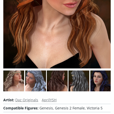
Artist:
Daz Originals
AprilYSH
Compatible Figures:
Genesis, Genesis 2 Female, Victoria 5