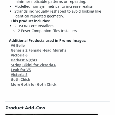
minimise noticable patterns or repeating.
Modelled non-symmetrical to increase realism.
Strands individually reshaped to avoid looking like
identical repeated geometry.
This product includes:
2 DSON Core Installers
2 Poser Companion Files Installers
Additional Products used in Promo Images:
V6 Belle
Genesis 2 Female Head Morphs
Victoria 6
Darkest Nights
String Bikini for Victoria 6
Leah for V5
Victoria 5
Goth Chick
More Goth for Goth Chick
Product Add-Ons