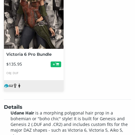
Victoria 6 Pro Bundle
$135.95
+
OBJ
DUF
Details
Udane Hair
is a morphing polygonal hair prop in a
bohemian or "boho chic" style! It is built for Genesis and
Genesis 2 (.DUF and .CR2) and includes custom fits for the
major DAZ shapes - such as Victoria 6, Victoria 5, Aiko 5,