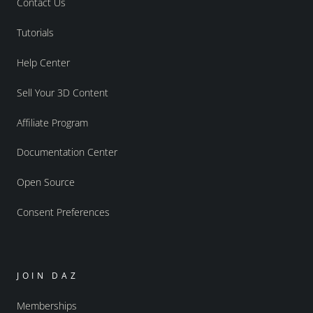
Contact Us
Tutorials
Help Center
Sell Your 3D Content
Affiliate Program
Documentation Center
Open Source
Consent Preferences
JOIN DAZ
Memberships