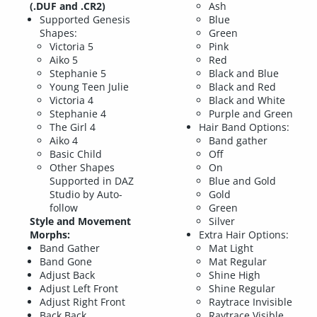
(.DUF and .CR2)
Ash
Supported Genesis
Blue
Shapes:
Green
Victoria 5
Pink
Aiko 5
Red
Stephanie 5
Black and Blue
Young Teen Julie
Black and Red
Victoria 4
Black and White
Stephanie 4
Purple and Green
The Girl 4
Hair Band Options:
Aiko 4
Band gather
Basic Child
Off
Other Shapes
On
Supported in DAZ
Blue and Gold
Studio by Auto-
Gold
follow
Green
Style and Movement
Silver
Morphs:
Extra Hair Options:
Band Gather
Mat Light
Band Gone
Mat Regular
Adjust Back
Shine High
Adjust Left Front
Shine Regular
Adjust Right Front
Raytrace Invisible
Back Back
Raytrace Visible