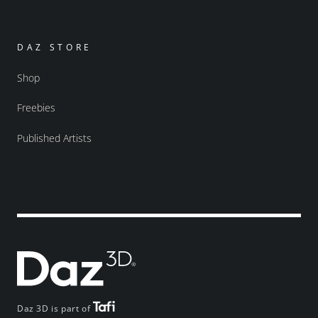
DAZ STORE
Shop
Freebies
Published Artists
Daz 3D is part of