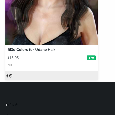
Bl3d Colors for Udane Hair
$13.95
+
DUF
HELP