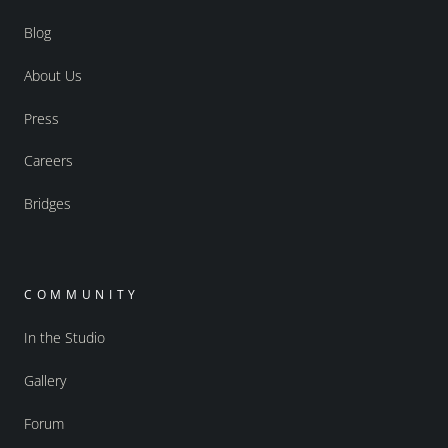
Blog
About Us
Press
Careers
Bridges
COMMUNITY
In the Studio
Gallery
Forum