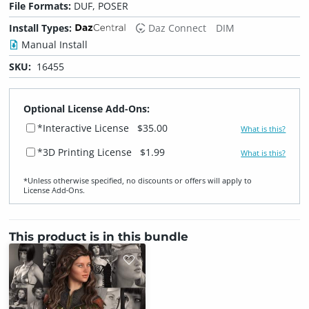
File Formats:
DUF, POSER
Install Types:
Daz Connect
DIM
Manual Install
SKU:
16455
Optional License Add-Ons:
*Interactive License
$35.00
What is this?
*3D Printing License
$1.99
What is this?
*Unless otherwise specified, no discounts or offers will apply to
License Add‑Ons.
This product is in this bundle