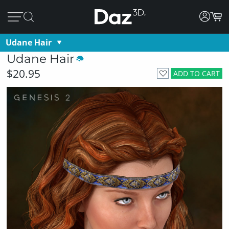
Udane Hair
Udane Hair
$20.95
ADD TO CART