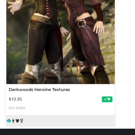
Darkwoods Heroine Textures
$10.95
+
DUF
POSER