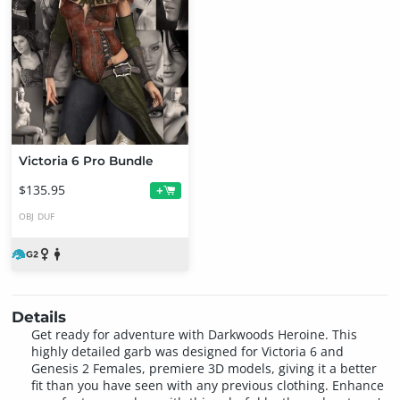
Victoria 6 Pro Bundle
$135.95
+
OBJ
DUF
Details
Get ready for adventure with Darkwoods Heroine. This
highly detailed garb was designed for Victoria 6 and
Genesis 2 Females, premiere 3D models, giving it a better
fit than you have seen with any previous clothing. Enhance