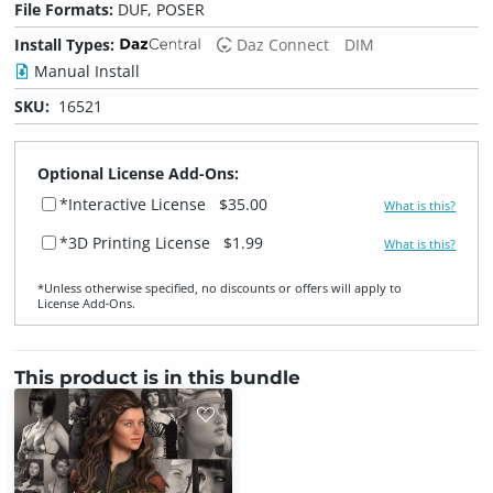
File Formats:
DUF, POSER
Install Types:
Daz Connect
DIM
Manual Install
SKU:
16521
Optional License Add-Ons:
*Interactive License
$35.00
What is this?
*3D Printing License
$1.99
What is this?
*Unless otherwise specified, no discounts or offers will apply to
License Add‑Ons.
This product is in this bundle