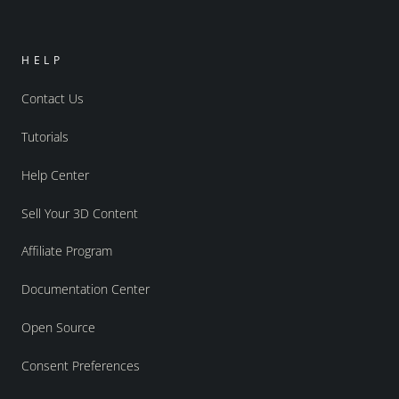
HELP
Contact Us
Tutorials
Help Center
Sell Your 3D Content
Affiliate Program
Documentation Center
Open Source
Consent Preferences