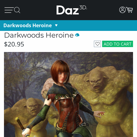
Darkwoods Heroine
Darkwoods Heroine
$20.95
ADD TO CART