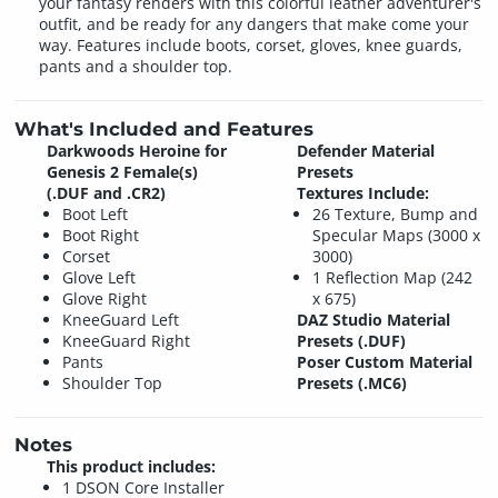
your fantasy renders with this colorful leather adventurer's
outfit, and be ready for any dangers that make come your
way. Features include boots, corset, gloves, knee guards,
pants and a shoulder top.
What's Included and Features
Darkwoods Heroine for
Defender Material
Genesis 2 Female(s)
Presets
(.DUF and .CR2)
Textures Include:
Boot Left
26 Texture, Bump and
Boot Right
Specular Maps (3000 x
Corset
3000)
Glove Left
1 Reflection Map (242
Glove Right
x 675)
KneeGuard Left
DAZ Studio Material
KneeGuard Right
Presets (.DUF)
Pants
Poser Custom Material
Shoulder Top
Presets (.MC6)
Notes
This product includes:
1 DSON Core Installer