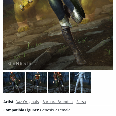
Artist:
Daz Originals
Barbara Brundon
Sarsa
Compatible Figures:
Genesis 2 Female