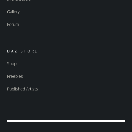
Gallery
Forum
DAZ STORE
Shop
Freebies
Published Artists