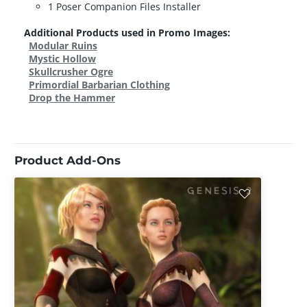
1 Poser Companion Files Installer
Additional Products used in Promo Images:
Modular Ruins
Mystic Hollow
Skullcrusher Ogre
Primordial Barbarian Clothing
Drop the Hammer
Product Add-Ons