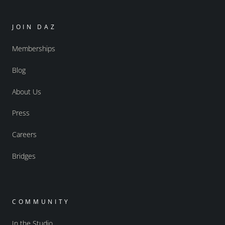
JOIN DAZ
Memberships
Blog
About Us
Press
Careers
Bridges
COMMUNITY
In the Studio