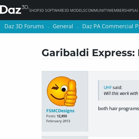
SHOP
3D SOFTWARE
3D MODELS
COMMUNITY
MEMBERSHIPS
AI
Daz 3D Forums
Daz 3D Forums
General
General
Daz PA Commercial P
Daz PA Commercial P
>
>
>
>
Garibaldi Express:
UHF
said:
Will this work with
both hair programs 
FSMCDesigns
Posts:
12,855
February 2013