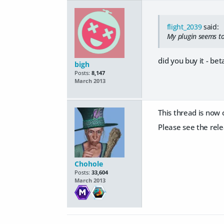
flight_2039
said:
My plugin seems to
did you buy it - beta
bigh
Posts:
8,147
March 2013
This thread is now 
Please see the rele
Chohole
Posts:
33,604
March 2013