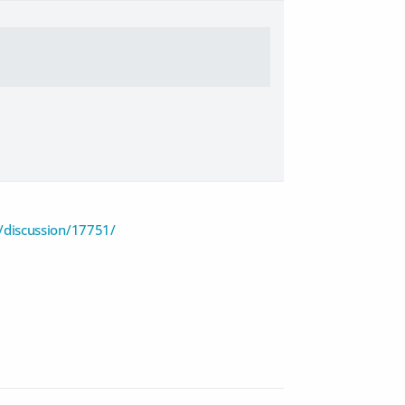
discussion/17751/