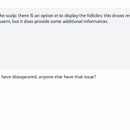
he scalp: there IS an option in to display the follicles: this draws 
e saem, but it does provide some additional information.
 have dissapeared, anyone else have that issue?