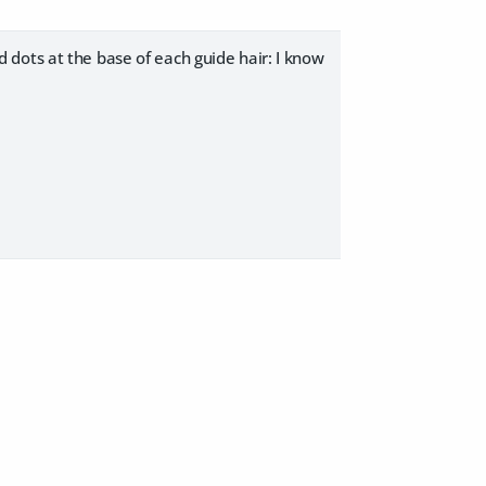
red dots at the base of each guide hair: I know