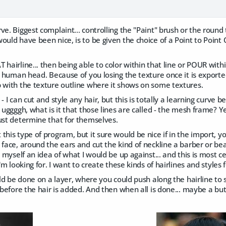
ve. Biggest complaint... controlling the "Paint" brush or the round
ould have been nice, is to be given the choice of a Point to Point 
 hairline... then being able to color within that line or POUR withi
he human head. Because of you losing the texture once it is export
p with the texture outline where it shows on some textures.
- I can cut and style any hair, but this is totally a learning curve 
r uggggh, what is it that those lines are called - the mesh frame? Y
ust determine that for themselves.
this type of program, but it sure would be nice if in the import, y
 face, around the ears and cut the kind of neckline a barber or bea
e myself an idea of what I would be up against... and this is most c
I'm looking for. I want to create these kinds of hairlines and styles 
ould be done on a layer, where you could push along the hairline to 
, before the hair is added. And then when all is done... maybe a bu