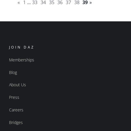
«
1
…
33
34
35
36
37
38
39
»
JOIN DAZ
Memberships
Blog
About Us
Press
Careers
Bridges