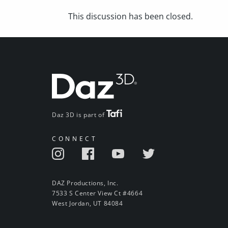
This discussion has been closed.
Daz 3D is part of
CONNECT
DAZ Productions, Inc.
7533 S Center View Ct #4664
West Jordan, UT 84084