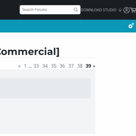
DOWNLOAD STUDIO
[Commercial]
«
1
…
33
34
35
36
37
38
39
»