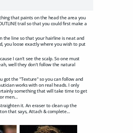
 thing that paints on the head the area you
OUTLINE trail so that you could first make a
n the line so that your hairline is neat and
ed, you loose exactly where you wish to put
because I can't see the scalp. So one must
eah, well they don't follow the natural
ou got the "Texture" so you can follow and
utician works with on real heads. I only
ertainly something that will take time to get
for men...
straighten it. An eraser to clean up the
tton that says, Attach & complete...