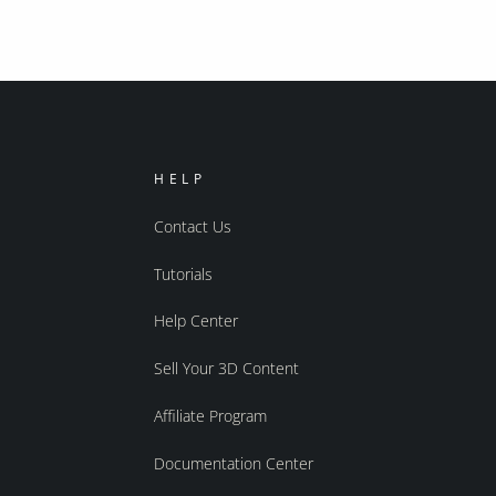
HELP
Contact Us
Tutorials
Help Center
Sell Your 3D Content
Affiliate Program
Documentation Center