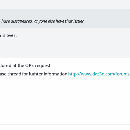
 have dissapeared, anyone else have that issue?
 is over .
closed at the OP's request.
ase thread for furhter information
http://www.daz3d.com/forums/