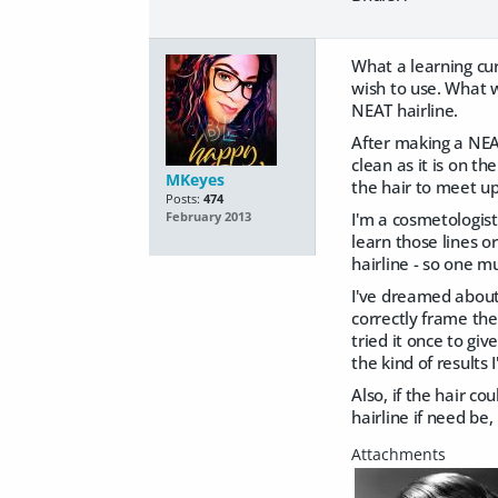
What a learning cur
wish to use. What w
NEAT hairline.
After making a NEAT
clean as it is on t
MKeyes
the hair to meet u
Posts:
474
I'm a cosmetologist 
February 2013
learn those lines o
hairline - so one m
I've dreamed about 
correctly frame the
tried it once to giv
the kind of results 
Also, if the hair c
hairline if need be