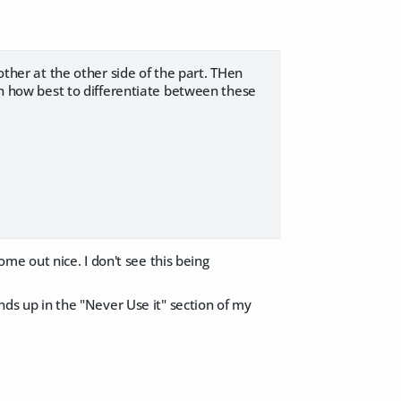
other at the other side of the part. THen
 on how best to differentiate between these
come out nice. I don't see this being
ends up in the "Never Use it" section of my