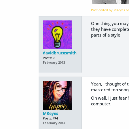
Post edited by MKeyes 
One thing you may w
they have completel
parts of a style.
davidbrucesmith
Posts:
9
February 2013
Yeah, I thought of t
mastered too soon, 
Oh well, I just fea
computer.
MKeyes
Posts:
474
February 2013