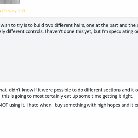
on
February 2013
ish to try is to build two different hairs, one at the part and the 
y different controls. I haven't done this yet, but I'm speculating
hat, didn't know if it were possible to do different sections and it 
this is going to most certainly eat up some time getting it right.
r NOT using it. I hate when I buy something with high hopes and it 