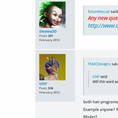
futurebiscuit
said
Any new ques
http://www.
Swawa3D
Posts:
231
February 2013
FSMCDesigns
said
UHF
said:
Will this work w
UHF
Posts:
518
February 2013
both hair programs 
Example anyone? R
Bhuler?