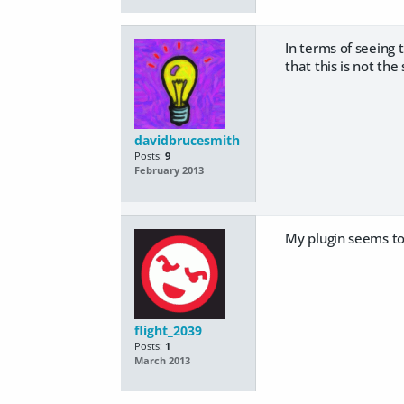
In terms of seeing t
that this is not th
davidbrucesmith
Posts:
9
February 2013
My plugin seems to
flight_2039
Posts:
1
March 2013