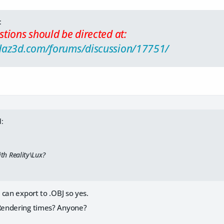
:
tions should be directed at:
daz3d.com/forums/discussion/17751/
:
ith Reality\Lux?
can export to .OBJ so yes.
endering times? Anyone?