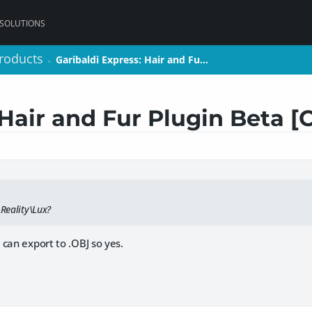
 SOLUTIONS
roducts
roducts
Garibaldi Express: Hair and Fu…
Garibaldi Express: Hair and Fu…
>
>
 Hair and Fur Plugin Beta 
 Reality\Lux?
can export to .OBJ so yes.