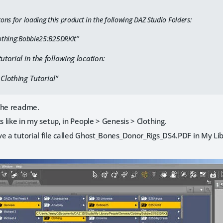
ons for loading this product in the following DAZ Studio Folders:
othing:Bobbie25:B25DRKit”
utorial in the following location:
 Clothing Tutorial”
the readme.
s like in my setup, in People > Genesis > Clothing.
e a tutorial file called Ghost_Bones_Donor_Rigs_DS4.PDF in My Lib