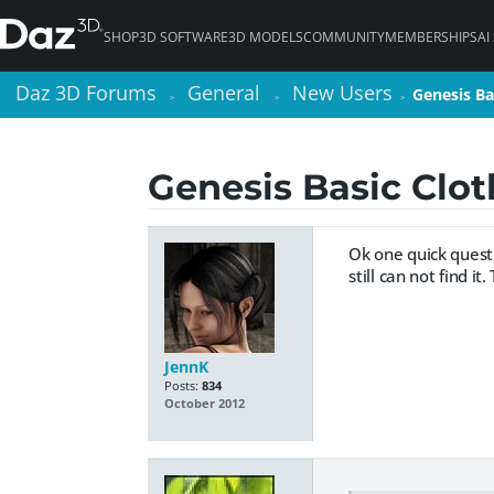
SHOP
3D SOFTWARE
3D MODELS
COMMUNITY
MEMBERSHIPS
AI
Daz 3D Forums
Daz 3D Forums
General
General
New Users
New Users
Genesis Bas
Genesis Bas
>
>
>
>
>
>
Genesis Basic Clot
Ok one quick questi
still can not find i
JennK
Posts:
834
October 2012