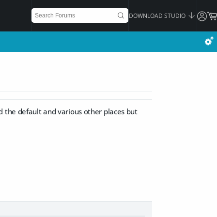
DOWNLOAD STUDIO
d the default and various other places but