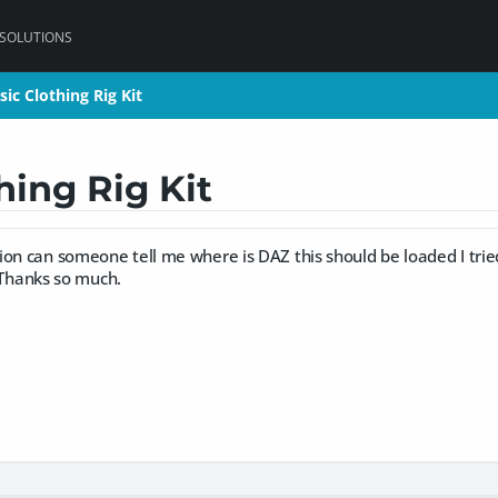
 SOLUTIONS
ic Clothing Rig Kit
ic Clothing Rig Kit
hing Rig Kit
on can someone tell me where is DAZ this should be loaded I trie
t. Thanks so much.