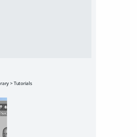
rary > Tutorials