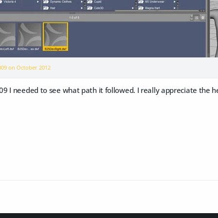
2009 on
October 2012
 I needed to see what path it followed. I really appreciate the hel