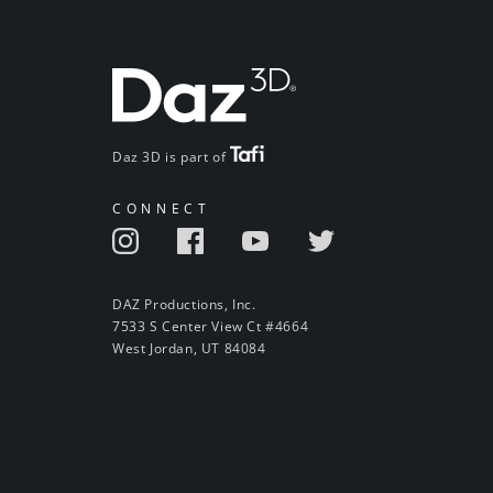
Daz 3D is part of
CONNECT
DAZ Productions, Inc.
7533 S Center View Ct #4664
West Jordan, UT 84084