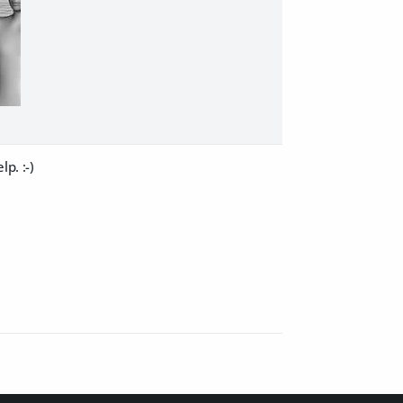
p. :-)