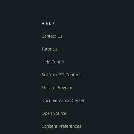
HELP
Contact Us
Tutorials
Help Center
Sell Your 3D Content
Affiliate Program
Documentation Center
Open Source
Consent Preferences