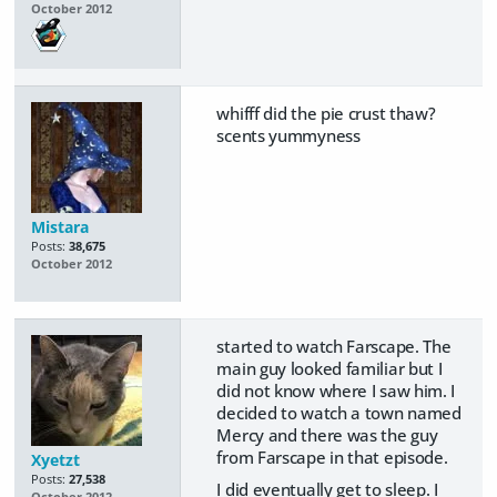
October 2012
whifff did the pie crust thaw?
scents yummyness
Mistara
Posts:
38,675
October 2012
started to watch Farscape. The
main guy looked familiar but I
did not know where I saw him. I
decided to watch a town named
Mercy and there was the guy
from Farscape in that episode.
Xyetzt
Posts:
27,538
I did eventually get to sleep. I
October 2012