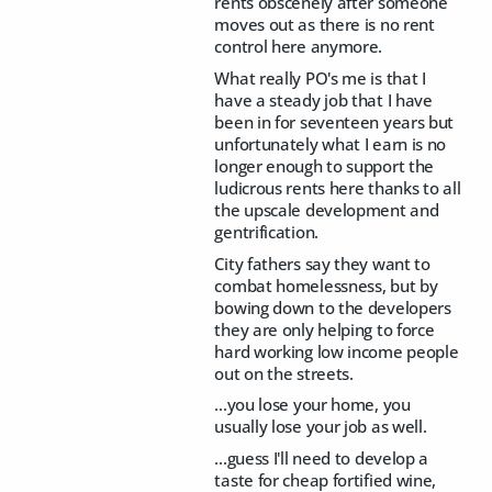
rents obscenely after someone
moves out as there is no rent
control here anymore.
What really PO's me is that I
have a steady job that I have
been in for seventeen years but
unfortunately what I earn is no
longer enough to support the
ludicrous rents here thanks to all
the upscale development and
gentrification.
City fathers say they want to
combat homelessness, but by
bowing down to the developers
they are only helping to force
hard working low income people
out on the streets.
...you lose your home, you
usually lose your job as well.
...guess I'll need to develop a
taste for cheap fortified wine,