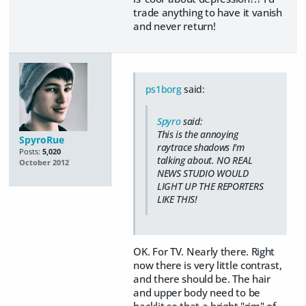
trade anything to have it vanish
and never return!
ps1borg
said:
Spyro
said:
This is the annoying
SpyroRue
raytrace shadows I'm
Posts:
5,020
talking about. NO REAL
October 2012
NEWS STUDIO WOULD
LIGHT UP THE REPORTERS
LIKE THIS!
OK. For TV. Nearly there. Right
now there is very little contrast,
and there should be. The hair
and upper body need to be
backlit so that a bright "rim" of