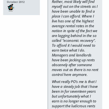
Rather, most likely will find
October 2012
myself out on the streets as I
have been unable to find a
place I can afford. Where I
live has one of the highest
average rental rates in the
nation in spite of the fact we
are lagging behind in the so
called "economic recovery".
To afford it I would need to
earn twice what I do.
Managers and landlords
have been jacking up rents
obscenely after someone
moves out as there is no rent
control here anymore.
What really PO's me is that I
have a steady job that I have
been in for seventeen years
but unfortunately what I
earn is no longer enough to
support the ludicrous rents