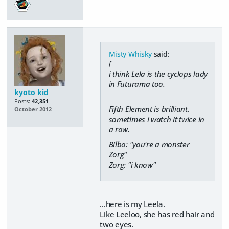
Misty Whisky
said:
[
i think Lela is the cyclops lady
in Futurama too.
kyoto kid
Posts:
42,351
Fifth Element is brilliant.
October 2012
sometimes i watch it twice in
a row.
Bilbo: "you're a monster
Zorg"
Zorg: "i know"
...here is my Leela.
Like Leeloo, she has red hair and
two eyes.