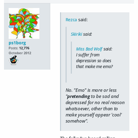
Rezca
said:
Skiriki
said:
ps1borg
Posts:
12,776
Miss Bad Wolf
said:
October 2012
I suffer from
depression so does
that make me emo?
No. "Emo" is more or less
"
pretending
to be sad and
depressed for no real reason
whatsoever, other than to
make yourself appear 'cool'
somehow".