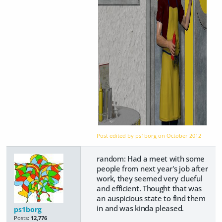
Post edited by ps1borg on
October 2012
random: Had a meet with some
people from next year's job after
work, they seemed very clueful
and efficient. Thought that was
an auspicious state to find them
in and was kinda pleased.
ps1borg
Posts:
12,776