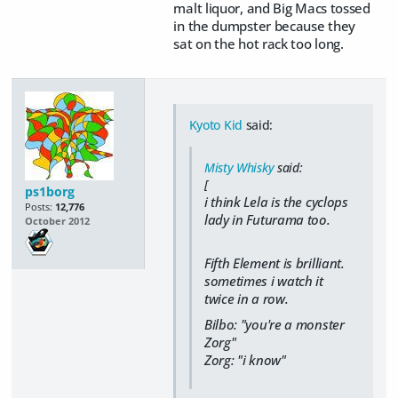
malt liquor, and Big Macs tossed
in the dumpster because they
sat on the hot rack too long.
Kyoto Kid
said:
Misty Whisky
said:
[
ps1borg
i think Lela is the cyclops
Posts:
12,776
lady in Futurama too.
October 2012
Fifth Element is brilliant.
sometimes i watch it
twice in a row.
Bilbo: "you're a monster
Zorg"
Zorg: "i know"