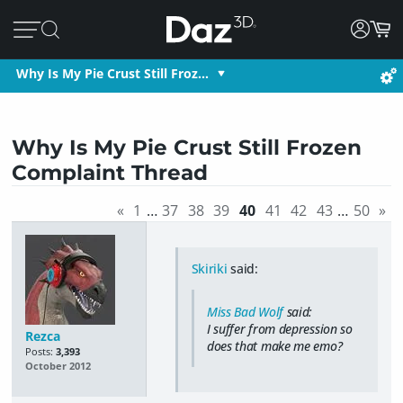
Why Is My Pie Crust Still Froz…
Why Is My Pie Crust Still Frozen
Complaint Thread
«
1
…
37
38
39
40
41
42
43
…
50
»
Skiriki
said:
Miss Bad Wolf
said:
I suffer from depression so
Rezca
does that make me emo?
Posts:
3,393
October 2012