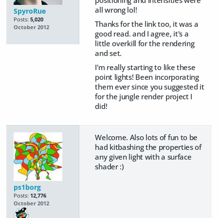
positioning and intensities were
all wrong lol!
SpyroRue
Posts:
5,020
Thanks for the link too, it was a
October 2012
good read. and I agree, it's a
little overkill for the rendering
and set.
I'm really starting to like these
point lights! Been incorporating
them ever since you suggested it
for the jungle render project I
did!
Welcome. Also lots of fun to be
had kitbashing the properties of
any given light with a surface
shader :)
ps1borg
Posts:
12,776
October 2012