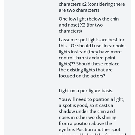
characters x2 (considering there
are two characters)
One low light (below the chin
and nose) X2 (for two
characters)
I assume spot lights are best for
this... Or should I use linear point
lights instead (they have more
control than standard point
lights)?? Should these replace
the existing lights that are
focused on the actors?
Light on a per-figure basis.
You will need to position a light,
a spot is good, so it casts a
shadow under the chin and
nose, in other words shining
from a position above the
eyeline. Position another spot