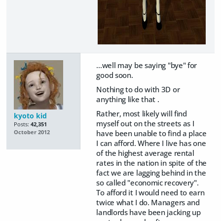
...well may be saying "bye" for
good soon.
Nothing to do with 3D or
anything like that .
Rather, most likely will find
kyoto kid
myself out on the streets as I
Posts:
42,351
have been unable to find a place
October 2012
I can afford. Where I live has one
of the highest average rental
rates in the nation in spite of the
fact we are lagging behind in the
so called "economic recovery".
To afford it I would need to earn
twice what I do. Managers and
landlords have been jacking up