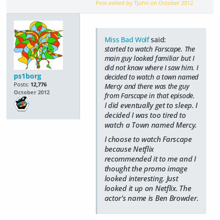
Post edited by TJohn on
October 2012
Miss Bad Wolf
said:
started to watch Farscape. The
main guy looked familiar but I
did not know where I saw him. I
ps1borg
decided to watch a town named
Posts:
12,776
Mercy and there was the guy
October 2012
from Farscape in that episode.
I did eventually get to sleep. I
decided I was too tired to
watch a Town named Mercy.
I choose to watch Farscape
because Netflix
recommended it to me and I
thought the promo image
looked interesting. Just
looked it up on Netflix. The
actor's name is Ben Browder.