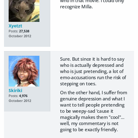
who in that movie. I could only
recognize Milla.
Xyetzt
Posts:
27,538
October 2012
Sure. But since it is hard to say
who is actually depressed and
who is just pretending, a lot of
emo-accusations run the risk of
stepping on toes.
Skiriki
On the other hand, I suffer from
Posts:
4,976
genuine depression and what I
October 2012
want to tell people pretending
to be weepy-sad 'cause it
magically makes them "cool"...
well, my commentary is not
going to be exactly friendly.