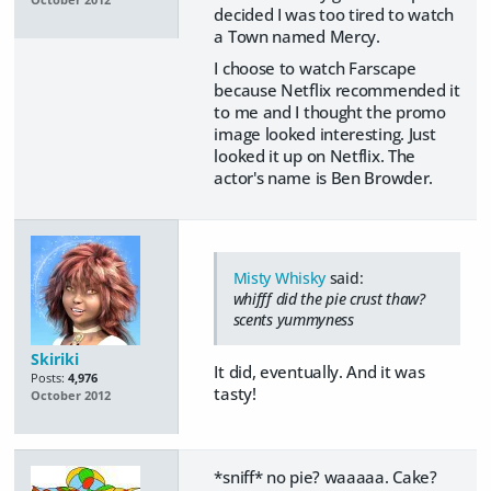
decided I was too tired to watch
a Town named Mercy.
I choose to watch Farscape
because Netflix recommended it
to me and I thought the promo
image looked interesting. Just
looked it up on Netflix. The
actor's name is Ben Browder.
Misty Whisky
said:
whifff did the pie crust thaw?
scents yummyness
Skiriki
It did, eventually. And it was
Posts:
4,976
tasty!
October 2012
*sniff* no pie? waaaaa. Cake?