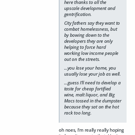
here thanks to all the
upscale development and
gentrification.
City fathers say they want to
combat homelessness, but
by bowing down to the
developers they are only
helping to force hard
working low income people
out on the streets.
...you lose your home, you
usually lose your job as well.
...guess I'll need to develop a
taste for cheap fortified
wine, malt liquor, and Big
Macs tossed in the dumpster
because they sat on the hot
rack too long.
oh noes, I'm really really hoping