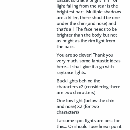
light falling from the rear is the
brightest part. Multiple shadows
are a killer, there should be one
under the chin (and nose) and
that's all. The face needs to be
brighter than the body but not
as bright as the rim light from
the back.
You are so clever! Thank you
very much, some fantastic ideas
here... I shall give it a go with
raytrace lights.
Back lights behind the
characters x2 (considering there
are two characters)
One low light (below the chin
and nose) X2 (for two
characters)
I assume spot lights are best for
this... Or should I use linear point