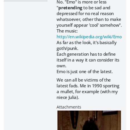
No. "Emo" is more or less
"
pretending
to be sad and
depressed for no real reason
whatsoever, other than to make
yourself appear 'cool' somehow".
The music:
http://en.wikipedia.org/wiki/Emo
As far as the look, it's basically
goth/punk.
Each generation has to define
itself in a way it can consider its
own.
Emo is just one of the latest.
We can all be victims of the
latest fads. Me in 1990 sporting
a mullet, for example (with my
niece Julia).