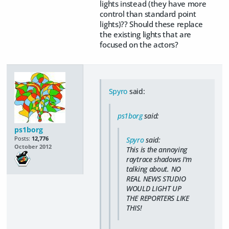
lights instead (they have more
control than standard point
lights)?? Should these replace
the existing lights that are
focused on the actors?
Spyro
said:
ps1borg
said:
ps1borg
Posts:
12,776
Spyro
said:
October 2012
This is the annoying
raytrace shadows I'm
talking about. NO
REAL NEWS STUDIO
WOULD LIGHT UP
THE REPORTERS LIKE
THIS!