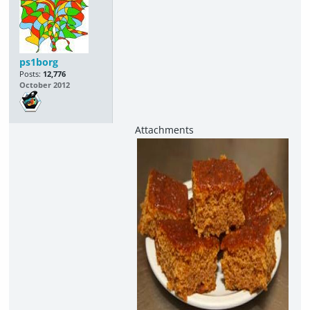
ps1borg
Posts:
12,776
October 2012