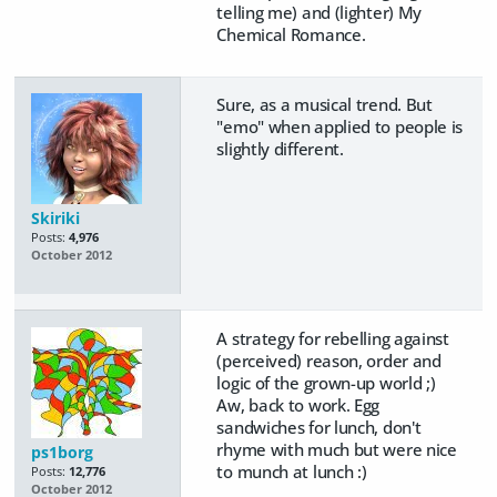
telling me) and (lighter) My
Chemical Romance.
Sure, as a musical trend. But
"emo" when applied to people is
slightly different.
Skiriki
Posts:
4,976
October 2012
A strategy for rebelling against
(perceived) reason, order and
logic of the grown-up world ;)
Aw, back to work. Egg
sandwiches for lunch, don't
rhyme with much but were nice
ps1borg
to munch at lunch :)
Posts:
12,776
October 2012