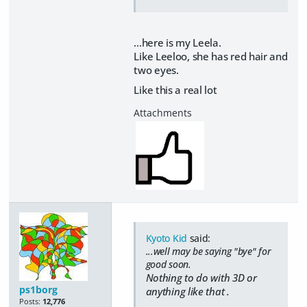
...here is my Leela.
Like Leeloo, she has red hair and
two eyes.
Like this a real lot
Kyoto Kid
said:
...well may be saying "bye" for
good soon.
Nothing to do with 3D or
ps1borg
anything like that .
Posts:
12,776