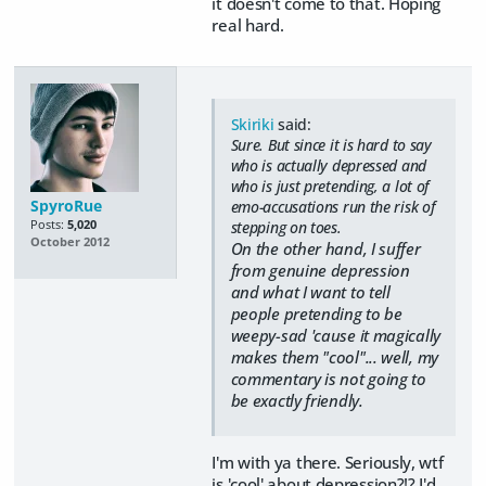
it doesn't come to that. Hoping
real hard.
Skiriki
said:
Sure. But since it is hard to say
who is actually depressed and
who is just pretending, a lot of
SpyroRue
emo-accusations run the risk of
Posts:
5,020
stepping on toes.
October 2012
On the other hand, I suffer
from genuine depression
and what I want to tell
people pretending to be
weepy-sad 'cause it magically
makes them "cool"... well, my
commentary is not going to
be exactly friendly.
I'm with ya there. Seriously, wtf
is 'cool' about depression?!? I'd