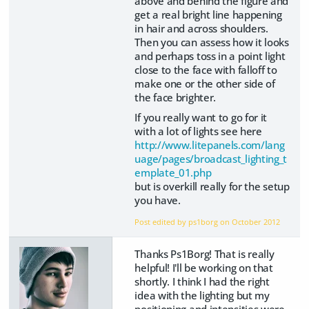
above and behind the figure and
get a real bright line happening
in hair and across shoulders.
Then you can assess how it looks
and perhaps toss in a point light
close to the face with falloff to
make one or the other side of
the face brighter.
If you really want to go for it
with a lot of lights see here
http://www.litepanels.com/lang
uage/pages/broadcast_lighting_t
emplate_01.php
but is overkill really for the setup
you have.
Post edited by ps1borg on
October 2012
Thanks Ps1Borg! That is really
helpful! I'll be working on that
shortly. I think I had the right
idea with the lighting but my