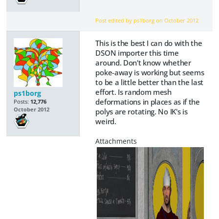
Post edited by ps1borg on
October 2012
This is the best I can do with the
DSON importer this time
around. Don't know whether
poke-away is working but seems
to be a little better than the last
effort. Is random mesh
ps1borg
deformations in places as if the
Posts:
12,776
October 2012
polys are rotating. No IK's is
weird.