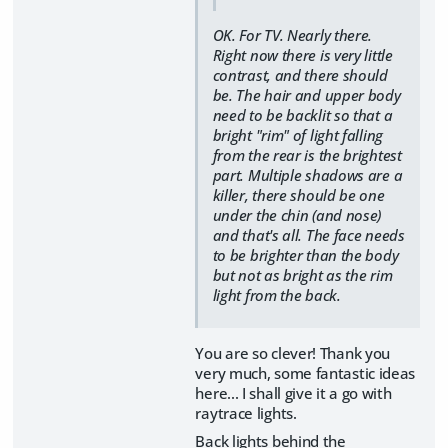
OK. For TV. Nearly there.
Right now there is very little
contrast, and there should
be. The hair and upper body
need to be backlit so that a
bright "rim" of light falling
from the rear is the brightest
part. Multiple shadows are a
killer, there should be one
under the chin (and nose)
and that's all. The face needs
to be brighter than the body
but not as bright as the rim
light from the back.
You are so clever! Thank you
very much, some fantastic ideas
here... I shall give it a go with
raytrace lights.
Back lights behind the