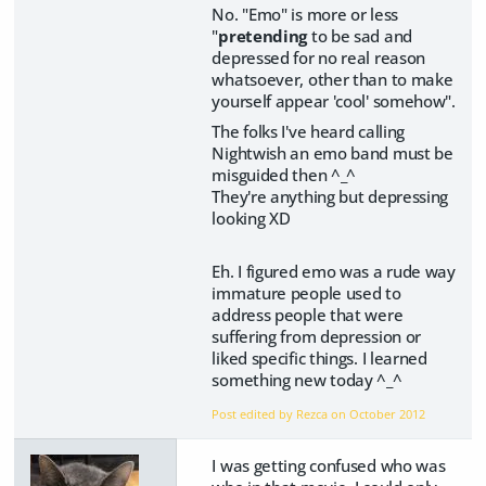
No. "Emo" is more or less
"
pretending
to be sad and
depressed for no real reason
whatsoever, other than to make
yourself appear 'cool' somehow".
The folks I've heard calling
Nightwish an emo band must be
misguided then ^_^
They're anything but depressing
looking XD
Eh. I figured emo was a rude way
immature people used to
address people that were
suffering from depression or
liked specific things. I learned
something new today ^_^
Post edited by Rezca on
October 2012
I was getting confused who was