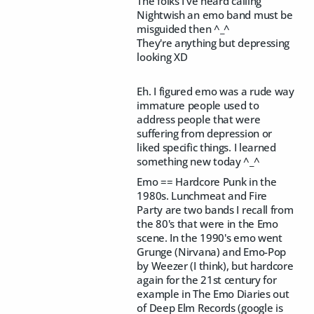
The folks I've heard calling
Nightwish an emo band must be
misguided then ^_^
They're anything but depressing
looking XD
Eh. I figured emo was a rude way
immature people used to
address people that were
suffering from depression or
liked specific things. I learned
something new today ^_^
Emo == Hardcore Punk in the
1980s. Lunchmeat and Fire
Party are two bands I recall from
the 80's that were in the Emo
scene. In the 1990's emo went
Grunge (Nirvana) and Emo-Pop
by Weezer (I think), but hardcore
again for the 21st century for
example in The Emo Diaries out
of Deep Elm Records (google is