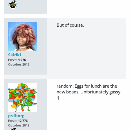
But of course.
Skiriki
Posts:
4,976
October 2012
random: Eggs for lunch are the
new beans. Unfortunately gassy
:)
ps1borg
Posts:
12,776
October 2012