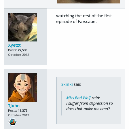
watching the rest of the first
episode of Farscape.
Xyetzt
Posts:
27,538
October 2012
Skiriki
said:
Miss Bad Wolf
said:
I suffer from depression so
TJohn
does that make me emo?
Posts:
11,379
October 2012