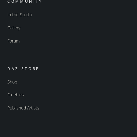
COMMUNITY
In the Studio
Gallery
Forum
DAZ STORE
Shop
Freebies
Published Artists