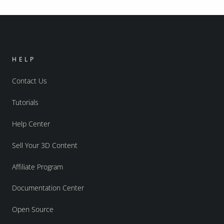
HELP
Contact Us
Tutorials
Help Center
Sell Your 3D Content
Affiliate Program
Documentation Center
Open Source