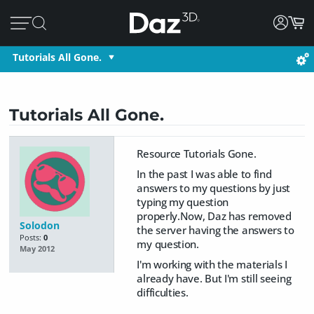
Tutorials All Gone.
Tutorials All Gone.
Resource Tutorials Gone.
In the past I was able to find
answers to my questions by just
typing my question
properly.Now, Daz has removed
Solodon
the server having the answers to
Posts:
0
my question.
May 2012
I'm working with the materials I
already have. But I'm still seeing
difficulties.