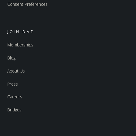
Consent Preferences
JOIN DAZ
Memberships
Blog
About Us
Press
Careers
Bridges