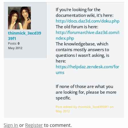
If you're looking for the
documentation wiki, it's here:
http://docs.daz3d.com/doku.php
The old forum is here:
http://forumarchive.daz3d.com/i
thinmick_3ecd39
ndex.php
39f1
The knowledgebase, which
Posts:
0
May 2012
contains mostly answers to
questions I wasn't asking, is
here:
https://helpdaz.zendesk.com/for
ums
If none of those are what you
are looking for, please be more
specific.
Post edited by thinmick_3ecd3939f1 on
May 2012
Sign In
or
Register
to comment.