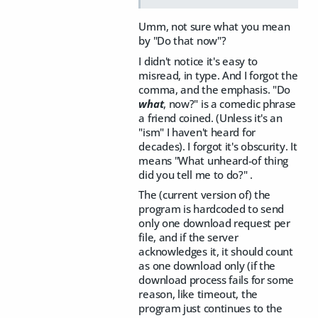
Umm, not sure what you mean
by "Do that now"?
I didn't notice it's easy to
misread, in type. And I forgot the
comma, and the emphasis. "Do
what
, now?" is a comedic phrase
a friend coined. (Unless it's an
"ism" I haven't heard for
decades). I forgot it's obscurity. It
means "What unheard-of thing
did you tell me to do?" .
The (current version of) the
program is hardcoded to send
only one download request per
file, and if the server
acknowledges it, it should count
as one download only (if the
download process fails for some
reason, like timeout, the
program just continues to the