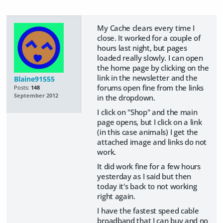
My Cache clears every time I
close. It worked for a couple of
hours last night, but pages
loaded really slowly. I can open
the home page by clicking on the
link in the newsletter and the
Blaine91555
forums open fine from the links
Posts:
148
September 2012
in the dropdown.
I click on "Shop" and the main
page opens, but I click on a link
(in this case animals) I get the
attached image and links do not
work.
It did work fine for a few hours
yesterday as I said but then
today it's back to not working
right again.
I have the fastest speed cable
broadband that I can buy and no