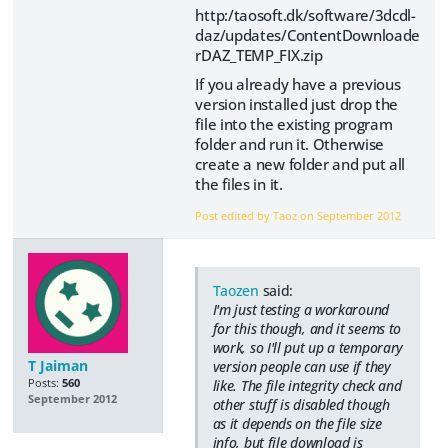
http:/taosoft.dk/software/3dcdl-
daz/updates/ContentDownloade
rDAZ_TEMP_FIX.zip
If you already have a previous
version installed just drop the
file into the existing program
folder and run it. Otherwise
create a new folder and put all
the files in it.
Post edited by Taoz on
September 2012
Taozen
said:
I'm just testing a workaround
for this though, and it seems to
work, so I'll put up a temporary
T Jaiman
version people can use if they
Posts:
560
like. The file integrity check and
September 2012
other stuff is disabled though
as it depends on the file size
info, but file download is