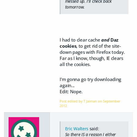
messed up. I'll check back
tomorrow.
I had to clear cache
and
Daz
cookies
, to get rid of the site-
down pages with Firefox today.
Far as I know, though, IE clears
all the cookies.
I'm gonna go try downloading
again...
Edit:
Nope.
Post edited by T Jaiman on
September
2012
Eric Walters
said:
So there IS a reason I either