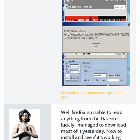
Post edited by T Jaiman on
September
2012
Well firefox is unable to read
anything from the Daz site.
luckily i managed to download
most of it yesterday. Now to
install and see if it's working