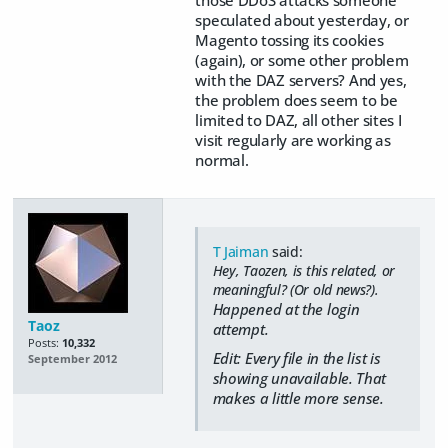
speculated about yesterday, or
Magento tossing its cookies
(again), or some other problem
with the DAZ servers? And yes,
the problem does seem to be
limited to DAZ, all other sites I
visit regularly are working as
normal.
T Jaiman
said:
Hey, Taozen, is this related, or
meaningful? (Or old news?).
Happened at the login
Taoz
attempt.
Posts:
10,332
Edit: Every file in the list is
September 2012
showing unavailable. That
makes a little more sense.