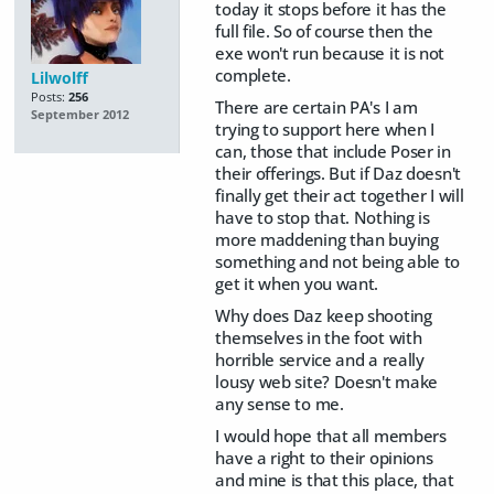
today it stops before it has the
full file. So of course then the
exe won't run because it is not
complete.
Lilwolff
Posts:
256
There are certain PA's I am
September 2012
trying to support here when I
can, those that include Poser in
their offerings. But if Daz doesn't
finally get their act together I will
have to stop that. Nothing is
more maddening than buying
something and not being able to
get it when you want.
Why does Daz keep shooting
themselves in the foot with
horrible service and a really
lousy web site? Doesn't make
any sense to me.
I would hope that all members
have a right to their opinions
and mine is that this place, that