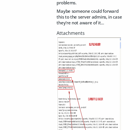
problems.
Maybe someone could forward
this to the server admins, in case
they're not aware of it...