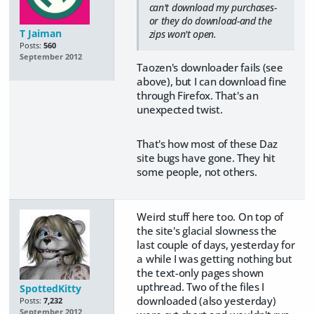
can't download my purchases-
or they do download-and the
T Jaiman
zips won't open.
Posts:
560
September 2012
Taozen's downloader fails (see
above), but I can download fine
through Firefox. That's an
unexpected twist.
That's how most of these Daz
site bugs have gone. They hit
some people, not others.
Weird stuff here too. On top of
the site's glacial slowness the
last couple of days, yesterday for
a while I was getting nothing but
the text-only pages shown
upthread. Two of the files I
SpottedKitty
downloaded (also yesterday)
Posts:
7,232
September 2012