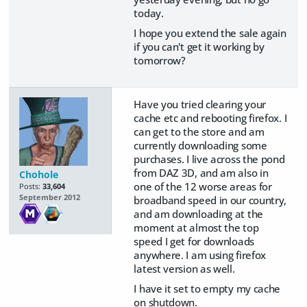
today.
I hope you extend the sale again
if you can't get it working by
tomorrow?
Have you tried clearing your
cache etc and rebooting firefox. I
can get to the store and am
currently downloading some
purchases. I live across the pond
from DAZ 3D, and am also in
Chohole
one of the 12 worse areas for
Posts:
33,604
September 2012
broadband speed in our country,
and am downloading at the
moment at almost the top
speed I get for downloads
anywhere. I am using firefox
latest version as well.
I have it set to empty my cache
on shutdown.