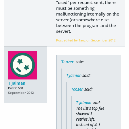
"used" per request sent, there
must be something
malfunctioning internally on the
server (or somewhere else
between the program and the
server).
Post edited by Taoz on
September 2012
Taozen
said:
T Jaiman
said:
T Jaiman
Posts:
560
Taozen
said:
September 2012
T Jaiman
said:
The list's top file
showed 3
retries left,
instead of 4. I