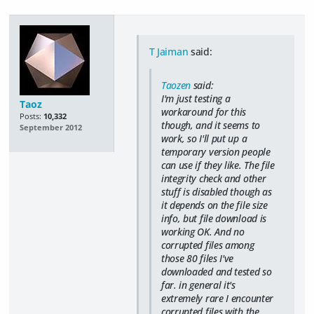
T Jaiman
said:
Taozen
said:
I'm just testing a
Taoz
workaround for this
Posts:
10,332
though, and it seems to
September 2012
work, so I'll put up a
temporary version people
can use if they like. The file
integrity check and other
stuff is disabled though as
it depends on the file size
info, but file download is
working OK. And no
corrupted files among
those 80 files I've
downloaded and tested so
far. in general it's
extremely rare I encounter
corrupted files with the