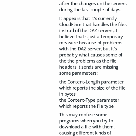
after the changes on the servers
during the last couple of days.
It appears that it's currently
CloudFlare that handles the files
instrad of the DAZ servers, I
believe that's just a temporary
measure because of problems
with the DAZ server, but it's
probably what causes some of
the the problems as the file
headers it sends are missing
some parameters:
the Content-Length parameter
which reports the size of the file
in bytes
the Content-Type parameter
which reports the file type
This may confuse some
programs when you try to
download a file with them,
causing different kinds of