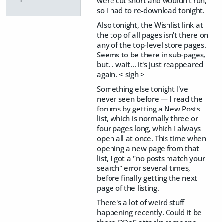
were cut short and wouldn't run,
so I had to re-download tonight.
Also tonight, the Wishlist link at
the top of all pages isn't there on
any of the top-level store pages.
Seems to be there in sub-pages,
but... wait... it's just reappeared
again. < sigh >
Something else tonight I've
never seen before — I read the
forums by getting a New Posts
list, which is normally three or
four pages long, which I always
open all at once. This time when
opening a new page from that
list, I got a "no posts match your
search" error several times,
before finally getting the next
page of the listing.
There's a lot of weird stuff
happening recently. Could it be
those DDoS attacks someone