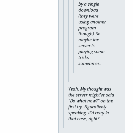
by a single
download
(they were
using another
program
though). So
maybe the
server is
playing some
tricks
sometimes.
Yeah. My thought was
the server might've said
"Do what now?" on the
first try. Figuratively
speaking. It'd retry in
that case, right?