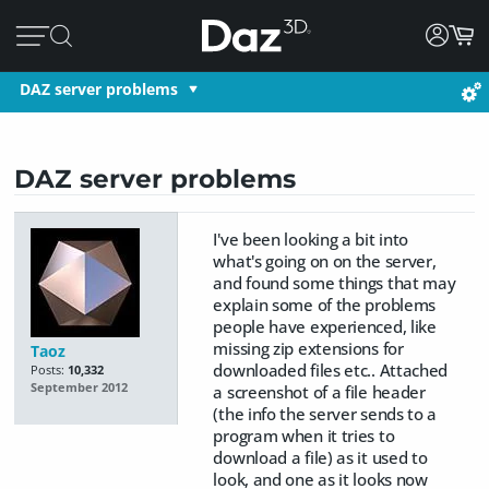
DAZ server problems
DAZ server problems
I've been looking a bit into
what's going on on the server,
and found some things that may
explain some of the problems
people have experienced, like
missing zip extensions for
Taoz
downloaded files etc.. Attached
Posts:
10,332
September 2012
a screenshot of a file header
(the info the server sends to a
program when it tries to
download a file) as it used to
look, and one as it looks now