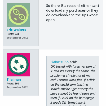
So there IS a reason I either can't
download my purchases-or they
do download-and the zips won't
open.
Eric Walters
Posts:
233
September 2012
Blaine91555
said:
OK, tested with latest version of
IE and it's exactly the same. The
problem is simply not at my
T Jaiman
end. Forums work fine. If I click
Posts:
560
on the daz3d.com link in a
September 2012
search engine I get a sorry the
page cannot be found page and
then if I click on the homepage
it loads OK. Something is