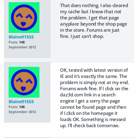
That does nothing. I also cleared
my cache but I know that not
the problem. I get that page
anyplace beyond the shop page
in the store. Forums are just
fine. I just can't shop.
Blaine91555
Posts:
148
September 2012
OK, tested with latest version of
IE and it's exactly the same. The
problem is simply not at my end.
Forums work fine. If I click on the
daz3d.com link in a search
engine I get a sorry the page
Blaine91555
cannot be found page and then
Posts:
148
September 2012
if I click on the homepage it
loads OK. Something is messed
up. I'll check back tomorrow.