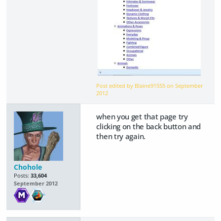
Post edited by Blaine91555 on
September
2012
when you get that page try
clicking on the back button and
then try again.
Chohole
Posts:
33,604
September 2012