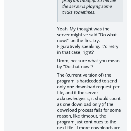
program though). So maybe
the server is playing some
tricks sometimes.
Yeah. My thought was the
server might've said "Do what
now?" on the first try.
Figuratively speaking. It'd retry
in that case, right?
Umm, not sure what you mean
by "Do that now"?
The (current version of) the
program is hardcoded to send
only one download request per
file, and if the server
acknowledges it, it should count
as one download only (if the
download process fails for some
reason, like timeout, the
program just continues to the
next file. If more downloads are