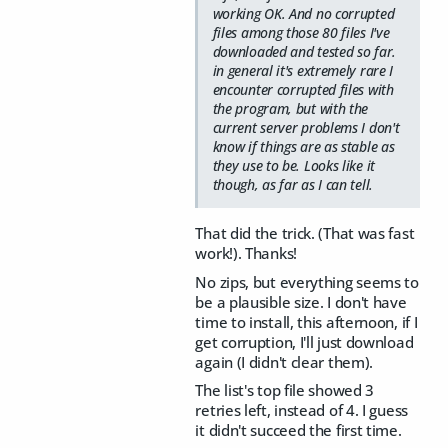
working OK. And no corrupted
files among those 80 files I've
downloaded and tested so far.
in general it's extremely rare I
encounter corrupted files with
the program, but with the
current server problems I don't
know if things are as stable as
they use to be. Looks like it
though, as far as I can tell.
That did the trick. (That was fast
work!). Thanks!
No zips, but everything seems to
be a plausible size. I don't have
time to install, this afternoon, if I
get corruption, I'll just download
again (I didn't clear them).
The list's top file showed 3
retries left, instead of 4. I guess
it didn't succeed the first time.