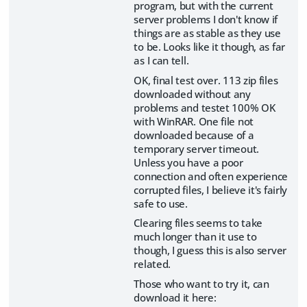
program, but with the current
server problems I don't know if
things are as stable as they use
to be. Looks like it though, as far
as I can tell.
OK, final test over. 113 zip files
downloaded without any
problems and testet 100% OK
with WinRAR. One file not
downloaded because of a
temporary server timeout.
Unless you have a poor
connection and often experience
corrupted files, I believe it's fairly
safe to use.
Clearing files seems to take
much longer than it use to
though, I guess this is also server
related.
Those who want to try it, can
download it here: