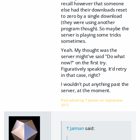
recall however that someone
else had their downloads reset
to zero by a single download
(they were using another
program though). So maybe the
server is playing some tricks
sometimes.
Yeah. My thought was the
server might've said "Do what
now?" on the first try.
Figuratively speaking. It'd retry
in that case, right?
I wouldn't put anything past the
server, at the moment.
Post edited by T Jaiman on
September
2012
T Jaiman
said: