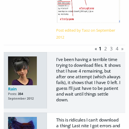
Post edited by Taoz on
September
2012
«
1
2
3
4
»
I've been having a terrible time
trying to download files. It shows
that I have 4 remaining, but
after one attempt (which always
fails), it shows that I have 0 left. I
guess I'll just have to be patient
Rain
and wait until things settle
Posts:
354
September 2012
down.
This is ridicules I can't download
a thing! Last nite I got errors and