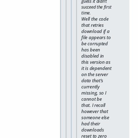
guess it didn't
succeed the first
time.
Well the code
that retries
download if a
file appears to
be corrupted
has been
disabled in
this version as
it is dependent
on the server
data that's
currently
missing, so I
cannot be
that. I recall
however that
someone else
had their
downloads
reset to zero