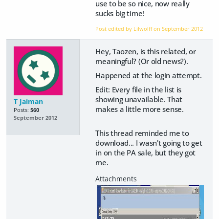
use to be so nice, now really
sucks big time!
Post edited by Lilwolff on
September 2012
Hey, Taozen, is this related, or
meaningful? (Or old news?).
Happened at the login attempt.
Edit: Every file in the list is
showing unavailable. That
T Jaiman
makes a little more sense.
Posts:
560
September 2012
This thread reminded me to
download...
I wasn't going to get
in on the PA sale, but they got
me.