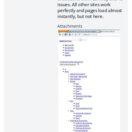
issues. All other sites work
perfectly and pages load almost
instantly, but not here.