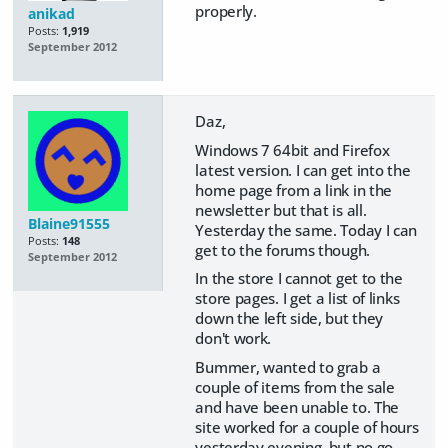
properly.
anikad
Posts:
1,919
September 2012
Daz,
Windows 7 64bit and Firefox
latest version. I can get into the
home page from a link in the
newsletter but that is all.
Blaine91555
Yesterday the same. Today I can
Posts:
148
get to the forums though.
September 2012
In the store I cannot get to the
store pages. I get a list of links
down the left side, but they
don't work.
Bummer, wanted to grab a
couple of items from the sale
and have been unable to. The
site worked for a couple of hours
yesterday evening, but no go