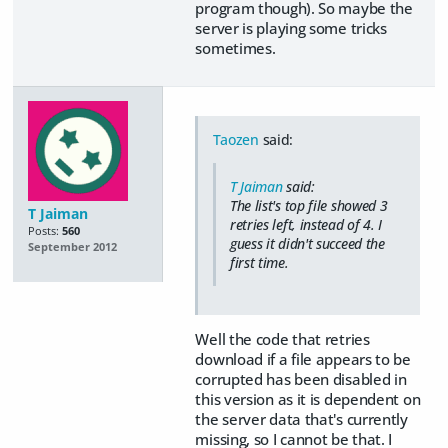
program though). So maybe the
server is playing some tricks
sometimes.
Taozen
said:
T Jaiman
said:
The list's top file showed 3
T Jaiman
retries left, instead of 4. I
Posts:
560
guess it didn't succeed the
September 2012
first time.
Well the code that retries
download if a file appears to be
corrupted has been disabled in
this version as it is dependent on
the server data that's currently
missing, so I cannot be that. I