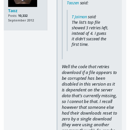
Taozen
said:
Taoz
Posts:
10,332
T Jaiman
said:
September 2012
The list's top file
showed 3 retries left,
instead of 4. I guess
it didn't succeed the
first time.
Well the code that retries
download if a file appears to
be corrupted has been
disabled in this version as it
is dependent on the server
data that's currently missing,
so I cannot be that. I recall
however that someone else
had their downloads reset to
zero by a single download
(they were using another