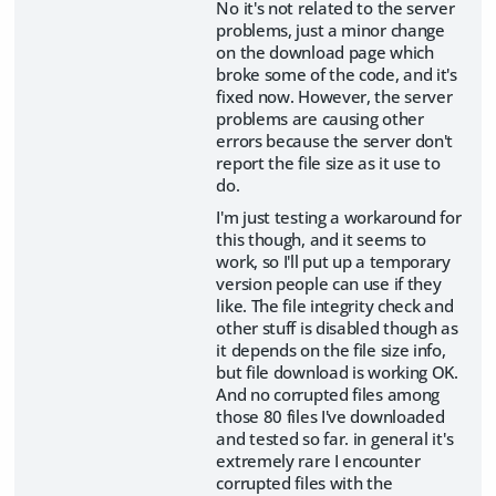
No it's not related to the server
problems, just a minor change
on the download page which
broke some of the code, and it's
fixed now. However, the server
problems are causing other
errors because the server don't
report the file size as it use to
do.
I'm just testing a workaround for
this though, and it seems to
work, so I'll put up a temporary
version people can use if they
like. The file integrity check and
other stuff is disabled though as
it depends on the file size info,
but file download is working OK.
And no corrupted files among
those 80 files I've downloaded
and tested so far. in general it's
extremely rare I encounter
corrupted files with the