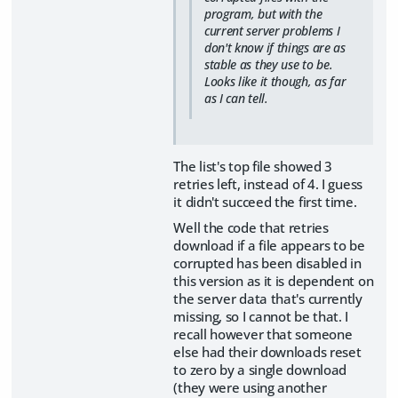
program, but with the
current server problems I
don't know if things are as
stable as they use to be.
Looks like it though, as far
as I can tell.
The list's top file showed 3
retries left, instead of 4. I guess
it didn't succeed the first time.
Well the code that retries
download if a file appears to be
corrupted has been disabled in
this version as it is dependent on
the server data that's currently
missing, so I cannot be that. I
recall however that someone
else had their downloads reset
to zero by a single download
(they were using another