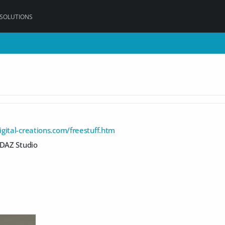
 SOLUTIONS
gital-creations.com/freestuff.htm
 DAZ Studio