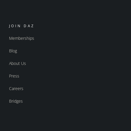
JOIN DAZ
Memberships
Blog
About Us
Press
Careers
Bridges