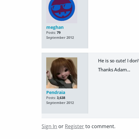
meghan
Posts:
79
September 2012
He is so cute! I don
Thanks Adam...
Pendraia
Posts:
3,638
September 2012
Sign In
or
Register
to comment.