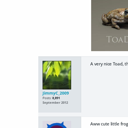
A very nice Toad, t
JimmyC_2009
Posts:
8,891
September 2012
Aww cute little frog