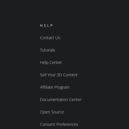
HELP
Contact Us
Tutorials
Help Center
Sell Your 3D Content
Affiliate Program
Documentation Center
Open Source
Consent Preferences