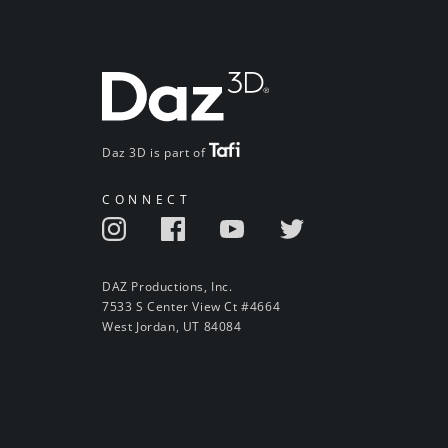
Daz 3D is part of
CONNECT
DAZ Productions, Inc.
7533 S Center View Ct #4664
West Jordan, UT 84084