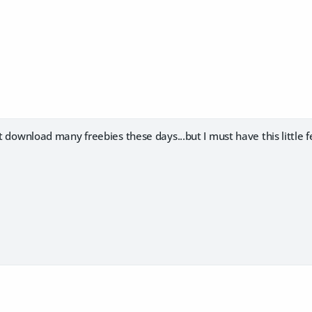
't download many freebies these days...but I must have this little f