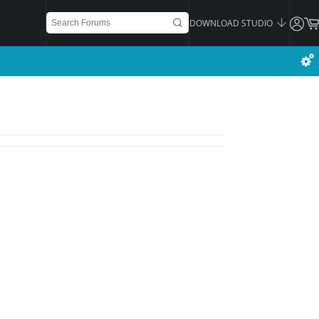
DOWNLOAD STUDIO