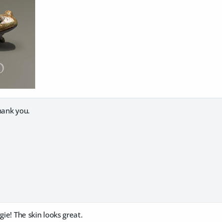
hank you.
gie! The skin looks great.