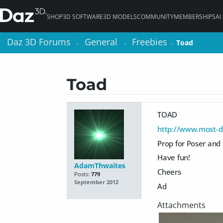
SHOP
3D SOFTWARE
3D MODELS
COMMUNITY
MEMBERSHIPS
AI
Daz 3D Forums
Daz 3D Forums
General
General
Freebies
Freebies
Toad
Toad
>
>
>
>
>
>
Toad
TOAD
http://www.most-di
Prop for Poser and
Have fun!
AdamThwaites
Cheers
Posts:
779
September 2012
Ad