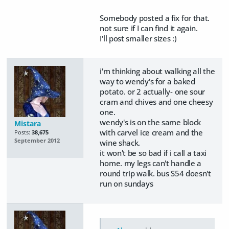
Somebody posted a fix for that.
not sure if I can find it again.
I'll post smaller sizes :)
i'm thinking about walking all the
way to wendy's for a baked
potato. or 2 actually- one sour
cram and chives and one cheesy
one.
wendy's is on the same block
Mistara
with carvel ice cream and the
Posts:
38,675
September 2012
wine shack.
it won't be so bad if i call a taxi
home. my legs can't handle a
round trip walk. bus S54 doesn't
run on sundays