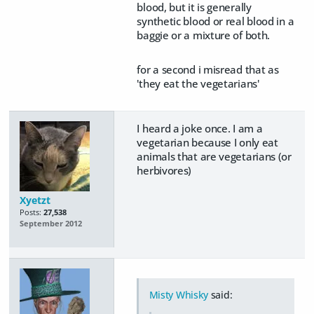
blood, but it is generally
synthetic blood or real blood in a
baggie or a mixture of both.
for a second i misread that as
'they eat the vegetarians'
I heard a joke once. I am a
vegetarian because I only eat
animals that are vegetarians (or
herbivores)
Xyetzt
Posts:
27,538
September 2012
Misty Whisky
said: