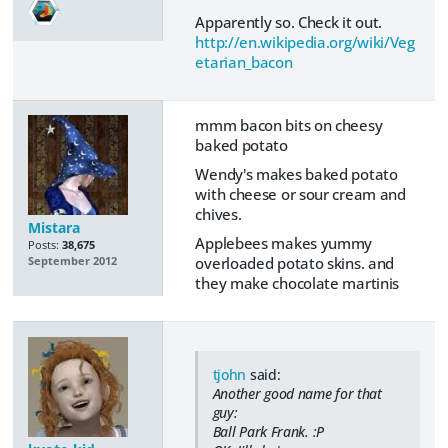
Apparently so. Check it out.
http://en.wikipedia.org/wiki/Veg
etarian_bacon
mmm bacon bits on cheesy
baked potato
Wendy's makes baked potato
with cheese or sour cream and
chives.
Mistara
Applebees makes yummy
Posts:
38,675
overloaded potato skins. and
September 2012
they make chocolate martinis
tjohn
said:
Another good name for that
guy:
Ball Park Frank. :P