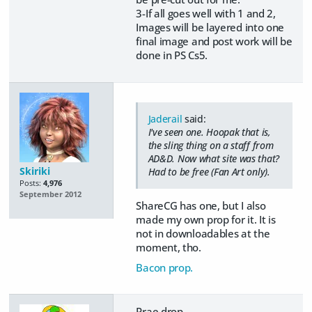
3-If all goes well with 1 and 2,
Images will be layered into one
final image and post work will be
done in PS Cs5.
Jaderail
said:
I've seen one. Hoopak that is,
the sling thing on a staff from
AD&D. Now what site was that?
Skiriki
Had to be free (Fan Art only).
Posts:
4,976
September 2012
ShareCG has one, but I also
made my own prop for it. It is
not in downloadables at the
moment, tho.
Bacon prop.
Prae drop