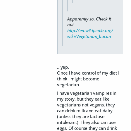
Apparently so. Check it
out.
http://en.wikipedia.org/
wiki/Vegetarian_bacon
...yep.
Once I have control of my diet I
think I might become
vegetarian.
I have vegetarian vampires in
my story, but they eat like
vegetarians not vegans. they
can drink milk and eat dairy
(unless they are lactose
intolerant). They also can use
eggs. Of course they can drink