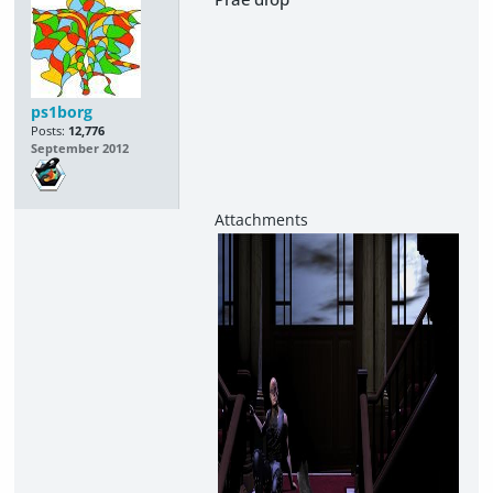
ps1borg
Posts:
12,776
September 2012