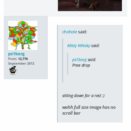
chohole
said:
Misty Whisky
said:
ps1borg
Posts:
12,776
ps1borg
said:
September 2012
Prae drop
sitting down for a rest :)
wahh full size image has no
scroll bar