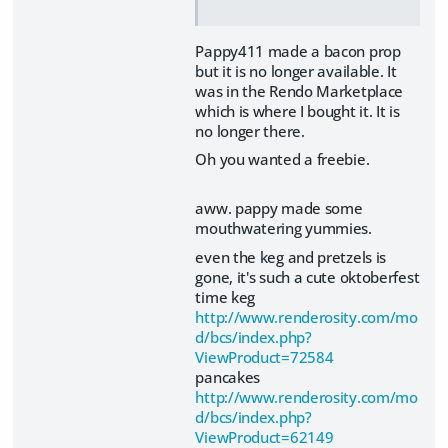
Pappy411 made a bacon prop
but it is no longer available. It
was in the Rendo Marketplace
which is where I bought it. It is
no longer there.
Oh you wanted a freebie.
aww. pappy made some
mouthwatering yummies.
even the keg and pretzels is
gone, it's such a cute oktoberfest
time keg
http://www.renderosity.com/mo
d/bcs/index.php?
ViewProduct=72584
pancakes
http://www.renderosity.com/mo
d/bcs/index.php?
ViewProduct=62149