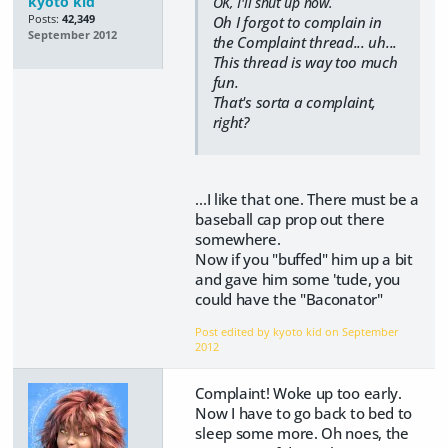
kyoto kid
OK, I'll shut up now.
Posts:
42,349
Oh I forgot to complain in
September 2012
the Complaint thread... uh...
This thread is way too much
fun.
That's sorta a complaint,
right?
...I like that one. There must be a
baseball cap prop out there
somewhere.
Now if you "buffed" him up a bit
and gave him some 'tude, you
could have the "Baconator"
Post edited by kyoto kid on
September
2012
Complaint! Woke up too early.
Now I have to go back to bed to
sleep some more. Oh noes, the