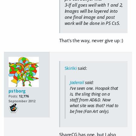
3-If all goes well with 1 and 2,
Images will be layered into
one final image and post
work will be done in PS Cs5.
That's the way, never give up :)
Skiriki
said:
Jaderail
said:
I've seen one. Hoopak that
ps1borg
is, the sling thing on a
Posts:
12,776
staff from AD&D. Now
September 2012
what site was that? Had to
be free (Fan Art only).
ShareCG has one, but I also