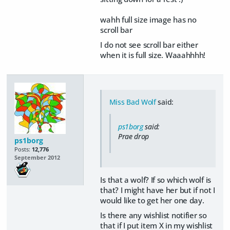
wahh full size image has no
scroll bar
I do not see scroll bar either
when it is full size. Waaahhhh!
Miss Bad Wolf
said:
ps1borg
said:
Prae drop
ps1borg
Posts:
12,776
September 2012
Is that a wolf? If so which wolf is
that? I might have her but if not I
would like to get her one day.
Is there any wishlist notifier so
that if I put item X in my wishlist