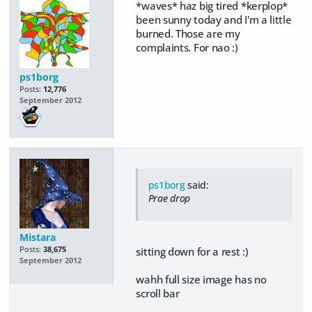
*waves* haz big tired *kerplop*
been sunny today and I'm a little
burned. Those are my
complaints. For nao :)
ps1borg
Posts:
12,776
September 2012
ps1borg
said:
Prae drop
Mistara
Posts:
38,675
sitting down for a rest :)
September 2012
wahh full size image has no
scroll bar