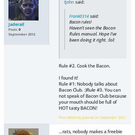
tjohn
said:
Frank0314
said:
Bacon rules!
Jaderail
Haven't seen the Bacon
Posts:
0
Rules manual. Hope I've
September 2012
been doing it right. :lol:
Rule #2. Cook the Bacon.
I found it!
Rule #1: Nobody talks about
Bacon Club. :)Rule #3. You can
not speak of Bacon Club because
your mouth should be full of
HOT tasty BACON!
Post edited by Jaderail on
September 2012
...rats, nobody makes a freebie