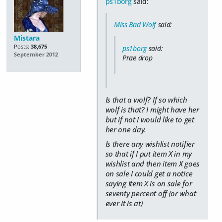
ps1borg
said:
Miss Bad Wolf
said:
Mistara
Posts:
38,675
ps1borg
said:
September 2012
Prae drop
Is that a wolf? If so which
wolf is that? I might have her
but if not I would like to get
her one day.
Is there any wishlist notifier
so that if I put item X in my
wishlist and then item X goes
on sale I could get a notice
saying Item X is on sale for
seventy percent off (or what
ever it is at)