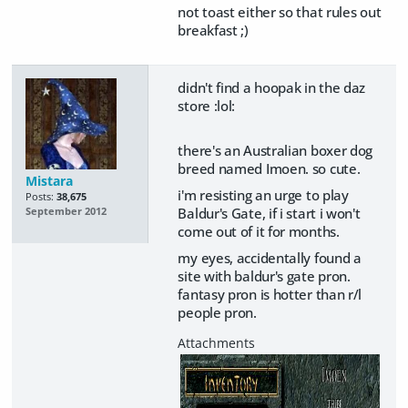
not toast either so that rules out
breakfast ;)
didn't find a hoopak in the daz
store :lol:
there's an Australian boxer dog
breed named Imoen. so cute.
Mistara
i'm resisting an urge to play
Posts:
38,675
Baldur's Gate, if i start i won't
September 2012
come out of it for months.
my eyes, accidentally found a
site with baldur's gate pron.
fantasy pron is hotter than r/l
people pron.