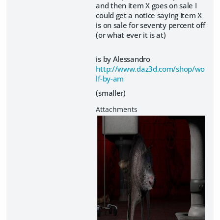
and then item X goes on sale I
could get a notice saying Item X
is on sale for seventy percent off
(or what ever it is at)
is by Alessandro
http://www.daz3d.com/shop/wo
lf-by-am
(smaller)