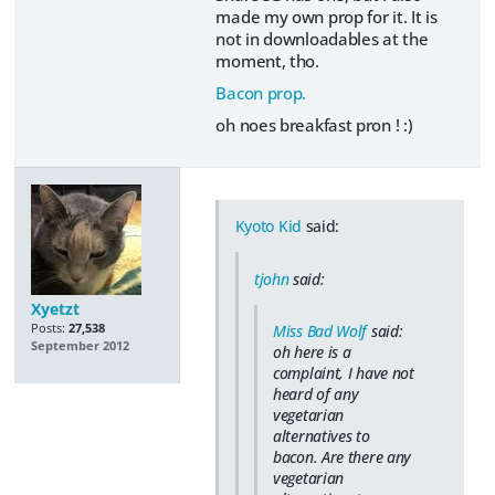
made my own prop for it. It is
not in downloadables at the
moment, tho.
Bacon prop.
oh noes breakfast pron ! :)
Kyoto Kid
said:
tjohn
said:
Xyetzt
Posts:
27,538
Miss Bad Wolf
said:
September 2012
oh here is a
complaint, I have not
heard of any
vegetarian
alternatives to
bacon. Are there any
vegetarian