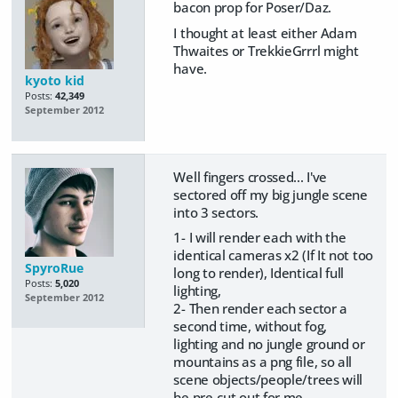
bacon prop for Poser/Daz.
I thought at least either Adam
Thwaites or TrekkieGrrrl might
have.
kyoto kid
Posts:
42,349
September 2012
Well fingers crossed... I've
sectored off my big jungle scene
into 3 sectors.
1- I will render each with the
identical cameras x2 (If It not too
SpyroRue
long to render), Identical full
Posts:
5,020
lighting,
September 2012
2- Then render each sector a
second time, without fog,
lighting and no jungle ground or
mountains as a png file, so all
scene objects/people/trees will
be pre-cut out for me.