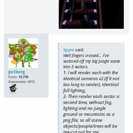
Spyro
said:
Well fingers crossed... I've
sectored off my big jungle scene
into 3 sectors.
ps1borg
1- I will render each with the
Posts:
12,776
identical cameras x2 (If It not
September 2012
too long to render), Identical
full lighting,
2- Then render each sector a
second time, without fog,
lighting and no jungle
ground or mountains as a
png file, so all scene
objects/people/trees will be
pre-cut out for me.