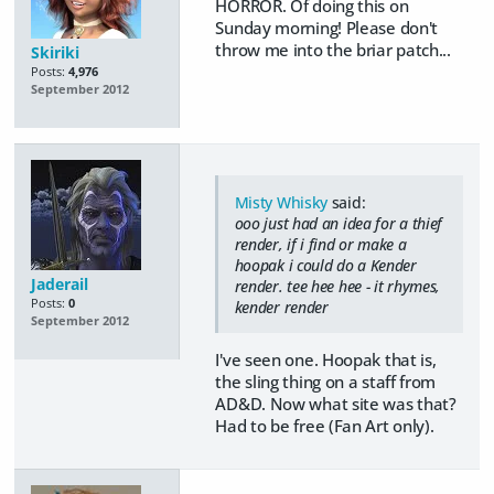
HORROR. Of doing this on
Sunday morning! Please don't
throw me into the briar patch...
Skiriki
Posts:
4,976
September 2012
Misty Whisky
said:
ooo just had an idea for a thief
render, if i find or make a
hoopak i could do a Kender
Jaderail
render. tee hee hee - it rhymes,
Posts:
0
kender render
September 2012
I've seen one. Hoopak that is,
the sling thing on a staff from
AD&D. Now what site was that?
Had to be free (Fan Art only).