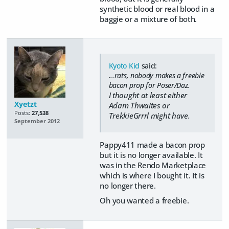
synthetic blood or real blood in a
baggie or a mixture of both.
Kyoto Kid
said:
...rats, nobody makes a freebie
bacon prop for Poser/Daz.
I thought at least either
Xyetzt
Adam Thwaites or
Posts:
27,538
TrekkieGrrrl might have.
September 2012
Pappy411 made a bacon prop
but it is no longer available. It
was in the Rendo Marketplace
which is where I bought it. It is
no longer there.
Oh you wanted a freebie.