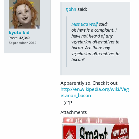
tjohn
said:
Miss Bad Wolf
said:
oh here is a complaint, I
kyoto kid
have not heard of any
Posts:
42,349
vegetarian alternatives to
September 2012
bacon. Are there any
vegetarian alternatives to
bacon?
Apparently so. Check it out.
http://en.wikipedia.org/wiki/Veg
etarian_bacon
...yep.