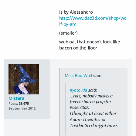
is by Alessandro
http://www.daz3d.com/shop/wo
lf-by-am
(smaller)
wuh oa, that doesn't look like
bacon on the floor
Miss Bad Wolf
said:
Kyoto Kid
said:
...rats, nobody makes a
Mistara
freebie bacon prop for
Posts:
38,675
Poser/Daz.
September 2012
I thought at least either
Adam Thwaites or
TrekkieGrrrl might have.