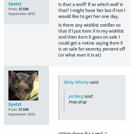
Xyetzt
Is that a wolf? If so which wolf is
Posts:
27,538
that? I might have her but if not I
September 2012
would like to get her one day.
Is there any wishlist notifier so
that if I put item X in my wishlist
and then item X goes on sale I
could get a notice saying Item X
is on sale for seventy percent off
(or what ever it is at)
Misty Whisky
said:
ps1borg
said:
Prae drop
Xyetzt
Posts:
27,538
September 2012
sitting down for a rest :)