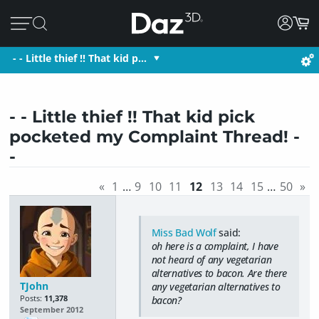
- - Little thief !! That kid p…
- - Little thief !! That kid pick
pocketed my Complaint Thread! -
-
«
1
…
9
10
11
12
13
14
15
…
50
»
Miss Bad Wolf
said:
oh here is a complaint, I have
not heard of any vegetarian
alternatives to bacon. Are there
TJohn
any vegetarian alternatives to
Posts:
11,378
bacon?
September 2012