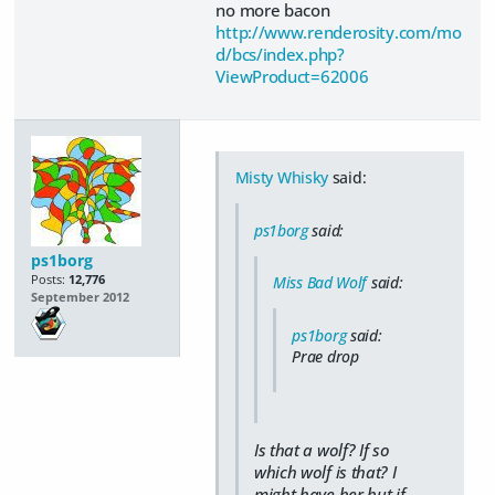
no more bacon
http://www.renderosity.com/mo
d/bcs/index.php?
ViewProduct=62006
Misty Whisky
said:
ps1borg
said:
ps1borg
Posts:
12,776
Miss Bad Wolf
said:
September 2012
ps1borg
said:
Prae drop
Is that a wolf? If so
which wolf is that? I
might have her but if