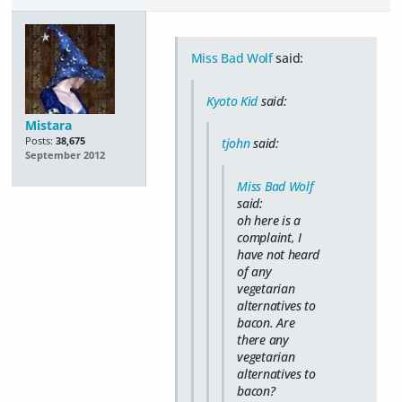
Miss Bad Wolf
said:
Kyoto Kid
said:
Mistara
Posts:
38,675
tjohn
said:
September 2012
Miss Bad Wolf
said:
oh here is a
complaint, I
have not heard
of any
vegetarian
alternatives to
bacon. Are
there any
vegetarian
alternatives to
bacon?