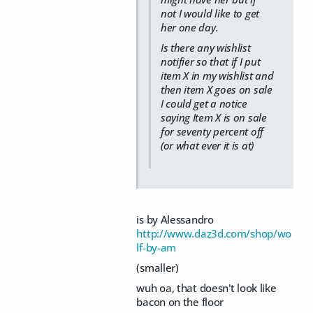
not I would like to get
her one day.
Is there any wishlist
notifier so that if I put
item X in my wishlist and
then item X goes on sale
I could get a notice
saying Item X is on sale
for seventy percent off
(or what ever it is at)
is by Alessandro
http://www.daz3d.com/shop/wo
lf-by-am
(smaller)
wuh oa, that doesn't look like
bacon on the floor