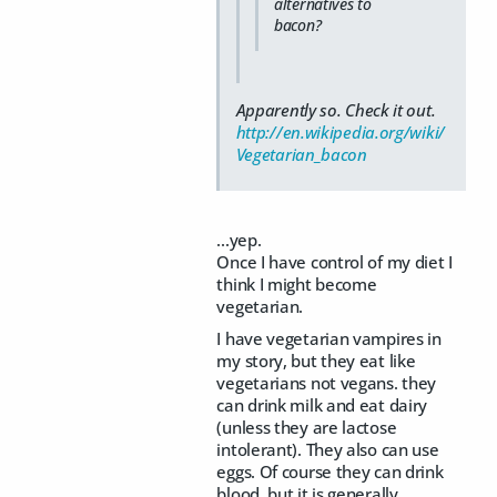
alternatives to
bacon?
Apparently so. Check it out.
http://en.wikipedia.org/wiki/
Vegetarian_bacon
...yep.
Once I have control of my diet I
think I might become
vegetarian.
I have vegetarian vampires in
my story, but they eat like
vegetarians not vegans. they
can drink milk and eat dairy
(unless they are lactose
intolerant). They also can use
eggs. Of course they can drink
blood, but it is generally