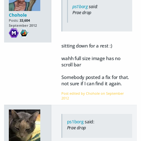
ps1borg
said:
Prae drop
Chohole
Posts:
33,604
September 2012
sitting down for a rest :)
wahh full size image has no
scroll bar
Somebody posted a fix for that.
not sure if I can find it again.
Post edited by Chohole on
September
2012
ps1borg
said:
Prae drop