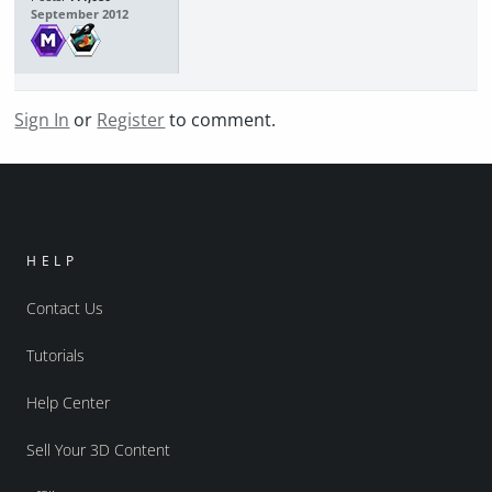
September 2012
Sign In
or
Register
to comment.
HELP
Contact Us
Tutorials
Help Center
Sell Your 3D Content