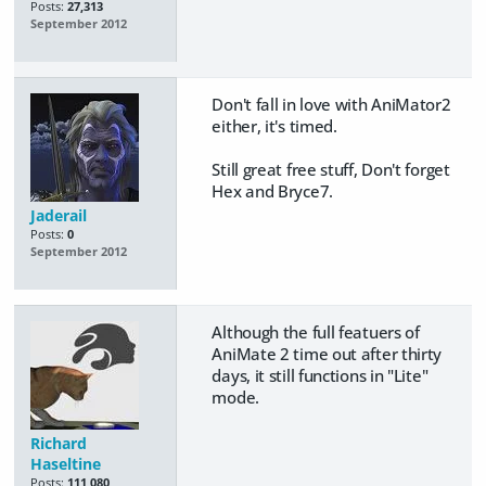
Posts:
27,313
September 2012
Don't fall in love with AniMator2
either, it's timed.
Still great free stuff, Don't forget
Hex and Bryce7.
Jaderail
Posts:
0
September 2012
Although the full featuers of
AniMate 2 time out after thirty
days, it still functions in "Lite"
mode.
Richard
Haseltine
Posts:
111,080