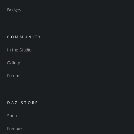
Bridges
COMMUNITY
In the Studio
Gallery
Forum
DAZ STORE
Shop
Freebies