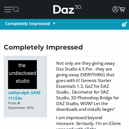
Completely Impressed
Completely Impressed
Not only are they giving away
Daz Studio 4.5 Pro - they are
giving away EVERYTHING that
goes with it! Genesis Starter
Essentials 1.3, GoZ for DAZ
Studio , Decimator for DAZ
cathyralph_b935
Studio, 3D Photoshop Bridge for
11133e
DAZ Studio, WOW! Let the
Posts:
0
September 2012
downloads and installs begin!'
I am impressed beyond
measure. Seriously. I'm an iClone
user and with all the