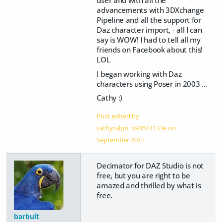
advancements with 3DXchange
Pipeline and all the support for
Daz character import, - all I can
say is WOW! I had to tell all my
friends on Facebook about this!
LOL
I began working with Daz
characters using Poser in 2003 ...
Cathy :)
Post edited by
cathyralph_b93511133e on
September 2012
Decimator for DAZ Studio is not
free, but you are right to be
amazed and thrilled by what is
free.
barbult