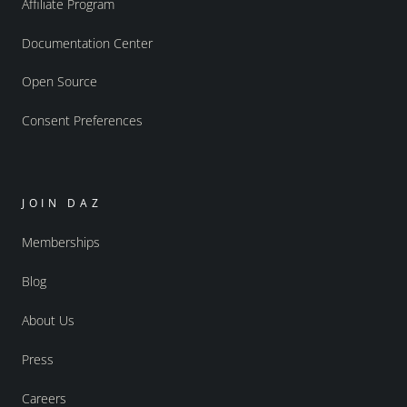
Affiliate Program
Documentation Center
Open Source
Consent Preferences
JOIN DAZ
Memberships
Blog
About Us
Press
Careers