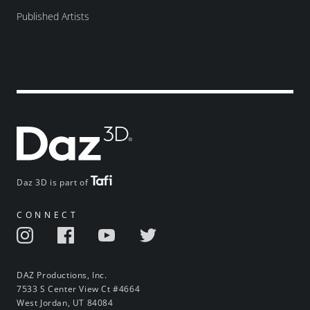
Published Artists
Daz 3D is part of
CONNECT
DAZ Productions, Inc.
7533 S Center View Ct #4664
West Jordan, UT 84084