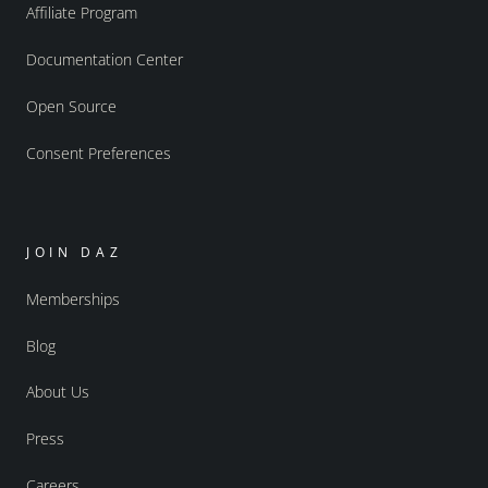
Affiliate Program
Documentation Center
Open Source
Consent Preferences
JOIN DAZ
Memberships
Blog
About Us
Press
Careers