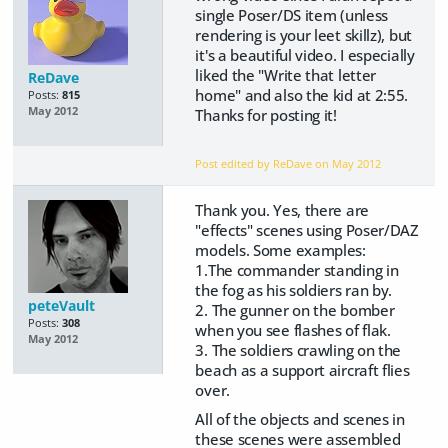
single Poser/DS item (unless
rendering is your leet skillz), but
it's a beautiful video. I especially
liked the "Write that letter
ReDave
home" and also the kid at 2:55.
Posts:
815
May 2012
Thanks for posting it!
Post edited by ReDave on
May 2012
Thank you. Yes, there are
"effects" scenes using Poser/DAZ
models. Some examples:
1.The commander standing in
the fog as his soldiers ran by.
peteVault
2. The gunner on the bomber
Posts:
308
when you see flashes of flak.
May 2012
3. The soldiers crawling on the
beach as a support aircraft flies
over.
All of the objects and scenes in
these scenes were assembled