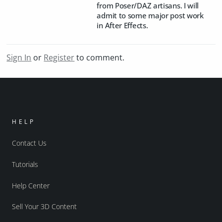
from Poser/DAZ artisans. I will
admit to some major post work
in After Effects.
Sign In
or
Register
to comment.
HELP
Contact Us
Tutorials
Help Center
Sell Your 3D Content