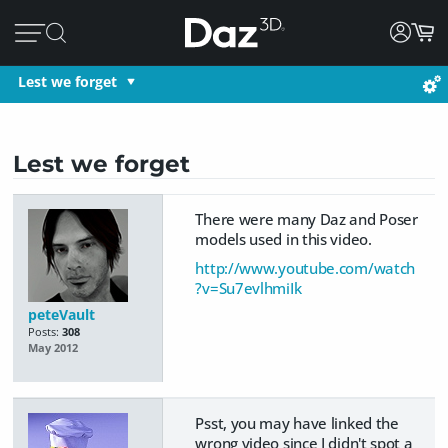
Lest we forget
Lest we forget
There were many Daz and Poser
models used in this video.
http://www.youtube.com/watch
?v=Su7evlhmiIk
peteVault
Posts:
308
May 2012
Psst, you may have linked the
wrong video since I didn't spot a