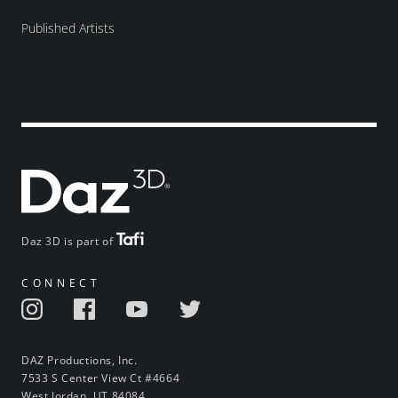
Published Artists
Daz 3D is part of
CONNECT
DAZ Productions, Inc.
7533 S Center View Ct #4664
West Jordan, UT 84084