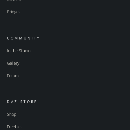
Bridges
COMMUNITY
In the Studio
Gallery
Forum
DAZ STORE
Shop
Freebies