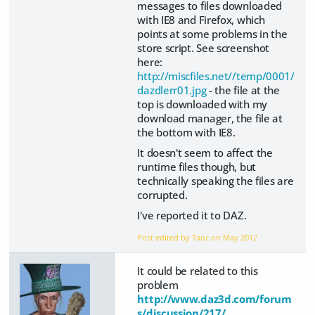
messages to files downloaded
with IE8 and Firefox, which
points at some problems in the
store script. See screenshot
here:
http://miscfiles.net//temp/0001/
dazdlerr01.jpg
- the file at the
top is downloaded with my
download manager, the file at
the bottom with IE8.
It doesn't seem to affect the
runtime files though, but
technically speaking the files are
corrupted.
I've reported it to DAZ.
Post edited by Taoz on
May 2012
It could be related to this
problem
http://www.daz3d.com/forum
s/discussion/217/