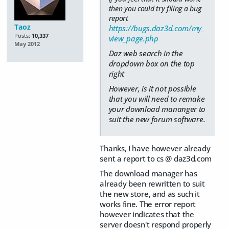
then you could try filing a bug
report
Taoz
https://bugs.daz3d.com/my_
Posts:
10,337
view_page.php
May 2012
Daz web search in the
dropdown box on the top
right
However, is it not possible
that you will need to remake
your download mananger to
suit the new forum software.
Thanks, I have however already
sent a report to cs @ daz3d.com
The download manager has
already been rewritten to suit
the new store, and as such it
works fine. The error report
however indicates that the
server doesn't respond properly