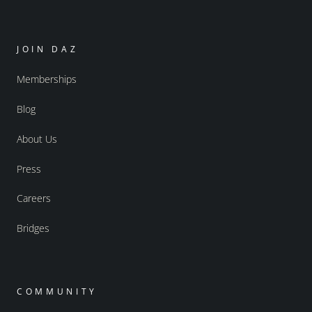
JOIN DAZ
Memberships
Blog
About Us
Press
Careers
Bridges
COMMUNITY