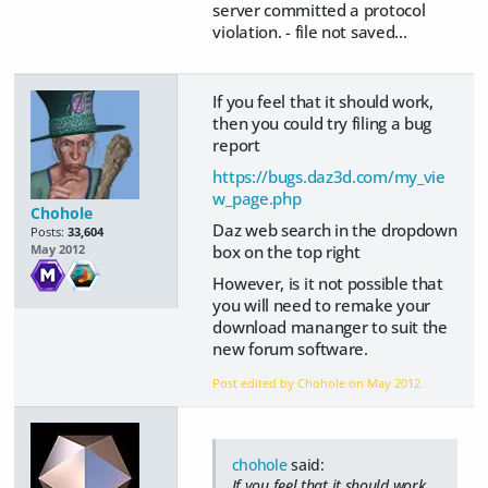
server committed a protocol
violation. - file not saved...
If you feel that it should work,
then you could try filing a bug
report
https://bugs.daz3d.com/my_vie
w_page.php
Chohole
Daz web search in the dropdown
Posts:
33,604
box on the top right
May 2012
However, is it not possible that
you will need to remake your
download mananger to suit the
new forum software.
Post edited by Chohole on
May 2012
chohole
said:
If you feel that it should work,