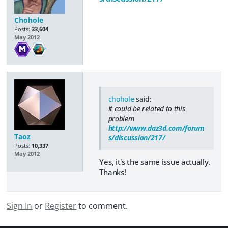
Chohole
Posts:
33,604
May 2012
chohole
said:
It could be related to this
problem
http://www.daz3d.com/forum
Taoz
s/discussion/217/
Posts:
10,337
May 2012
Yes, it's the same issue actually.
Thanks!
Sign In
or
Register
to comment.