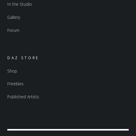
In the Studio
Gallery
Forum
DAZ STORE
Shop
Freebies
Published Artists