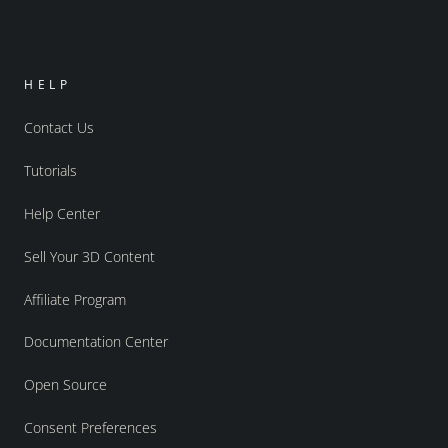
HELP
Contact Us
Tutorials
Help Center
Sell Your 3D Content
Affiliate Program
Documentation Center
Open Source
Consent Preferences