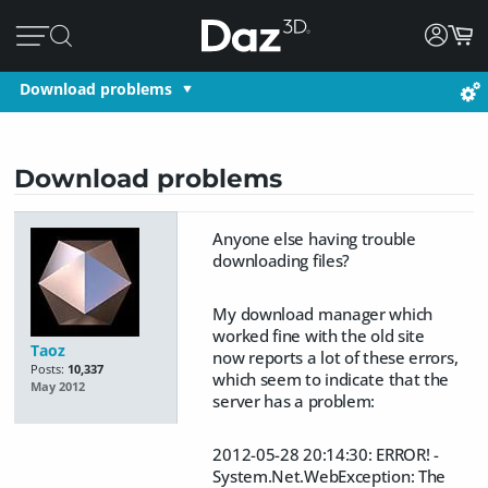
Download problems
Download problems
Anyone else having trouble
downloading files?
My download manager which
worked fine with the old site
Taoz
now reports a lot of these errors,
Posts:
10,337
which seem to indicate that the
May 2012
server has a problem:
2012-05-28 20:14:30: ERROR! -
System.Net.WebException: The