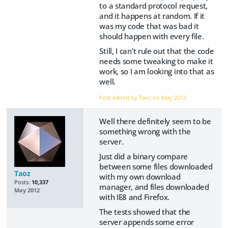
to a standard protocol request,
and it happens at random. If it
was my code that was bad it
should happen with every file.
Still, I can't rule out that the code
needs some tweaking to make it
work, so I am looking into that as
well.
Post edited by Taoz on
May 2012
Well there definitely seem to be
something wrong with the
server.
Just did a binary compare
between some files downloaded
Taoz
with my own download
Posts:
10,337
manager, and files downloaded
May 2012
with IE8 and Firefox.
The tests showed that the
server appends some error