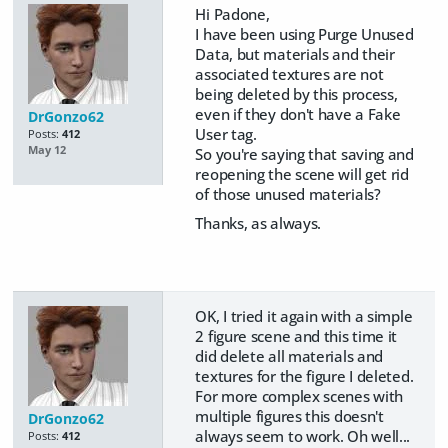
Hi Padone,
I have been using Purge Unused
Data, but materials and their
associated textures are not
being deleted by this process,
even if they don't have a Fake
DrGonzo62
User tag.
Posts:
412
May 12
So you're saying that saving and
reopening the scene will get rid
of those unused materials?
Thanks, as always.
OK, I tried it again with a simple
2 figure scene and this time it
did delete all materials and
textures for the figure I deleted.
For more complex scenes with
multiple figures this doesn't
DrGonzo62
always seem to work. Oh well...
Posts:
412