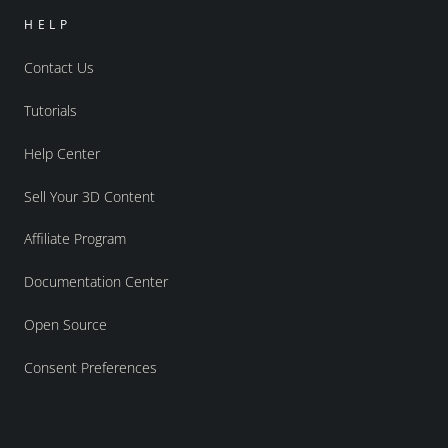
HELP
Contact Us
Tutorials
Help Center
Sell Your 3D Content
Affiliate Program
Documentation Center
Open Source
Consent Preferences