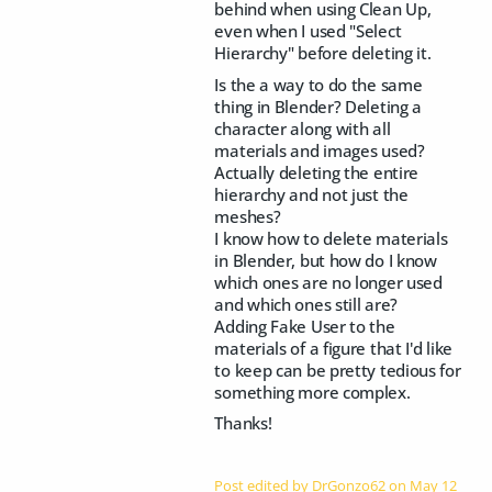
behind when using Clean Up,
even when I used "Select
Hierarchy" before deleting it.
Is the a way to do the same
thing in Blender? Deleting a
character along with all
materials and images used?
Actually deleting the entire
hierarchy and not just the
meshes?
I know how to delete materials
in Blender, but how do I know
which ones are no longer used
and which ones still are?
Adding Fake User to the
materials of a figure that I'd like
to keep can be pretty tedious for
something more complex.
Thanks!
Post edited by DrGonzo62 on
May 12