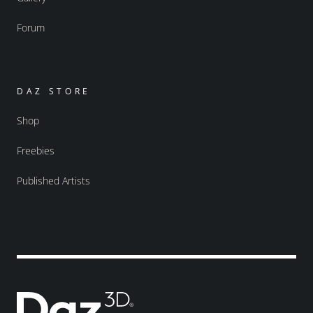
Forum
DAZ STORE
Shop
Freebies
Published Artists