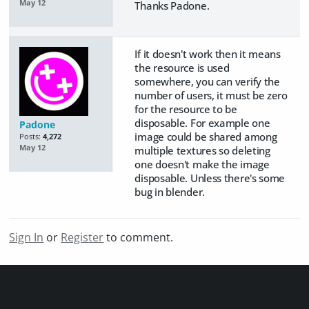
May 12
Thanks Padone.
If it doesn't work then it means
the resource is used
somewhere, you can verify the
number of users, it must be zero
for the resource to be
disposable. For example one
Padone
image could be shared among
Posts:
4,272
May 12
multiple textures so deleting
one doesn't make the image
disposable. Unless there's some
bug in blender.
Sign In
or
Register
to comment.