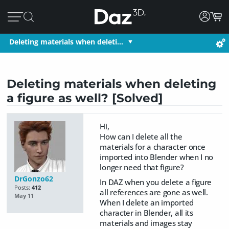
Deleting materials when deleti…
Deleting materials when deleting
a figure as well? [Solved]
Hi,
How can I delete all the
materials for a character once
imported into Blender when I no
longer need that figure?
DrGonzo62
In DAZ when you delete a figure
Posts:
412
all references are gone as well.
May 11
When I delete an imported
character in Blender, all its
materials and images stay