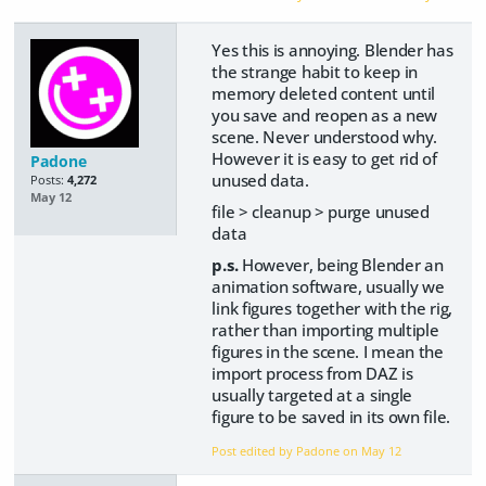
Yes this is annoying. Blender has
the strange habit to keep in
memory deleted content until
you save and reopen as a new
scene. Never understood why.
However it is easy to get rid of
Padone
unused data.
Posts:
4,272
May 12
file > cleanup > purge unused
data
p.s.
However, being Blender an
animation software, usually we
link figures together with the rig,
rather than importing multiple
figures in the scene. I mean the
import process from DAZ is
usually targeted at a single
figure to be saved in its own file.
Post edited by Padone on
May 12