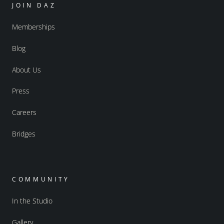
JOIN DAZ
Memberships
Blog
About Us
Press
Careers
Bridges
COMMUNITY
In the Studio
Gallery