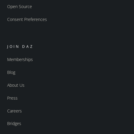
Open Source
Consent Preferences
JOIN DAZ
Memberships
Blog
About Us
Press
Careers
Bridges