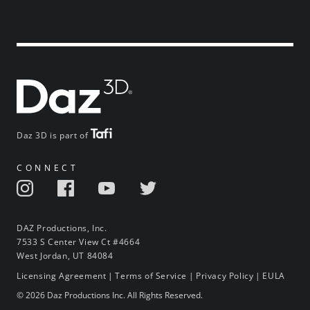
Daz 3D is part of
CONNECT
DAZ Productions, Inc.
7533 S Center View Ct #4664
West Jordan, UT 84084
Licensing Agreement
|
Terms of Service
|
Privacy Policy
|
EULA
© 2026 Daz Productions Inc. All Rights Reserved.