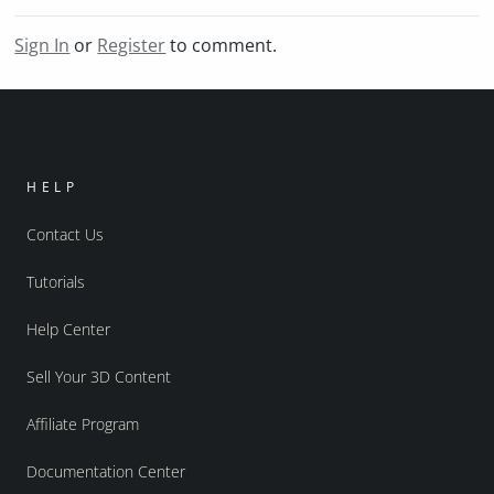
Sign In
or
Register
to comment.
HELP
Contact Us
Tutorials
Help Center
Sell Your 3D Content
Affiliate Program
Documentation Center