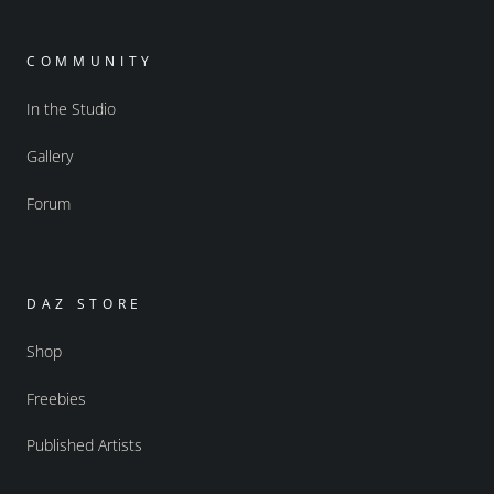
COMMUNITY
In the Studio
Gallery
Forum
DAZ STORE
Shop
Freebies
Published Artists