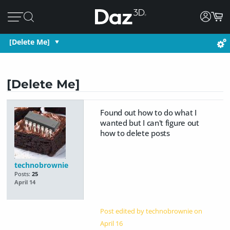
[Delete Me]
[Delete Me]
Found out how to do what I
wanted but I can't figure out
how to delete posts
technobrownie
Posts:
25
April 14
Post edited by technobrownie on
April 16