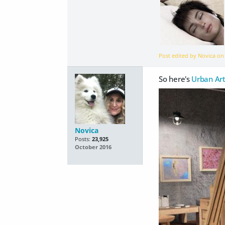
Post edited by Novica o
So here's
Urban Art
Novica
Posts:
23,925
October 2016