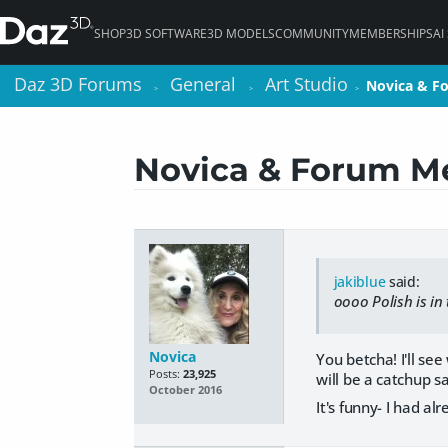
SHOP
3D SOFTWARE
3D MODELS
COMMUNITY
MEMBERSHIPS
AI
Daz 3D Forums
Daz 3D Forums
General
General
Art Studio
Art Studio
Novica & F
Novica & F
>
>
>
>
>
>
Novica & Forum Me
jakiblue
said:
oooo Polish is in
Novica
You betcha! I'll se
Posts:
23,925
will be a catchup s
October 2016
It's funny- I had a