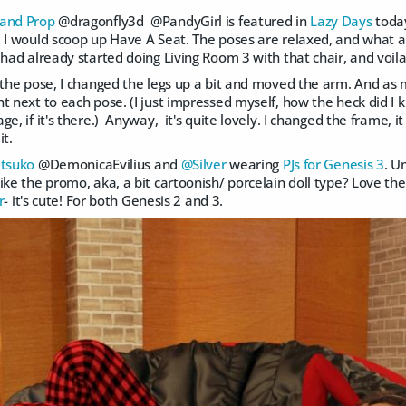
 and Prop
@dragonfly3d @PandyGirl is featured in
Lazy Days
toda
 I would scoop up Have A Seat. The poses are relaxed, and what a g
 had already started doing Living Room 3 with that chair, and voila
y the pose, I changed the legs up a bit and moved the arm. And a
t next to each pose. (I just impressed myself, how the heck did I 
ge, if it's there.) Anyway, it's quite lovely. I changed the frame, i
it.
tsuko
@DemonicaEvilius and
@Silver
wearing
PJs for Genesis 3
. U
ke the promo, aka, a bit cartoonish/ porcelain doll type? Love the fa
r
- it's cute! For both Genesis 2 and 3.