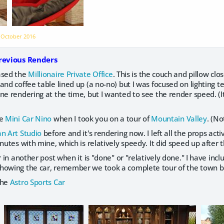
n
October 2016
Previous Renders
ased the
Millionaire Private Office
. This is the couch and pillow clo
and coffee table lined up (a no-no) but I was focused on lighting t
ne rendering at the time, but I wanted to see the render speed. (I
te
Mini Car Nino
when I took you on a tour of
Mountain Valley
. (No
n Art Studio
before and it's rendering now. I left all the props ac
utes with mine, which is relatively speedy. It did speed up after t
r in another post when it is "done" or "relatively done." I have inc
howing the car, remember we took a complete tour of the town bu
the
Astro Sports Car