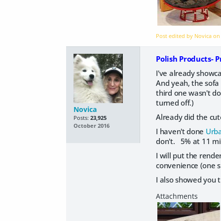
Post edited by Novica o
Polish Products- 
I've already showc
And yeah, the sofa 
third one wasn't do
turned off.)
Novica
Already did the cu
Posts:
23,925
October 2016
I haven't done
Urba
don't. 5% at 11 min
I will put the rende
convenience (one s
I also showed you 