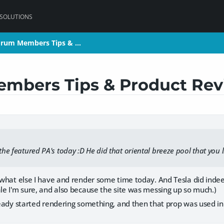
 SOLUTIONS
orum Members Tips & …
orum Members Tips & …
mbers Tips & Product Rev
 the featured PA's today :D He did that oriental breeze pool that you 
e what else I have and render some time today. And Tesla did indee
ale I'm sure, and also because the site was messing up so much.)
lready started rendering something, and then that prop was used in 