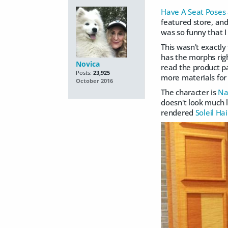
Have A Seat Poses
featured store, and
was so funny that I
This wasn't exactl
has the morphs righ
Novica
read the product pa
Posts:
23,925
more materials for 
October 2016
The character is
Na
doesn't look much li
rendered
Soleil Hai