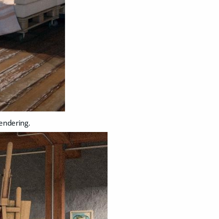
rendering.