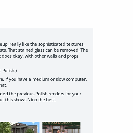
seup, really like the sophisticated textures.
ests. That stained glass can be removed. The
t does okay, with other walls and props
t Polish.)
tive, if you have a medium or slow computer,
hat.
luded the previous Polish renders for your
t this shows Nino the best.