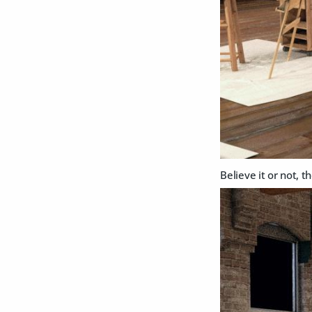
Believe it or not, 