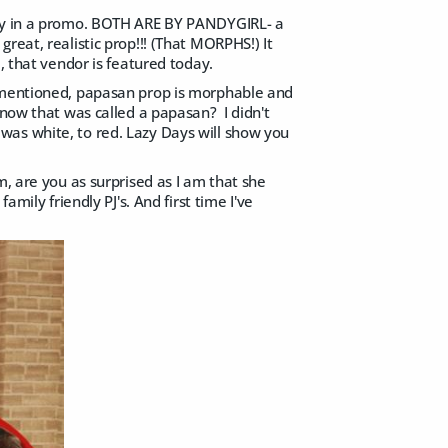
y in a promo. BOTH ARE BY PANDYGIRL- a
reat, realistic prop!!! (That MORPHS!) It
, that vendor is featured today.
s mentioned, papasan prop is morphable and
know that was called a papasan? I didn't
t was white, to red. Lazy Days will show you
m, are you as surprised as I am that she
mily friendly PJ's. And first time I've