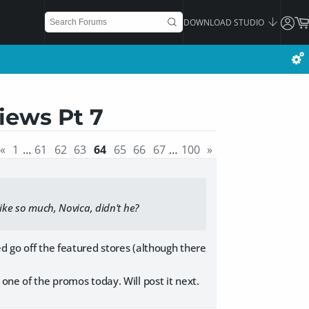
DOWNLOAD STUDIO
iews Pt 7
«
1
…
61
62
63
64
65
66
67
…
100
»
like so much, Novica, didn't he?
d go off the featured stores (although there
one of the promos today. Will post it next.