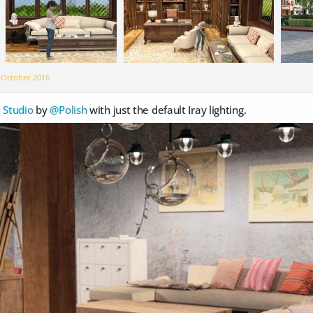
n
October 2016
 Studio
by
@Polish
with just the default Iray lighting.