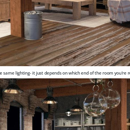
the same lighting- it just depends on which end of the room you're 