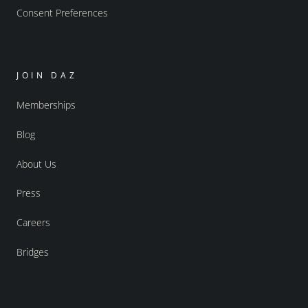
Consent Preferences
JOIN DAZ
Memberships
Blog
About Us
Press
Careers
Bridges