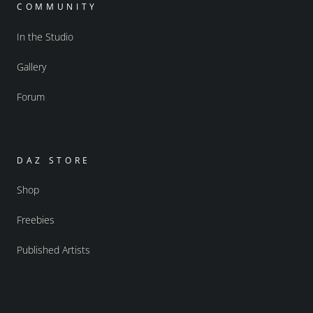
COMMUNITY
In the Studio
Gallery
Forum
DAZ STORE
Shop
Freebies
Published Artists