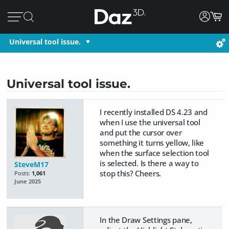
Universal tool issue.
Universal tool issue.
I recently installed DS 4.23 and
when I use the universal tool
and put the cursor over
something it turns yellow, like
when the surface selection tool
is selected. Is there a way to
SteveM17
stop this? Cheers.
Posts:
1,061
June 2025
In the Draw Settings pane,