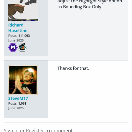
adjust the Highlight Style option
to Bounding Box Only.
Richard
Haseltine
Posts:
111,093
June 2025
Thanks for that.
SteveM17
Posts:
1,061
June 2025
Sign In
or
Register
to comment.