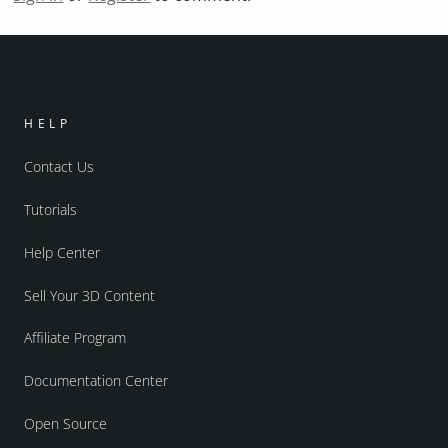
HELP
Contact Us
Tutorials
Help Center
Sell Your 3D Content
Affiliate Program
Documentation Center
Open Source