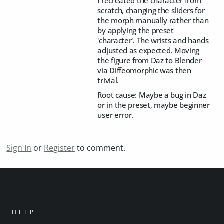
I recreated the character from
scratch, changing the sliders for
the morph manually rather than
by applying the preset
'character'. The wrists and hands
adjusted as expected. Moving
the figure from Daz to Blender
via Diffeomorphic was then
trivial.
Root cause: Maybe a bug in Daz
or in the preset, maybe beginner
user error.
Sign In
or
Register
to comment.
HELP