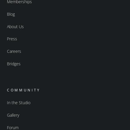
Memberships
Blog
About Us
Press
Careers
Bridges
COMMUNITY
In the Studio
Gallery
Forum