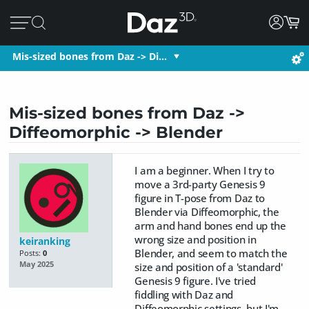
Mis-sized bones from Daz -> Di…
Mis-sized bones from Daz ->
Diffeomorphic -> Blender
I am a beginner. When I try to
move a 3rd-party Genesis 9
figure in T-pose from Daz to
Blender via Diffeomorphic, the
arm and hand bones end up the
wrong size and position in
keiranking
Blender, and seem to match the
Posts:
0
May 2025
size and position of a 'standard'
Genesis 9 figure. I've tried
fiddling with Daz and
Diffeomorphic settings, but I'm