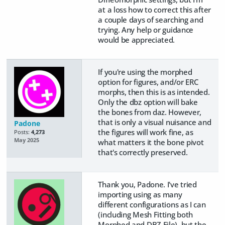
at a loss how to correct this after
a couple days of searching and
trying. Any help or guidance
would be appreciated.
If you're using the morphed
option for figures, and/or ERC
morphs, then this is as intended.
Only the dbz option will bake
the bones from daz. However,
that is only a visual nuisance and
Padone
the figures will work fine, as
Posts:
4,273
May 2025
what matters it the bone pivot
that's correctly preserved.
Thank you, Padone. I've tried
importing using as many
different configurations as I can
(including Mesh Fitting both
Morphed and DBZ File), but the