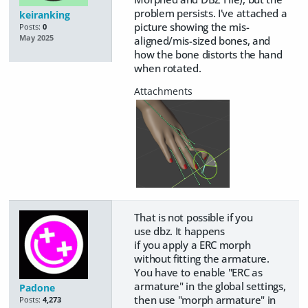
problem persists. I've attached a
keiranking
picture showing the mis-
Posts:
0
May 2025
aligned/mis-sized bones, and
how the bone distorts the hand
when rotated.
That is not possible if you
use dbz. It happens
if you apply a ERC morph
without fitting the armature.
You have to enable "ERC as
armature" in the global settings,
Padone
then use "morph armature" in
Posts:
4,273