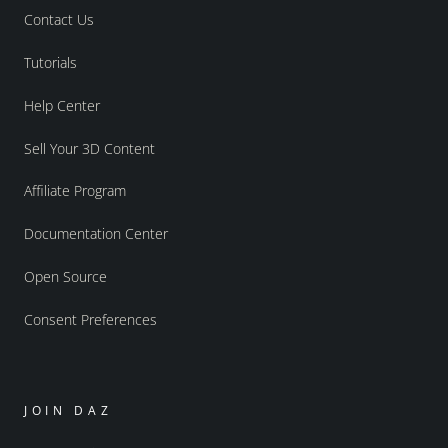
Contact Us
Tutorials
Help Center
Sell Your 3D Content
Affiliate Program
Documentation Center
Open Source
Consent Preferences
JOIN DAZ