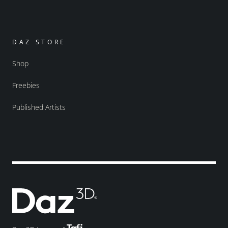
DAZ STORE
Shop
Freebies
Published Artists