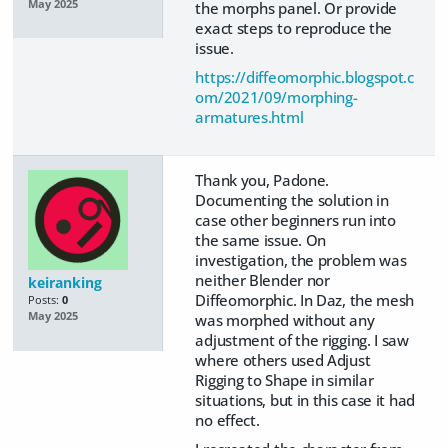
May 2025
the morphs panel. Or provide
exact steps to reproduce the
issue.
https://diffeomorphic.blogspot.c
om/2021/09/morphing-
armatures.html
Thank you, Padone.
Documenting the solution in
case other beginners run into
the same issue. On
investigation, the problem was
neither Blender nor
keiranking
Diffeomorphic. In Daz, the mesh
Posts:
0
May 2025
was morphed without any
adjustment of the rigging. I saw
where others used Adjust
Rigging to Shape in similar
situations, but in this case it had
no effect.