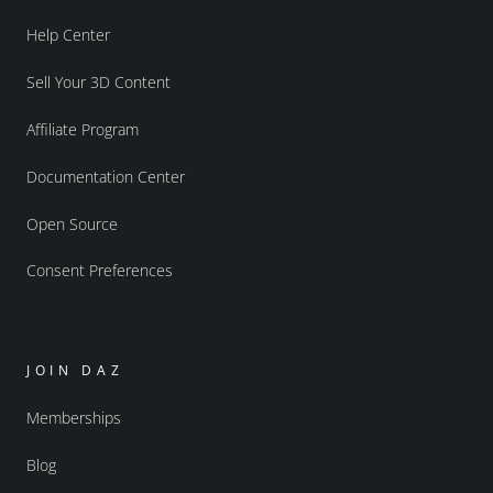
Help Center
Sell Your 3D Content
Affiliate Program
Documentation Center
Open Source
Consent Preferences
JOIN DAZ
Memberships
Blog