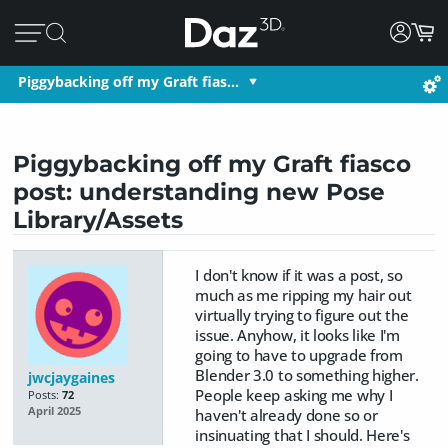
Piggybacking off my Graft fias…
Piggybacking off my Graft fiasco
post: understanding new Pose
Library/Assets
I don't know if it was a post, so
much as me ripping my hair out
virtually trying to figure out the
issue. Anyhow, it looks like I'm
going to have to upgrade from
Blender 3.0 to something higher.
jwcjaygaines
People keep asking me why I
Posts:
72
April 2025
haven't already done so or
insinuating that I should. Here's