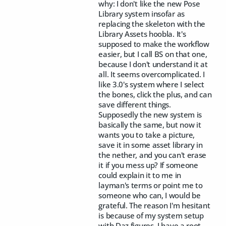
why: I don't like the new Pose
Library system insofar as
replacing the skeleton with the
Library Assets hoobla. It's
supposed to make the workflow
easier, but I call BS on that one,
because I don't understand it at
all. It seems overcomplicated. I
like 3.0's system where I select
the bones, click the plus, and can
save different things.
Supposedly the new system is
basically the same, but now it
wants you to take a picture,
save it in some asset library in
the nether, and you can't erase
it if you mess up? If someone
could explain it to me in
layman's terms or point me to
someone who can, I would be
grateful. The reason I'm hesitant
is because of my system setup
with Daz figures. I have a root