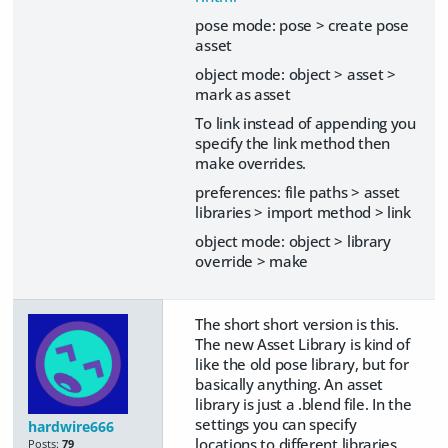
pose mode: pose > create pose
asset
object mode: object > asset >
mark as asset
To link instead of appending you
specify the link method then
make overrides.
preferences: file paths > asset
libraries > import method > link
object mode: object > library
override > make
The short short version is this.
The new Asset Library is kind of
like the old pose library, but for
basically anything. An asset
library is just a .blend file. In the
settings you can specify
hardwire666
locations to different libraries.
Posts:
79