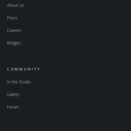
About Us
Press
Careers
Bridges
COMMUNITY
In the Studio
Gallery
Forum