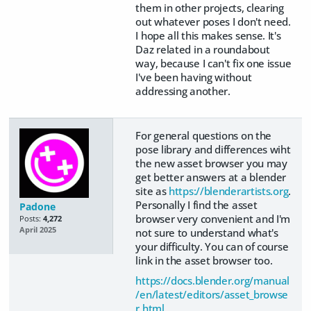
them in other projects, clearing
out whatever poses I don't need.
I hope all this makes sense. It's
Daz related in a roundabout
way, because I can't fix one issue
I've been having without
addressing another.
For general questions on the
pose library and differences wiht
the new asset browser you may
get better answers at a blender
site as
https://blenderartists.org
.
Personally I find the asset
Padone
browser very convenient and I'm
Posts:
4,272
April 2025
not sure to understand what's
your difficulty. You can of course
link in the asset browser too.
https://docs.blender.org/manual
/en/latest/editors/asset_browse
r.html