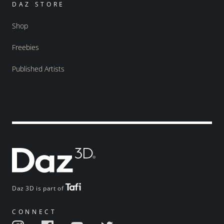
DAZ STORE
Shop
Freebies
Published Artists
Daz 3D is part of
CONNECT