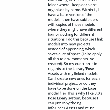
folder where I keep each one
organized by name. Within it, I
have a base version of the
model. I then have subfolders
with copies of those models
where they might have different
hair or clothing for different
situations. I do this because I link
models into new projects
instead of appending, which
saves a lot of space (I also apply
all this to environments I've
created). So my question is in
regards to the Library/Pose
Assets with my linked models.
Can I create new ones for each
individual project, or do they
have to be done on the base
model file? This is why I like 3.0's
Pose Libary system, because I
can just copy the rig
info under Assets and reuse