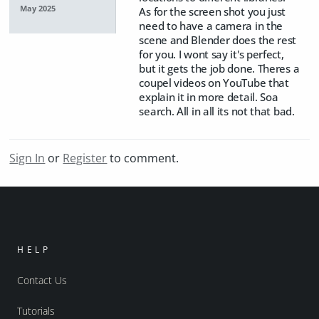
May 2025
As for the screen shot you just
need to have a camera in the
scene and Blender does the rest
for you. I wont say it's perfect,
but it gets the job done. Theres a
coupel videos on YouTube that
explain it in more detail. Soa
search. All in all its not that bad.
Sign In
or
Register
to comment.
HELP
Contact Us
Tutorials