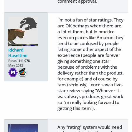
comment approval.
I'm not a fan of star ratings. They
are OK perhaps when there are
a lot of them, but in practice
even on places like Amazon they
tend to be confused by people
rating some other aspect of the
Richard
experience (people are forever
Haseltine
giving something one star
Posts:
111,078
May 2012
because of problems with the
delivery rather than the product,
for example) and of course by
fans (seriously, I once saw a five-
star review saying "Whoever-it-
was always produces great work
so I'm really looking forward to
getting this item").
Any "rating" system would need