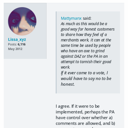
Mattymanx
said:
As much as this would be a
good way for honest customers
to share how they feel of a
Lissa_xyz
merchants work, it can at the
Posts:
6,116
same time be used by people
May 2012
who have an axe to grind
against DAZ or the PA in an
attempt to tarnish their good
work.
If it ever came to a vote, I
would have to say no to be
honest.
I agree. If it were to be
implemented, perhaps the PA
have control over whether a)
comments are allowed, and b)