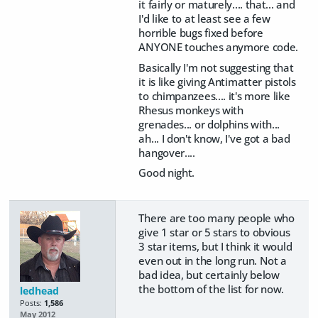
it fairly or maturely.... that... and
I'd like to at least see a few
horrible bugs fixed before
ANYONE touches anymore code.
Basically I'm not suggesting that
it is like giving Antimatter pistols
to chimpanzees.... it's more like
Rhesus monkeys with
grenades... or dolphins with...
ah... I don't know, I've got a bad
hangover....
Good night.
There are too many people who
give 1 star or 5 stars to obvious
3 star items, but I think it would
even out in the long run. Not a
bad idea, but certainly below
the bottom of the list for now.
ledhead
Posts:
1,586
May 2012