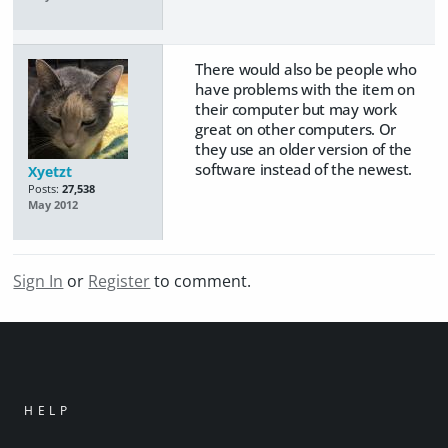
There would also be people who
have problems with the item on
their computer but may work
great on other computers. Or
they use an older version of the
software instead of the newest.
Xyetzt
Posts:
27,538
May 2012
Sign In
or
Register
to comment.
HELP