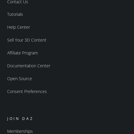
Contact Us
Tutorials
Help Center
Sell Your 3D Content
Affiliate Program
Documentation Center
Open Source
Consent Preferences
JOIN DAZ
Memberships