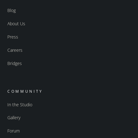
Blog
About Us
Press
Careers
Bridges
COMMUNITY
In the Studio
Gallery
Forum