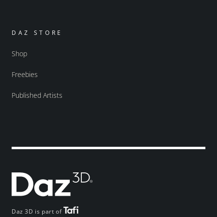
DAZ STORE
Shop
Freebies
Published Artists
Daz 3D is part of