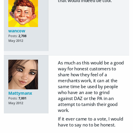
that would indeed be cool.
wancow
Posts:
2,708
May 2012
As much as this would be a good
way for honest customers to
share how they feel of a
merchants work, it can at the
same time be used by people
who have an axe to grind
Mattymanx
against DAZ or the PA in an
Posts:
7,001
May 2012
attempt to tarnish their good
work.
If it ever came to a vote, I would
have to say no to be honest.