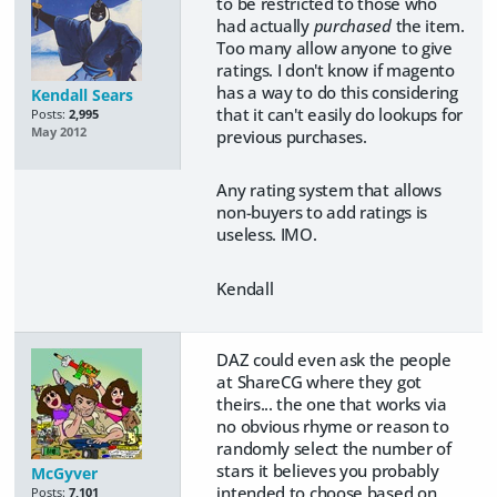
to be restricted to those who
had actually
purchased
the item.
Too many allow anyone to give
ratings. I don't know if magento
has a way to do this considering
Kendall Sears
that it can't easily do lookups for
Posts:
2,995
May 2012
previous purchases.
Any rating system that allows
non-buyers to add ratings is
useless. IMO.
Kendall
DAZ could even ask the people
at ShareCG where they got
theirs... the one that works via
no obvious rhyme or reason to
randomly select the number of
stars it believes you probably
McGyver
intended to choose based on
Posts:
7,101