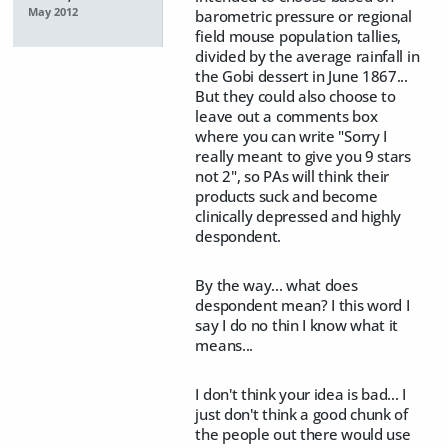
May 2012
barometric pressure or regional
field mouse population tallies,
divided by the average rainfall in
the Gobi dessert in June 1867...
But they could also choose to
leave out a comments box
where you can write "Sorry I
really meant to give you 9 stars
not 2", so PAs will think their
products suck and become
clinically depressed and highly
despondent.
By the way... what does
despondent mean? I this word I
say I do no thin I know what it
means...
I don't think your idea is bad... I
just don't think a good chunk of
the people out there would use