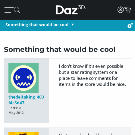
Something that would be cool
Something that would be cool
I don't know if it's even possible
but a star rating system or a
place to leave comments for
items in the store would be nice.
thedeltaking_403
f4c5d47
Posts:
0
May 2012