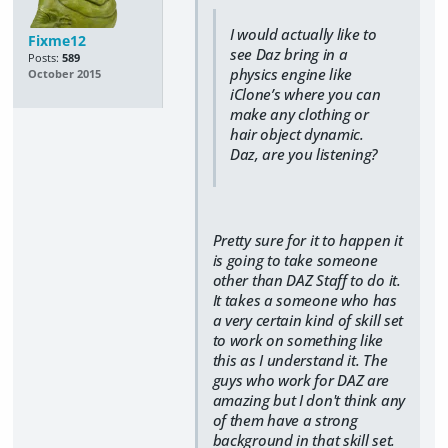
I would actually like to
Fixme12
see Daz bring in a
Posts:
589
physics engine like
October 2015
iClone’s where you can
make any clothing or
hair object dynamic.
Daz, are you listening?
Pretty sure for it to happen it
is going to take someone
other than DAZ Staff to do it.
It takes a someone who has
a very certain kind of skill set
to work on something like
this as I understand it. The
guys who work for DAZ are
amazing but I don't think any
of them have a strong
background in that skill set.