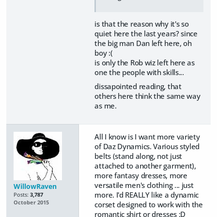
is that the reason why it's so
quiet here the last years? since
the big man Dan left here, oh
boy :(
is only the Rob wiz left here as
one the people with skills...
dissapointed reading, that
others here think the same way
as me.
All I know is I want more variety
of Daz Dynamics. Various styled
belts (stand along, not just
attached to another garment),
more fantasy dresses, more
versatile men's clothing ... just
WillowRaven
more. I'd REALLY like a dynamic
Posts:
3,787
October 2015
corset designed to work with the
romantic shirt or dresses :D