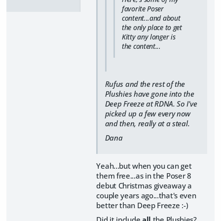
favorite Poser
content...and about
the only place to get
Kitty any longer is
the content...
Rufus and the rest of the
Plushies have gone into the
Deep Freeze at RDNA. So I've
picked up a few every now
and then, really at a steal.
Dana
Yeah...but when you can get
them free...as in the Poser 8
debut Christmas giveaway a
couple years ago...that's even
better than Deep Freeze :-)
Did it include
all
the Plushies?