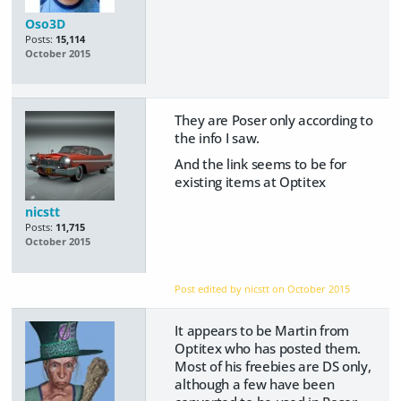
Oso3D
Posts:
15,114
October 2015
They are Poser only according to
the info I saw.
And the link seems to be for
existing items at Optitex
nicstt
Posts:
11,715
October 2015
Post edited by nicstt on
October 2015
It appears to be Martin from
Optitex who has posted them.
Most of his freebies are DS only,
although a few have been