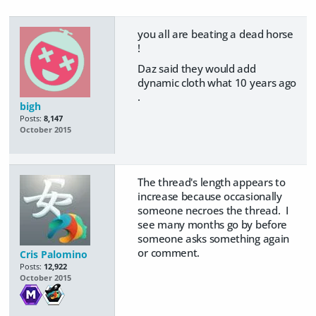
you all are beating a dead horse
!
Daz said they would add
dynamic cloth what 10 years ago
.
bigh
Posts:
8,147
October 2015
The thread's length appears to
increase because occasionally
someone necroes the thread. I
see many months go by before
someone asks something again
or comment.
Cris Palomino
Posts:
12,922
October 2015