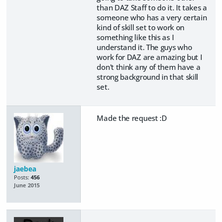
than DAZ Staff to do it. It takes a
someone who has a very certain
kind of skill set to work on
something like this as I
understand it. The guys who
work for DAZ are amazing but I
don't think any of them have a
strong background in that skill
set.
Made the request :D
jaebea
Posts:
456
June 2015