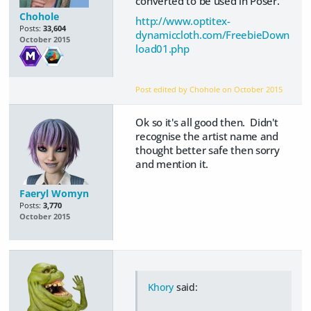
converted to be used in Poser.
Chohole
http://www.optitex-
Posts:
33,604
dynamiccloth.com/FreebieDown
October 2015
load01.php
Post edited by Chohole on
October 2015
Ok so it's all good then. Didn't
recognise the artist name and
thought better safe then sorry
and mention it.
Faeryl Womyn
Posts:
3,770
October 2015
Khory
said: