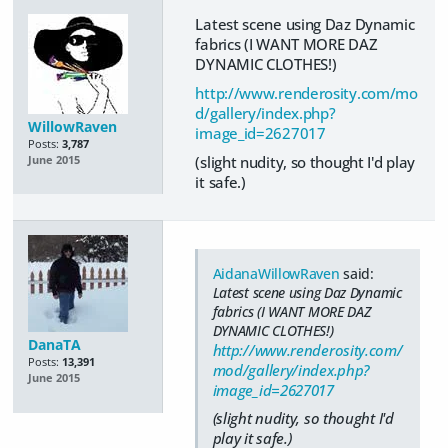
Latest scene using Daz Dynamic
fabrics (I WANT MORE DAZ
DYNAMIC CLOTHES!)
http://www.renderosity.com/mo
d/gallery/index.php?
WillowRaven
image_id=2627017
Posts:
3,787
(slight nudity, so thought I'd play
June 2015
it safe.)
AidanaWillowRaven
said:
Latest scene using Daz Dynamic
fabrics (I WANT MORE DAZ
DYNAMIC CLOTHES!)
DanaTA
http://www.renderosity.com/
Posts:
13,391
mod/gallery/index.php?
June 2015
image_id=2627017
(slight nudity, so thought I'd
play it safe.)