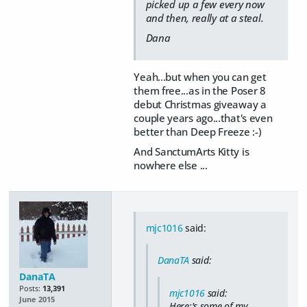
picked up a few every now
and then, really at a steal.
Dana
Yeah...but when you can get
them free...as in the Poser 8
debut Christmas giveaway a
couple years ago...that's even
better than Deep Freeze :-)
And SanctumArts Kitty is
nowhere else ...
mjc1016
said:
DanaTA
said:
DanaTA
Posts:
13,391
mjc1016
said:
June 2015
Here;'s some of my