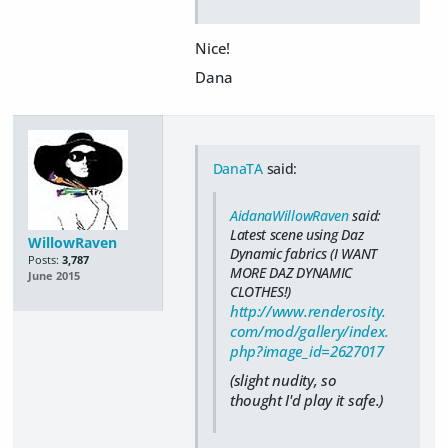
Nice!
Dana
DanaTA
said:
AidanaWillowRaven
said:
Latest scene using Daz
WillowRaven
Dynamic fabrics (I WANT
Posts:
3,787
MORE DAZ DYNAMIC
June 2015
CLOTHES!)
http://www.renderosity.
com/mod/gallery/index.
php?image_id=2627017
(slight nudity, so
thought I'd play it safe.)