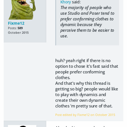
Khory
said:
The majority of people who
use Studio and Poser tend to
prefer conforming clothes to
Fixme12
dynamic because they
Posts:
589
perceive them to be easier to
October 2015
use.
huh? yeah right if there is no
option to chose it's fast said that
people prefer conforming
clothes.
And that's why this thread is
getting so big? people would like
to play with dynamics and
create their own dynamic
clothes 'm pretty sure of that.
Post edited by Fixme12 on
October 2015