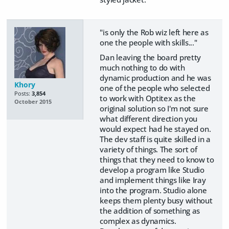
"is only the Rob wiz left here as
one the people with skills..."
Dan leaving the board pretty
much nothing to do with
dynamic production and he was
Khory
one of the people who selected
Posts:
3,854
to work with Optitex as the
October 2015
original solution so I'm not sure
what different direction you
would expect had he stayed on.
The dev staff is quite skilled in a
variety of things. The sort of
things that they need to know to
develop a program like Studio
and implement things like Iray
into the program. Studio alone
keeps them plenty busy without
the addition of something as
complex as dynamics.