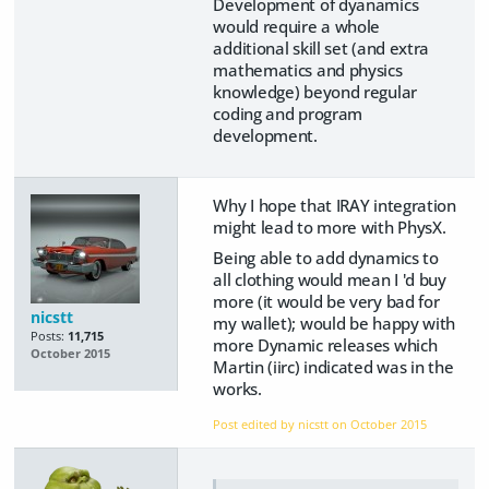
Development of dyanamics
would require a whole
additional skill set (and extra
mathematics and physics
knowledge) beyond regular
coding and program
development.
Why I hope that IRAY integration
might lead to more with PhysX.
Being able to add dynamics to
all clothing would mean I 'd buy
more (it would be very bad for
nicstt
my wallet); would be happy with
Posts:
11,715
more Dynamic releases which
October 2015
Martin (iirc) indicated was in the
works.
Post edited by nicstt on
October 2015