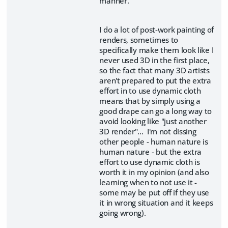
manner.
I do a lot of post-work painting of
renders, sometimes to
specifically make them look like I
never used 3D in the first place,
so the fact that many 3D artists
aren't prepared to put the extra
effort in to use dynamic cloth
means that by simply using a
good drape can go a long way to
avoid looking like "just another
3D render"... I'm not dissing
other people - human nature is
human nature - but the extra
effort to use dynamic cloth is
worth it in my opinion (and also
learning when to not use it -
some may be put off if they use
it in wrong situation and it keeps
going wrong).