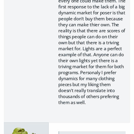
every one could make them. The
first response to the lack of a big
dynamic market for poser is that
people don't buy them because
they can make thier own. The
reality is that there are scores of
things people can do on their
own but that there is a triving
market for. Lights are a perfect
example of that. Anyone can do
their own lights yet there is a
triving market for them for both
programs. Personaly I prefer
dynamics for many clothing
pieces but my liking them
doesn't really translate into
thousands of others prefering
them as well.