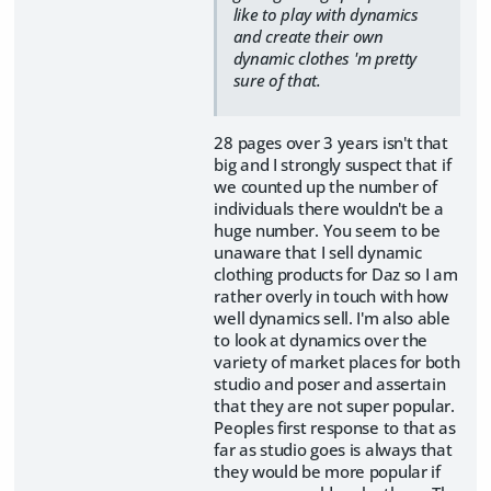
like to play with dynamics
and create their own
dynamic clothes 'm pretty
sure of that.
28 pages over 3 years isn't that
big and I strongly suspect that if
we counted up the number of
individuals there wouldn't be a
huge number. You seem to be
unaware that I sell dynamic
clothing products for Daz so I am
rather overly in touch with how
well dynamics sell. I'm also able
to look at dynamics over the
variety of market places for both
studio and poser and assertain
that they are not super popular.
Peoples first response to that as
far as studio goes is always that
they would be more popular if