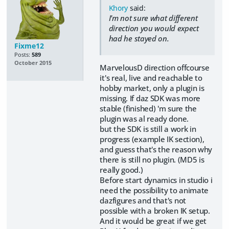
Khory
said:
I'm not sure what different
direction you would expect
had he stayed on.
Fixme12
Posts:
589
October 2015
MarvelousD direction offcourse
it's real, live and reachable to
hobby market, only a plugin is
missing. If daz SDK was more
stable (finished) 'm sure the
plugin was al ready done.
but the SDK is still a work in
progress (example IK section),
and guess that's the reason why
there is still no plugin. (MD5 is
really good.)
Before start dynamics in studio i
need the possibility to animate
dazfigures and that's not
possible with a broken IK setup.
And it would be great if we get