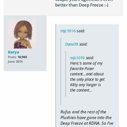
better than Deep Freeze :-)
mjc1016
said:
DanaTA
said:
Kerya
Posts:
10,943
mjc1016
said:
June 2015
Here;'s some of my
favorite Poser
content...and about
the only place to get
Kitty any longer is
the content...
Rufus and the rest of the
Plushies have gone into the
Deep Freeze at RDNA. So I've