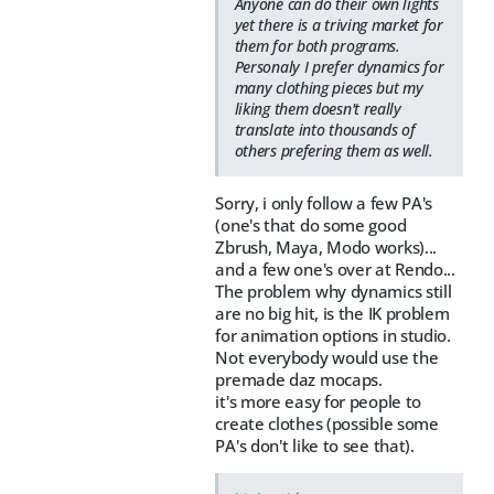
Anyone can do their own lights
yet there is a triving market for
them for both programs.
Personaly I prefer dynamics for
many clothing pieces but my
liking them doesn't really
translate into thousands of
others prefering them as well.
Sorry, i only follow a few PA's
(one's that do some good
Zbrush, Maya, Modo works)...
and a few one's over at Rendo...
The problem why dynamics still
are no big hit, is the IK problem
for animation options in studio.
Not everybody would use the
premade daz mocaps.
it's more easy for people to
create clothes (possible some
PA's don't like to see that).