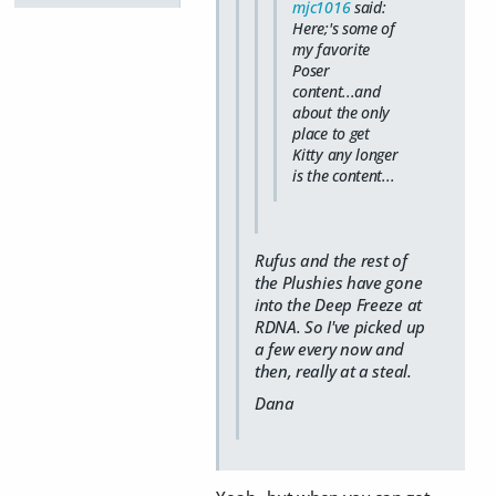
mjc1016
said:
Here;'s some of
my favorite
Poser
content...and
about the only
place to get
Kitty any longer
is the content...
Rufus and the rest of
the Plushies have gone
into the Deep Freeze at
RDNA. So I've picked up
a few every now and
then, really at a steal.
Dana