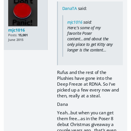
DanaTA
said:
mjc1016
said:
Here;'s some of my
mjc1016
favorite Poser
Posts:
15,001
content...and about the
June 2015
only place to get Kitty any
longer is the content...
Rufus and the rest of the
Plushies have gone into the
Deep Freeze at RDNA. So I've
picked up a few every now and
then, really at a steal.
Dana
Yeah...but when you can get
them free...as in the Poser 8
debut Christmas giveaway a
couple years ago...that's even