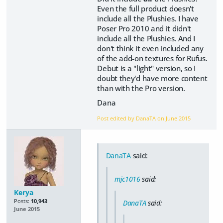
Even the full product doesn't
include all the Plushies. I have
Poser Pro 2010 and it didn't
include all the Plushies. And I
don't think it even included any
of the add-on textures for Rufus.
Debut is a "light" version, so I
doubt they'd have more content
than with the Pro version.
Dana
Post edited by DanaTA on
June 2015
DanaTA
said:
mjc1016
said:
Kerya
Posts:
10,943
DanaTA
said:
June 2015