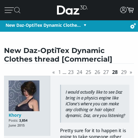
New Daz-OptiTex Dynamic Clothe…
New Daz-OptiTex Dynamic
Clothes thread [Commercial]
«
1
…
23
24
25
26
27
28
29
»
I would actually like to see Daz
bring in a physics engine like
iClone’s where you can make
any clothing or hair object
Khory
dynamic. Daz, are you listening?
Posts:
3,854
June 2015
Pretty sure for it to happen it is
going to take someone other