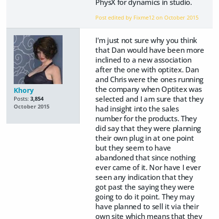
PhysX for dynamics in studio.
Post edited by Fixme12 on
October 2015
I'm just not sure why you think
that Dan would have been more
inclined to a new association
after the one with optitex. Dan
and Chris were the ones running
the company when Optitex was
Khory
selected and I am sure that they
Posts:
3,854
October 2015
had insight into the sales
number for the products. They
did say that they were planning
their own plug in at one point
but they seem to have
abandoned that since nothing
ever came of it. Nor have I ever
seen any indication that they
got past the saying they were
going to do it point. They may
have planned to sell it via their
own site which means that they