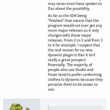
may never even have spoken to
Daz about the possibility.
As far as the SDK being
"finished" that means that the
program would not ever get any
more major releases as it only
changes with those major
releases. From 2 to 3 and from 3
to 4 for example. I suspect that
the real reason for no new
dynamic plugin is that it isn't
really a great prospect
financially. The majority of
people who use Studio and
Poser tend to prefer conforming
clothes to dynamic because they
perceive them to be easier to
use.