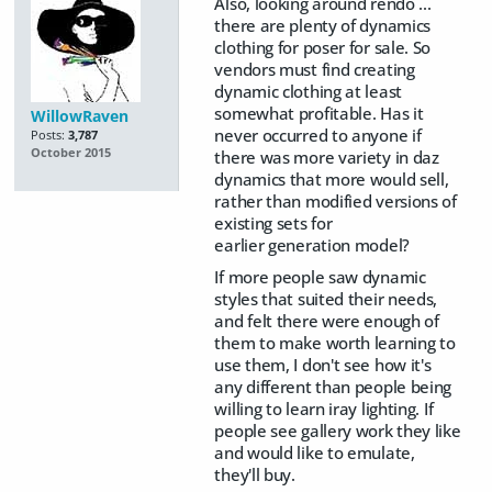
Also, looking around rendo ...
there are plenty of dynamics
clothing for poser for sale. So
vendors must find creating
dynamic clothing at least
somewhat profitable. Has it
WillowRaven
never occurred to anyone if
Posts:
3,787
October 2015
there was more variety in daz
dynamics that more would sell,
rather than modified versions of
existing sets for
earlier generation model?
If more people saw dynamic
styles that suited their needs,
and felt there were enough of
them to make worth learning to
use them, I don't see how it's
any different than people being
willing to learn iray lighting. If
people see gallery work they like
and would like to emulate,
they'll buy.