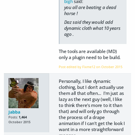
bigh
said:
you all are beating a dead
horse !
Daz said they would add
dynamic cloth what 10 years
ago .
The tools are available (MD)
only a plugin need to be build.
Post edited by Fixme12 on
October 2015
Personally, I like dynamic
clothing, but I don't actually use
them all that often... I'm just as
lazy as the next guy (well, I like
to think there's more to it than
that) and will only go through
Jabba
the process of a drape
Posts:
1,464
October 2015
animation if I can't get the look I
want in a more straightforward