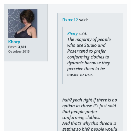
Fixme12
said:
Khory
said:
The majority of people
Khory
who use Studio and
Posts:
3,854
Poser tend to prefer
October 2015
conforming clothes to
dynamic because they
perceive them to be
easier to use.
huh? yeah right if there is no
option to chose it's fast said
that people prefer
conforming clothes.
And that's why this thread is
getting so big? people would