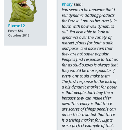
Khory
said:
You seem to be unaware that I
sell dynamic clothing products
for Daz so I am rather overly in
Fixme12
touch with how well dynamics
Posts:
589
sell. I'm also able to look at
October 2015
dynamics over the variety of
market places for both studio
and poser and assertain that
they are not super popular.
Peoples first response to that as
far as studio goes is always that
they would be more popular if
every one could make them.
The first response to the lack of
a big dynamic market for poser
is that people don't buy them
because they can make thier
own. The reality is that there
are scores of things people can
do on their own but that there
is a triving market for. Lights
are a perfect example of that.