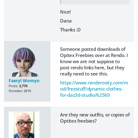
Nice!
Dana
Thanks :D
Someone posted downloads of
Opitex Freebies over at Rendo. I
know we are not suppose to
post rendo links here, but they
really need to see this.
Faeryl Womyn
https://www.renderosity.com/m
Posts:
3,770
od/freestuff/dynamic-clothes-
October 2015
for-daz3d-studio/62560
Are they new outfits, or copies of
Optitex freebies?