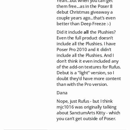
Yeah...but when you can get
them free...as in the Poser 8
debut Christmas giveaway a
couple years ago...that's even
better than Deep Freeze :-)
Did it include
all
the Plushies?
Even the full product doesn't
include all the Plushies. I have
Poser Pro 2010 and it didn't
include all the Plushies. And I
don't think it even included any
of the add-on textures for Rufus.
Debut is a "light" version, so I
doubt they'd have more content
than with the Pro version.
Dana
Nope, just Rufus - but I think
mjc1016 was originally talking
about SanctumArts Kitty - which
you can't get outside of Poser.