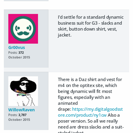
I'd settle for a standard dynamic
business suit for G3 - slacks and
skirt, button down shirt, vest,
jacket.
Gr00vus
Posts:
372
October 2015
There is a Daz shirt and vest for
m4 on the optitex site, which
being dynamic will fit most
figures, especially with an
animated
drape:
https://my.digitalgoodsst
WillowRaven
ore.com/product/ny1cw
Also a
Posts:
3,787
October 2015
poser version. So all we really
need are dress slacks and a suit-
styled jacket.