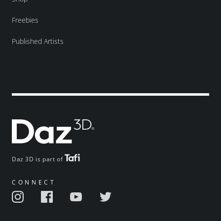
Freebies
Published Artists
Daz 3D is part of
CONNECT