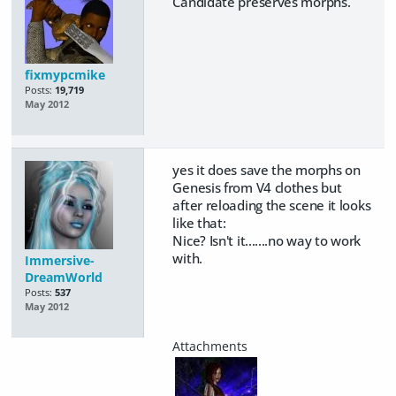
Candidate preserves morphs.
fixmypcmike
Posts:
19,719
May 2012
yes it does save the morphs on
Genesis from V4 clothes but
after reloading the scene it looks
like that:
Nice? Isn't it.......no way to work
with.
Immersive-
DreamWorld
Posts:
537
May 2012