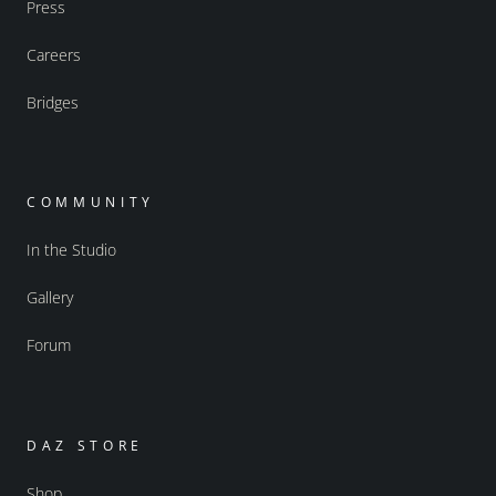
Press
Careers
Bridges
COMMUNITY
In the Studio
Gallery
Forum
DAZ STORE
Shop