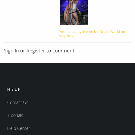
Post edited by Immersive-DreamWorld on
May 2012
Sign In
or
Register
to comment.
HELP
Contact Us
Tutorials
Help Center