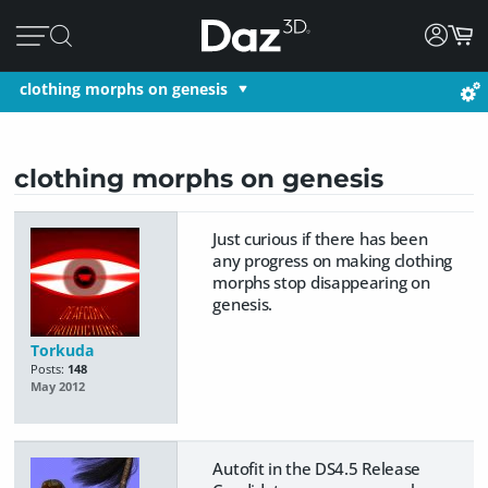
clothing morphs on genesis
clothing morphs on genesis
Just curious if there has been
any progress on making clothing
morphs stop disappearing on
genesis.
Torkuda
Posts:
148
May 2012
Autofit in the DS4.5 Release