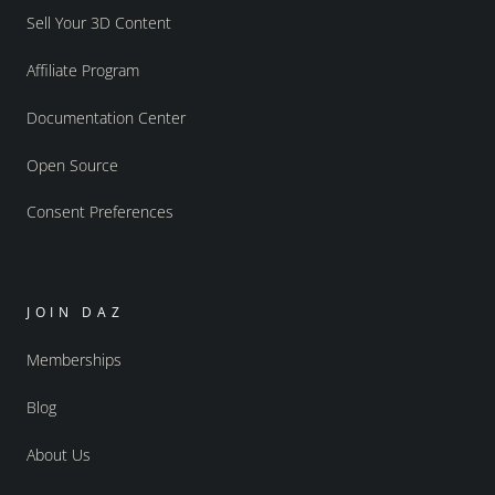
Sell Your 3D Content
Affiliate Program
Documentation Center
Open Source
Consent Preferences
JOIN DAZ
Memberships
Blog
About Us