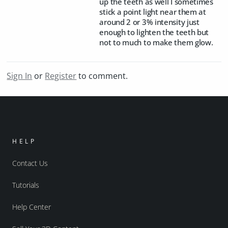
up the teeth as well I sometimes
stick a point light near them at
around 2 or 3% intensity just
enough to lighten the teeth but
not to much to make them glow.
Sign In
or
Register
to comment.
HELP
Contact Us
Tutorials
Help Center