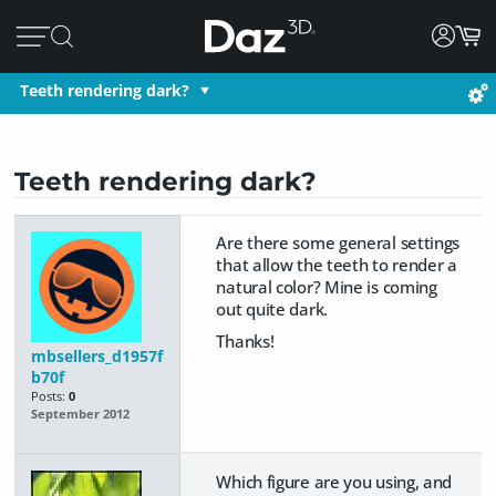
Teeth rendering dark?
Teeth rendering dark?
Are there some general settings
that allow the teeth to render a
natural color? Mine is coming
out quite dark.
Thanks!
mbsellers_d1957f
b70f
Posts:
0
September 2012
Which figure are you using, and