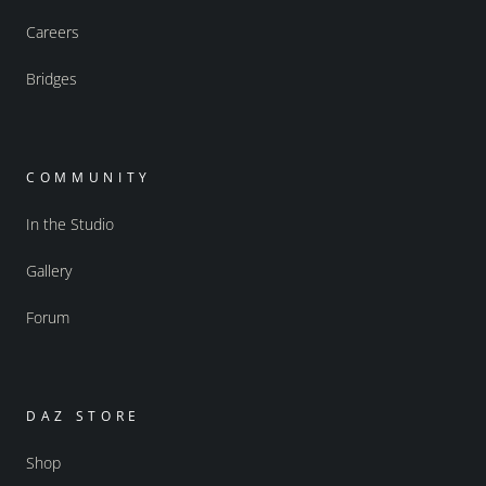
Careers
Bridges
COMMUNITY
In the Studio
Gallery
Forum
DAZ STORE
Shop