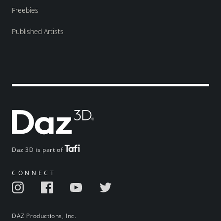
Freebies
Published Artists
Daz 3D is part of
CONNECT
DAZ Productions, Inc.