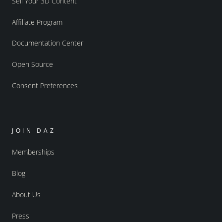
Sell Your 3D Content
Affiliate Program
Documentation Center
Open Source
Consent Preferences
JOIN DAZ
Memberships
Blog
About Us
Press