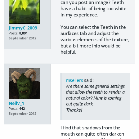
can you post an image? Teeth
have a habit of being too white
in my experience.
You can select the Teeth in the
JimmyC_2009
Surfaces tab and adjust the
Posts:
8,891
September 2012
various elements of the texture,
but a bit more info would be
helpful.
msellers
said:
Are there some general settings
that allow the teeth to render a
natural color? Mine is coming
NeilV_1
out quite dark.
Posts:
442
Thanks!
September 2012
I find that shadows from the
mouth can quite often darken