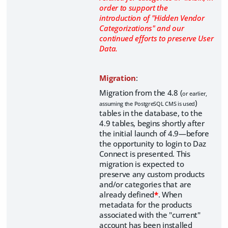
order to support the
introduction of "Hidden Vendor
Categorizations" and our
continued efforts to preserve User
Data.
Migration
:
Migration from the 4.8 (
or earlier,
)
assuming the PostgreSQL CMS is used
tables in the database, to the
4.9 tables, begins shortly after
the initial launch of 4.9—before
the opportunity to login to Daz
Connect is presented. This
migration is expected to
preserve any custom products
and/or categories that are
already defined
*
. When
metadata for the products
associated with the "current"
account has been installed