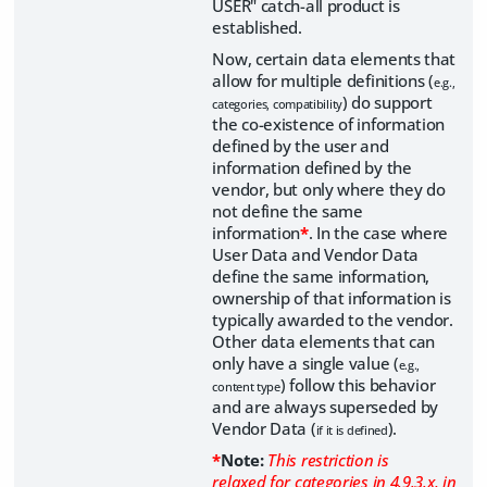
USER" catch-all product is
established.
Now, certain data elements that
allow for multiple definitions (
e.g.,
) do support
categories, compatibility
the co-existence of information
defined by the user and
information defined by the
vendor, but only where they do
not define the same
information
*
. In the case where
User Data and Vendor Data
define the same information,
ownership of that information is
typically awarded to the vendor.
Other data elements that can
only have a single value (
e.g.,
) follow this behavior
content type
and are always superseded by
Vendor Data (
).
if it is defined
*
Note:
This restriction is
relaxed for categories in 4.9.3.x, in