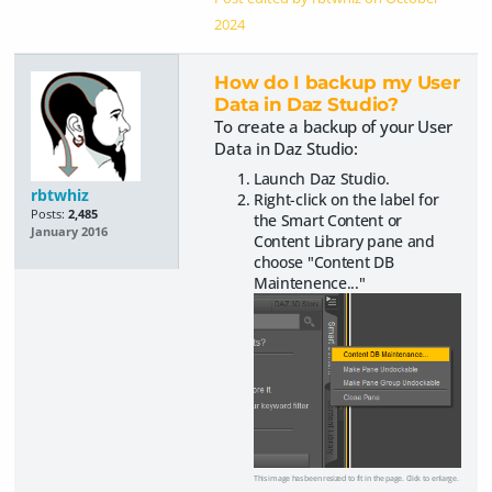
2024
How do I backup my User
Data in Daz Studio?
To create a backup of your User
Data in Daz Studio:
Launch Daz Studio.
rbtwhiz
Right-click on the label for
Posts:
2,485
the Smart Content or
January 2016
Content Library pane and
choose "Content DB
Maintenence..."
This image has been resized to fit in the page. Click to enlarge.