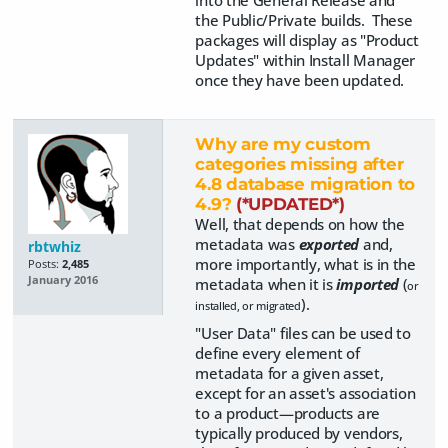
into the General Release and
the Public/Private builds. These
packages will display as "Product
Updates" within Install Manager
once they have been updated.
Why are my custom
categories missing after
4.8 database migration to
4.9?
(*UPDATED*)
Well, that depends on how the
metadata was
exported
and,
rbtwhiz
more importantly, what is in the
Posts:
2,485
January 2016
metadata when it is
imported
(
or
).
installed, or migrated
"User Data" files can be used to
define every element of
metadata for a given asset,
except for an asset's association
to a product—products are
typically produced by vendors,