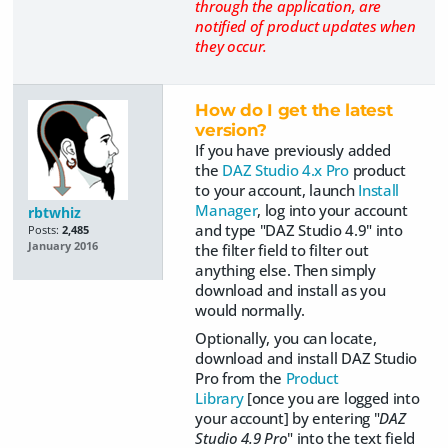
through the application, are
notified of product updates when
they occur.
How do I get the latest
version?
If you have previously added
the
DAZ Studio 4.x Pro
product
to your account, launch
Install
Manager
, log into your account
rbtwhiz
and type "DAZ Studio 4.9" into
Posts:
2,485
January 2016
the filter field to filter out
anything else. Then simply
download and install as you
would normally.
Optionally, you can locate,
download and install DAZ Studio
Pro from the
Product
Library
[once you are logged into
your account] by entering "
DAZ
Studio 4.9 Pro
" into the text field