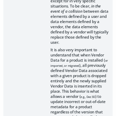
except for in very specific
situations. To be clear,
in the
event of a collision
between data
elements defined by a user and
data elements defined by a
vendor, the data elements
defined by a vendor will typically
replace those defined by the
user.
It is also very important to
understand that when Vendor
Data for a product is installed (
or
), all previously
imported, or migrated
defined Vendor Data associated
with a given product is dropped
entirely and the newly supplied
Vendor Data is inserted in its
place. This behavior is what
allows a vendor (
) to
e.g., Daz 3D
update incorrect or out-of-date
metadata for a product
regardless of the version that