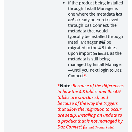
If the product being installed
through Install Manager is
one where the metadata
has
not
already been retrieved
through Daz Connect, the
metadata that would
typically be installed through
Install Manager
will
be
migrated to the 4.9 tables
upon import (
), as the
or install
metadata is still being
managed by Install Manager
—until you next login to Daz
Connect
*
.
*
Note:
Because of the differences
in how the 4.8 tables and the 4.9
tables are structured, and
because of the way the triggers
that allow the migration to occur
are setup, installing an update to
a product that is not managed by
Daz Connect (
be that through Install