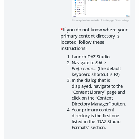
This image has been resized to fit in the page. Click to enlarge.
*
If you do not know where your
primary content directory is
located, follow these
instructions:
Launch DAZ Studio.
Navigate to
Edit >
Preferences...
(the default
keyboard shortcut is F2)
In the dialog that is
displayed, navigate to the
“Content Library” page and
click on the “Content
Directory Manager” button.
Your primary content
directory is the first one
listed in the "DAZ Studio
Formats" section.