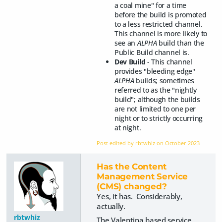
a coal mine" for a time
before the build is promoted
to a less restricted channel.
This channel is more likely to
see an
ALPHA
build than the
Public Build channel is.
Dev Build
- This channel
provides "bleeding edge"
ALPHA
builds; sometimes
referred to as the "nightly
build"; although the builds
are not limited to one per
night or to strictly occurring
at night.
Post edited by rbtwhiz on
October 2023
Has the Content
Management Service
(CMS) changed?
Yes, it has. Considerably,
actually.
rbtwhiz
The Valentina based service