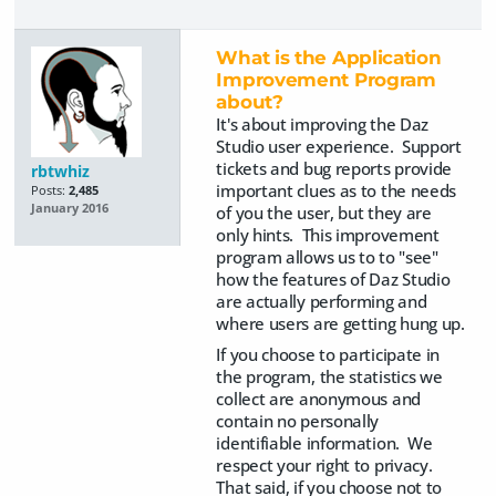
What is the Application
Improvement Program
about?
It's about improving the Daz
Studio user experience. Support
tickets and bug reports provide
rbtwhiz
important clues as to the needs
Posts:
2,485
January 2016
of you the user, but they are
only hints. This improvement
program allows us to to "see"
how the features of Daz Studio
are actually performing and
where users are getting hung up.
If you choose to participate in
the program, the statistics we
collect are anonymous and
contain no personally
identifiable information. We
respect your right to privacy.
That said, if you choose not to