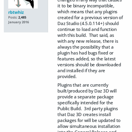
it to be binary incompatible,
which means that any plugins
rbtwhiz
created for a previous version of
Posts:
2,485
January 2016
Daz Studio (4.5.0.114+) should
continue to load and function
with this build. That said, as
with any new release, there is
always the possibility that a
plugin has had bugs fixed or
features added, so the latest
versions should be downloaded
and installed if they are
provided.
Plugins that are currently
built/produced by Daz 3D will
provide a separate package
specifically intended for the
Public Build. 3rd party plugins
that Daz 3D creates install
packages for will be updated to
allow simultaneous installation