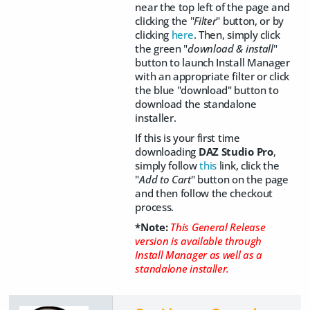
near the top left of the page and
clicking the "
Filter
" button, or by
clicking
here
. Then, simply click
the green "
download & install
"
button to launch Install Manager
with an appropriate filter or click
the blue "download" button to
download the standalone
installer.
If this is your first time
downloading
DAZ Studio Pro
,
simply follow
this
link, click the
"
Add to Cart
" button on the page
and then follow the checkout
process.
*Note:
This General Release
version is available through
Install Manager as well as a
standalone installer.