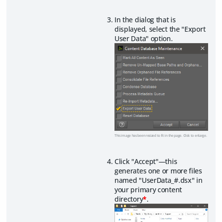
In the dialog that is
displayed, select the "Export
User Data" option.
This image has been resized to fit in the page. Click to enlarge.
Click "Accept"—this
generates one or more files
named "UserData_#.dsx" in
your primary content
directory
*
.