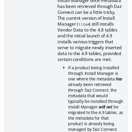
Install Manager once metadata
has been retrieved through Daz
Connect can be a little tricky.
The current version of Install
Manager (
) still installs
1.1.0.64
Vendor Data to the 4.8 tables
and the initial launch of 4.9
installs various triggers that
serve to migrate newly inserted
data to the 4.9 tables, provided
certain conditions are met.
If a product being installed
through Install Manager is
one where the metadata
has
already been retrieved
through Daz Connect, the
metadata that would
typically be installed through
Install Manager
will not
be
migrated to the 4.9 tables, as
the metadata for that
product is already being
managed by Daz Connect.