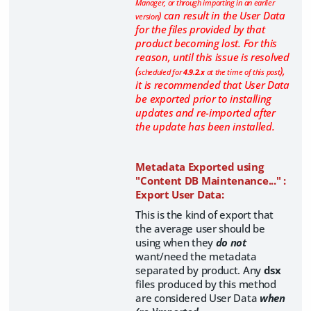
Manager, or through importing in an earlier
) can result in the User Data
version
for the files provided by that
product becoming lost. For this
reason, until this issue is resolved
(
),
scheduled for
4.9.2.x
at the time of this post
it is recommended that User Data
be exported prior to installing
updates and re-imported after
the update has been installed.
Metadata Exported using
"Content DB Maintenance..." :
Export User Data:
This is the kind of export that
the average user should be
using when they
do not
want/need the metadata
separated by product. Any
dsx
files produced by this method
are considered User Data
when