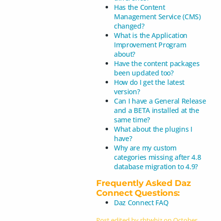
Has the Content
Management Service (CMS)
changed?
What is the Application
Improvement Program
about?
Have the content packages
been updated too?
How do I get the latest
version?
Can I have a General Release
and a BETA installed at the
same time?
What about the plugins I
have?
Why are my custom
categories missing after 4.8
database migration to 4.9?
Frequently Asked Daz
Connect Questions:
Daz Connect FAQ
Post edited by rbtwhiz on
October