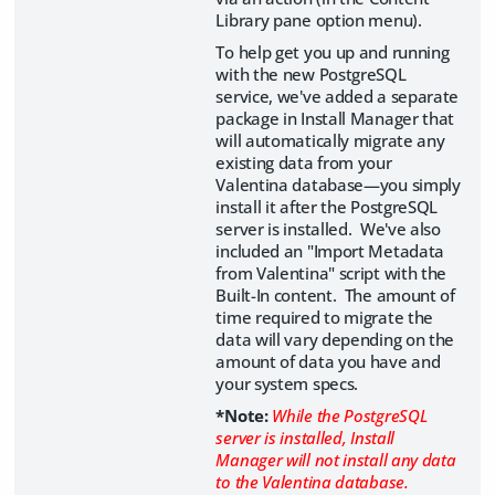
Library pane option menu).
To help get you up and running
with the new PostgreSQL
service, we've added a separate
package in Install Manager that
will automatically migrate any
existing data from your
Valentina database—you simply
install it after the PostgreSQL
server is installed. We've also
included an "Import Metadata
from Valentina" script with the
Built-In content. The amount of
time required to migrate the
data will vary depending on the
amount of data you have and
your system specs.
*Note:
While the PostgreSQL
server is installed, Install
Manager will not install any data
to the Valentina database.