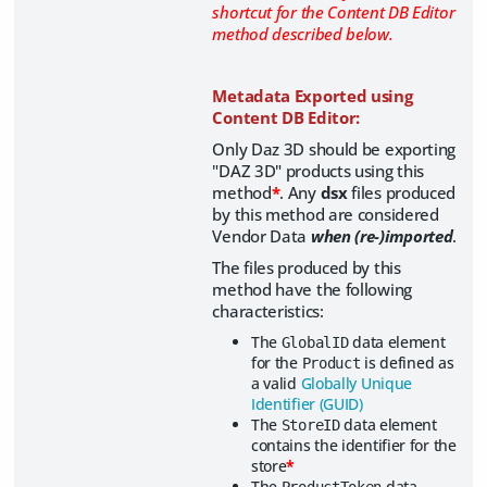
shortcut for the Content DB Editor
method described below.
Metadata Exported using
Content DB Editor:
Only Daz 3D should be exporting
"DAZ 3D" products using this
method
*
. Any
dsx
files produced
by this method are considered
Vendor Data
when (re-)imported
.
The files produced by this
method have the following
characteristics:
The
data element
GlobalID
for the
is defined as
Product
a valid
Globally Unique
Identifier (GUID)
The
data element
StoreID
contains the identifier for the
store
*
The
data
ProductToken