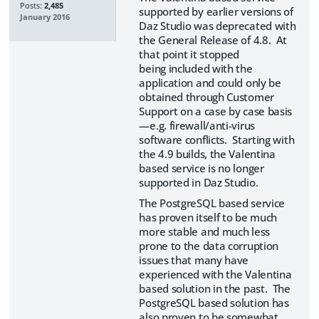
Posts:
2,485
supported by earlier versions of
January 2016
Daz Studio was deprecated with
the General Release of 4.8. At
that point it stopped
being included with the
application and could only be
obtained through Customer
Support on a case by case basis
—e.g. firewall/anti-virus
software conflicts. Starting with
the 4.9 builds, the Valentina
based service is no longer
supported in Daz Studio.
The PostgreSQL based service
has proven itself to be much
more stable and much less
prone to the data corruption
issues that many have
experienced with the Valentina
based solution in the past. The
PostgreSQL based solution has
also proven to be somewhat