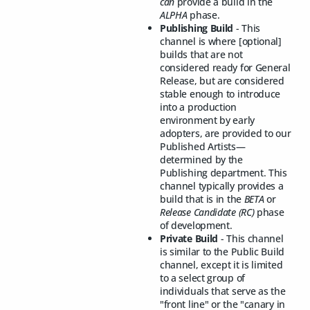
can
provide a build in the
ALPHA
phase.
Publishing Build
- This
channel is where [optional]
builds that are not
considered ready for General
Release, but are considered
stable enough to introduce
into a production
environment by early
adopters, are provided to our
Published Artists—
determined by the
Publishing department. This
channel typically provides a
build that is in the
BETA
or
Release Candidate (RC)
phase
of development.
Private Build
- This channel
is similar to the Public Build
channel, except it is limited
to a select group of
individuals that serve as the
"front line" or the "canary in