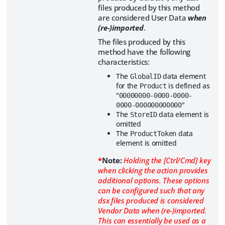
files produced by this method
are considered User Data
when
(re-)imported
.
The files produced by this
method have the following
characteristics:
The
data element
GlobalID
for the
is defined as
Product
"
00000000-0000-0000-
"
0000-000000000000
The
data element is
StoreID
omitted
The
data
ProductToken
element is omitted
*
Note:
Holding the [Ctrl/Cmd] key
when clicking the action provides
additional options. These options
can be configured such that any
dsx files produced is considered
Vendor Data when (re-)imported.
This can essentially be used as a