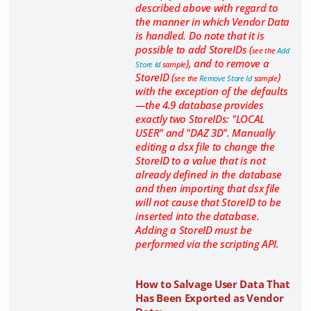
described above with regard to
the manner in which Vendor Data
is handled. Do note that it is
possible to add StoreIDs (
see the
Add
), and to remove a
Store Id
sample
StoreID (
)
see the
Remove Store Id
sample
with the exception of the defaults
—the 4.9 database provides
exactly two StoreIDs: "LOCAL
USER" and "DAZ 3D". Manually
editing a dsx file to change the
StoreID to a value that is not
already defined in the database
and then importing that dsx file
will not cause that StoreID to be
inserted into the database.
Adding a StoreID must be
performed via the scripting API.
How to Salvage User Data That
Has Been Exported as Vendor