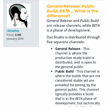
General Release, Public
Build, BETA... What is the
difference?
General Release
and
Public Build
are release channels, while
BETA
is a phase of development.
rbtwhiz
Posts:
2,485
Daz Studio is distributed through
January 2016
five separate channels:
General Release
- This
channel is where the
production ready build is
distributed, and is open to
the general public.
Public Build
- This channel is
where the builds that are not
considered stable yet are
provided for testing by the
general public. This channel
typically provides a build
that is in the
BETA
phase of
development, but technically