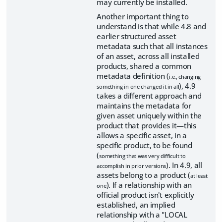
may currently be installed.
Another important thing to
understand is that while 4.8 and
earlier structured asset
metadata such that all instances
of an asset, across all installed
products, shared a common
metadata definition (
i.e., changing
), 4.9
something in one changed it in all
takes a different approach and
maintains the metadata for
given asset uniquely within the
product that provides it—this
allows a specific asset, in a
specific product, to be found
(
something that was very difficult to
). In 4.9, all
accomplish in prior versions
assets belong to a product (
at least
). If a relationship with an
one
official product isn't explicitly
established, an implied
relationship with a "LOCAL