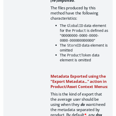
(re-)imported
.
The files produced by this
method have the following
characteristics:
The
data element
GlobalID
for the
is defined as
Product
"
00000000-0000-0000-
"
0000-000000000000
The
data element is
StoreID
omitted
The
data
ProductToken
element is omitted
Metadata Exported using the
"Export Metadata..." action in
Product/Asset Context Menus:
This is the kind of export that
the average user should be
using when they
do
want/need
the metadata separated by
product. By default
*
, any
dsx