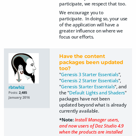
participate, we respect that too.
We encourage you to
participate. In doing so, your use
of the application will have a
greater influence on where we
focus our efforts.
Have the content
packages been updated
too?
"
Genesis 3 Starter Essentials
",
"
Genesis 2 Starter Essentials
",
"
Genesis Starter Essentials
", and
rbtwhiz
the "
Default Lights and Shaders
"
Posts:
2,485
January 2016
packages have not been
updated beyond what is already
currently available.
*Note:
Install Manager users,
and now users of Daz Studio 4.9
when the products are installed