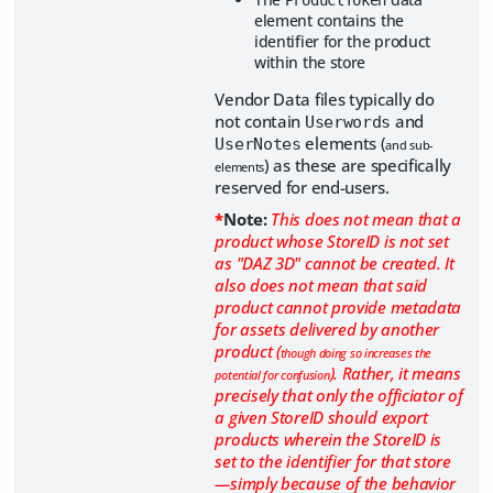
element contains the
identifier for the product
within the store
Vendor Data files typically do
not contain
and
Userwords
elements (
UserNotes
and sub-
) as these are specifically
elements
reserved for end-users.
*
Note:
This does not mean that a
product whose StoreID is not set
as "DAZ 3D" cannot be created. It
also does not mean that said
product cannot provide metadata
for assets delivered by another
product (
though doing so increases the
). Rather, it means
potential for confusion
precisely that only the officiator of
a given StoreID should export
products wherein the StoreID is
set to the identifier for that store
—simply because of the behavior