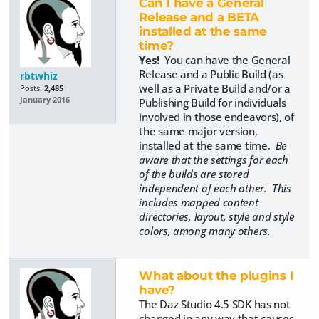
Can I have a General
Release and a BETA
installed at the same
time?
Yes!
You can have the General
Release and a Public Build (as
rbtwhiz
well as a Private Build and/or a
Posts:
2,485
January 2016
Publishing Build for individuals
involved in those endeavors), of
the same major version,
installed at the same time.
Be
aware that the settings for each
of the builds are stored
independent of each other. This
includes mapped content
directories, layout, style and style
colors, among many others.
What about the plugins I
have?
The Daz Studio 4.5 SDK has not
changed in any way that causes