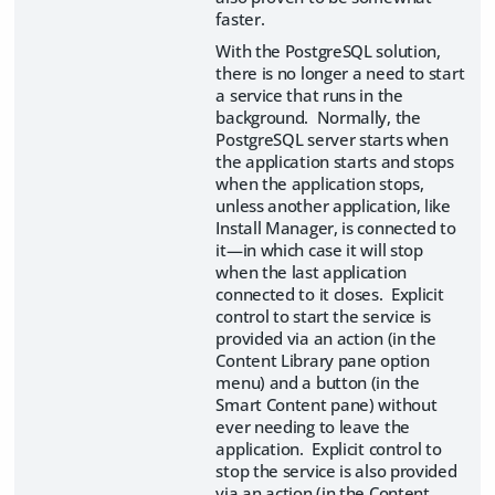
faster.
With the PostgreSQL solution,
there is no longer a need to start
a service that runs in the
background. Normally, the
PostgreSQL server starts when
the application starts and stops
when the application stops,
unless another application, like
Install Manager, is connected to
it—in which case it will stop
when the last application
connected to it closes. Explicit
control to start the service is
provided via an action (in the
Content Library pane option
menu) and a button (in the
Smart Content pane) without
ever needing to leave the
application. Explicit control to
stop the service is also provided
via an action (in the Content