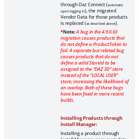
through Daz Connect (
automatic
), the migrated
upon logging in
Vendor Data for those products
is replaced (
).
as described above
*
Note:
A bug in the 4.9.0.63
migration causes products that
do not define a ProductToken to
fail. A separate but related bug
causes products that do not
define a valid StoreId to be
assigned to the "DAZ 3D" store
instead of the "LOCAL USER"
store; increasing the likelihood of
an overlap. Both of these bugs
have been fixed in more recent
builds.
Installing Products through
Install Manager:
Installing a product through