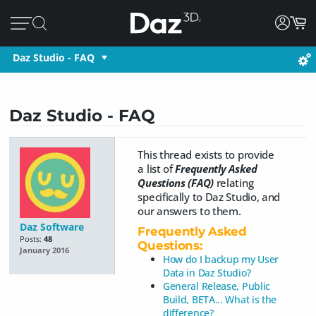
Daz Studio - FAQ
Daz Studio - FAQ
This thread exists to provide
a list of
Frequently Asked
Questions (FAQ)
relating
specifically to Daz Studio, and
our answers to them.
Daz Software
Frequently Asked
Posts:
48
Questions:
January 2016
How do I backup my User
Data in Daz Studio?
General Release, Public
Build, BETA... What is the
difference?