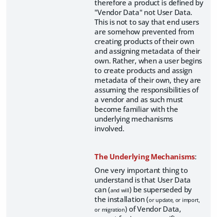
therefore a product is defined by
"Vendor Data" not User Data.
This is not to say that end users
are somehow prevented from
creating products of their own
and assigning metadata of their
own. Rather, when a user begins
to create products and assign
metadata of their own, they are
assuming the responsibilities of
a vendor and as such must
become familiar with the
underlying mechanisms
involved.
The Underlying Mechanisms
:
One very important thing to
understand is that User Data
can (
) be superseded by
and will
the installation (
or update, or import,
) of Vendor Data,
or migration