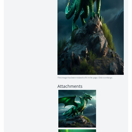
This image has been resized to fit in the page. Click to enlarge.