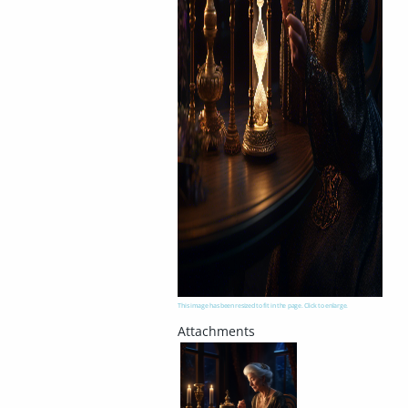
This image has been resized to fit in the page. Click to enlarge.