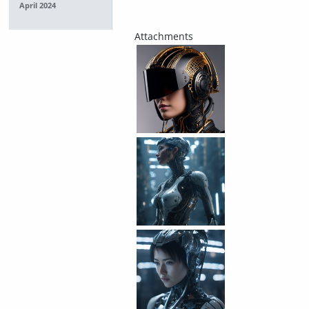
April 2024