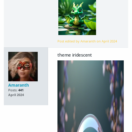
Post edited by Amaranth on
April 2024
theme iridescent
Amaranth
Posts:
441
April 2024