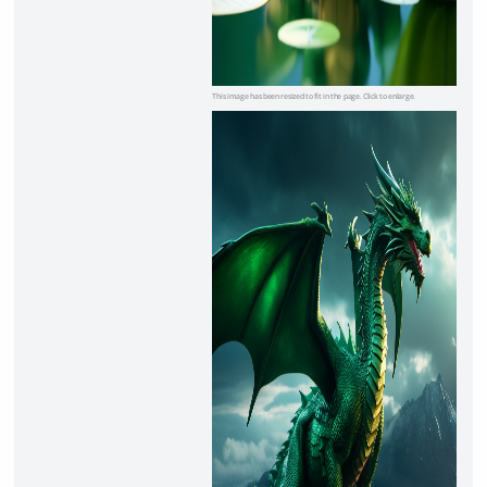
This image has been resized to fit in the page. Click to enlarge.