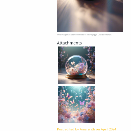
This image has been resized to fit in the page. Click to enlarge.
Post edited by Amaranth on
April 2024