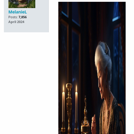
MelanieL
Posts:
7,856
April 2024