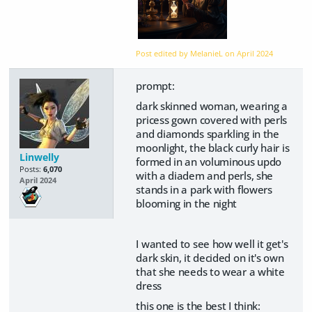
Post edited by MelanieL on
April 2024
prompt:
dark skinned woman, wearing a
pricess gown covered with perls
and diamonds sparkling in the
moonlight, the black curly hair is
Linwelly
formed in an voluminous updo
Posts:
6,070
with a diadem and perls, she
April 2024
stands in a park with flowers
blooming in the night
I wanted to see how well it get's
dark skin, it decided on it's own
that she needs to wear a white
dress
this one is the best I think: