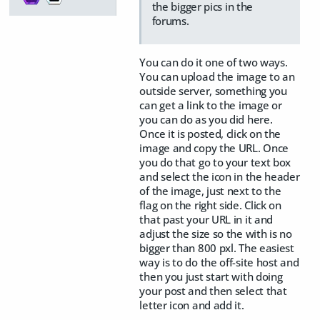
the bigger pics in the
forums.
You can do it one of two ways.
You can upload the image to an
outside server, something you
can get a link to the image or
you can do as you did here.
Once it is posted, click on the
image and copy the URL. Once
you do that go to your text box
and select the icon in the header
of the image, just next to the
flag on the right side. Click on
that past your URL in it and
adjust the size so the with is no
bigger than 800 pxl. The easiest
way is to do the off-site host and
then you just start with doing
your post and then select that
letter icon and add it.