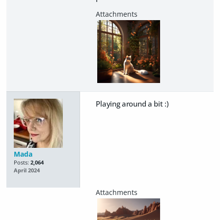
Playing around a bit :)
Mada
Posts:
2,064
April 2024