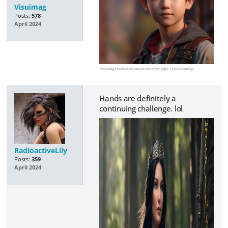
Visuimag
Posts:
578
April 2024
This image has been resized to fit in the page. Click to enlarge.
Hands are definitely a
continuing challenge. lol
RadioactiveLily
Posts:
359
April 2024