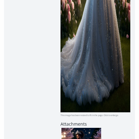
This image has been resized to fit in the page. Click to enlarge.