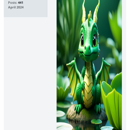
Posts:
441
April 2024