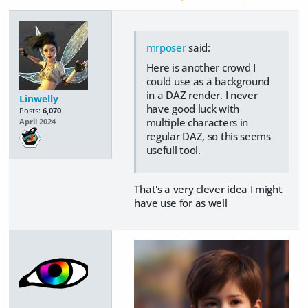
mrposer
said:
Here is another crowd I
could use as a background
in a DAZ render. I never
Linwelly
have good luck with
Posts:
6,070
multiple characters in
April 2024
regular DAZ, so this seems
usefull tool.
That's a very clever idea I might
have use for as well