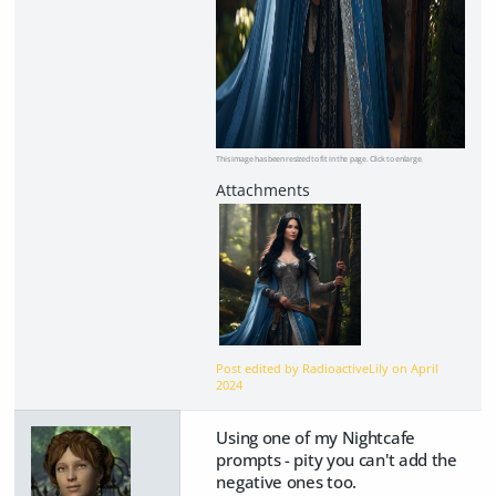
This image has been resized to fit in the page. Click to enlarge.
Post edited by RadioactiveLily on
April
2024
Using one of my Nightcafe
prompts - pity you can't add the
negative ones too.