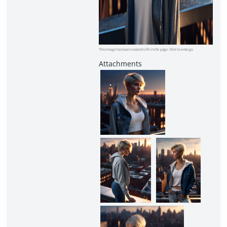
This image has been resized to fit in the page. Click to enlarge.