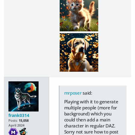
mrposer
said:
Playing with it to generate
multiple people (more for
background) which you
frank0314
could then add a main
Posts:
15,058
character in regular DAZ.
April 2024
Sorry not sure how to post