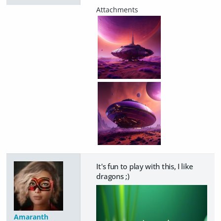
It's fun to play with this, I like
dragons ;)
Amaranth