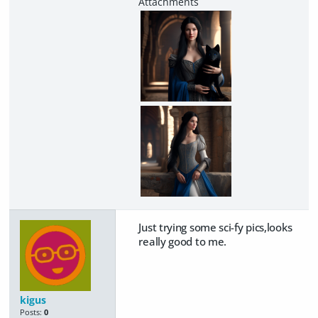
Just trying some sci-fy pics,looks
really good to me.
kigus
Posts:
0