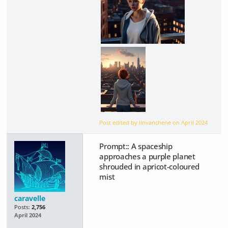
Post edited by linvanchene on
April 2024
Prompt:: A spaceship
approaches a purple planet
shrouded in apricot-coloured
mist
caravelle
Posts:
2,756
April 2024