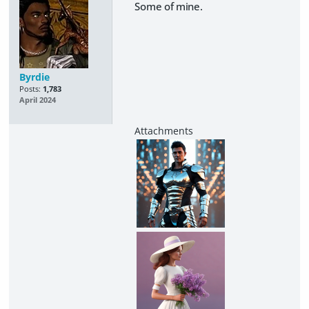
Some of mine.
Byrdie
Posts:
1,783
April 2024