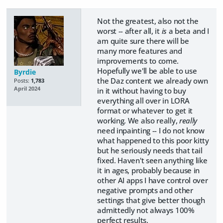
Not the greatest, also not the
worst -- after all, it
is
a beta and I
am quite sure there will be
many more features and
improvements to come.
Hopefully we'll be able to use
Byrdie
the Daz content we already own
Posts:
1,783
April 2024
in it without having to buy
everything all over in LORA
format or whatever to get it
working. We also really,
really
need inpainting -- I do not know
what happened to this poor kitty
but he seriously needs that tail
fixed. Haven't seen anything like
it in ages, probably because in
other AI apps I have control over
negative prompts and other
settings that give better though
admittedly not always 100%
perfect results.