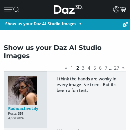
Show us your Daz AI Studio Images
Show us your Daz AI Studio
Images
«
1
2
3
4
5
6
7
…
27
»
I think the hands are wonky in
every image I've tried. But it's
been a fun test.
RadioactiveLily
Posts:
359
April 2024