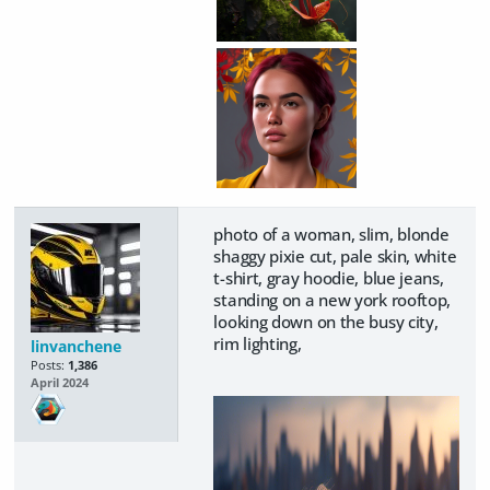
photo of a woman, slim, blonde
shaggy pixie cut, pale skin, white
t-shirt, gray hoodie, blue jeans,
standing on a new york rooftop,
looking down on the busy city,
rim lighting,
linvanchene
Posts:
1,386
April 2024