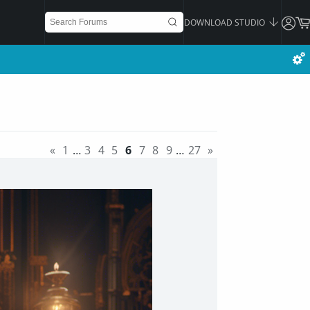
DOWNLOAD STUDIO
«
1
…
3
4
5
6
7
8
9
…
27
»