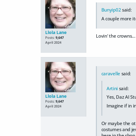
Bunyip02
said:
A couple more it
Llola Lane
Lovin' the crowns..
Posts:
9,647
April 2024
caravelle
said:
Artini
said:
Llola Lane
Yes, Daz AI St
Posts:
9,647
Imagine if in 
April 2024
Or maybe the othe
costumes and jew
here in the shop.