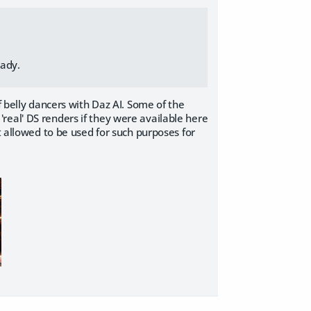
eady.
f belly dancers with Daz AI. Some of the
real' DS renders if they were available here
t allowed to be used for such purposes for