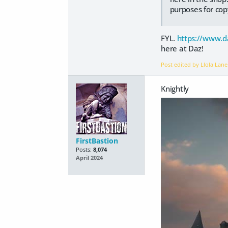
purposes for cop
FYI..
https://www.d
here at Daz!
Post edited by Llola Lan
Knightly
FirstBastion
Posts:
8,074
April 2024