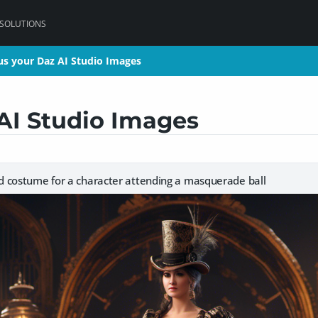
 SOLUTIONS
s your Daz AI Studio Images
s your Daz AI Studio Images
AI Studio Images
 costume for a character attending a masquerade ball