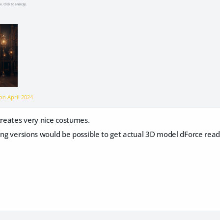
e. Click to enlarge.
 on
April 2024
creates very nice costumes.
ing versions would be possible to get actual 3D model dForce read