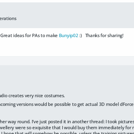
erations
. Great ideas for PAs to make
Bunyip02
:) Thanks for sharing!
udio creates very nice costumes.
incoming versions would be possible to get actual 3D model dForce
r way round. I've just posted it in another thread: I took picture
ellery were so exquisite that I would buy them immediately for my
 I hope that will somehow be possible, unless the training picture