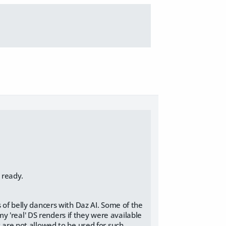
 ready.
s of belly dancers with Daz AI. Some of the
 'real' DS renders if they were available
s are not allowed to be used for such