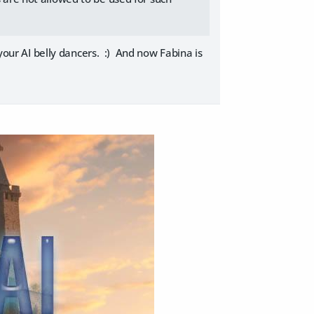
 your AI belly dancers. :) And now Fabina is