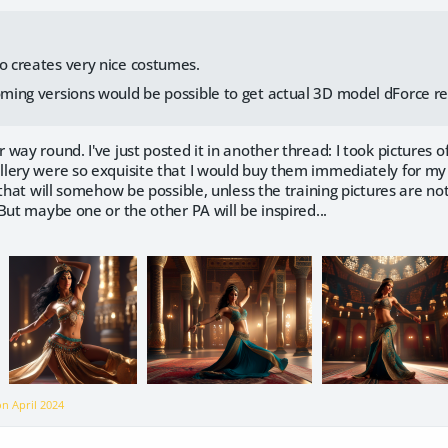
io creates very nice costumes.
coming versions would be possible to get actual 3D model dForce r
way round. I've just posted it in another thread: I took pictures o
ery were so exquisite that I would buy them immediately for my '
 that will somehow be possible, unless the training pictures are no
But maybe one or the other PA will be inspired...
 on
April 2024