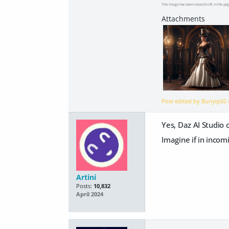
This image has been resized to fit in the pag
Post edited by Bunyip02
Yes, Daz AI Studio 
Imagine if in incom
Artini
Posts:
10,832
April 2024