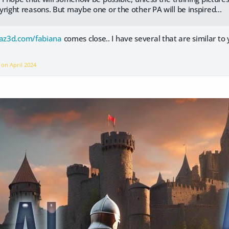
yright reasons. But maybe one or the other PA will be inspired...
az3d.com/fabiana
comes close.. I have several that are similar to
e on
April 2024