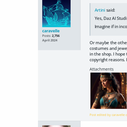
Artini
said:
Yes, Daz AI Stud
Imagine if in in
caravelle
Posts:
2,756
April 2024
Or maybe the other 
costumes and jewell
in the shop. I hope
copyright reasons. 
Post edited by caravelle