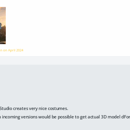
ion on
April 2024
:
 Studio creates very nice costumes.
in incoming versions would be possible to get actual 3D model dFo