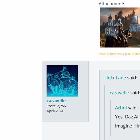
Post edited by FirstBast
Llola Lane
said:
caravelle
said
caravelle
Posts:
2,756
Artini
said:
April 2024
Yes, Daz AI
Imagine if 