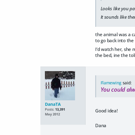
Looks like you pa
It sounds like the
the animal was a ca
to go back into the
I'd watch her, she 
the bed, ine the to
Flamewing
said:
You could alw
DanaTA
Posts:
13,391
Good idea!
May 2012
Dana