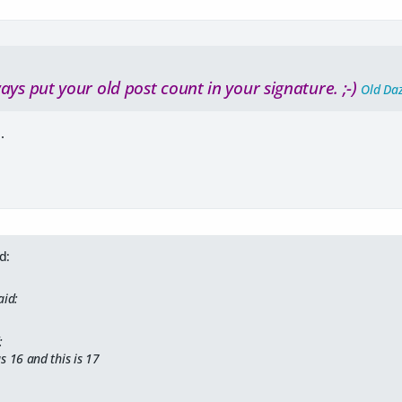
ays put your old post count in your signature. ;-)
Old Da
.
d:
aid:
:
s 16 and this is 17