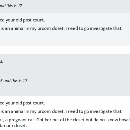
nd this is 17
ed your old post count.
e is an animal in my broom closet. I need to go investigate that.
d:
6 and this is 17
ed your old post count.
e is an animal in my broom closet. I need to go investigate that.
t, a pregnant cat. Got her out of the closet but do not know how to 
 broom closet.