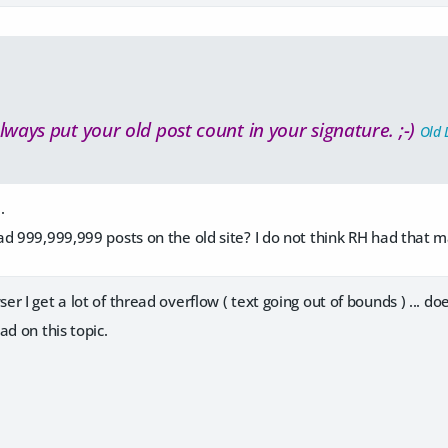
lways put your old post count in your signature. ;-)
Old 
.
d 999,999,999 posts on the old site? I do not think RH had that 
 I get a lot of thread overflow ( text going out of bounds ) ... doe
ad on this topic.