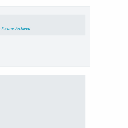
z Forums Archived