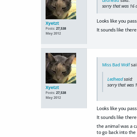
Ledhead
said:
sorry that was 16 a
Looks like you pass
Xyetzt
Posts:
27,538
It sounds like ther
May 2012
Miss Bad Wolf
sai
Ledhead
said:
sorry that was 1
Xyetzt
Posts:
27,538
May 2012
Looks like you pass
It sounds like ther
the animal was a ca
to go back into the