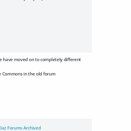
we have moved on to completely different
the Commons in the old forum
Daz Forums Archived