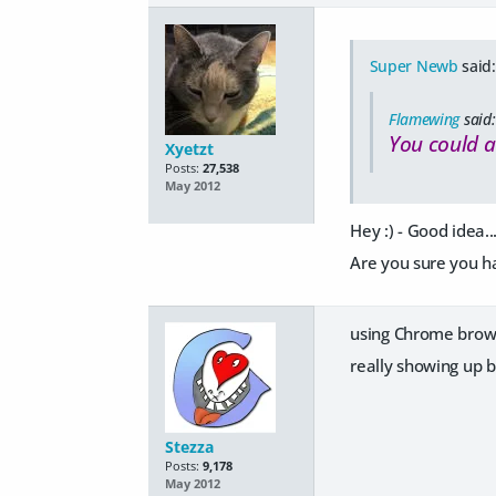
Super Newb
said:
Flamewing
said:
You could a
Xyetzt
Posts:
27,538
May 2012
Hey :) - Good idea...
Are you sure you ha
using Chrome browser
really showing up b
Stezza
Posts:
9,178
May 2012