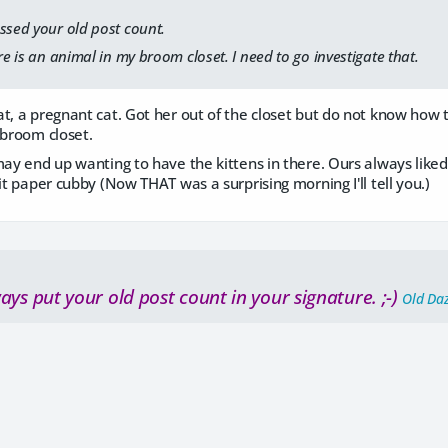
ssed your old post count.
re is an animal in my broom closet. I need to go investigate that.
t, a pregnant cat. Got her out of the closet but do not know how to 
 broom closet.
may end up wanting to have the kittens in there. Ours always lik
lit paper cubby (Now THAT was a surprising morning I'll tell you.)
ays put your old post count in your signature. ;-)
Old Da