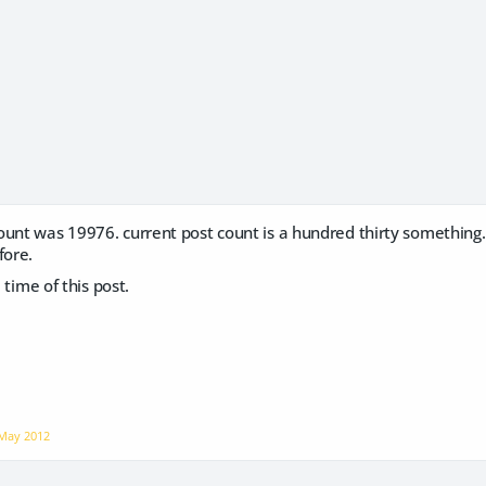
unt was 19976. current post count is a hundred thirty something. I
fore.
e time of this post.
May 2012