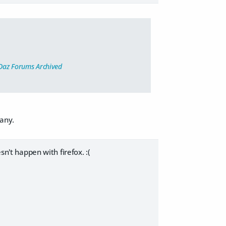
Daz Forums Archived
many.
sn't happen with firefox. :(