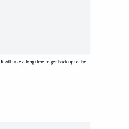
t will take a long time to get back up to the