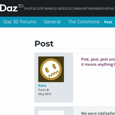
SHOP
3D SOFTWARE
3D MODELS
COMMUNITY
MEMBERSHIPS
AI
Daz 3D Forums
Daz 3D Forums
General
General
The Commons
The Commons
Post
Post
>
>
>
>
>
>
Post
Post, post, post and
it means anything t
Karx
Posts:
0
May 2012
We were told before