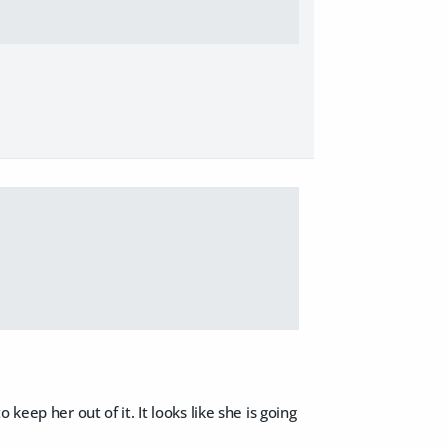
keep her out of it. It looks like she is going