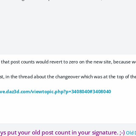
that post counts would revert to zero on the new site, because 
ost, in the thread about the changeover which was at the top of 
ive.daz3d.com/viewtopic.php?p=3408040#3408040
s put your old post count in your signature. ;-)
Old 