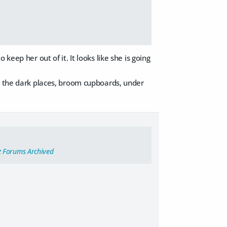
keep her out of it. It looks like she is going
ed the dark places, broom cupboards, under
z Forums Archived