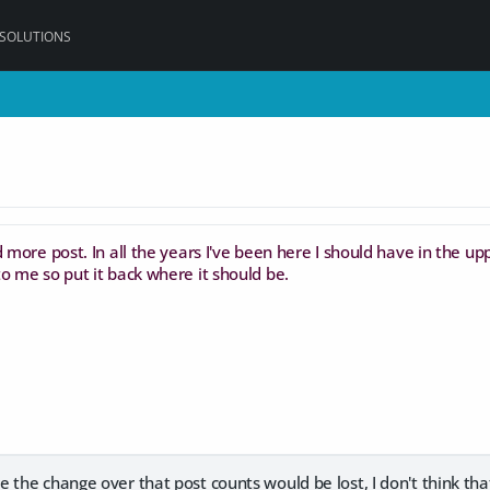
 SOLUTIONS
 more post. In all the years I've been here I should have in the uppe
o me so put it back where it should be.
 the change over that post counts would be lost, I don't think tha