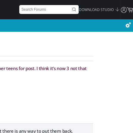
DOWNLOAD STUDIO
r teens for post. I think it's now 3 not that
t there is any way to put them back.