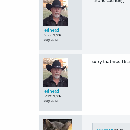
15 and counting
ledhead
Posts:
1,586
May 2012
sorry that was 16 a
ledhead
Posts:
1,586
May 2012