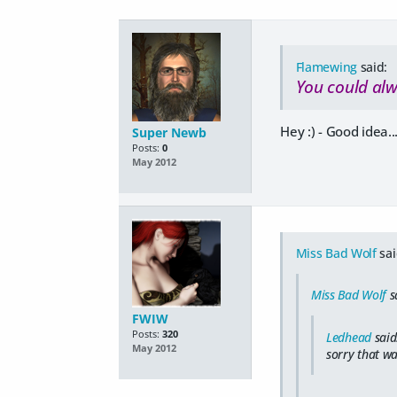
Flamewing
said:
You could alw
Hey :) - Good idea...
Super Newb
Posts:
0
May 2012
Miss Bad Wolf
sai
Miss Bad Wolf
s
FWIW
Posts:
320
Ledhead
said
May 2012
sorry that wa