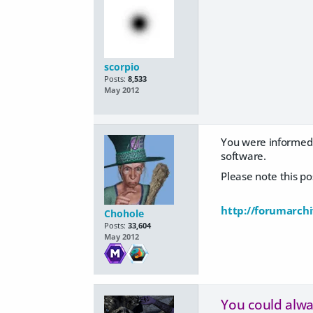
scorpio
Posts:
8,533
May 2012
You were informed 
software.
Please note this p
http://forumarch
Chohole
Posts:
33,604
May 2012
You could alway