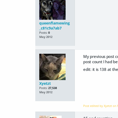
queenflamewing
_c81c9a7ab7
Posts:
0
May 2012
My previous post co
post count I had be
edit: it is 138 at th
Xyetzt
Posts:
27,538
May 2012
Post edited by Xyetzt on