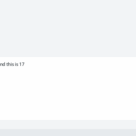
nd this is 17