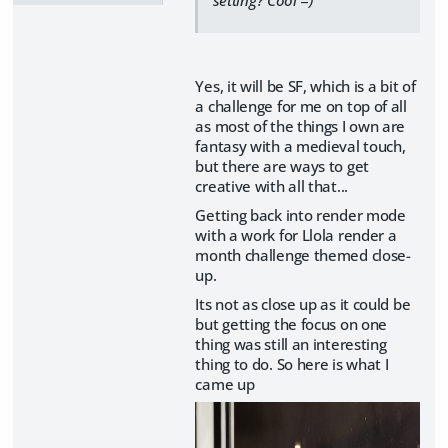
Yes, it will be SF, which is a bit of
a challenge for me on top of all
as most of the things I own are
fantasy with a medieval touch,
but there are ways to get
creative with all that...
Getting back into render mode
with a work for Llola render a
month challenge themed close-
up.
Its not as close up as it could be
but getting the focus on one
thing was still an interesting
thing to do. So here is what I
came up