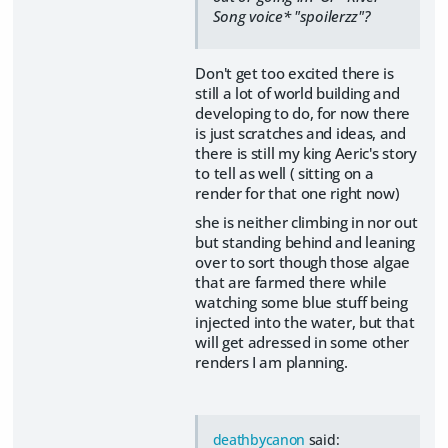
Song voice* "spoilerzz"?
Don't get too excited there is
still a lot of world building and
developing to do, for now there
is just scratches and ideas, and
there is still my king Aeric's story
to tell as well ( sitting on a
render for that one right now)
she is neither climbing in nor out
but standing behind and leaning
over to sort though those algae
that are farmed there while
watching some blue stuff being
injected into the water, but that
will get adressed in some other
renders I am planning.
deathbycanon
said: