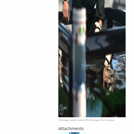
This image has been resized to fit in the page. Click to enlarge.