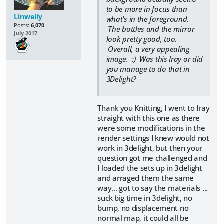
to be more in focus than
Linwelly
what's in the foreground.
Posts:
6,070
The bottles and the mirror
July 2017
look pretty good, too.
Overall, a very appealing
image. :) Was this Iray or did
you manage to do that in
3Delight?
Thank you Knitting, I went to Iray
straight with this one as there
were some modifications in the
render settings I knew would not
work in 3delight, but then your
question got me challenged and
I loaded the sets up in 3delight
and arraged them the same
way... got to say the materials ...
suck big time in 3delight, no
bump, no displacement no
normal map, it could all be