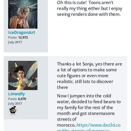
Oh this is cute! Toons aren't
really my thing either but I enjoy
seeing renders done with them.
IceDragonArt
Posts:
12,972
July 2017
Thanks a lot Sonja, yes there are
a lot of options to make some
cute figures or even more
realistic. still lots to discover
there
Linwelly
Now I jumpen into the cold
Posts:
6,070
water, decided to feed beans to
July 2017
my family for the rest of the
month and got stonemasons
streets of
morocco..
https://www.daz3d.co
m/the-streets-of-morocco