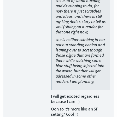
still a lot of world building
and developing to do, for
now there is just scratches
and ideas, and there is still
my king Aeric's story to tell as
well ( sitting on a render for
that one right now)
she is neither climbing in nor
out but standing behind and
leaning over to sort though
those algae that are farmed
there while watching some
blue stuff being injected into
the water, but that will get
adressed in some other
renders I am planning.
I will get excited regardless
because I can =)
Ooh so it's more like an SF
setting? Cool =)