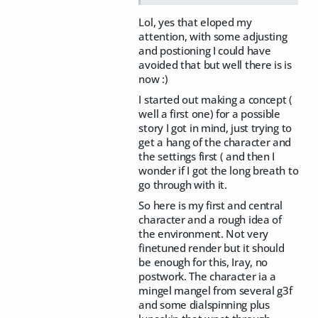
Lol, yes that eloped my
attention, with some adjusting
and postioning I could have
avoided that but well there is is
now :)
I started out making a concept (
well a first one) for a possible
story I got in mind, just trying to
get a hang of the character and
the settings first ( and then I
wonder if I got the long breath to
go through with it.
So here is my first and central
character and a rough idea of
the environment. Not very
finetuned render but it should
be enough for this, Iray, no
postwork. The character ia a
mingel mangel from several g3f
and some dialspinning plus