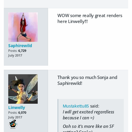
WOW some really great renders
here Linwelly!!!
Saphirewild
Posts:
6,729
July 2017
Thank you so much Sonja and
Saphirewild!
Mustakettu85
said:
Linwelly
I will get excited regardless
Posts:
6,070
because I can =)
July 2017
Ooh so it's more like an SF
setting? Cool =)