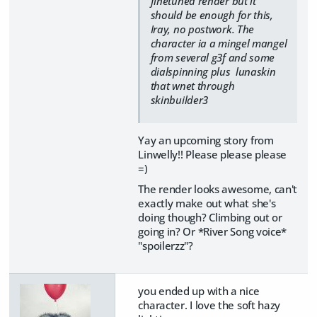
finetuned render but it
should be enough for this,
Iray, no postwork. The
character ia a mingel mangel
from several g3f and some
dialspinning plus lunaskin
that wnet through
skinbuilder3
Yay an upcoming story from
Linwelly!! Please please please
=)
The render looks awesome, can't
exactly make out what she's
doing though? Climbing out or
going in? Or *River Song voice*
"spoilerzz"?
you ended up with a nice
character. I love the soft hazy