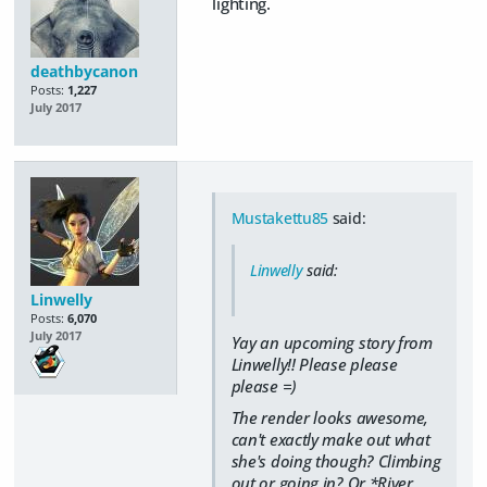
lighting.
deathbycanon
Posts:
1,227
July 2017
Mustakettu85
said:
Linwelly
said:
Linwelly
Posts:
6,070
July 2017
Yay an upcoming story from
Linwelly!! Please please
please =)
The render looks awesome,
can't exactly make out what
she's doing though? Climbing
out or going in? Or *River