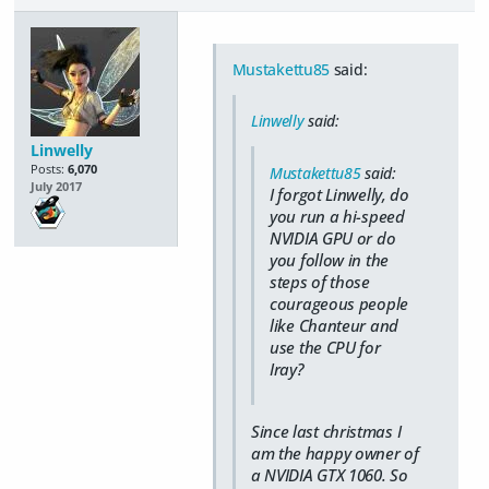
Mustakettu85
said:
Linwelly
said:
Linwelly
Posts:
6,070
Mustakettu85
said:
July 2017
I forgot Linwelly, do
you run a hi-speed
NVIDIA GPU or do
you follow in the
steps of those
courageous people
like Chanteur and
use the CPU for
Iray?
Since last christmas I
am the happy owner of
a NVIDIA GTX 1060. So