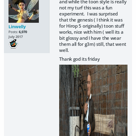
and while the toon style is really
not my turf this was a fun
experiment. I was surprised
that the genesis ( I think it was
for Hirop 5 originally) toon stuff
Linwelly
works, nice with him ( well its a
Posts:
6,070
July 2017
bit glossy and I have the wear
them all for g3m) still, that went
well.
Thank god its friday