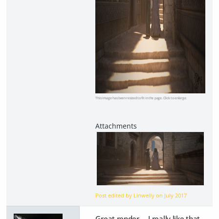
This image has been resized to fit in the page. Click to enlarge.
Post edited by Linwelly on
July 2017
Great render. I really like that