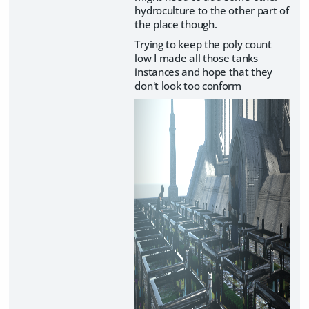
hydroculture to the other part of
the place though.
Trying to keep the poly count
low I made all those tanks
instances and hope that they
don't look too conform