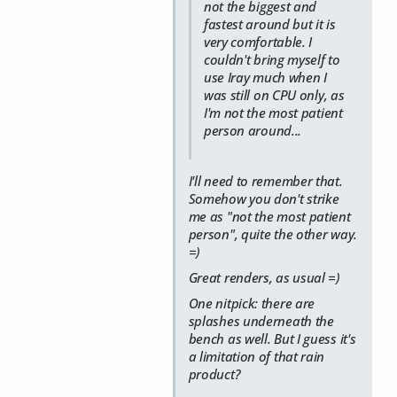
not the biggest and
fastest around but it is
very comfortable. I
couldn't bring myself to
use Iray much when I
was still on CPU only, as
I'm not the most patient
person around...
I'll need to remember that.
Somehow you don't strike
me as "not the most patient
person", quite the other way.
=)
Great renders, as usual =)
One nitpick: there are
splashes underneath the
bench as well. But I guess it's
a limitation of that rain
product?