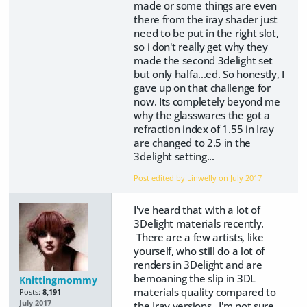
made or some things are even
there from the iray shader just
need to be put in the right slot,
so i don't really get why they
made the second 3delight set
but only halfa...ed. So honestly, I
gave up on that challenge for
now. Its completely beyond me
why the glasswares the got a
refraction index of 1.55 in Iray
are changed to 2.5 in the
3delight setting...
Post edited by Linwelly on
July 2017
I've heard that with a lot of
3Delight materials recently.
There are a few artists, like
yourself, who still do a lot of
renders in 3Delight and are
bemoaning the slip in 3DL
Knittingmommy
materials quality compared to
Posts:
8,191
July 2017
the Iray versions. I'm not sure