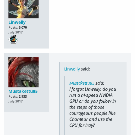
Linwelly
Posts:
6,070
July 2017
Linwelly
said:
Mustakettu85
said:
I forgot Linwelly, do you
Mustakettu85
run a hi-speed NVIDIA
Posts:
2,933
GPU or do you follow in
July 2017
the steps of those
courageous people like
Chanteur and use the
CPU for Iray?