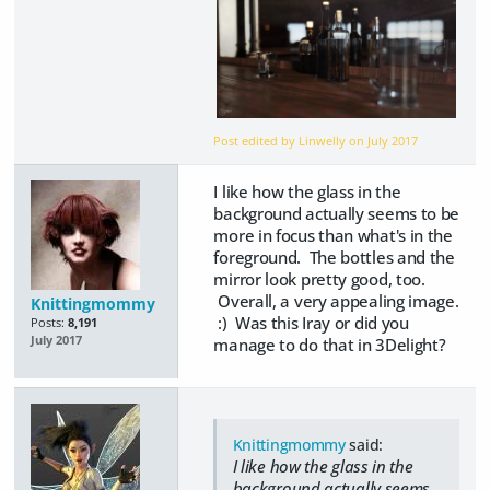
Post edited by Linwelly on
July 2017
I like how the glass in the
background actually seems to be
more in focus than what's in the
foreground. The bottles and the
mirror look pretty good, too.
Overall, a very appealing image.
Knittingmommy
:) Was this Iray or did you
Posts:
8,191
July 2017
manage to do that in 3Delight?
Knittingmommy
said:
I like how the glass in the
background actually seems