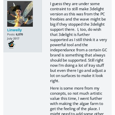
I guess they are under some
contraint to still make 3delight
version as this was from the PC
freebies and the wave might be
big if they stopped the 3delight
support there. I, too, do wish
Linwelly
that 3delight is further
Posts:
6,070
July 2017
supported as I still think it a very
powerful tool and the
independance from a certain GC
brand is something that always
should be supported. Still right
now I'm doing a lot of Iray stuff
but even there I go and adjust a
lot on surfaces to make it look
right.
Here is some more from my
concepts, so not much artistic
value this time, I went further
with making the algae farm to
get the feeling of the place. I
might need to add some other