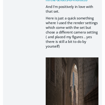
And I'm positively in love with
that set.
Here is just a quick something
where I used the render settings
which come with the set but
chose a different camera setting
( and placed my figures .. yes
there is still a bit to do by
yourself)