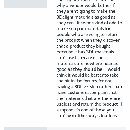
why a vendor would bother if
they aren't going to make the
3Delight materials as good as
they can. It seems kind of odd to
make sub par materials for
people who are going to return
the product when they discover
that a product they bought
because it has 3DL materials
can't use it because the
materials are nowhere near as
good as they should be. I would
think it would be better to take
the hit in the forums for not
having a 3DL version rather than
have customers complain that
the materials that are there are
useless and return the product. I
suppose it's one of those you
can't win either way situations.