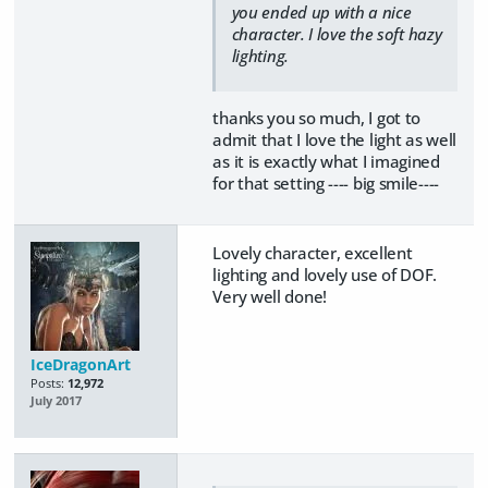
you ended up with a nice
character. I love the soft hazy
lighting.
thanks you so much, I got to
admit that I love the light as well
as it is exactly what I imagined
for that setting ---- big smile----
Lovely character, excellent
lighting and lovely use of DOF.
Very well done!
IceDragonArt
Posts:
12,972
July 2017