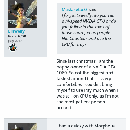
Mustakettu85
said:
I forgot Linwelly, do you run
a hi-speed NVIDIA GPU or do
you follow in the steps of
Linwelly
those courageous people
Posts:
6,070
like Chanteur and use the
July 2017
CPU for Iray?
Since last christmas I am the
happy owner of a NVIDIA GTX
1060. So not the biggest and
fastest around but it is very
comfortable. I couldn't bring
myself to use Iray much when I
was still on CPU only, as I'm not
the most patient person
around...
I had a quicky with Morpheus