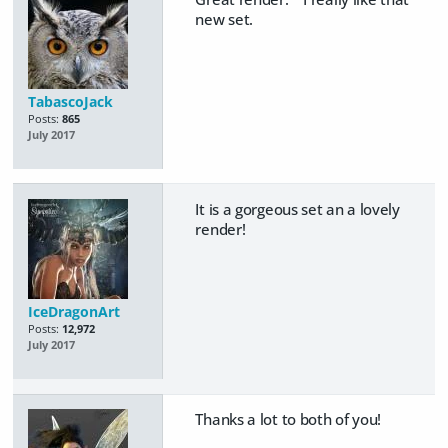
new set.
TabascoJack
Posts:
865
July 2017
It is a gorgeous set an a lovely
render!
IceDragonArt
Posts:
12,972
July 2017
Thanks a lot to both of you!