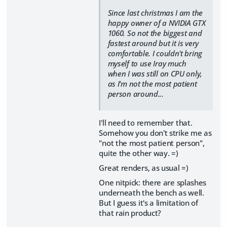
Since last christmas I am the
happy owner of a NVIDIA GTX
1060. So not the biggest and
fastest around but it is very
comfortable. I couldn't bring
myself to use Iray much
when I was still on CPU only,
as I'm not the most patient
person around...
I'll need to remember that.
Somehow you don't strike me as
"not the most patient person",
quite the other way. =)
Great renders, as usual =)
One nitpick: there are splashes
underneath the bench as well.
But I guess it's a limitation of
that rain product?