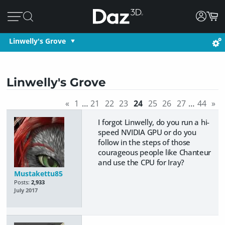
Linwelly's Grove
Linwelly's Grove
«
1
…
21
22
23
24
25
26
27
…
44
»
I forgot Linwelly, do you run a hi-
speed NVIDIA GPU or do you
follow in the steps of those
courageous people like Chanteur
and use the CPU for Iray?
Mustakettu85
Posts:
2,933
July 2017