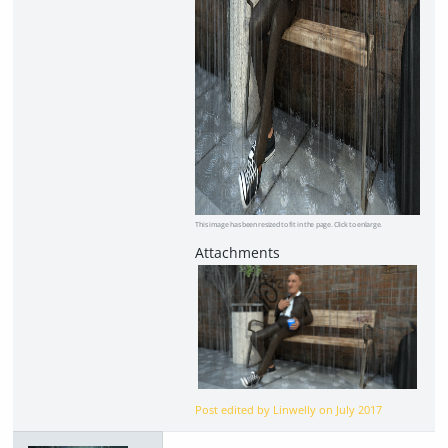
This image has been resized to fit in the page. Click to enlarge.
Post edited by Linwelly on
July 2017