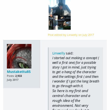
Post edited by Linwelly on
July 2017
Linwelly
said:
I started out making a concept (
well a first one) for a possible
story I got in mind, just trying
Mustakettu85
to get a hang of the character
Posts:
2,933
and the settings first ( and then
July 2017
I wonder if I got the long breath
to go through with it.
So here is my first and
central character and a
rough idea of the
environment. Not very