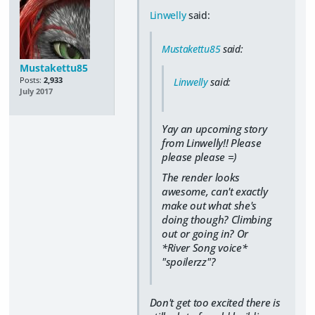
Linwelly
said:
Mustakettu85
said:
Mustakettu85
Posts:
2,933
Linwelly
said:
July 2017
Yay an upcoming story
from Linwelly!! Please
please please =)
The render looks
awesome, can't exactly
make out what she's
doing though? Climbing
out or going in? Or
*River Song voice*
"spoilerzz"?
Don't get too excited there is