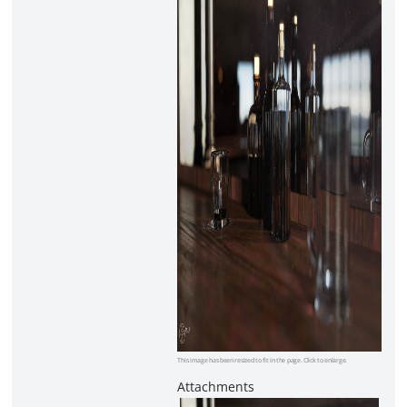
This image has been resized to fit in the page. Click to enlarge.