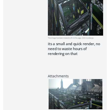
This image has been resized to fit in the page. Click to enlarge.
its a small and quick render, no
need to waste hours of
rendering on that