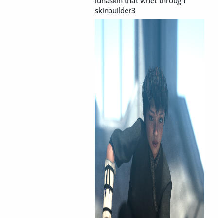
lunaskin that wnet through
skinbuilder3