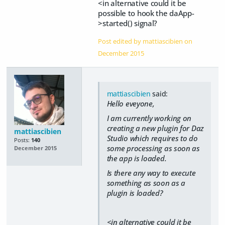
<in alternative could it be
possible to hook the daApp-
>started() signal?
Post edited by mattiascibien on
December 2015
mattiascibien
said:
Hello eveyone,
I am currently working on
creating a new plugin for Daz
mattiascibien
Studio which requires to do
Posts:
140
some processing as soon as
December 2015
the app is loaded.
Is there any way to execute
something as soon as a
plugin is loaded?
<in alternative could it be