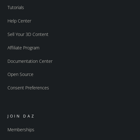
Tutorials
Help Center
Sell Your 3D Content
Affiliate Program
Documentation Center
Open Source
Consent Preferences
JOIN DAZ
Memberships