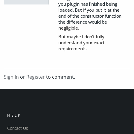
you plugin has finished being
loaded. But if you put it at the
end of the constructor function
the difference would be
negligible.
But maybe I don't fully
understand your exact
requirements.
Sign In
or
Register
to comment.
HELP
Contact Us