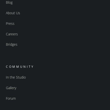
Blog
About Us
Press
Careers
Bridges
COMMUNITY
In the Studio
Gallery
Forum