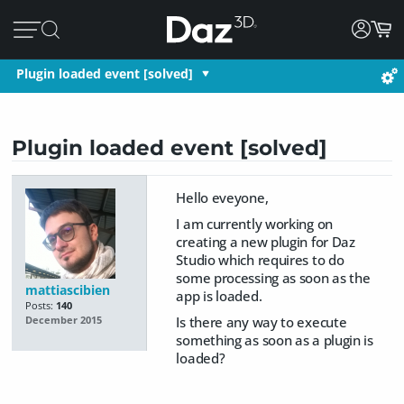
Plugin loaded event [solved]
Plugin loaded event [solved]
Hello eveyone,
I am currently working on
creating a new plugin for Daz
Studio which requires to do
some processing as soon as the
mattiascibien
app is loaded.
Posts:
140
Is there any way to execute
December 2015
something as soon as a plugin is
loaded?