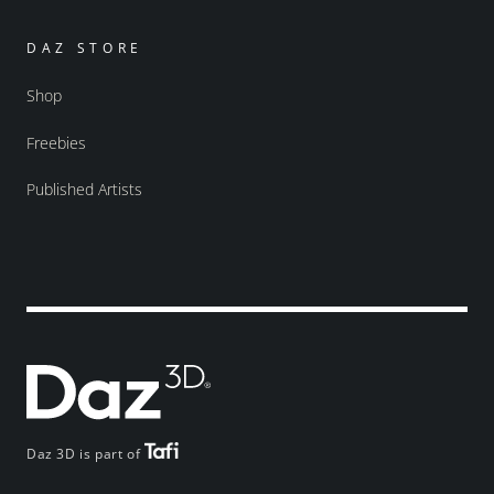
DAZ STORE
Shop
Freebies
Published Artists
Daz 3D is part of