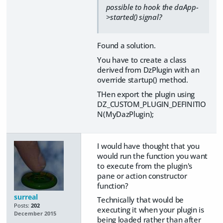
possible to hook the daApp-
>started() signal?
Found a solution.
You have to create a class
derived from DzPlugin with an
override startup() method.
THen export the plugin using
DZ_CUSTOM_PLUGIN_DEFINITIO
N(MyDazPlugin);
I would have thought that you
would run the function you want
to execute from the plugin's
pane or action constructor
function?
surreal
Technically that would be
Posts:
202
executing it when your plugin is
December 2015
being loaded rather than after