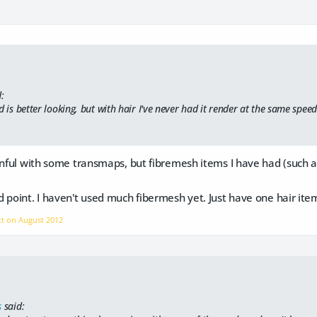
:
d is better looking, but with hair I've never had it render at the same speed
inful with some transmaps, but fibremesh items I have had (such a
 point. I haven't used much fibermesh yet. Just have one hair it
tt on
August 2012
s
said: