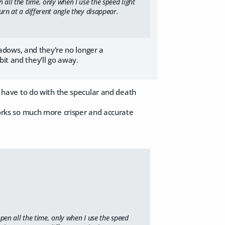
 all the time, only when I use the speed light
urn at a different angle they disappear.
adows, and they're no longer a
bit and they'll go away.
it have to do with the specular and death
 works so much more crisper and accurate
pen all the time, only when I use the speed