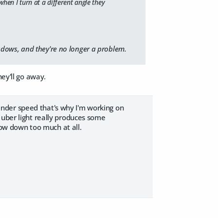
when I turn at a different angle they
dows, and they're no longer a problem.
hey'll go away.
 render speed that's why I'm working on
 uber light really produces some
slow down too much at all.