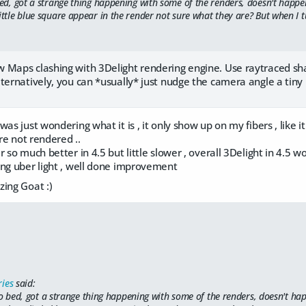
bed, got a strange thing happening with some of the renders, doesn't happen
ittle blue square appear in the render not sure what they are? But when I t
 Maps clashing with 3Delight rendering engine. Use raytraced sh
ternatively, you can *usually* just nudge the camera angle a tiny 
was just wondering what it is , it only show up on my fibers , like 
are not rendered ..
r so much better in 4.5 but little slower , overall 3Delight in 4.5
ing uber light , well done improvement
zing Goat :)
ries
said:
to bed, got a strange thing happening with some of the renders, doesn't hap