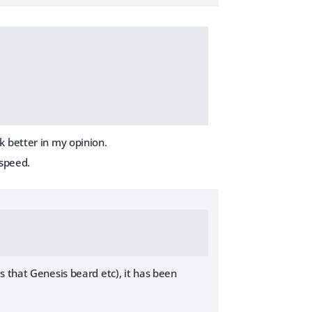
k better in my opinion.
 speed.
s that Genesis beard etc), it has been