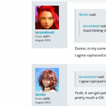
Skiriki
said:
larsmidnatt
said
Good thinking Sk
larsmidnatt
Posts:
4,511
August 2012
Dunno, in my curren
I agree raytraced i
larsmidnatt
said:
I agree raytraced i
Yeah, it can get pa
Skiriki
pretty much a-OK.
Posts:
4,976
August 2012