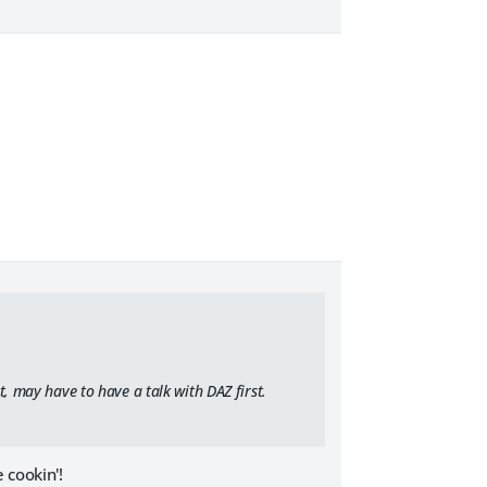
t, may have to have a talk with DAZ first.
 cookin'!