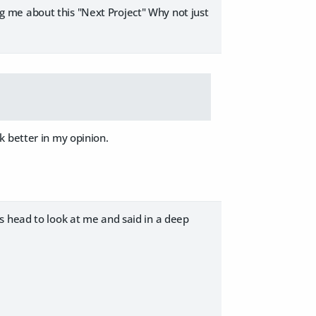
ing me about this "Next Project" Why not just
k better in my opinion.
it's head to look at me and said in a deep