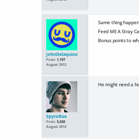
Same thing happene
Feed ME A Stray Ca
Bonus points to wh
JohnDelaquiox
Posts:
1,197
August 2012
He might need a hor
SpyroRue
Posts:
5,020
August 2012