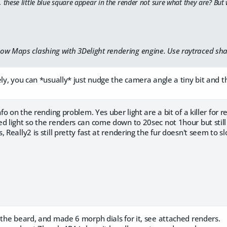
, these little blue square appear in the render not sure what they are? But 
ow Maps clashing with 3Delight rendering engine. Use raytraced sha
ely, you can *usually* just nudge the camera angle a tiny bit and t
nfo on the rending problem. Yes uber light are a bit of a killer for
d light so the renders can come down to 20sec not 1hour but still
, Really2 is still pretty fast at rendering the fur doesn't seem to 
 the beard, and made 6 morph dials for it, see attached renders.