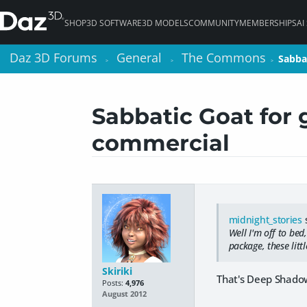
SHOP
3D SOFTWARE
3D MODELS
COMMUNITY
MEMBERSHIPS
AI
Daz 3D Forums
Daz 3D Forums
General
General
The Commons
The Commons
Sabba
Sabba
>
>
>
>
>
>
Sabbatic Goat for 
commercial
midnight_stories
s
Well I'm off to bed
package, these litt
Skiriki
That's Deep Shadow
Posts:
4,976
August 2012