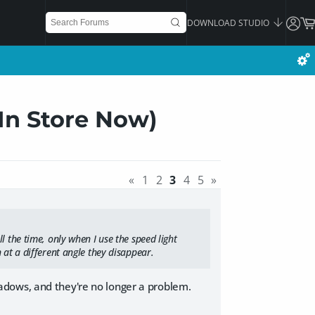
DOWNLOAD STUDIO
(In Store Now)
«
1
2
3
4
5
»
l the time, only when I use the speed light
 at a different angle they disappear.
adows, and they're no longer a problem.