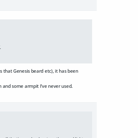
.
s that Genesis beard etc), it has been
em and some armpit I've never used.