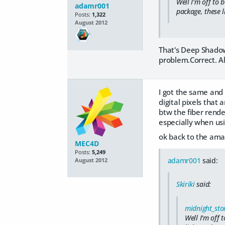
Well I'm off to 
adamr001
package, these l
Posts:
1,322
August 2012
That's Deep Shadow
problem.Correct. Al
I got the same and 
digital pixels that 
btw the fiber rende
especially when us
ok back to the ama
MEC4D
Posts:
5,249
adamr001
said:
August 2012
Skiriki
said:
midnight_sto
Well I'm off 