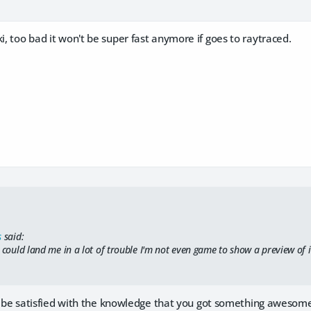
ki, too bad it won't be super fast anymore if goes to raytraced.
s
said:
 could land me in a lot of trouble I'm not even game to show a preview of i
just be satisfied with the knowledge that you got something awesome