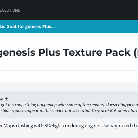
 SOLUTIONS
tic Goat for genesis Plus…
tic Goat for genesis Plus…
genesis Plus Texture Pack 
aid:
, got a strange thing happening with some of the renders, doesn't happen al
le blue square appear in the render not sure what they are? But when I turn
 Maps clashing with 3Delight rendering engine. Use raytraced sh