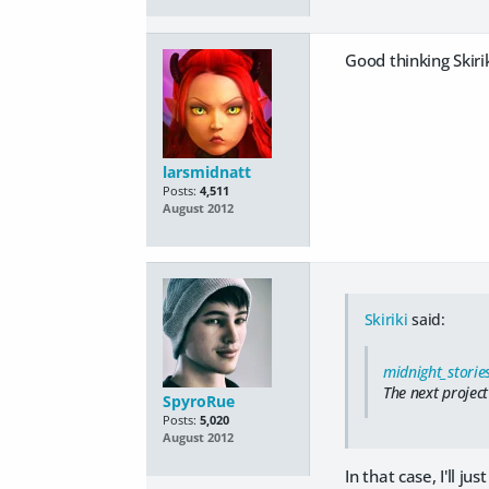
Good thinking Skiri
larsmidnatt
Posts:
4,511
August 2012
Skiriki
said:
midnight_storie
The next project
SpyroRue
Posts:
5,020
August 2012
In that case, I'll 