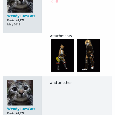
♂♦
WendyLuvsCatz
Posts:
41,372
May 2012
and another
WendyLuvsCatz
Posts:
41,372