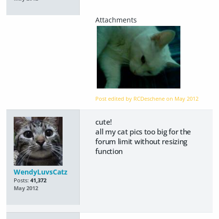
Post edited by RCDeschene on
May 2012
cute!
all my cat pics too big for the
forum limit without resizing
function
WendyLuvsCatz
Posts:
41,372
May 2012