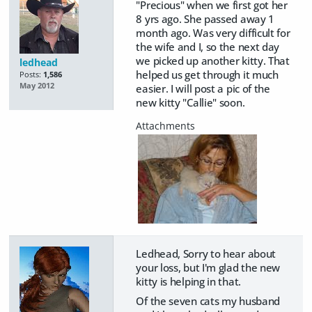
"Precious" when we first got her
8 yrs ago. She passed away 1
month ago. Was very difficult for
the wife and I, so the next day
we picked up another kitty. That
ledhead
helped us get through it much
Posts:
1,586
May 2012
easier. I will post a pic of the
new kitty "Callie" soon.
Ledhead, Sorry to hear about
your loss, but I'm glad the new
kitty is helping in that.
Of the seven cats my husband