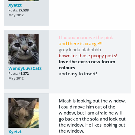
Xyetzt
Posts:
27,538
May 2012
I luuuuuuuuuurve the pink
and there is orange!!!
grey kinda blahhhhh
bown for those poopy posts!
love the extra new forum
colours
WendyLuvsCatz
and easy to insert!
Posts:
41,372
May 2012
Micah is looking out the window.
I could move him out of the
window, but I am afraid he will
go back on the sofa and look out
the window. He likes looking out
the window.
Xyetzt