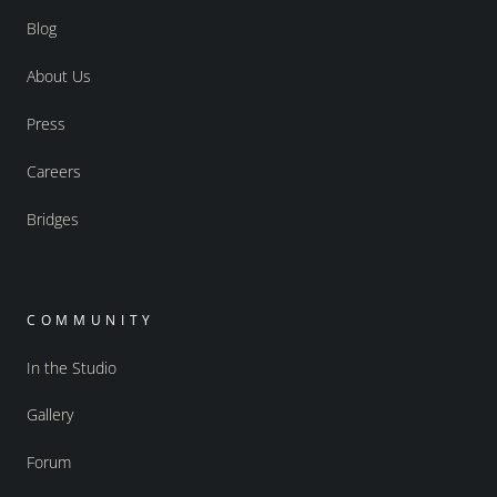
Blog
About Us
Press
Careers
Bridges
COMMUNITY
In the Studio
Gallery
Forum