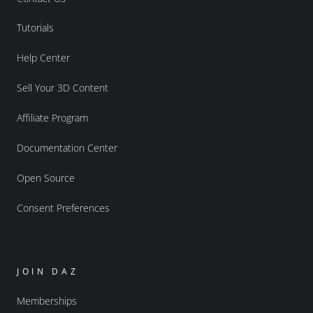
Tutorials
Help Center
Sell Your 3D Content
Affiliate Program
Documentation Center
Open Source
Consent Preferences
JOIN DAZ
Memberships