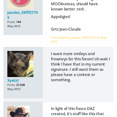
MOOkrateas, should have
known better :red: .
jaunke_29fff2779
Appoligies!
5
Posts:
144
May 2012
Grtz Jean-Claude
Post edited by jaunke_29fff27795 on
May
2012
I want more smileys and
frowneys for this forum! oh wait I
think I have that in my current
signature. I still want them so
please have a contest or
something.
Xyetzt
Posts:
27,538
May 2012
In light of this fiasco DAZ
created, it's stuff like this that