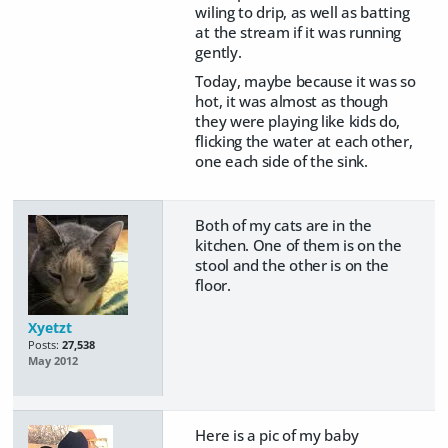
wiling to drip, as well as batting
at the stream if it was running
gently.
Today, maybe because it was so
hot, it was almost as though
they were playing like kids do,
flicking the water at each other,
one each side of the sink.
Both of my cats are in the
kitchen. One of them is on the
stool and the other is on the
floor.
Xyetzt
Posts:
27,538
May 2012
Here is a pic of my baby