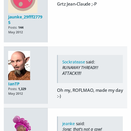
Grtz Jean-Claude ;-P
jaunke_29fff2779
5
Posts:
144
May 2012
Sockratease
said:
RUNAWAY THREAD!!!
ATTACK!!!!
IanTP
Posts:
1,329
Oh my, ROFLMAO, made my day
May 2012
:-)
jeanke
said:
:long: that's not a cow!