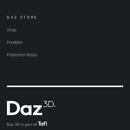
DAZ STORE
Shop
Freebies
Published Artists
Daz 3D is part of