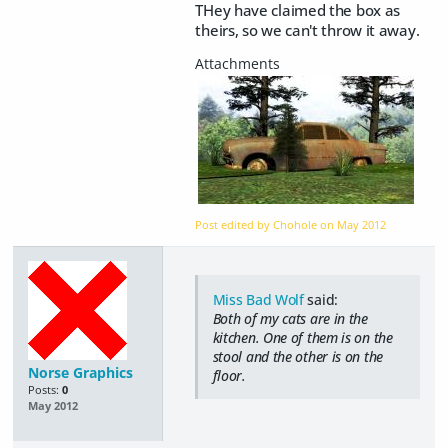
THey have claimed the box as
theirs, so we can't throw it away.
Post edited by Chohole on
May 2012
Miss Bad Wolf
said:
Both of my cats are in the
kitchen. One of them is on the
stool and the other is on the
Norse Graphics
floor.
Posts:
0
May 2012