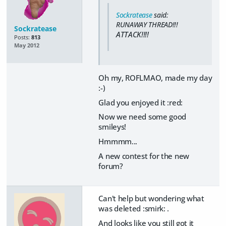
Sockratease
said:
RUNAWAY THREAD!!!
Sockratease
ATTACK!!!!
Posts:
813
May 2012
Oh my, ROFLMAO, made my day
:-)
Glad you enjoyed it :red:
Now we need some good
smileys!
Hmmmm...
A new contest for the new
forum?
Can't help but wondering what
was deleted :smirk: .
And looks like you still got it