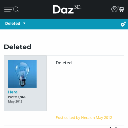
Deleted
Deleted
Deleted
Hera
Posts:
1,965
May 2012
Post edited by Hera on
May 2012