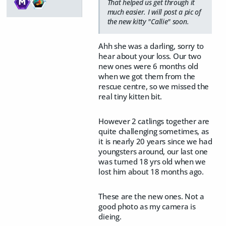
That helped us get through it
much easier. I will post a pic of
the new kitty "Callie" soon.
Ahh she was a darling, sorry to
hear about your loss. Our two
new ones were 6 months old
when we got them from the
rescue centre, so we missed the
real tiny kitten bit.
However 2 catlings together are
quite challenging sometimes, as
it is nearly 20 years since we had
youngsters around, our last one
was turned 18 yrs old when we
lost him about 18 months ago.
These are the new ones. Not a
good photo as my camera is
dieing.