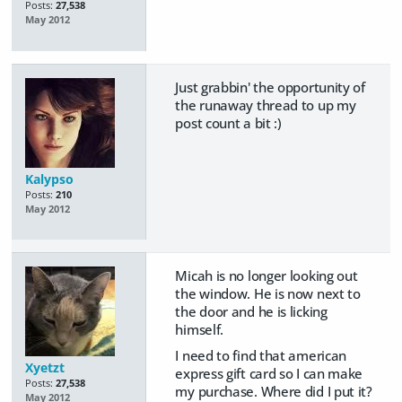
Posts:
27,538
May 2012
Just grabbin' the opportunity of
the runaway thread to up my
post count a bit :)
Kalypso
Posts:
210
May 2012
Micah is no longer looking out
the window. He is now next to
the door and he is licking
himself.
I need to find that american
Xyetzt
express gift card so I can make
Posts:
27,538
my purchase. Where did I put it?
May 2012