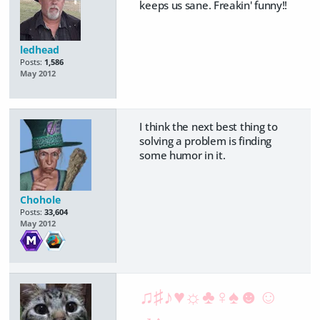
keeps us sane. Freakin' funny!!
ledhead
Posts:
1,586
May 2012
I think the next best thing to
solving a problem is finding
some humor in it.
Chohole
Posts:
33,604
May 2012
♫♯♪♥☼♣♀♠☻☺