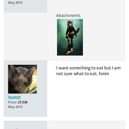
May 2012
I want something to eat but I am
not sure what to eat. hmm
Xyetzt
Posts:
27,538
May 2012