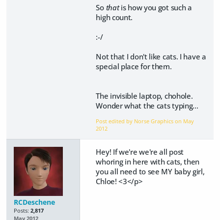
So
that
is how you got such a
high count.
:-/
Not that I don't like cats. I have a
special place for them.
The invisible laptop, chohole.
Wonder what the cats typing...
Post edited by Norse Graphics on
May
2012
Hey! If we're we're all post
whoring in here with cats, then
you all need to see MY baby girl,
Chloe! <3</p>
RCDeschene
Posts:
2,817
May 2012