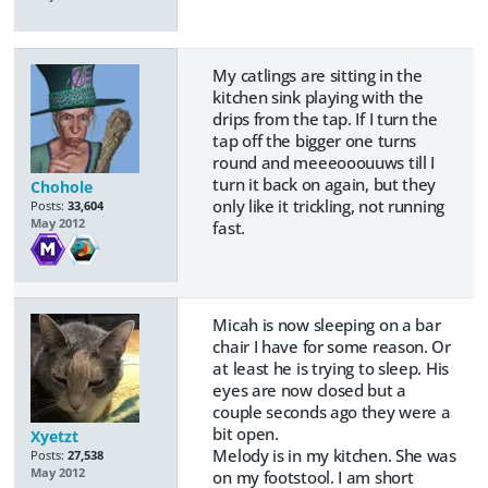
My catlings are sitting in the
kitchen sink playing with the
drips from the tap. If I turn the
tap off the bigger one turns
round and meeeooouuws till I
turn it back on again, but they
Chohole
only like it trickling, not running
Posts:
33,604
May 2012
fast.
Micah is now sleeping on a bar
chair I have for some reason. Or
at least he is trying to sleep. His
eyes are now closed but a
couple seconds ago they were a
bit open.
Xyetzt
Melody is in my kitchen. She was
Posts:
27,538
May 2012
on my footstool. I am short