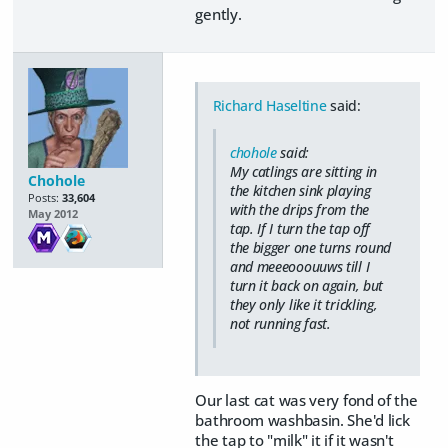
gently.
Richard Haseltine
said:
chohole
said:
My catlings are sitting in
Chohole
the kitchen sink playing
Posts:
33,604
with the drips from the
May 2012
tap. If I turn the tap off
the bigger one turns round
and meeeooouuws till I
turn it back on again, but
they only like it trickling,
not running fast.
Our last cat was very fond of the
bathroom washbasin. She'd lick
the tap to "milk" it if it wasn't