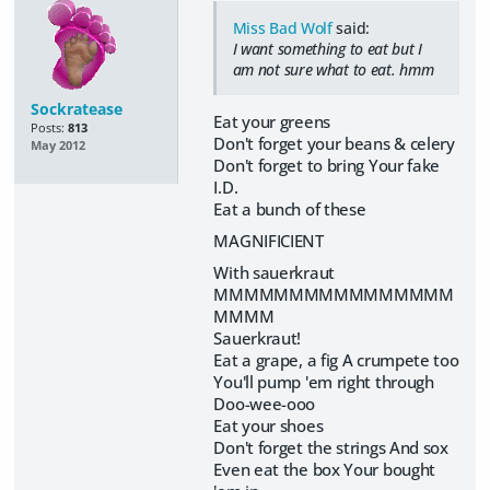
Miss Bad Wolf
said:
I want something to eat but I
am not sure what to eat. hmm
Sockratease
Eat your greens
Posts:
813
Don't forget your beans & celery
May 2012
Don't forget to bring Your fake
I.D.
Eat a bunch of these
MAGNIFICIENT
With sauerkraut
MMMMMMMMMMMMMMMM
MMMM
Sauerkraut!
Eat a grape, a fig A crumpete too
You'll pump 'em right through
Doo-wee-ooo
Eat your shoes
Don't forget the strings And sox
Even eat the box Your bought