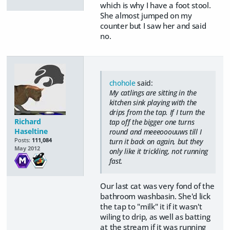
which is why I have a foot stool.
She almost jumped on my
counter but I saw her and said
no.
chohole
said:
My catlings are sitting in the
kitchen sink playing with the
drips from the tap. If I turn the
Richard
tap off the bigger one turns
Haseltine
round and meeeooouuws till I
Posts:
111,084
turn it back on again, but they
May 2012
only like it trickling, not running
fast.
Our last cat was very fond of the
bathroom washbasin. She'd lick
the tap to "milk" it if it wasn't
wiling to drip, as well as batting
at the stream if it was running