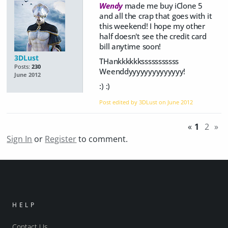
Wendy
made me buy iClone 5
and all the crap that goes with it
this weekend! I hope my other
half doesn't see the credit card
bill anytime soon!
3DLust
THankkkkkksssssssssss
Posts:
230
Weenddyyyyyyyyyyyyyy!
June 2012
:) :)
Post edited by 3DLust on
June 2012
«
1
2
»
Sign In
or
Register
to comment.
HELP
Contact Us