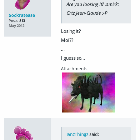
Are you loosing it? :smirk:
Grtz Jean-Claude ;-P
Sockratease
Posts:
813
May 2012
Losing it?
Moi??
...
I guess so...
IanzThingz
said: