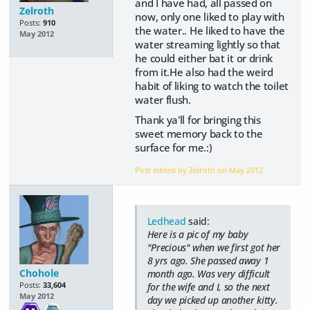
and I have had, all passed on
Zelroth
now, only one liked to play with
Posts:
910
the water.. He liked to have the
May 2012
water streaming lightly so that
he could either bat it or drink
from it.He also had the weird
habit of liking to watch the toilet
water flush.
Thank ya'll for bringing this
sweet memory back to the
surface for me.:)
Post edited by Zelroth on
May 2012
Ledhead
said:
Here is a pic of my baby
"Precious" when we first got her
8 yrs ago. She passed away 1
Chohole
month ago. Was very difficult
Posts:
33,604
for the wife and I, so the next
May 2012
day we picked up another kitty.