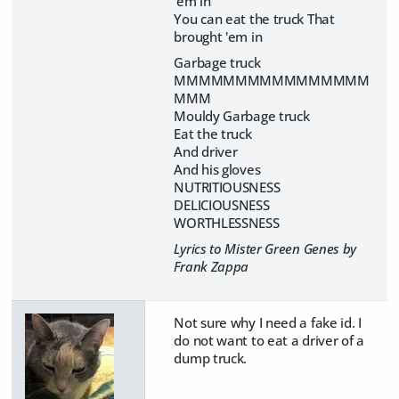
'em in
You can eat the truck That
brought 'em in
Garbage truck
MMMMMMMMMMMMMMMM
MMM
Mouldy Garbage truck
Eat the truck
And driver
And his gloves
NUTRITIOUSNESS
DELICIOUSNESS
WORTHLESSNESS
Lyrics to Mister Green Genes by
Frank Zappa
Not sure why I need a fake id. I
do not want to eat a driver of a
dump truck.