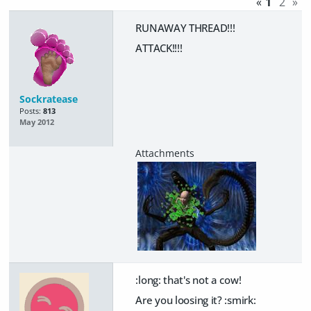
«
1
2
»
RUNAWAY THREAD!!!
ATTACK!!!!
Sockratease
Posts:
813
May 2012
:long: that's not a cow!
Are you loosing it? :smirk: