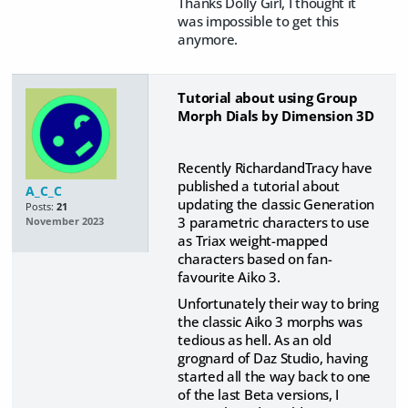
Thanks Dolly Girl, I thought it
was impossible to get this
anymore.
Tutorial about using Group
Morph Dials by Dimension 3D
Recently RichardandTracy have
published a tutorial about
A_C_C
updating the classic Generation
Posts:
21
3 parametric characters to use
November 2023
as Triax weight-mapped
characters based on fan-
favourite Aiko 3.
Unfortunately their way to bring
the classic Aiko 3 morphs was
tedious as hell. As an old
grognard of Daz Studio, having
started all the way back to one
of the last Beta versions, I