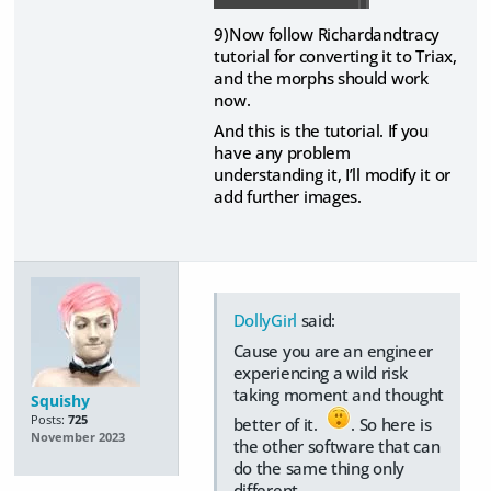
9)Now follow Richardandtracy
tutorial for converting it to Triax,
and the morphs should work
now.
And this is the tutorial. If you
have any problem
understanding it, I’ll modify it or
add further images.
DollyGirl
said:
Cause you are an engineer
experiencing a wild risk
taking moment and thought
Squishy
Posts:
725
better of it.
. So here is
November 2023
the other software that can
do the same thing only
different.