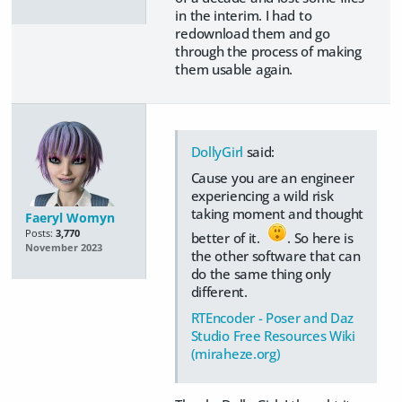
in the interim. I had to
redownload them and go
through the process of making
them usable again.
DollyGirl
said:
Cause you are an engineer
experiencing a wild risk
taking moment and thought
Faeryl Womyn
Posts:
3,770
better of it.
. So here is
November 2023
the other software that can
do the same thing only
different.
RTEncoder - Poser and Daz
Studio Free Resources Wiki
(miraheze.org)