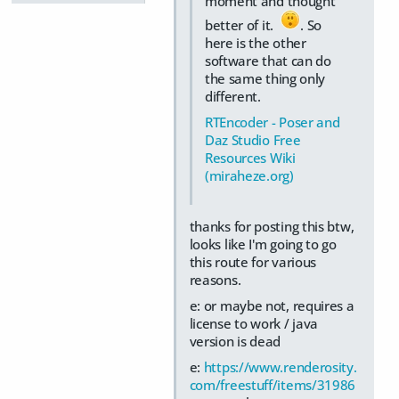
moment and thought
better of it.
. So
here is the other
software that can do
the same thing only
different.
RTEncoder - Poser and
Daz Studio Free
Resources Wiki
(miraheze.org)
thanks for posting this btw,
looks like I'm going to go
this route for various
reasons.
e: or maybe not, requires a
license to work / java
version is dead
e:
https://www.renderosity.
com/freestuff/items/31986