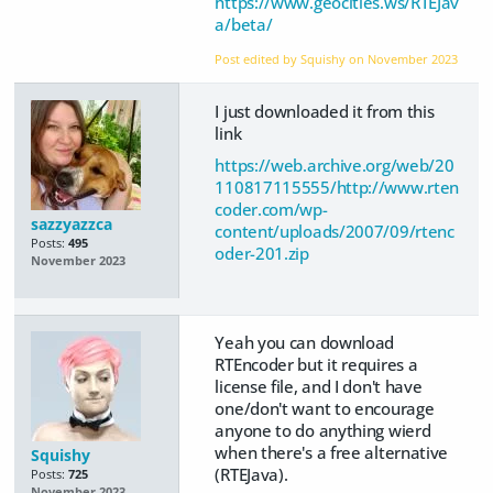
https://www.geocities.ws/RTEJav
a/beta/
Post edited by Squishy on
November 2023
I just downloaded it from this
link
https://web.archive.org/web/20
110817115555/http://www.rten
coder.com/wp-
sazzyazzca
content/uploads/2007/09/rtenc
Posts:
495
oder-201.zip
November 2023
Yeah you can download
RTEncoder but it requires a
license file, and I don't have
one/don't want to encourage
anyone to do anything wierd
when there's a free alternative
Squishy
(RTEJava).
Posts:
725
November 2023