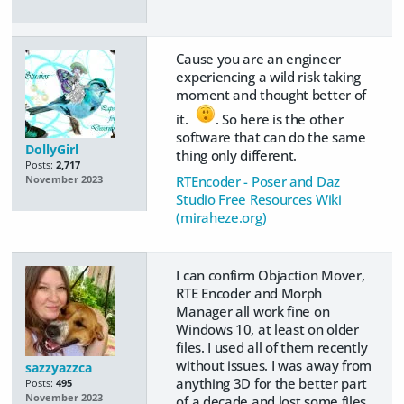
Cause you are an engineer
experiencing a wild risk taking
moment and thought better of
it.
. So here is the other
software that can do the same
DollyGirl
thing only different.
Posts:
2,717
RTEncoder - Poser and Daz
November 2023
Studio Free Resources Wiki
(miraheze.org)
I can confirm Objaction Mover,
RTE Encoder and Morph
Manager all work fine on
Windows 10, at least on older
files. I used all of them recently
without issues. I was away from
sazzyazzca
anything 3D for the better part
Posts:
495
November 2023
of a decade and lost some files