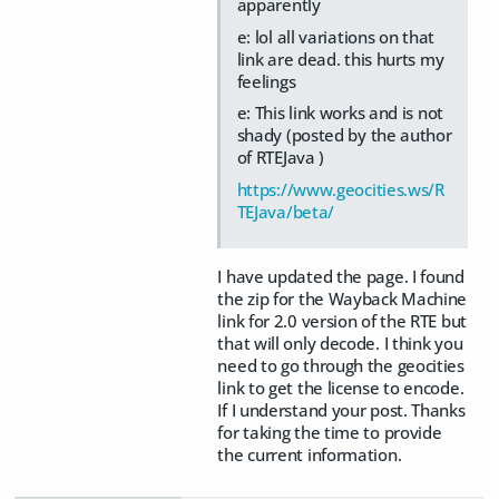
apparently
e: lol all variations on that
link are dead. this hurts my
feelings
e: This link works and is not
shady (posted by the author
of RTEJava )
https://www.geocities.ws/R
TEJava/beta/
I have updated the page. I found
the zip for the Wayback Machine
link for 2.0 version of the RTE but
that will only decode. I think you
need to go through the geocities
link to get the license to encode.
If I understand your post. Thanks
for taking the time to provide
the current information.