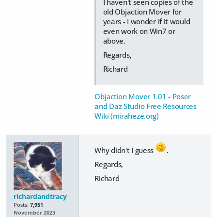
I haven't seen copies of the
old Objaction Mover for
years - I wonder if it would
even work on Win7 or
above.
Regards,
Richard
Objaction Mover 1.01 - Poser
and Daz Studio Free Resources
Wiki (miraheze.org)
Why didn't I guess
.
Regards,
Richard
richardandtracy
Posts:
7,951
November 2023