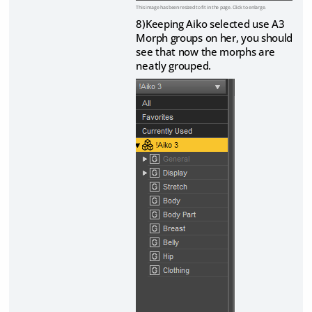
This image has been resized to fit in the page. Click to enlarge.
8)Keeping Aiko selected use A3
Morph groups on her, you should
see that now the morphs are
neatly grouped.