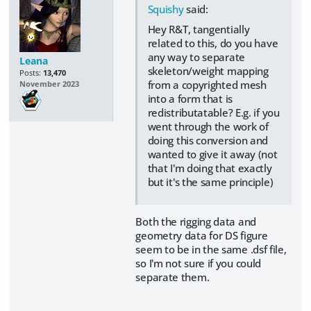
Squishy
said:
Hey R&T, tangentially
related to this, do you have
any way to separate
Leana
skeleton/weight mapping
Posts:
13,470
from a copyrighted mesh
November 2023
into a form that is
redistributatable? E.g. if you
went through the work of
doing this conversion and
wanted to give it away (not
that I'm doing that exactly
but it's the same principle)
Both the rigging data and
geometry data for DS figure
seem to be in the same .dsf file,
so I'm not sure if you could
separate them.