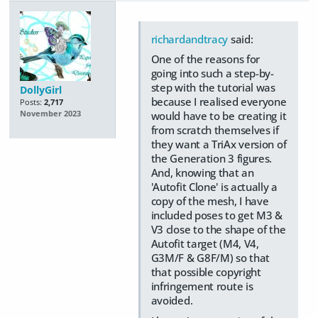
richardandtracy
said:
One of the reasons for
going into such a step-by-
step with the tutorial was
DollyGirl
because I realised everyone
Posts:
2,717
November 2023
would have to be creating it
from scratch themselves if
they want a TriAx version of
the Generation 3 figures.
And, knowing that an
'Autofit Clone' is actually a
copy of the mesh, I have
included poses to get M3 &
V3 close to the shape of the
Autofit target (M4, V4,
G3M/F & G8F/M) so that
that possible copyright
infringement route is
avoided.