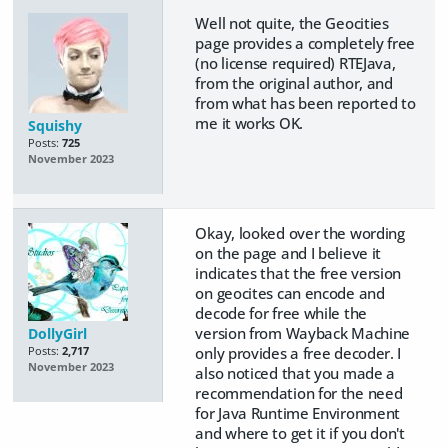
Well not quite, the Geocities
page provides a completely free
(no license required) RTEJava,
from the original author, and
from what has been reported to
me it works OK.
Squishy
Posts:
725
November 2023
Okay, looked over the wording
on the page and I believe it
indicates that the free version
on geocites can encode and
decode for free while the
version from Wayback Machine
DollyGirl
only provides a free decoder. I
Posts:
2,717
November 2023
also noticed that you made a
recommendation for the need
for Java Runtime Environment
and where to get it if you don't