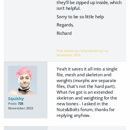
they'll be zipped up inside, which
isn't helpful.
Sorry to be so little help
Regards,
Richard
Post edited by richardandtracy on
November 2023
Yeah it saves it all into a single
file, mesh and skeleton and
weights (morphs are separate
files, that's not the hard part).
What I've got is an extended
skeleton and weighting for the
Squishy
new bones - I asked in the
Posts:
725
November 2023
Nuts&Bolts forum, thanks for
replying anyhow.