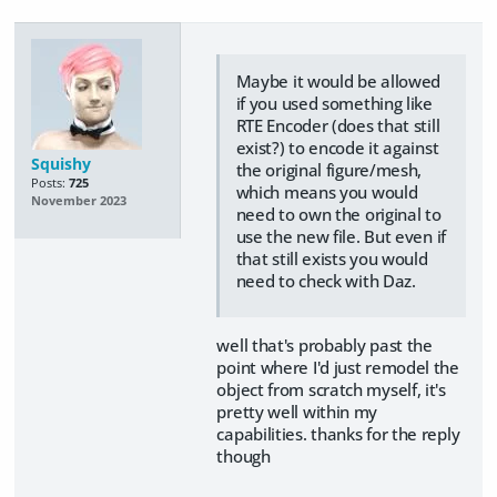
Maybe it would be allowed
if you used something like
RTE Encoder (does that still
exist?) to encode it against
Squishy
the original figure/mesh,
Posts:
725
which means you would
November 2023
need to own the original to
use the new file. But even if
that still exists you would
need to check with Daz.
well that's probably past the
point where I'd just remodel the
object from scratch myself, it's
pretty well within my
capabilities. thanks for the reply
though