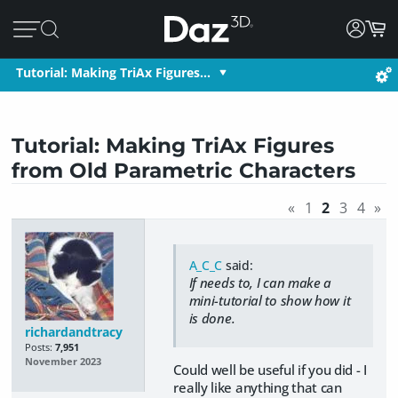
Tutorial: Making TriAx Figures…
Tutorial: Making TriAx Figures
from Old Parametric Characters
«
1
2
3
4
»
A_C_C
said:
If needs to, I can make a
mini-tutorial to show how it
is done.
richardandtracy
Posts:
7,951
November 2023
Could well be useful if you did - I
really like anything that can