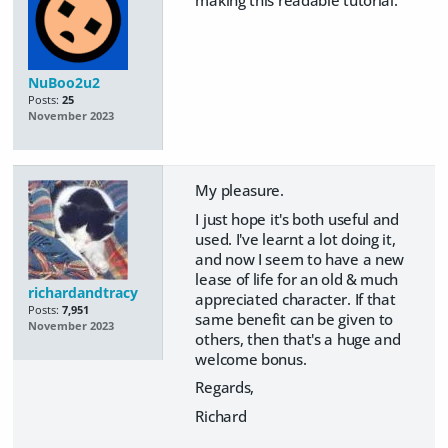
NuBoo2u2
Posts:
25
November 2023
My pleasure.
I just hope it's both useful and
used. I've learnt a lot doing it,
and now I seem to have a new
lease of life for an old & much
richardandtracy
appreciated character. If that
Posts:
7,951
same benefit can be given to
November 2023
others, then that's a huge and
welcome bonus.
Regards,
Richard