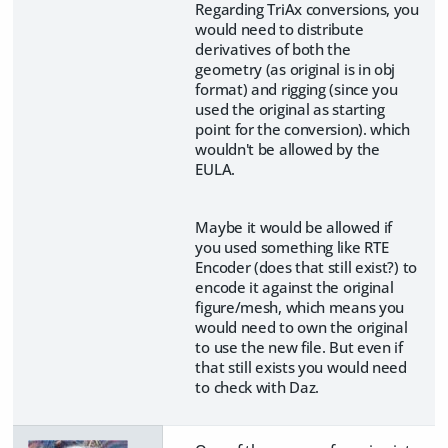
Regarding TriAx conversions, you
would need to distribute
derivatives of both the
geometry (as original is in obj
format) and rigging (since you
used the original as starting
point for the conversion). which
wouldn't be allowed by the
EULA.
Maybe it would be allowed if
you used something like RTE
Encoder (does that still exist?) to
encode it against the original
figure/mesh, which means you
would need to own the original
to use the new file. But even if
that still exists you would need
to check with Daz.