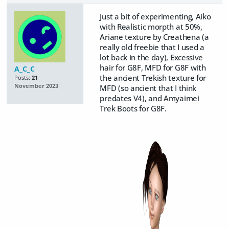
Just a bit of experimenting, Aiko
with Realistic morpth at 50%,
Ariane texture by Creathena (a
really old freebie that I used a
lot back in the day), Excessive
hair for G8F, MFD for G8F with
A_C_C
the ancient Trekish texture for
Posts:
21
November 2023
MFD (so ancient that I think
predates V4), and Amyaimei
Trek Boots for G8F.