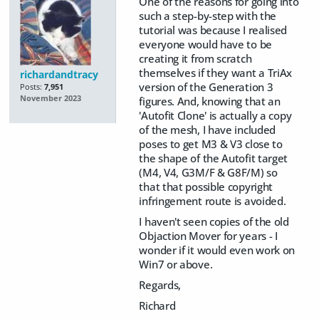
One of the reasons for going into
such a step-by-step with the
tutorial was because I realised
everyone would have to be
creating it from scratch
themselves if they want a TriAx
richardandtracy
version of the Generation 3
Posts:
7,951
November 2023
figures. And, knowing that an
'Autofit Clone' is actually a copy
of the mesh, I have included
poses to get M3 & V3 close to
the shape of the Autofit target
(M4, V4, G3M/F & G8F/M) so
that that possible copyright
infringement route is avoided.
I haven't seen copies of the old
Objaction Mover for years - I
wonder if it would even work on
Win7 or above.
Regards,
Richard