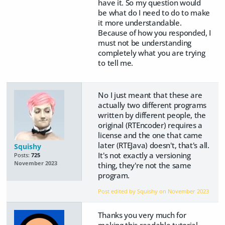
have it. So my question would
be what do I need to do to make
it more understandable.
Because of how you responded, I
must not be understanding
completely what you are trying
to tell me.
No I just meant that these are
actually two different programs
written by different people, the
original (RTEncoder) requires a
license and the one that came
later (RTEJava) doesn't, that's all.
Squishy
It's not exactly a versioning
Posts:
725
November 2023
thing, they're not the same
program.
Post edited by Squishy on
November 2023
Thanks you very much for
making this readable tutorial.