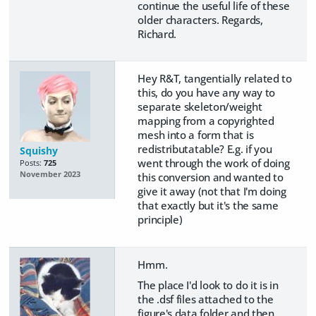
continue the useful life of these
older characters. Regards,
Richard.
Hey R&T, tangentially related to
this, do you have any way to
separate skeleton/weight
mapping from a copyrighted
mesh into a form that is
redistributatable? E.g. if you
Squishy
went through the work of doing
Posts:
725
November 2023
this conversion and wanted to
give it away (not that I'm doing
that exactly but it's the same
principle)
Hmm.
The place I'd look to do it is in
the .dsf files attached to the
figure's data folder and then