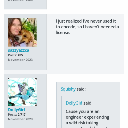
I just realized I've never used it
to encode, so I haven't needed a
license.
sazzyazzca
Posts:
495
November 2023
Squishy
said:
DollyGirl
said:
DollyGirl
Cause you are an
Posts:
2,717
engineer experiencing
November 2023
a wild risk taking