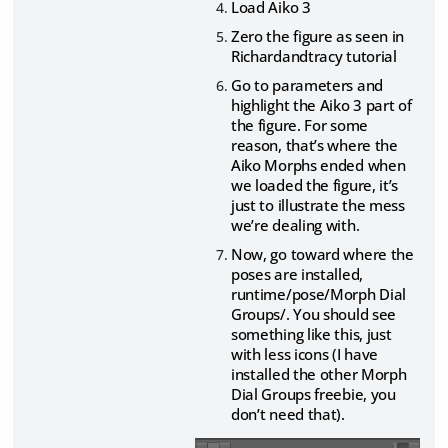
Load Aiko 3
Zero the figure as seen in
Richardandtracy tutorial
Go to parameters and
highlight the Aiko 3 part of
the figure. For some
reason, that’s where the
Aiko Morphs ended when
we loaded the figure, it’s
just to illustrate the mess
we’re dealing with.
Now, go toward where the
poses are installed,
runtime/pose/Morph Dial
Groups/. You should see
something like this, just
with less icons (I have
installed the other Morph
Dial Groups freebie, you
don’t need that).