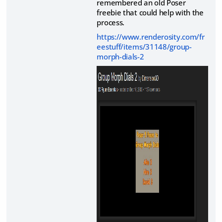
remembered an old Poser
freebie that could help with the
process.
https://www.renderosity.com/fr
eestuff/items/31148/group-
morph-dials-2