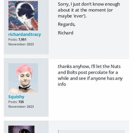
Sorry, I just don't know enough
about it at the moment (or
maybe 'ever').
Regards,
Richard
richardandtracy
Posts:
7,951
November 2023
thanks anyhow, I'll let the Nuts
and Bolts post percolate for a
while and see if anyone has any
info
Squishy
Posts:
725
November 2023