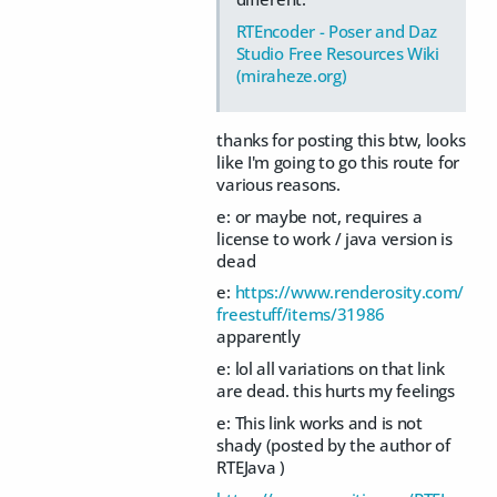
RTEncoder - Poser and Daz
Studio Free Resources Wiki
(miraheze.org)
thanks for posting this btw, looks
like I'm going to go this route for
various reasons.
e: or maybe not, requires a
license to work / java version is
dead
e:
https://www.renderosity.com/
freestuff/items/31986
apparently
e: lol all variations on that link
are dead. this hurts my feelings
e: This link works and is not
shady (posted by the author of
RTEJava )