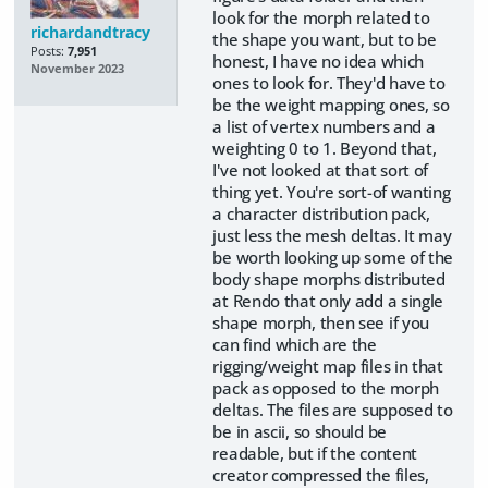
look for the morph related to
richardandtracy
the shape you want, but to be
Posts:
7,951
honest, I have no idea which
November 2023
ones to look for. They'd have to
be the weight mapping ones, so
a list of vertex numbers and a
weighting 0 to 1. Beyond that,
I've not looked at that sort of
thing yet. You're sort-of wanting
a character distribution pack,
just less the mesh deltas. It may
be worth looking up some of the
body shape morphs distributed
at Rendo that only add a single
shape morph, then see if you
can find which are the
rigging/weight map files in that
pack as opposed to the morph
deltas. The files are supposed to
be in ascii, so should be
readable, but if the content
creator compressed the files,