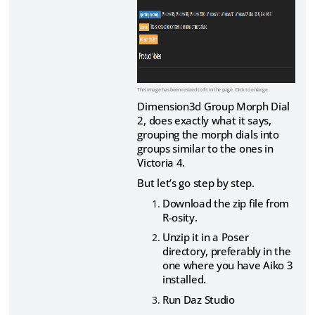
This image has been resized to fit in the page. Click to enlarge.
Dimension3d Group Morph Dial
2, does exactly what it says,
grouping the morph dials into
groups similar to the ones in
Victoria 4.
But let’s go step by step.
Download the zip file from
R-osity.
Unzip it in a Poser
directory, preferably in the
one where you have Aiko 3
installed.
Run Daz Studio