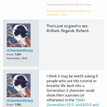
This image has been resized to fit in the page. Click to enlarge.
Post edited by Richard Haseltine on
November 2023
That's just so good to see.
Brilliant. Regards, Richard.
richardandtracy
Posts:
7,951
November 2023
I think it may be worth asking if
people who use this tutorial to
breathe life back into a
Generation 3 character could
show their sucesses (or
otherwise) in the '
Older
richardandtracy
Generation V2/3 and M2/3 and
Posts:
7,951