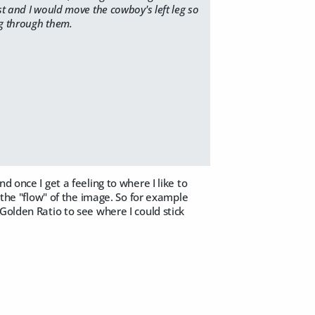
st and I would move the cowboy's left leg so
ng through them.
 once I get a feeling to where I like to
h the "flow" of the image. So for example
Golden Ratio to see where I could stick