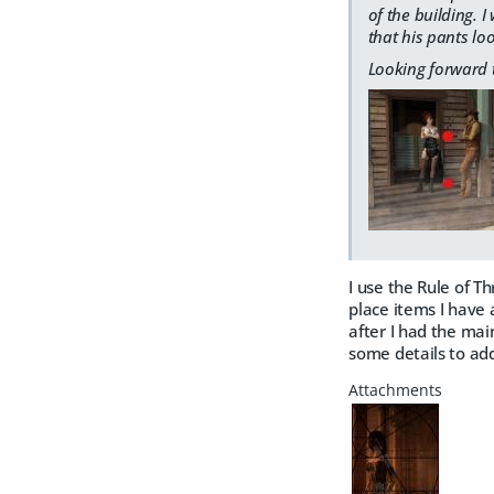
of the building. 
that his pants lo
Looking forward 
I use the Rule of T
place items I have 
after I had the mai
some details to add