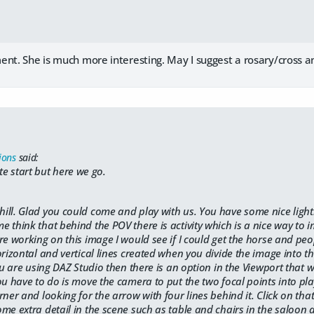
ent. She is much more interesting. May I suggest a rosary/cross 
ions
said:
ate start but here we go.
ill. Glad you could come and play with us. You have some nice ligh
 think that behind the POV there is activity which is a nice way to i
re working on this image I would see if I could get the horse and peo
orizontal and vertical lines created when you divide the image into t
ou are using DAZ Studio then there is an option in the Viewport that wi
ou have to do is move the camera to put the two focal points into pla
ner and looking for the arrow with four lines behind it. Click on that 
me extra detail in the scene such as table and chairs in the saloon