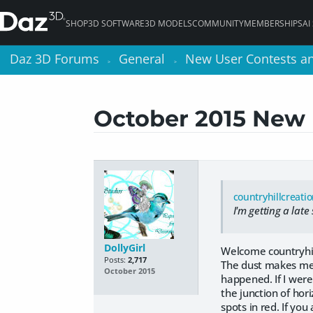
SHOP
3D SOFTWARE
3D MODELS
COMMUNITY
MEMBERSHIPS
AI
Daz 3D Forums
Daz 3D Forums
General
General
New User Contests a
New User Contests a
>
>
>
>
October 2015 New
countryhillcreati
I'm getting a late
DollyGirl
Welcome countryhil
Posts:
2,717
The dust makes me t
October 2015
happened. If I were
the junction of hor
spots in red. If you