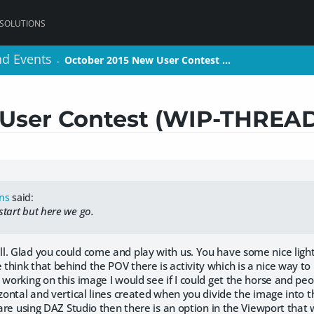
 SOLUTIONS
nd Events
nd Events
October 2015 New User Contest …
October 2015 New User Contest …
>
>
 User Contest (WIP-THREA
ons
said:
 start but here we go.
l. Glad you could come and play with us. You have some nice ligh
hink that behind the POV there is activity which is a nice way to 
 working on this image I would see if I could get the horse and pe
izontal and vertical lines created when you divide the image into 
 are using DAZ Studio then there is an option in the Viewport that w