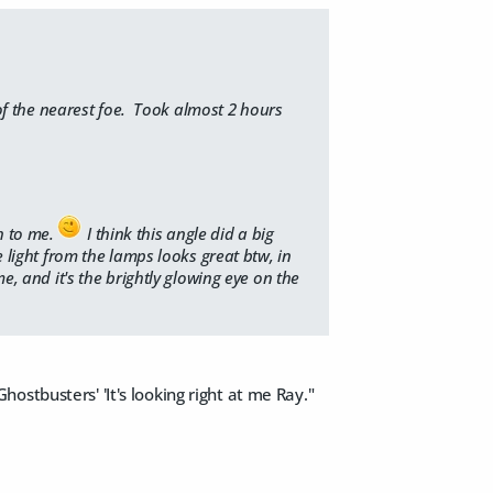
 of the nearest foe. Took almost 2 hours
h to me.
I think this angle did a big
e light from the lamps looks great btw, in
me, and it's the brightly glowing eye on the
stbusters' 'It's looking right at me Ray."