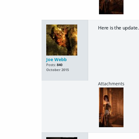
Here is the update. I
Joe Webb
Posts:
840
October 2015