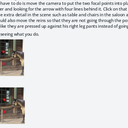
 have to do is move the camera to put the two focal points into pl
r and looking for the arrow with four lines behind it. Click on that a
 extra detail in the scene such as table and chairs in the saloon
would also move the reins so that they are not going through the po
 like they are pressed up against his right leg pants instead of goi
 seeing what you do.