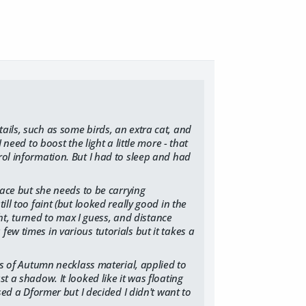
ails, such as some birds, an extra cat, and
 need to boost the light a little more - that
rol information. But I had to sleep and had
place but she needs to be carrying
ill too faint (but looked really good in the
ight, turned to max I guess, and distance
ew times in various tutorials but it takes a
ess of Autumn necklass material, applied to
t a shadow. It looked like it was floating
used a Dformer but I decided I didn't want to