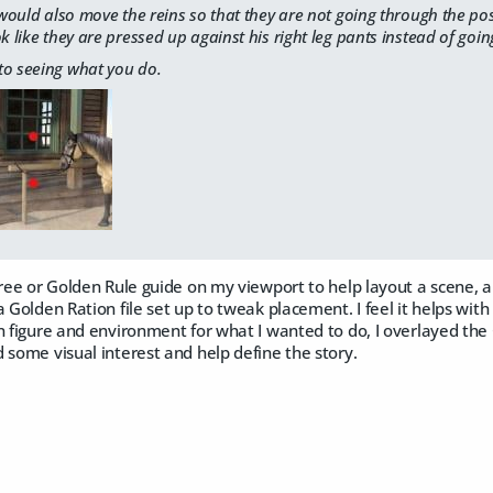
I would also move the reins so that they are not going through the po
ok like they are pressed up against his right leg pants instead of goi
to seeing what you do.
hree or Golden Rule guide on my viewport to help layout a scene, and
a Golden Ration file set up to tweak placement. I feel it helps wit
n figure and environment for what I wanted to do, I overlayed the 
 some visual interest and help define the story.