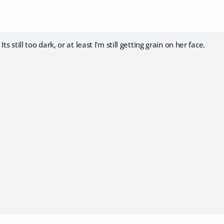
ts still too dark, or at least I'm still getting grain on her face.