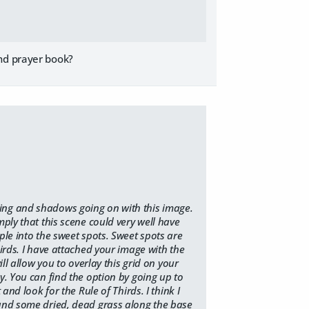
and prayer book?
ting and shadows going on with this image.
mply that this scene could very well have
ple into the sweet spots. Sweet spots are
hirds. I have attached your image with the
ll allow you to overlay this grid on your
y. You can find the option by going up to
and look for the Rule of Thirds. I think I
 and some dried, dead grass along the base