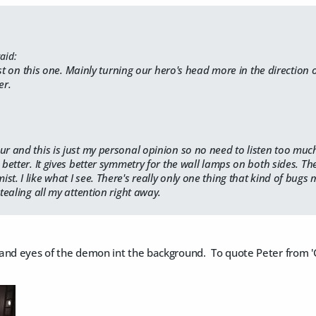
aid:
est on this one. Mainly turning our hero's head more in the direction
er.
ur and this is just my personal opinion so no need to listen too muc
e better. It gives better symmetry for the wall lamps on both sides. Th
t. I like what I see. There's really only one thing that kind of bugs 
stealing all my attention right away.
nd eyes of the demon int the background. To quote Peter from 'Gho