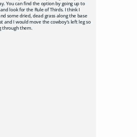
ay. You can find the option by going up to
nd look for the Rule of Thirds. I think I
 and some dried, dead grass along the base
st and I would move the cowboy's left leg so
ng through them.