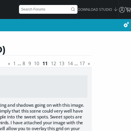
DOWNLOAD STUDIO
D)
«
1
…
8
9
10
11
12
13
14
…
17
»
ting and shadows going on with this image.
imply that this scene could very well have
ople into the sweet spots. Sweet spots are
thirds. I have attached your image with the
ill allow you to overlay this grid on your