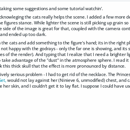
 taking some suggestions and some tutorial watchin'.
cknowleging the cats really helps the scene. I added a few more de
figures stance. While lighter the scene is still picking up grain so 
e side of the image is great for that, coupled with the camera cont
t and ended up too dark.
n the cats and add something to the figure's hand; its in the right 
not happy with the godrays - only the far one is showing, and its st
es of the render). And typing that I realize that I need a brighter 
take advantage of the "dust" in the atmosphere sphere. I read it a
k this thick skull that the effect is more pronounced by distance.
tively serious problem - I had to get rid of the necklace. The Princ
Set,
would not lay against her (Ninieve 6, unmodified) chest, and ca
her skin, and I couldn't get it to lay flat. I suppose I could have 