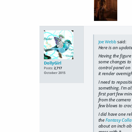
Joe Webb
said:
Here is an updat
Having the figure
some changes to th
DollyGirl
control panel on 
Posts:
2,717
it render overnig
October 2015
I need to reposit
something. I'm als
first part few min
from the camera t
few blows to crac
I did have one re
the
Fantasy Collar
about an inch abov
mess with it.