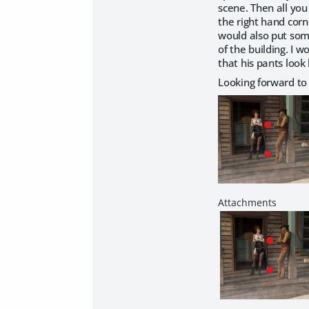
scene. Then all you
the right hand corne
would also put some
of the building. I 
that his pants look
Looking forward to