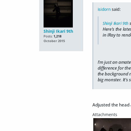
isidorn
said:
Shinji Ikari 9th
s
Here's the lat
Shinji Ikari 9th
in IRay to rend
Posts:
1,218
October 2015
I'm just an amate
difference for th
the background mis
big monster. It's 
Adjusted the head a