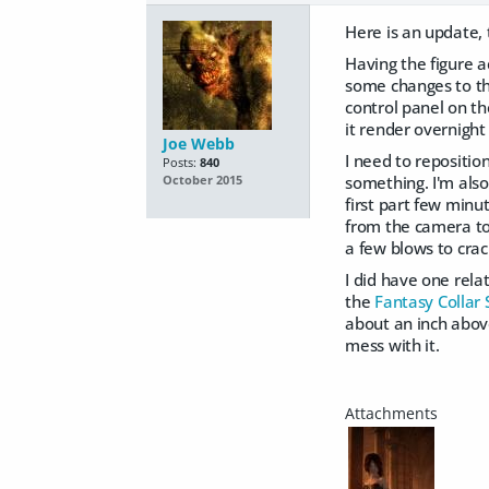
Here is an update,
Having the figure a
some changes to the 
control panel on th
it render overnigh
Joe Webb
I need to repositio
Posts:
840
something. I'm also 
October 2015
first part few minut
from the camera to 
a few blows to crac
I did have one rela
the
Fantasy Collar 
about an inch above 
mess with it.