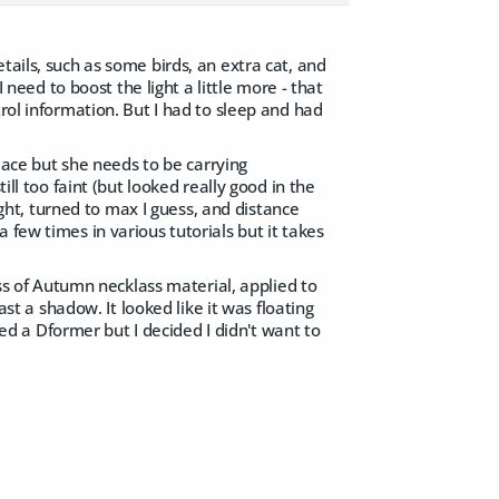
tails, such as some birds, an extra cat, and
I need to boost the light a little more - that
rol information. But I had to sleep and had
place but she needs to be carrying
ill too faint (but looked really good in the
light, turned to max I guess, and distance
 few times in various tutorials but it takes
ess of Autumn necklass material, applied to
st a shadow. It looked like it was floating
used a Dformer but I decided I didn't want to