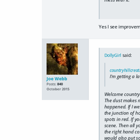
Yes I see improvem
DollyGirl
said:
countryhillcreat
I'm getting a l
Joe Webb
Posts:
840
October 2015
Welcome countryh
The dust makes me
happened. If I we
the junction of h
spots in red. If y
scene. Then all y
the right hand cor
would also put so