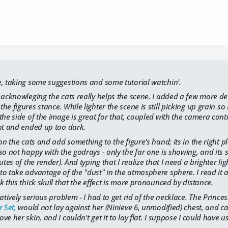
e, taking some suggestions and some tutorial watchin'.
 acknowleging the cats really helps the scene. I added a few more det
e figures stance. While lighter the scene is still picking up grain so I
the side of the image is great for that, coupled with the camera cont
ht and ended up too dark.
ion the cats and add something to the figure's hand; its in the right 
o not happy with the godrays - only the far one is showing, and its st
utes of the render). And typing that I realize that I need a brighter l
o take advantage of the "dust" in the atmosphere sphere. I read it a f
k this thick skull that the effect is more pronounced by distance.
latively serious problem - I had to get rid of the necklace. The Princ
 Set,
would not lay against her (Ninieve 6, unmodified) chest, and cas
e her skin, and I couldn't get it to lay flat. I suppose I could have 