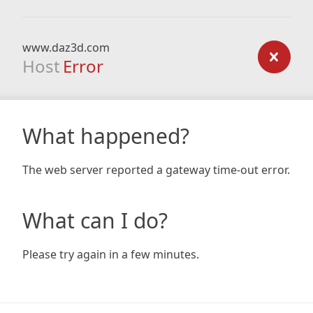
www.daz3d.com
Host
Error
What happened?
The web server reported a gateway time-out error.
What can I do?
Please try again in a few minutes.