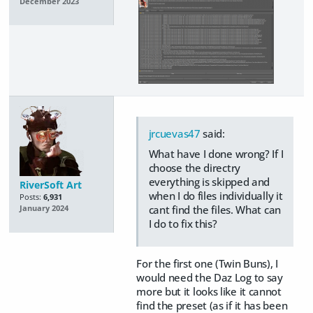
December 2023
jrcuevas47
said:
What have I done wrong? If I
choose the directry
everything is skipped and
RiverSoft Art
when I do files individually it
Posts:
6,931
cant find the files. What can
January 2024
I do to fix this?
For the first one (Twin Buns), I
would need the Daz Log to say
more but it looks like it cannot
find the preset (as if it has been