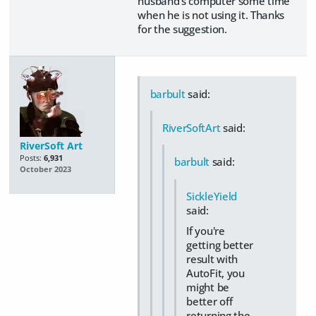
husband's computer some time
when he is not using it. Thanks
for the suggestion.
barbult
said:
RiverSoftArt
said:
RiverSoft Art
Posts:
6,931
barbult
said:
October 2023
SickleYield
said:
If you're
getting better
result with
AutoFit, you
might be
better off
returning the