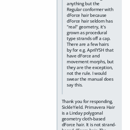
anything but the
Regular conformer with
dForce hair because
dForce hair seldom has
"real" geometry, it's
grown as procedural
type strands off a cap.
There are a few hairs
by for e.g. AprilYSH that
have dForce and
movement morphs, but
they are the exception,
not the rule. I would
swear the manual does
say this.
Thank you for responding,
SickleYield. Primavera Hair
is a Linday polygonal
geometry cloth-based
dForce hair. It is not strand-