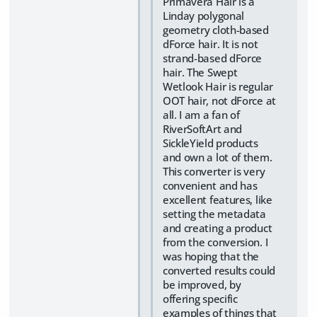
Primavera Hair is a
Linday polygonal
geometry cloth-based
dForce hair. It is not
strand-based dForce
hair. The Swept
Wetlook Hair is regular
OOT hair, not dForce at
all. I am a fan of
RiverSoftArt and
SickleYield products
and own a lot of them.
This converter is very
convenient and has
excellent features, like
setting the metadata
and creating a product
from the conversion. I
was hoping that the
converted results could
be improved, by
offering specific
examples of things that