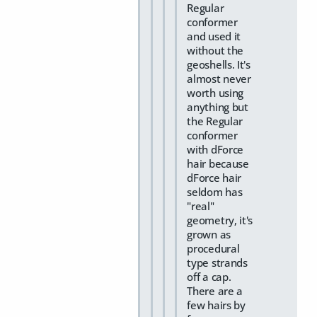
Regular
conformer
and used it
without the
geoshells. It's
almost never
worth using
anything but
the Regular
conformer
with dForce
hair because
dForce hair
seldom has
"real"
geometry, it's
grown as
procedural
type strands
off a cap.
There are a
few hairs by