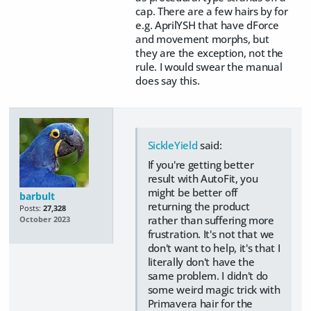
cap. There are a few hairs by for
e.g. AprilYSH that have dForce
and movement morphs, but
they are the exception, not the
rule. I would swear the manual
does say this.
SickleYield
said:
If you're getting better
result with AutoFit, you
might be better off
barbult
returning the product
Posts:
27,328
rather than suffering more
October 2023
frustration. It's not that we
don't want to help, it's that I
literally don't have the
same problem. I didn't do
some weird magic trick with
Primavera hair for the