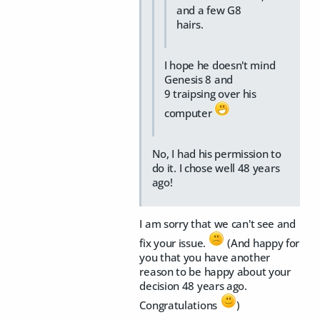
and a few G8
hairs.
I hope he doesn't mind
Genesis 8 and
9 traipsing over his
computer
No, I had his permission to
do it. I chose well 48 years
ago!
I am sorry that we can't see and
fix your issue.
(And happy for
you that you have another
reason to be happy about your
decision 48 years ago.
Congratulations
)