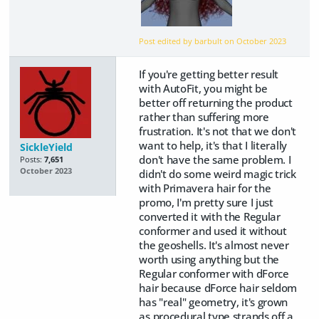
Post edited by barbult on
October 2023
If you're getting better result
with AutoFit, you might be
better off returning the product
rather than suffering more
frustration. It's not that we don't
want to help, it's that I literally
SickleYield
don't have the same problem. I
Posts:
7,651
October 2023
didn't do some weird magic trick
with Primavera hair for the
promo, I'm pretty sure I just
converted it with the Regular
conformer and used it without
the geoshells. It's almost never
worth using anything but the
Regular conformer with dForce
hair because dForce hair seldom
has "real" geometry, it's grown
as procedural type strands off a