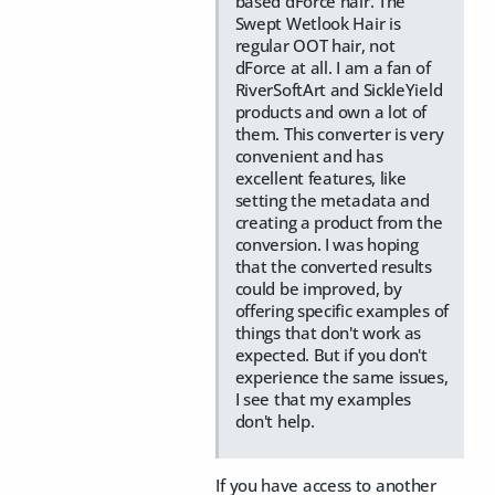
based dForce hair. The
Swept Wetlook Hair is
regular OOT hair, not
dForce at all. I am a fan of
RiverSoftArt and SickleYield
products and own a lot of
them. This converter is very
convenient and has
excellent features, like
setting the metadata and
creating a product from the
conversion. I was hoping
that the converted results
could be improved, by
offering specific examples of
things that don't work as
expected. But if you don't
experience the same issues,
I see that my examples
don't help.
If you have access to another