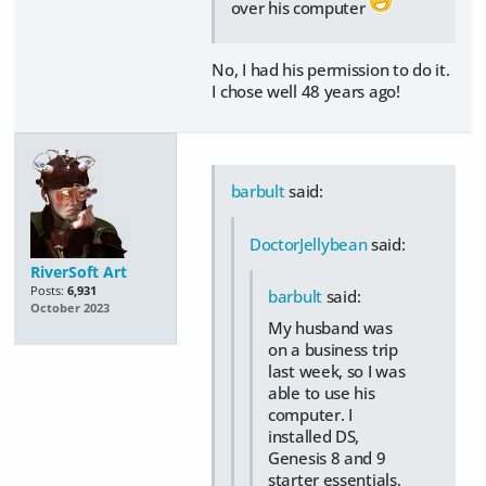
over his computer
No, I had his permission to do it.
I chose well 48 years ago!
barbult
said:
DoctorJellybean
said:
RiverSoft Art
Posts:
6,931
barbult
said:
October 2023
My husband was
on a business trip
last week, so I was
able to use his
computer. I
installed DS,
Genesis 8 and 9
starter essentials,