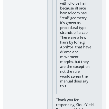
with dForce hair
because dForce
hair seldom has
"real" geometry,
it's grown as
procedural type
strands off a cap.
There are a few
hairs by for e.g.
AprilYSH that have
dForce and
movement
morphs, but they
are the exception,
not the rule. I
would swear the
manual does say
this.
Thank you for
responding, SickleYield.