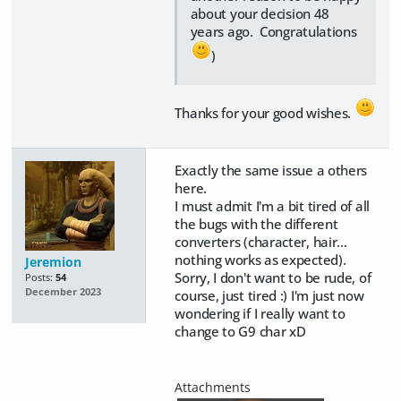
about your decision 48
years ago. Congratulations
)
Thanks for your good wishes.
Exactly the same issue a others
here.
I must admit I'm a bit tired of all
the bugs with the different
converters (character, hair...
nothing works as expected).
Jeremion
Sorry, I don't want to be rude, of
Posts:
54
December 2023
course, just tired :) I'm just now
wondering if I really want to
change to G9 char xD