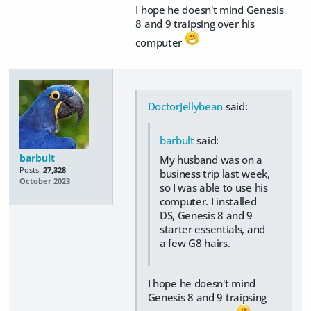
I hope he doesn't mind Genesis
8 and 9 traipsing over his
computer
DoctorJellybean
said:
barbult
said:
barbult
My husband was on a
Posts:
27,328
business trip last week,
October 2023
so I was able to use his
computer. I installed
DS, Genesis 8 and 9
starter essentials, and
a few G8 hairs.
I hope he doesn't mind
Genesis 8 and 9 traipsing