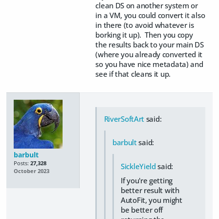
clean DS on another system or
in a VM, you could convert it also
in there (to avoid whatever is
borking it up). Then you copy
the results back to your main DS
(where you already converted it
so you have nice metadata) and
see if that cleans it up.
RiverSoftArt
said:
barbult
said:
barbult
Posts:
27,328
SickleYield
said:
October 2023
If you're getting
better result with
AutoFit, you might
be better off