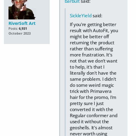
barbult
said:
SickleYield
said:
RiverSoft Art
If you're getting better
Posts:
6,931
result with AutoFit, you
October 2023
might be better off
returning the product
rather than suffering
more frustration. It's
not that we don't want
to help, it's that I
literally don't have the
same problem. I didn't
do some weird magic
trick with Primavera
hair for the promo, I'm
pretty sure I just
converted it with the
Regular conformer and
used it without the
geoshells. It's almost
never worth using