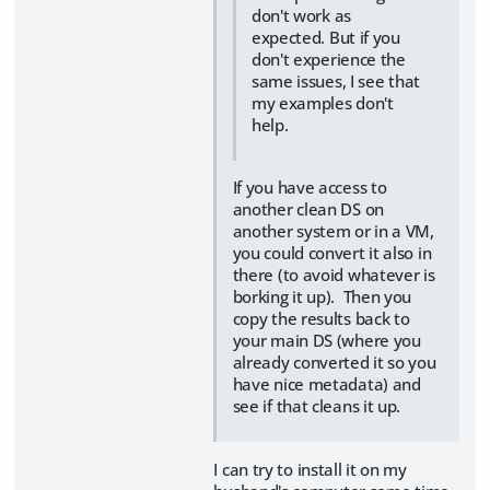
don't work as
expected. But if you
don't experience the
same issues, I see that
my examples don't
help.
If you have access to
another clean DS on
another system or in a VM,
you could convert it also in
there (to avoid whatever is
borking it up). Then you
copy the results back to
your main DS (where you
already converted it so you
have nice metadata) and
see if that cleans it up.
I can try to install it on my