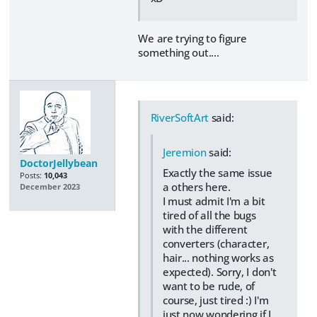
We are trying to figure
something out....
RiverSoftArt
said:
Jeremion
said:
DoctorJellybean
Exactly the same issue
Posts:
10,043
a others here.
December 2023
I must admit I'm a bit
tired of all the bugs
with the different
converters (character,
hair... nothing works as
expected). Sorry, I don't
want to be rude, of
course, just tired :) I'm
just now wondering if I