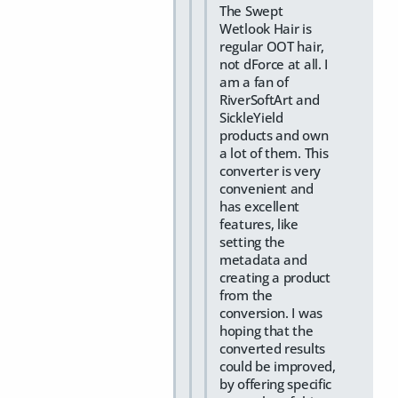
The Swept
Wetlook Hair is
regular OOT hair,
not dForce at all. I
am a fan of
RiverSoftArt and
SickleYield
products and own
a lot of them. This
converter is very
convenient and
has excellent
features, like
setting the
metadata and
creating a product
from the
conversion. I was
hoping that the
converted results
could be improved,
by offering specific