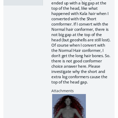
ended up with a big gap at the
top of the head, like what
happened with Kala hair when I
converted with the Short
comformer. If I convert with the
Normal hair conformer, there is
not big gap at the top of the
head (but geoshells are still lost).
Of course when I convert with
the Normal Hair conformer, I
don't get the long hair bones. So.
there is not good conformer
choice answer here. Please
investigate why the short and
extra log conformers cause the
top of the head gap.