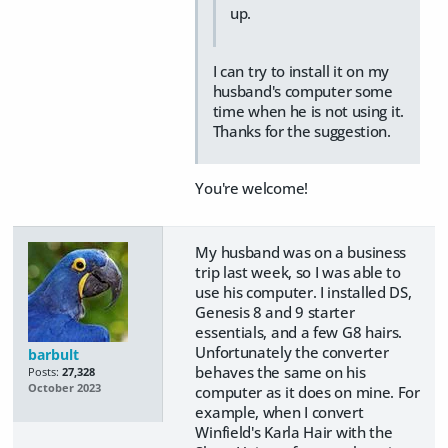
up.
I can try to install it on my
husband's computer some
time when he is not using it.
Thanks for the suggestion.
You're welcome!
My husband was on a business
trip last week, so I was able to
use his computer. I installed DS,
Genesis 8 and 9 starter
essentials, and a few G8 hairs.
Unfortunately the converter
barbult
behaves the same on his
Posts:
27,328
October 2023
computer as it does on mine. For
example, when I convert
Winfield's Karla Hair with the