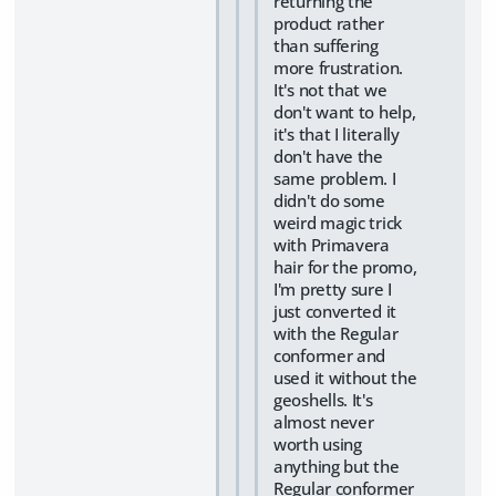
returning the
product rather
than suffering
more frustration.
It's not that we
don't want to help,
it's that I literally
don't have the
same problem. I
didn't do some
weird magic trick
with Primavera
hair for the promo,
I'm pretty sure I
just converted it
with the Regular
conformer and
used it without the
geoshells. It's
almost never
worth using
anything but the
Regular conformer