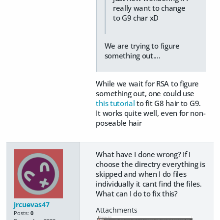
really want to change
to G9 char xD
We are trying to figure
something out....
While we wait for RSA to figure
something out, one could use
this tutorial
to fit G8 hair to G9.
It works quite well, even for non-
poseable hair
What have I done wrong? If I
choose the directry everything is
skipped and when I do files
individually it cant find the files.
What can I do to fix this?
jrcuevas47
Posts:
0