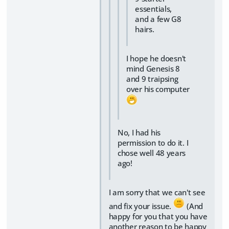
essentials,
and a few G8
hairs.
I hope he doesn't
mind Genesis 8
and 9 traipsing
over his computer
No, I had his
permission to do it. I
chose well 48 years
ago!
I am sorry that we can't see
and fix your issue.
(And
happy for you that you have
another reason to be happy