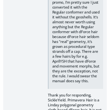
promo, I'm pretty sure I just
converted it with the
Regular conformer and used
it without the geoshells. It's
almost never worth using
anything but the Regular
conformer with dForce hair
because dForce hair seldom
has "real" geometry, it's
grown as procedural type
strands off a cap. There are
a few hairs by for e.g.
AprilYSH that have dForce
and movement morphs, but
they are the exception, not
the rule. I would swear the
manual does say this.
Thank you for responding,
SickleYield. Primavera Hair is a
Linday polygonal geometry
cloth-based dForce hair. It is not