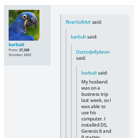
RiverSoftArt
said:
barbult
said:
barbult
Posts:
27,328
DoctorJellybean
October 2023
said:
barbult
said:
My husband
was on a
business trip
last week, so I
was able to
use his
computer. I
installed DS,
Genesis 8 and
9 starter