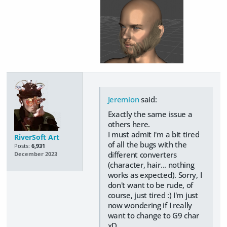
Jeremion
said:
Exactly the same issue a
others here.
I must admit I'm a bit tired
RiverSoft Art
of all the bugs with the
Posts:
6,931
different converters
December 2023
(character, hair... nothing
works as expected). Sorry, I
don't want to be rude, of
course, just tired :) I'm just
now wondering if I really
want to change to G9 char
xD