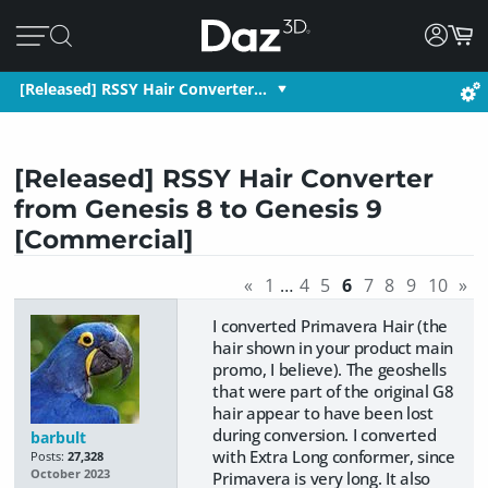
[Released] RSSY Hair Converter…
[Released] RSSY Hair Converter
from Genesis 8 to Genesis 9
[Commercial]
«
1
…
4
5
6
7
8
9
10
»
I converted Primavera Hair (the
hair shown in your product main
promo, I believe). The geoshells
that were part of the original G8
hair appear to have been lost
during conversion. I converted
barbult
with Extra Long conformer, since
Posts:
27,328
October 2023
Primavera is very long. It also