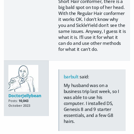
Short Hair conformer, there is a
big bald spot on top of her head.
With the Regular Hair conformer
it works OK. I don't know why
you and SickleYield don't see the
same issues. Anyway, I guess it is
what it is. I'll use it for what it
can do and use other methods
for what it can't do.
barbult
said:
My husband was on a
business trip last week, so I
DoctorJellybean
was able to use his
Posts:
10,043
computer. I installed DS,
October 2023
Genesis 8 and 9 starter
essentials, and a few G8
hairs.