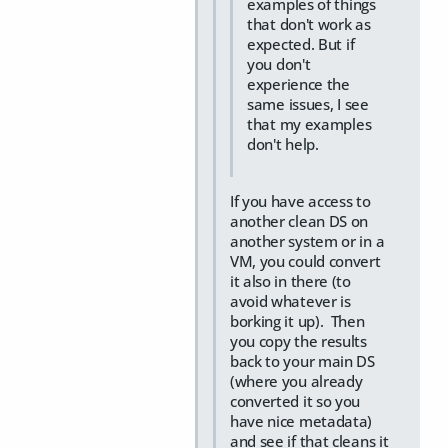
examples of things
that don't work as
expected. But if
you don't
experience the
same issues, I see
that my examples
don't help.
If you have access to
another clean DS on
another system or in a
VM, you could convert
it also in there (to
avoid whatever is
borking it up). Then
you copy the results
back to your main DS
(where you already
converted it so you
have nice metadata)
and see if that cleans it