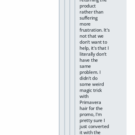
product
rather than
suffering
more
frustration. It's
not that we
don't want to
help, it's that I
literally don't
have the
same
problem. I
didn't do
some weird
magic trick
with
Primavera
hair for the
promo, I'm
pretty sure I
just converted
it with the