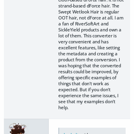
strand-based dForce hair. The
Swept Wetlook Hair is regular
OOT hair, not dForce at all. I am
a fan of RiverSoftArt and
SickleYield products and own a
lot of them. This converter is
very convenient and has
excellent features, like setting
the metadata and creating a
product from the conversion. I
was hoping that the converted
results could be improved, by
offering specific examples of
things that don't work as
expected. But if you don't
experience the same issues, I
see that my examples don't
help.