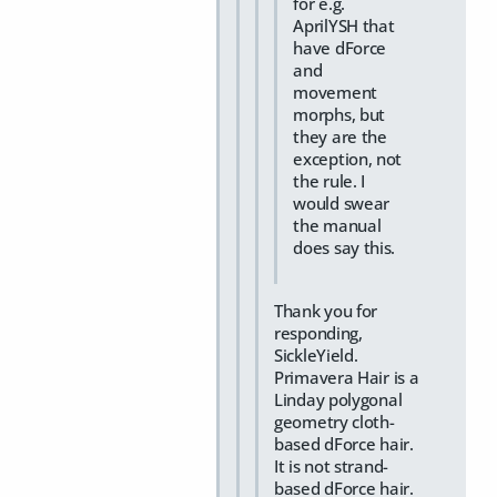
for e.g.
AprilYSH that
have dForce
and
movement
morphs, but
they are the
exception, not
the rule. I
would swear
the manual
does say this.
Thank you for
responding,
SickleYield.
Primavera Hair is a
Linday polygonal
geometry cloth-
based dForce hair.
It is not strand-
based dForce hair.