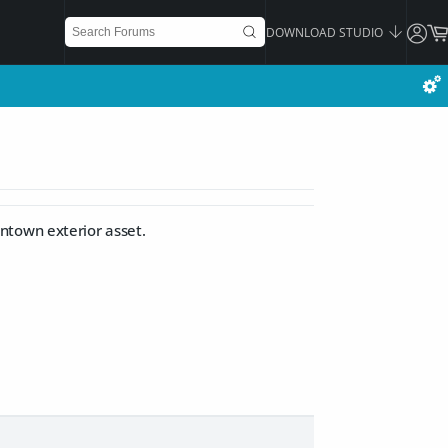
DOWNLOAD STUDIO
ntown exterior asset.