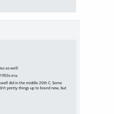
az as well:
-1950s era.
kwell did in the middle 20th C. Some
dn't pretty things up to brand new, but