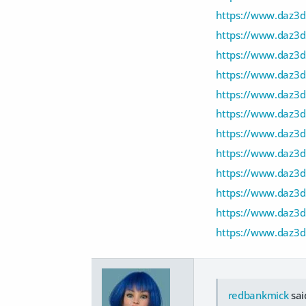
https://www.daz3d.
https://www.daz3d
https://www.daz3
https://www.daz3d.
https://www.daz3d
https://www.daz3d
https://www.daz3
https://www.daz3d
https://www.daz3
https://www.daz3d
https://www.daz3
https://www.daz3d
redbankmick
sai