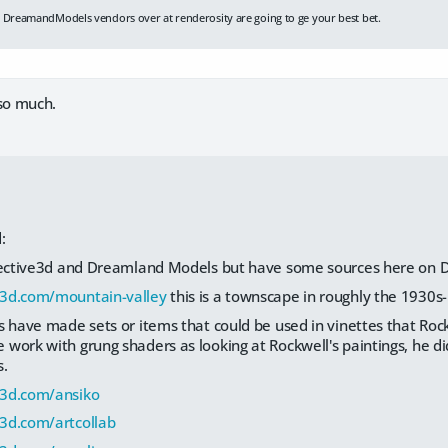
d
DreamandModels vendors over at renderosity are going to ge your best bet.
so much.
:
lective3d and Dreamland Models but have some sources here on D
3d.com/mountain-valley
this is a townscape in roughly the 1930s
s have made sets or items that could be used in vinettes that Roc
work with grung shaders as looking at Rockwell's paintings, he di
s.
z3d.com/ansiko
3d.com/artcollab