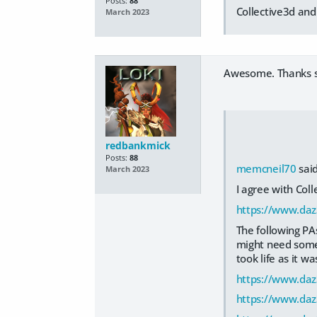
Posts:
88
Collective3d an
March 2023
Awesome. Thanks 
redbankmick
Posts:
88
memcneil70
said
March 2023
I agree with Col
https://www.daz
The following PA
might need some 
took life as it wa
https://www.da
https://www.daz