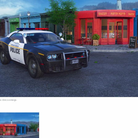
e. Click to enlarge.