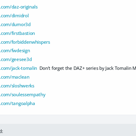
com/daz-originals
.com/dimidrol
d.com/dumor3d
com/firstbastion
.com/forbiddenwhispers
.com/fwdesign
d.com/geesee3d
.com/jack-tomalin
Don't forget the DAZ+ series by Jack Tomalin 
d.com/maclean
.com/sloshwerks
d.com/soulessempathy
.com/tangoalpha
d: