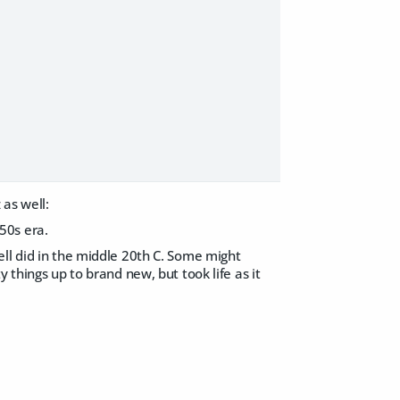
as well:
50s era.
ell did in the middle 20th C. Some might
 things up to brand new, but took life as it