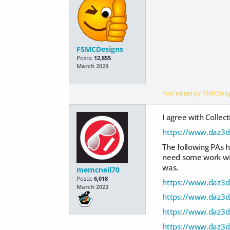
FSMCDesigns
Posts:
12,855
March 2023
Post edited by FSMCDes
I agree with Colle
https://www.daz3d
The following PAs h
need some work with
was.
memcneil70
Posts:
6,018
https://www.daz3d
March 2023
https://www.daz3d
https://www.daz3d
https://www.daz3d