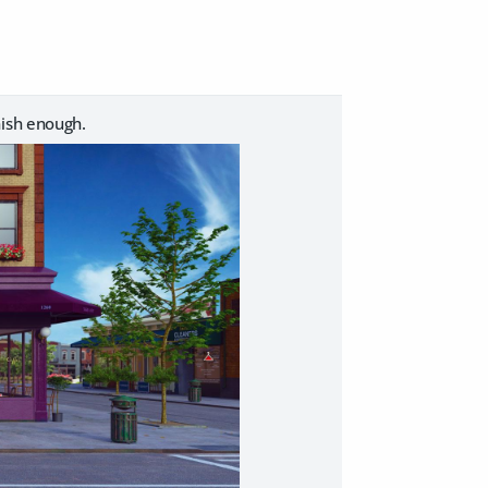
nish enough.