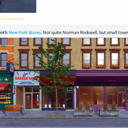
er on
March 2023
 with
New York Stores
. Not quite Norman Rockwell, but small tow