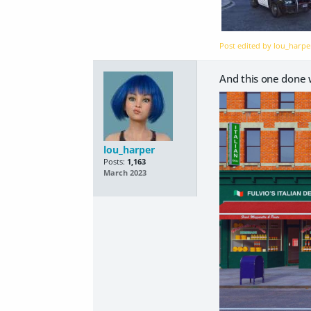
Post edited by lou_harp
And this one done
lou_harper
Posts:
1,163
March 2023