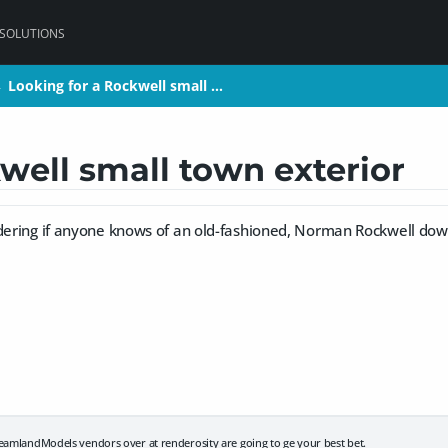
 SOLUTIONS
Looking for a Rockwell small …
Looking for a Rockwell small …
>
>
well small town exterior
ndering if anyone knows of an old-fashioned, Norman Rockwell dow
eamlandModels vendors over at renderosity are going to ge your best bet.