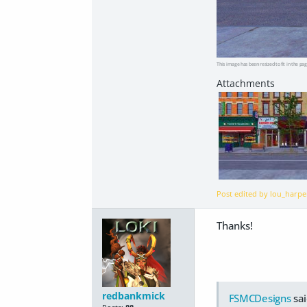
This image has been resized to fit in the pag
Post edited by lou_harp
Thanks!
redbankmick
FSMCDesigns
sai