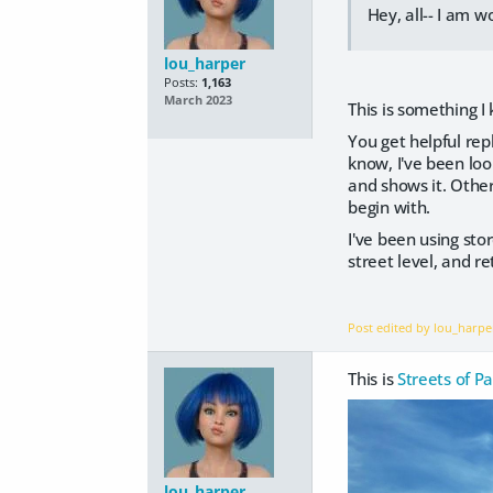
Hey, all-- I am 
lou_harper
Posts:
1,163
March 2023
This is something I 
You get helpful rep
know, I've been look
and shows it. Otherw
begin with.
I've been using st
street level, and r
Post edited by lou_harp
This is
Streets of Pa
lou_harper