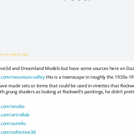
igns on
March 2023
ctive3d and Dreamland Models but have some sources here on Daz 
.com/mountain-valley
this is a townscape in roughly the 1930s-19
ave made sets or items that could be used in vinettes that Rockw
 grung shaders as looking at Rockwell's paintings, he didn't pretty
.com/ansiko
.com/artcollab
.com/aurelio
.com/collective3d