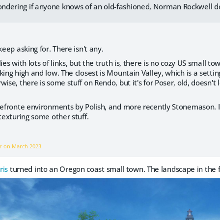
wondering if anyone knows of an old-fashioned, Norman Rockwell 
keep asking for. There isn't any.
lies with lots of links, but the truth is, there is no cozy US small
ing high and low. The closest is Mountain Valley, which is a setting
ise, there is some stuff on Rendo, but it's for Poser, old, doesn't l
orefronte environments by Polish, and more recently Stonemason. 
etexturing some other stuff.
er on
March 2023
ris
turned into an Oregon coast small town. The landscape in the fa