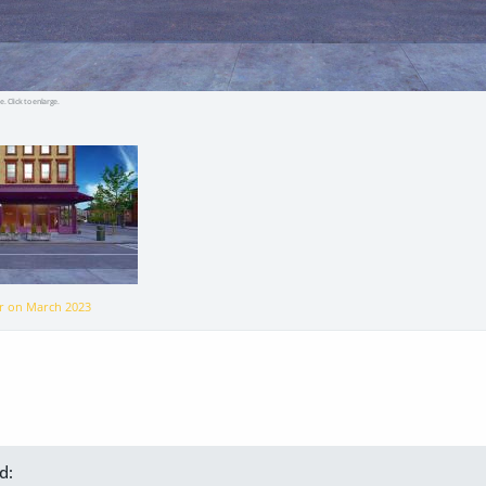
e. Click to enlarge.
er on
March 2023
d: