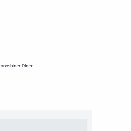
Moonshiner Diner.