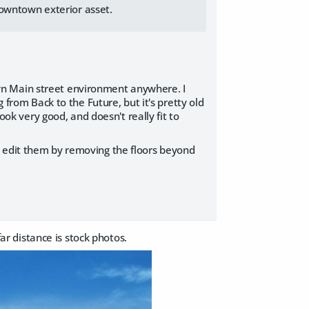
downtown exterior asset.
 town Main street environment anywhere. I
 from Back to the Future, but it's pretty old
ook very good, and doesn't really fit to
I edit them by removing the floors beyond
r distance is stock photos.