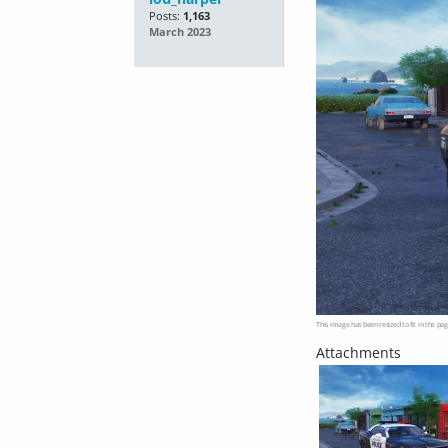
Posts:
1,163
March 2023
This image has been resized to fit in the pag