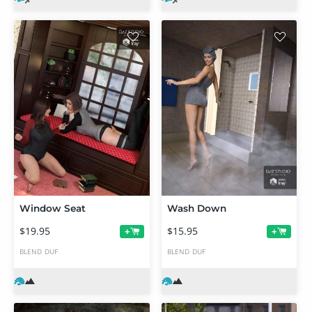
Window Seat
Wash Down
$19.95
$15.95
+
+
BLEND
DUF
BLEND
DUF