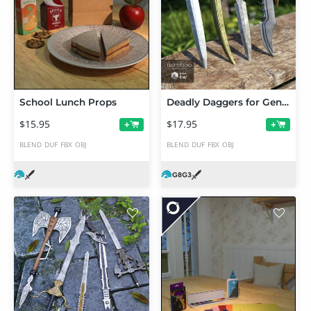
School Lunch Props
Deadly Daggers for Genesis 3 and 8 Male(s)
$15.95
$17.95
+
+
BLEND
DUF
FBX
OBJ
BLEND
DUF
FBX
OBJ