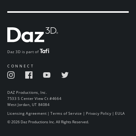
Daz 3D is part of
CONNECT
DAZ Productions, Inc.
7533 S Center View Ct #4664
West Jordan, UT 84084
Licensing Agreement
|
Terms of Service
|
Privacy Policy
|
EULA
© 2026 Daz Productions Inc. All Rights Reserved.