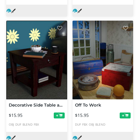
Decorative Side Table and Props
Off To Work
$15.95
$15.95
+
+
OBJ
DUF
BLEND
FBX
DUF
FBX
OBJ
BLEND