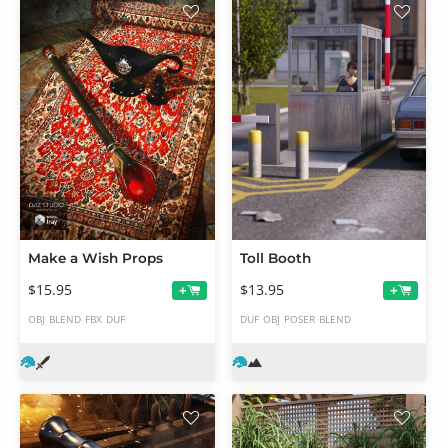
Make a Wish Props
Toll Booth
$15.95
$13.95
+
+
OBJ
BLEND
FBX
DUF
DUF
OBJ
POSER
BLEND