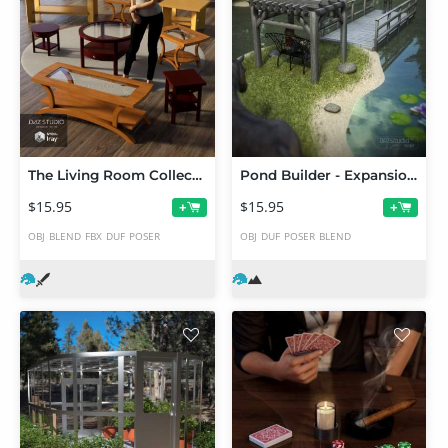
The Living Room Collection 2
Pond Builder - Expansion 1
$15.95
$15.95
+
+
OBJ
BLEND
FBX
DUF
POSER
OBJ
DUF
POSER
BLEND