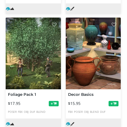
Foliage Pack 1
Decor Basics
$17.95
$15.95
+
+
POSER
FBX
OBJ
DUF
BLEND
FBX
POSER
OBJ
BLEND
DUF