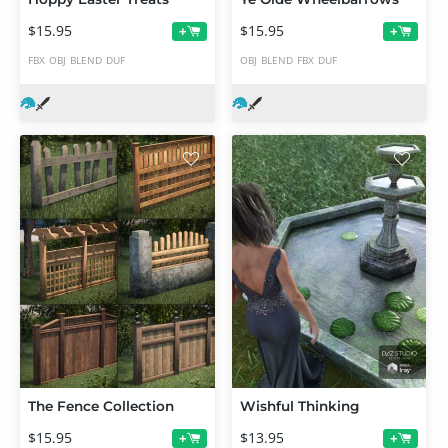
$15.95
$15.95
+
+
FBX
OBJ
BLEND
DUF
OBJ
BLEND
FBX
DUF
The Fence Collection
Wishful Thinking
$15.95
$13.95
+
+