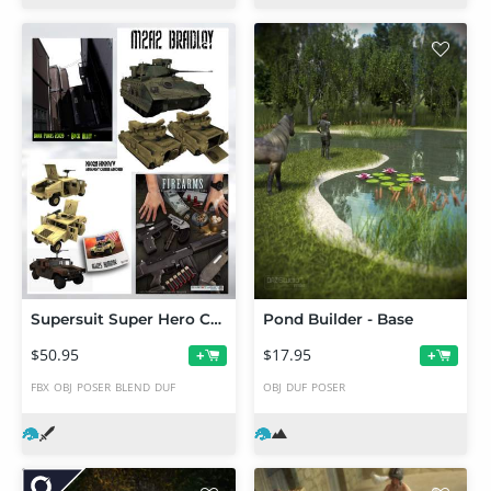
Supersuit Super Hero Content Bundle
Pond Builder - Base
$50.95
$17.95
+
+
FBX
OBJ
POSER
BLEND
DUF
OBJ
DUF
POSER