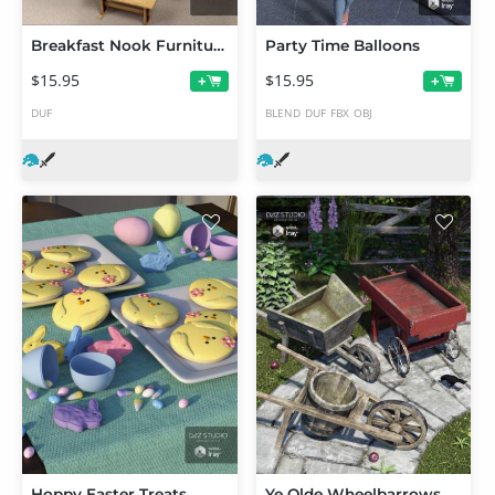
Breakfast Nook Furniture
Party Time Balloons
$15.95
$15.95
+
+
DUF
BLEND
DUF
FBX
OBJ
Hoppy Easter Treats
Ye Olde Wheelbarrows