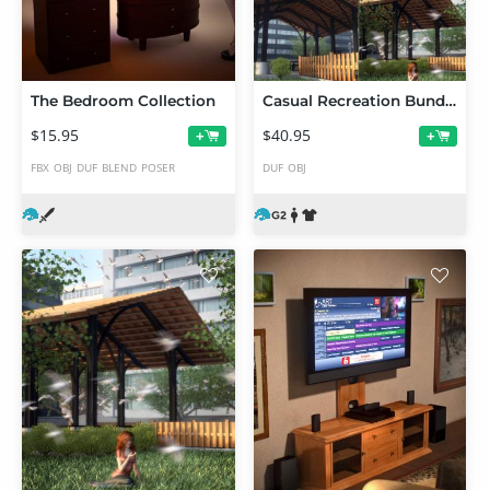
The Bedroom Collection
Casual Recreation Bundle
$15.95
$40.95
+
+
FBX
OBJ
DUF
BLEND
POSER
DUF
OBJ