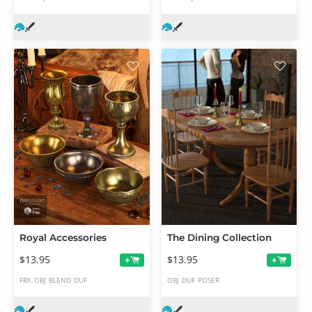
Royal Accessories
The Dining Collection
$13.95
$13.95
+
+
FBX
OBJ
BLEND
DUF
OBJ
DUF
POSER