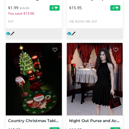
$1.99
$15.95
+
+
$15.95
You save $13.96
DUF
OBJ
BLEND
FBX
DUF
Country Christmas Table Decor
Night Out Purse and Accessories for Genesis 8 Female