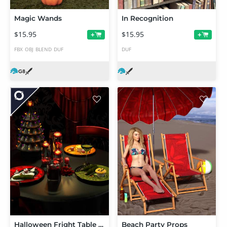
Magic Wands
In Recognition
$15.95
$15.95
+
+
FBX
OBJ
BLEND
DUF
DUF
Halloween Fright Table Decor
Beach Party Props