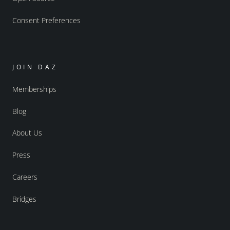
Consent Preferences
JOIN DAZ
Memberships
Blog
About Us
Press
Careers
Bridges