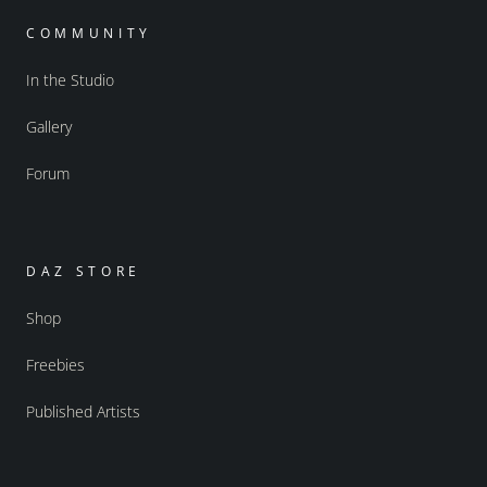
COMMUNITY
In the Studio
Gallery
Forum
DAZ STORE
Shop
Freebies
Published Artists