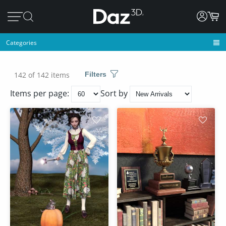
Categories
142 of 142 items
Filters
Items per page:
Sort by