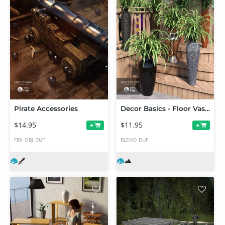
Pirate Accessories
Decor Basics - Floor Vases
$14.95
$11.95
+
+
FBX
OBJ
DUF
BLEND
DUF