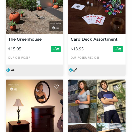
The Greenhouse
Card Deck Assortment
$15.95
$13.95
+
+
DUF
OBJ
POSER
DUF
POSER
FBX
OBJ