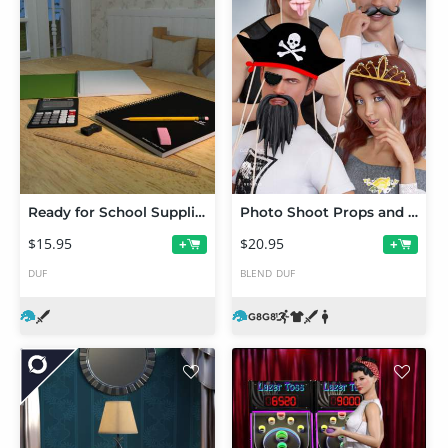
Ready for School Supplies
Photo Shoot Props and Poses for Genesis 8 Male and Female
$15.95
$20.95
+
+
DUF
BLEND
DUF