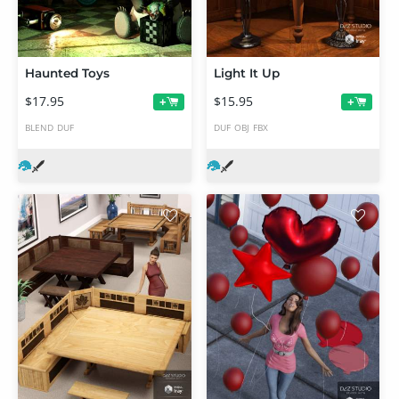
Haunted Toys
Light It Up
$17.95
$15.95
+
+
BLEND
DUF
DUF
OBJ
FBX