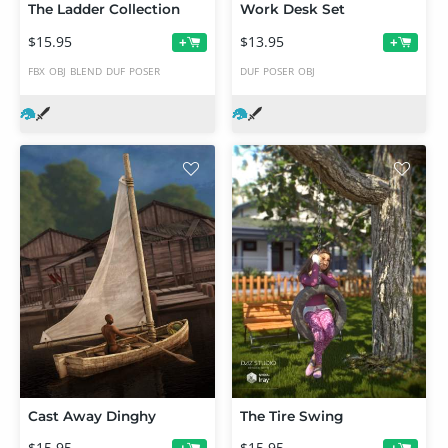
The Ladder Collection
Work Desk Set
$15.95
$13.95
+
+
FBX
OBJ
BLEND
DUF
POSER
DUF
POSER
OBJ
Cast Away Dinghy
The Tire Swing
$15.95
$15.95