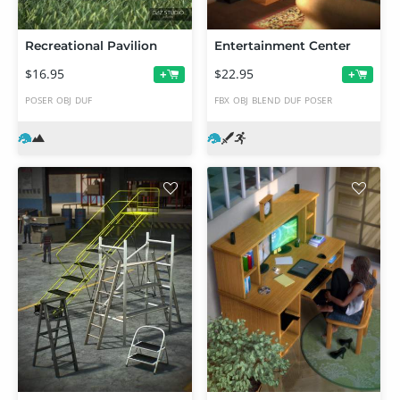
Recreational Pavilion
Entertainment Center
$16.95
$22.95
+
+
POSER
OBJ
DUF
FBX
OBJ
BLEND
DUF
POSER