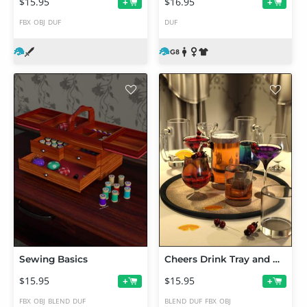
$15.95
$16.95
+
+
FBX
OBJ
DUF
DUF
Sewing Basics
Cheers Drink Tray and Drinks
$15.95
$15.95
+
+
FBX
OBJ
BLEND
DUF
BLEND
DUF
FBX
OBJ