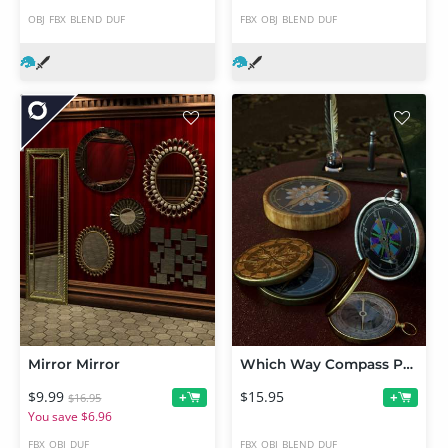
OBJ
FBX
BLEND
DUF
FBX
OBJ
BLEND
DUF
Mirror Mirror
Which Way Compass Props
$9.99
$15.95
+
+
$16.95
You save $6.96
FBX
OBJ
DUF
FBX
OBJ
BLEND
DUF