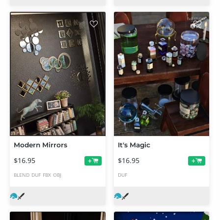
Modern Mirrors
It's Magic
$16.95
$16.95
+
+
BLEND
DUF
FBX
OBJ
DUF