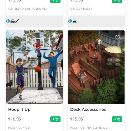
+
+
OBJ
BLEND
DUF
POSER
FBX
OBJ
DUF
POSER
Hoop It Up
Deck Accessories
$16.95
$15.95
+
+
POSER
DUF
OBJ
POSER
OBJ
FBX
BLEND
DUF