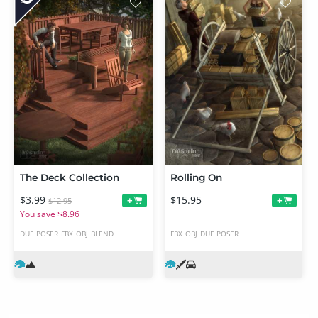
The Deck Collection
Rolling On
$3.99
$15.95
+
+
$12.95
You save $8.96
DUF
POSER
FBX
OBJ
BLEND
FBX
OBJ
DUF
POSER