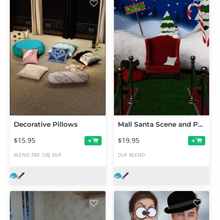
Decorative Pillows
Mall Santa Scene and Props
$15.95
$19.95
+
+
BLEND
FBX
OBJ
DUF
DUF
BLEND