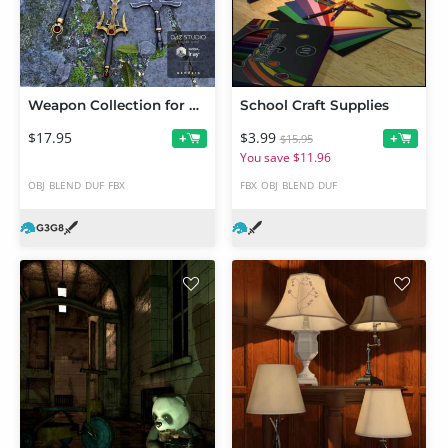
Weapon Collection for Genesis 3 and 8 Male(s)
School Craft Supplies
$17.95
$3.99
+
+
$15.95
You save $11.96
OBJ
BLEND
DUF
FBX
FBX
OBJ
BLEND
DUF