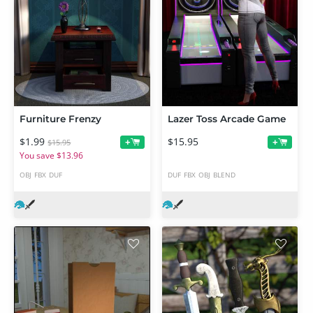
Furniture Frenzy
Lazer Toss Arcade Game
$1.99
$15.95
+
+
$15.95
You save $13.96
OBJ
FBX
DUF
DUF
FBX
OBJ
BLEND