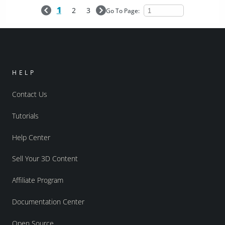
1
2
3
Go To Page:
HELP
Contact Us
Tutorials
Help Center
Sell Your 3D Content
Affiliate Program
Documentation Center
Open Source