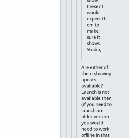
show
these? I
would
expect th
em to
make
sure it
shows
Studio,
Are either of
them showing
updats
available?
Launch is not
available then
(if you need to
launch an
older version
you would
need to work
offline in that