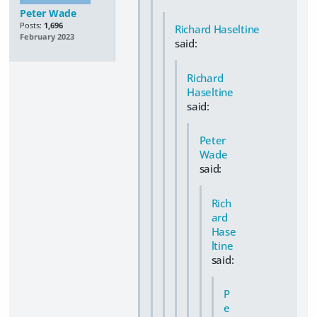
Peter Wade
Posts:
1,696
Richard Haseltine
February 2023
said:
Richard
Haseltine
said:
Peter
Wade
said:
Rich
ard
Hase
ltine
said:
P
e