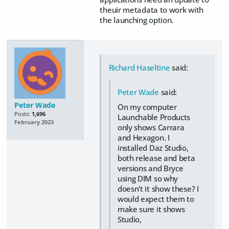
theuir metadata to work with
the launching option.
Richard Haseltine
said:
Peter Wade
said:
Peter Wade
On my computer
Posts:
1,696
Launchable Products
February 2023
only shows Carrara
and Hexagon. I
installed Daz Studio,
both release and beta
versions and Bryce
using DIM so why
doesn't it show these? I
would expect them to
make sure it shows
Studio,