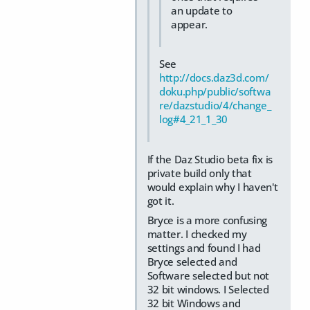
an update to
appear.
See
http://docs.daz3d.com/
doku.php/public/softwa
re/dazstudio/4/change_
log#4_21_1_30
If the Daz Studio beta fix is
private build only that
would explain why I haven't
got it.
Bryce is a more confusing
matter. I checked my
settings and found I had
Bryce selected and
Software selected but not
32 bit windows. I Selected
32 bit Windows and