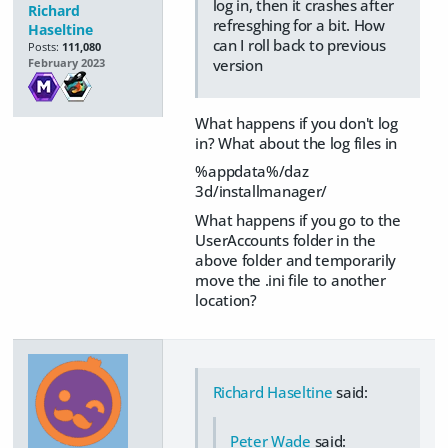
log in, then it crashes after
Richard
refresghing for a bit. How
Haseltine
can I roll back to previous
Posts:
111,080
version
February 2023
What happens if you don't log
in? What about the log files in
%appdata%/daz
3d/installmanager/
What happens if you go to the
UserAccounts folder in the
above folder and temporarily
move the .ini file to another
location?
Richard Haseltine
said:
Peter Wade
said: