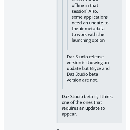
offline in that
session) Also,
some applications
need an update to
theuir metadata
to work with the
launching option.
Daz Studio release
version is showing an
update but Bryce and
Daz Studio beta
version are not.
Daz Studio beta is, I think,
one of the ones that
requires an update to
appear.