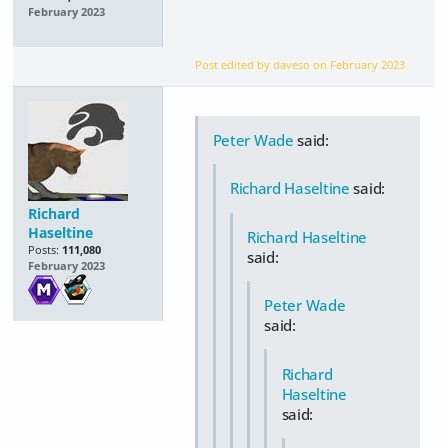
February 2023
Post edited by daveso on
February 2023
Peter Wade
said:
Richard Haseltine
said:
Richard
Haseltine
Richard Haseltine
Posts:
111,080
said:
February 2023
Peter Wade
said:
Richard
Haseltine
said: