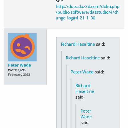
See
http://docs.daz3d.com/doku.php
/public/software/dazstudio/4/ch
ange_log#4_21_1_30
Richard Haseltine
said:
Richard Haseltine
said:
Peter Wade
Posts:
1,696
Peter Wade
said:
February 2023
Richard
Haseltine
said:
Peter
Wade
said: