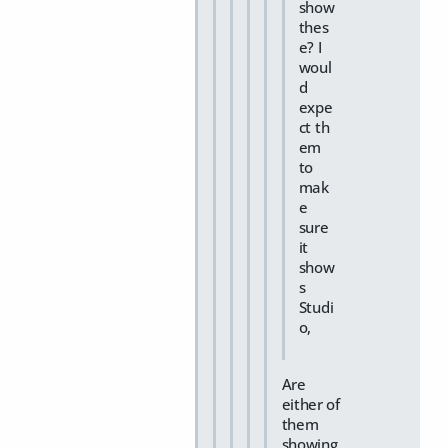
show
thes
e? I
woul
d
expe
ct th
em
to
mak
e
sure
it
show
s
Studi
o,
Are
either of
them
showing