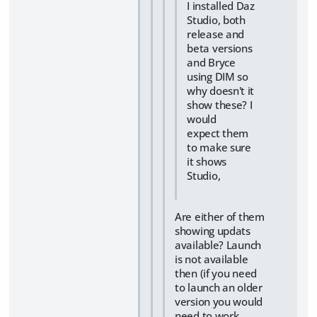
I installed Daz
Studio, both
release and
beta versions
and Bryce
using DIM so
why doesn't it
show these? I
would
expect them
to make sure
it shows
Studio,
Are either of them
showing updats
available? Launch
is not available
then (if you need
to launch an older
version you would
need to work