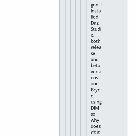
gon. I
insta
lled
Daz
Studi
o,
both
relea
se
and
beta
versi
ons
and
Bryc
e
using
DIM
so
why
does
n't it