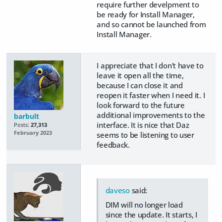
require further develpment to
be ready for Install Manager,
and so cannot be launched from
Install Manager.
I appreciate that I don't have to
leave it open all the time,
because I can close it and
reopen it faster when I need it. I
look forward to the future
additional improvements to the
barbult
interface. It is nice that Daz
Posts:
27,313
February 2023
seems to be listening to user
feedback.
daveso
said:
DIM will no longer load
since the update. It starts, I