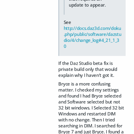
update to appear.
See
http://docs.daz3d.com/doku
.php/public/software/dazstu
dio/4/change_log#4_21_1_3
0
If the Daz Studio beta fix is
private build only that would
explain why I haven't got it.
Bryce is a more confusing
matter. I checked my settings
and found I had Bryce selected
and Software selected but not
32 bit windows. I Selected 32 bit
Windows and restarted DIM
with no change. Then I tried
searching in DIM. I searched for
Bryce 7 and just Bryce. I found a