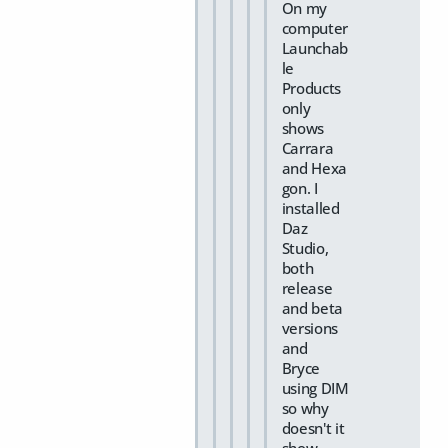
On my
computer
Launchab
le
Products
only
shows
Carrara
and Hexa
gon. I
installed
Daz
Studio,
both
release
and beta
versions
and
Bryce
using DIM
so why
doesn't it