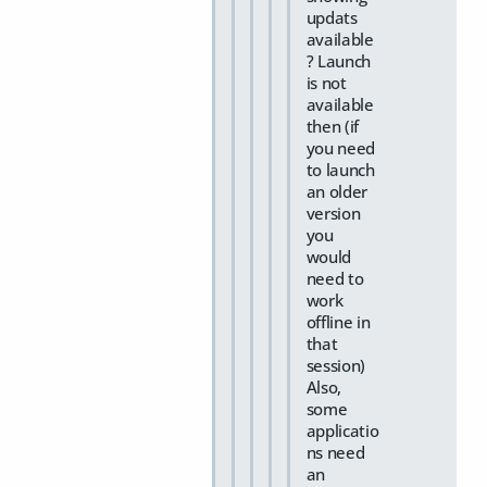
updats
available
? Launch
is not
available
then (if
you need
to launch
an older
version
you
would
need to
work
offline in
that
session)
Also,
some
applicatio
ns need
an