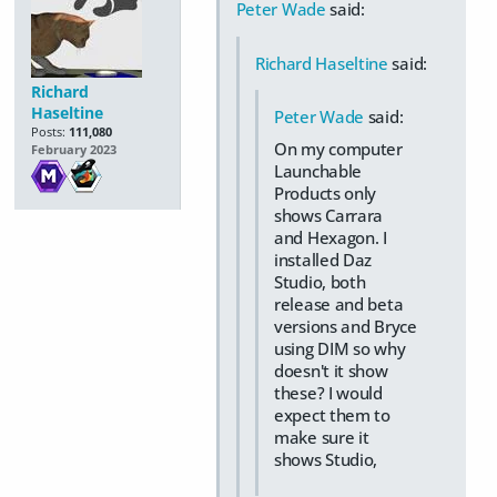
Peter Wade
said:
Richard Haseltine
said:
Richard
Haseltine
Peter Wade
said:
Posts:
111,080
On my computer
February 2023
Launchable
Products only
shows Carrara
and Hexagon. I
installed Daz
Studio, both
release and beta
versions and Bryce
using DIM so why
doesn't it show
these? I would
expect them to
make sure it
shows Studio,