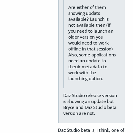
Are either of them
showing updats
available? Launch is
not available then (if
you need to launch an
older version you
would need to work
offline in that session)
Also, some applications
need an update to
theuir metadata to
work with the
launching option.
Daz Studio release version
is showing an update but
Bryce and Daz Studio beta
version are not.
Daz Studio beta is, I think, one of