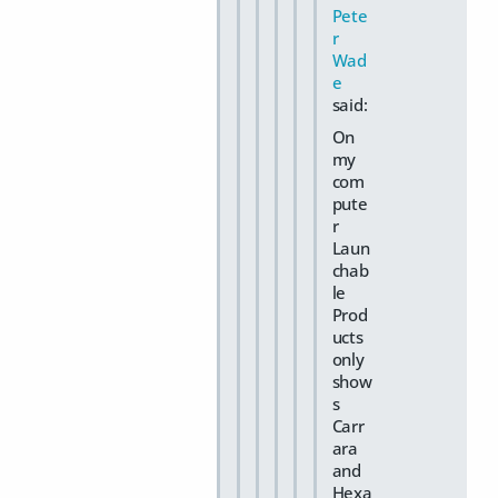
Pete
r
Wad
e
said:
On
my
com
pute
r
Laun
chab
le
Prod
ucts
only
show
s
Carr
ara
and
Hexa