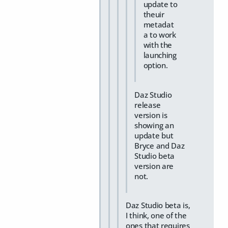
update to
theuir
metadat
a to work
with the
launching
option.
Daz Studio
release
version is
showing an
update but
Bryce and Daz
Studio beta
version are
not.
Daz Studio beta is,
I think, one of the
ones that requires