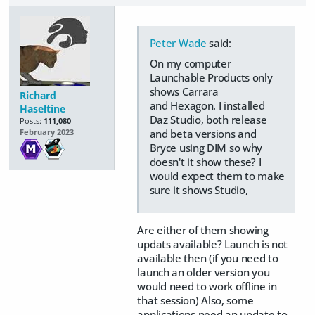
Peter Wade
said:
On my computer
Launchable Products only
shows Carrara
Richard
and Hexagon. I installed
Haseltine
Daz Studio, both release
Posts:
111,080
and beta versions and
February 2023
Bryce using DIM so why
doesn't it show these? I
would expect them to make
sure it shows Studio,
Are either of them showing
updats available? Launch is not
available then (if you need to
launch an older version you
would need to work offline in
that session) Also, some
applications need an update to