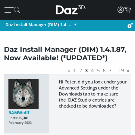
Daz Install Manager (DIM) 1.4.…
Daz Install Manager (DIM) 1.4.1.87,
Now Available! (*UPDATED*)
«
1
2
3
4
5
6
7
…
19
»
Hi Peter, did you look under your
Advanced Settings under the
Downloads tab to make sure
the DAZ Studio entries are
checked to be downloaded?
RAMWolff
Posts:
10,381
February 2023