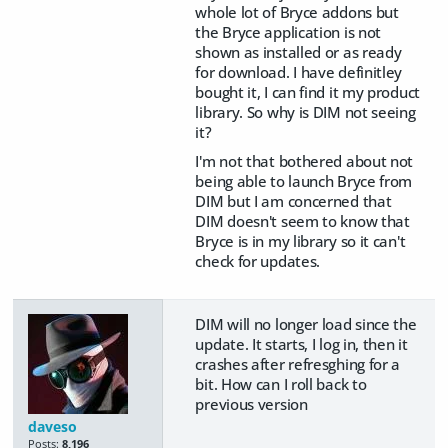
whole lot of Bryce addons but
the Bryce application is not
shown as installed or as ready
for download. I have definitley
bought it, I can find it my product
library. So why is DIM not seeing
it?
I'm not that bothered about not
being able to launch Bryce from
DIM but I am concerned that
DIM doesn't seem to know that
Bryce is in my library so it can't
check for updates.
DIM will no longer load since the
update. It starts, I log in, then it
crashes after refresghing for a
bit. How can I roll back to
previous version
daveso
Posts:
8,196