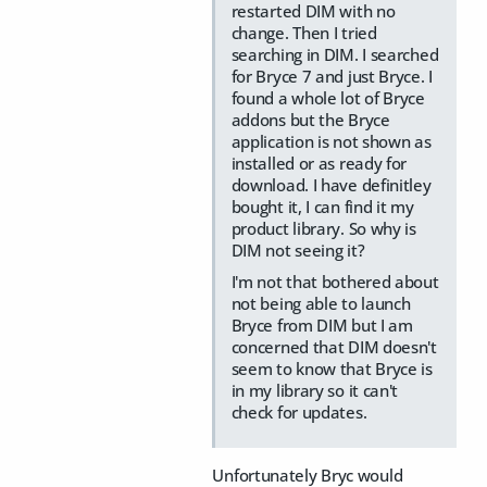
restarted DIM with no
change. Then I tried
searching in DIM. I searched
for Bryce 7 and just Bryce. I
found a whole lot of Bryce
addons but the Bryce
application is not shown as
installed or as ready for
download. I have definitley
bought it, I can find it my
product library. So why is
DIM not seeing it?
I'm not that bothered about
not being able to launch
Bryce from DIM but I am
concerned that DIM doesn't
seem to know that Bryce is
in my library so it can't
check for updates.
Unfortunately Bryc would