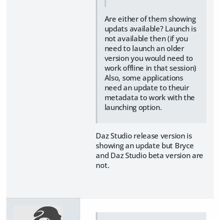
Are either of them showing
updats available? Launch is
not available then (if you
need to launch an older
version you would need to
work offline in that session)
Also, some applications
need an update to theuir
metadata to work with the
launching option.
Daz Studio release version is
showing an update but Bryce
and Daz Studio beta version are
not.