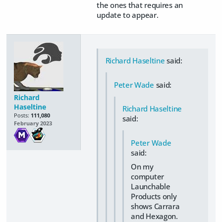
the ones that requires an
update to appear.
Richard Haseltine
said:
Peter Wade
said:
Richard
Haseltine
Richard Haseltine
Posts:
111,080
said:
February 2023
Peter Wade
said:
On my
computer
Launchable
Products only
shows Carrara
and Hexagon.