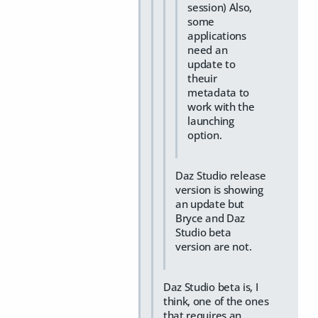
session) Also,
some
applications
need an
update to
theuir
metadata to
work with the
launching
option.
Daz Studio release
version is showing
an update but
Bryce and Daz
Studio beta
version are not.
Daz Studio beta is, I
think, one of the ones
that requires an