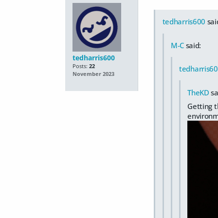
tedharris600
sai
M-C
said:
tedharris600
Posts:
22
tedharris6
November 2023
TheKD
sa
Getting t
environm