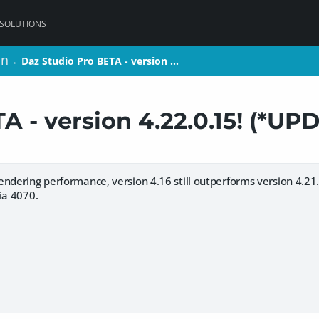
 SOLUTIONS
on
on
Daz Studio Pro BETA - version …
Daz Studio Pro BETA - version …
>
>
A - version 4.22.0.15! (*UP
ndering performance, version 4.16 still outperforms version 4.21. 4
ia 4070.