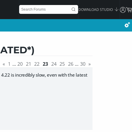
DOWNLOAD STUDIO
DATED*)
«
1
…
20
21
22
23
24
25
26
…
30
»
.22 is incredibly slow, even with the latest