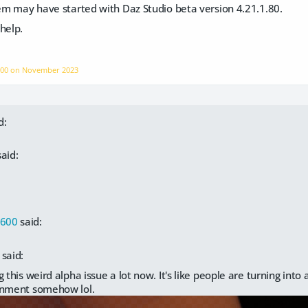
lem may have started with Daz Studio beta version 4.21.1.80.
help.
600 on
November 2023
d:
aid:
s600
said:
said:
 this weird alpha issue a lot now. It's like people are turning into 
onment somehow lol.