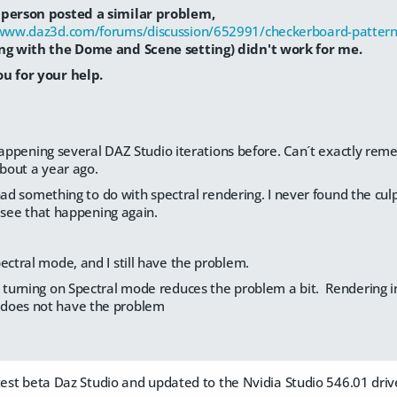
person posted a similar problem,
/www.daz3d.com/forums/discussion/652991/checkerboard-pattern
ng with the Dome and Scene setting) didn't work for me.
u for your help.
happening several DAZ Studio iterations before. Can´t exactly rem
about a year ago.
had something to do with spectral rendering. I never found the culpr
 see that happening again.
ectral mode, and I still have the problem.
t turning on Spectral mode reduces the problem a bit. Rendering i
does not have the problem
atest beta Daz Studio and updated to the Nvidia Studio 546.01 dri