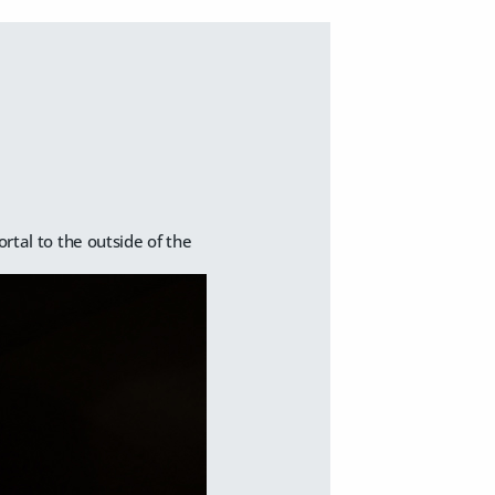
ortal to the outside of the