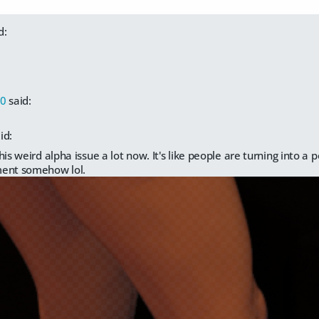
d:
00
said:
id:
his weird alpha issue a lot now. It's like people are turning into a p
ent somehow lol.