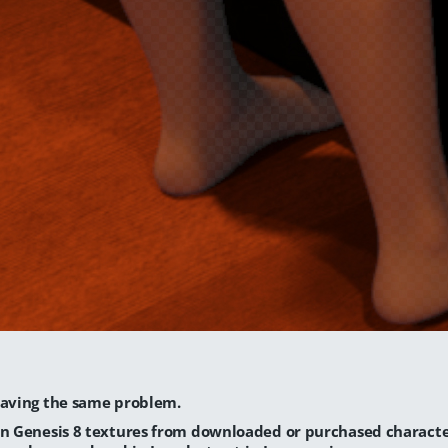
having the same problem.
in Genesis 8 textures from downloaded or purchased charact