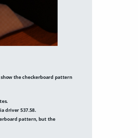
s show the checkerboard pattern
tes.
a driver 537.58.
erboard pattern, but the