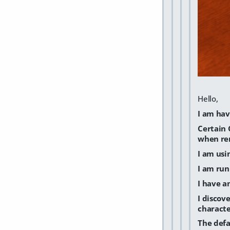
Hello,
I am hav
Certain 
when ren
I am usi
I am run
I have a
I discov
characte
The defa