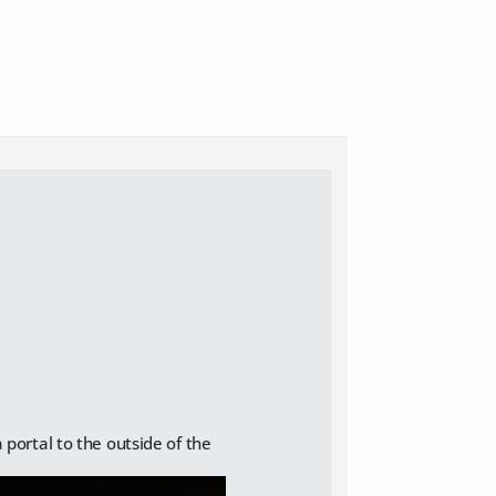
a portal to the outside of the