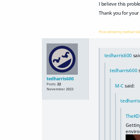
I believe this prob
Thank you for your 
Post edited by tedharris
tedharris600
sai
tedharris600
s
tedharris600
Posts:
22
M-C
said:
November 2023
tedharri
TheKD
Getting
envir