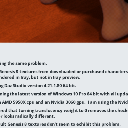
ing the same problem.
Genesis 8 textures from downloaded or purchased character
dered in Iray, but not in Iray preview.
ng Daz Studio version 4.21.1.80 64 bit.
ning the latest version of Windows 10 Pro 64 bit with all upda
n AMD 5950X cpu and an Nvidia 3060 gpu. I am using the Nvidi
ered that turning translucency weight to 0 removes the check
r looks radically different.
ult Genesis 8 textures don’t seem to exhibit this problem.