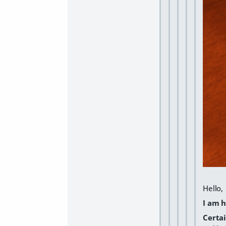
Hello,
I am 
Certa