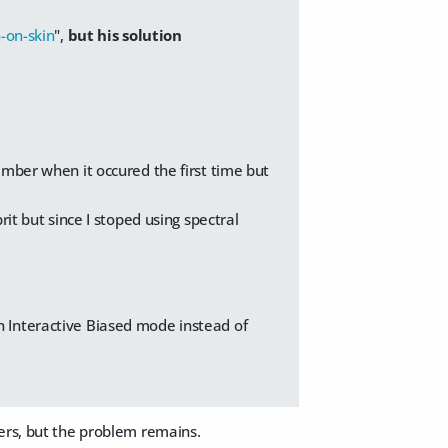
-on-skin
",
but his solution
ember when it occured the first time but
it but since I stoped using spectral
n Interactive Biased mode instead of
vers, but the problem remains.