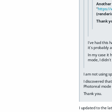
Another 
"
https:/
(renderi
Thank yo
I´ve had this 
it´s probably 
In my case it 
mode, I didn´t
I am not using sp
I discovered tha
Photoreal mode 
Thank you.
I updated to the l