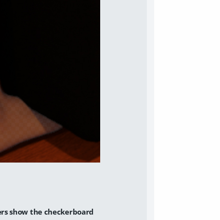
ers show the checkerboard