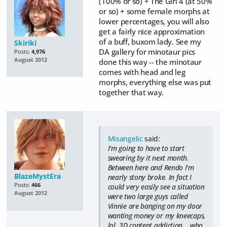
(100% or so) + The Girl 4 (at 50%
or so) + some female morphs at
lower percentages, you will also
get a fairly nice approximation
of a buff, buxom lady. See my
Skiriki
DA gallery for minotaur pics
Posts:
4,976
August 2012
done this way -- the minotaur
comes with head and leg
morphs, everything else was put
together that way.
Misangelic
said:
I'm going to have to start
swearing by it next month.
Between here and Rendo I'm
BlazeMystEra
nearly stony broke. In fact I
Posts:
466
could very easily see a situation
August 2012
were two large guys called
Vinnie are banging on my door
wanting money or my kneecaps,
lol. 3D content addiction... who