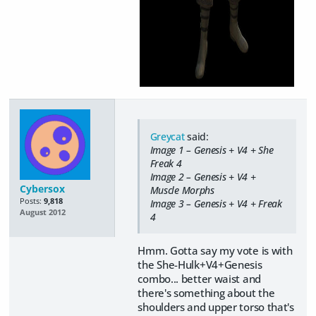
Greycat
said:
Image 1 – Genesis + V4 + She
Freak 4
Image 2 – Genesis + V4 +
Cybersox
Muscle Morphs
Posts:
9,818
Image 3 – Genesis + V4 + Freak
August 2012
4
Hmm. Gotta say my vote is with
the She-Hulk+V4+Genesis
combo... better waist and
there's something about the
shoulders and upper torso that's