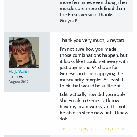
more feminine, even though her
muscles are more defined than
the Freak version. Thanks
Greycat!
Thank you very much, Greycat!
I'm not sure how you made
those combinations happen, but
it looks like I could get away with
just buying the V4 shape for
H. J. Valdi
Genesis and then applying the
Posts:
98
muscularity morphs. At least, I
August 2012
think that would be sufficient.
Edit: actually how did you apply
She Freak to Genesis. I know
how my brain works, and I'll not
be able to sleep now until I know
:lol:
Post edited by H. J. Valdi on
August 2012