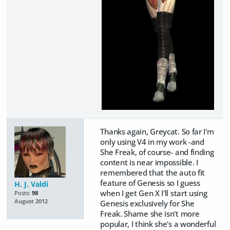
Thanks again, Greycat. So far I'm
only using V4 in my work -and
She Freak, of course- and finding
content is near impossible. I
remembered that the auto fit
feature of Genesis so I guess
H. J. Valdi
when I get Gen X I'll start using
Posts:
98
August 2012
Genesis exclusively for She
Freak. Shame she isn't more
popular, I think she's a wonderful