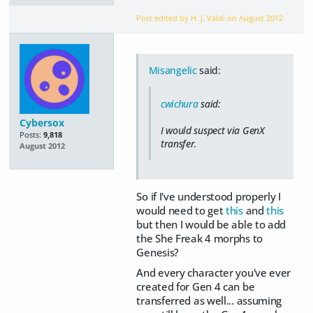
Post edited by H. J. Valdi on
August 2012
Misangelic
said:
cwichura
said:
Cybersox
I would suspect via GenX
Posts:
9,818
transfer.
August 2012
So if I've understood properly I
would need to get
this
and
this
but then I would be able to add
the She Freak 4 morphs to
Genesis?
And every character you've ever
created for Gen 4 can be
transferred as well... assuming