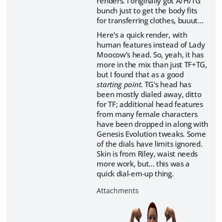
renders. I originally got A/H/TG
bunch just to get the body fits
for transferring clothes, buuut...
Here's a quick render, with
human features instead of Lady
Moocow's head. So, yeah, it has
more in the mix than just TF+TG,
but I found that as a good
starting point
. TG's head has
been mostly dialed away, ditto
for TF; additional head features
from many female characters
have been dropped in along with
Genesis Evolution tweaks. Some
of the dials have limits ignored.
Skin is from Riley, waist needs
more work, but... this was a
quick dial-em-up thing.