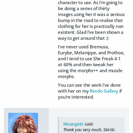
character to use. As I'm going to
be doing a series of thirty
images using her it was a serious
bump in the road to realise that
clothing for her is practically non
existent. Glad I've been shown a
way to get around that :)
I've never used Bremusa,
Eurybe, Melanippe, and Prothoe,
and I tend to use She Freak 4-1
at 60% and then tweak her
using the morphs++ and muscle
morphs.
You can see the work I've done
with her on my
Rendo Gallery
if
you're interested.
Misangelic
said:
Thank you very much, Skiriki.