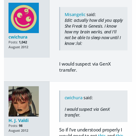
Misangelic
said:
Edit: actually how did you apply
She Freak to Genesis. I know
how my brain works, and I'll
cwichura
not be able to sleep now until I
Posts:
1,042
know :lol:
August 2012
I would suspect via GenX
transfer.
cwichura
said:
I would suspect via GenX
transfer.
H. J. Valdi
Posts:
98
So if I've understood properly I
August 2012
would need to get
this
and
this