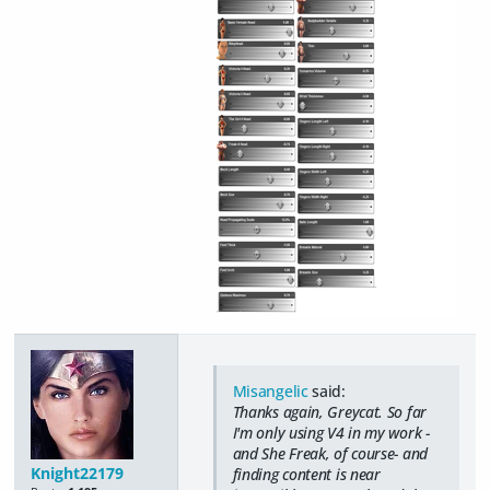
Misangelic
said:
Thanks again, Greycat. So far
I'm only using V4 in my work -
and She Freak, of course- and
Knight22179
finding content is near