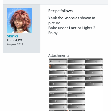
Recipe follows:
Yank the knobs as shown in
picture.
Bake under Lantios Lights 2.
Enjoy.
Skiriki
Posts:
4,976
August 2012