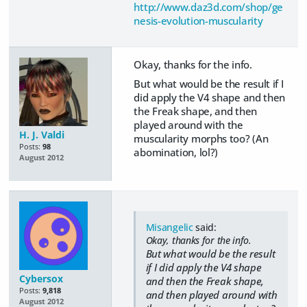
http://www.daz3d.com/shop/ge
nesis-evolution-muscularity
Okay, thanks for the info.
But what would be the result if I
did apply the V4 shape and then
the Freak shape, and then
played around with the
H. J. Valdi
muscularity morphs too? (An
Posts:
98
abomination, lol?)
August 2012
Misangelic
said:
Okay, thanks for the info.
But what would be the result
if I did apply the V4 shape
Cybersox
and then the Freak shape,
Posts:
9,818
and then played around with
August 2012