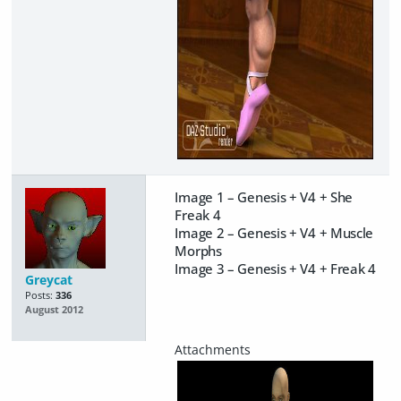
Image 1 – Genesis + V4 + She
Freak 4
Image 2 – Genesis + V4 + Muscle
Morphs
Image 3 – Genesis + V4 + Freak 4
Greycat
Posts:
336
August 2012