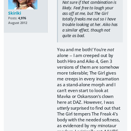
Not sure if that combination is
likely. Feel free to laugh your
Skiriki
ass off at me, but The Girl
Posts:
4,976
totally freaks me out so I have
August 2012
trouble looking at her. Aiko has
a similar effect, though not
quite as bad.
You and me both! You're
not
alone -- I am creeped out by
both Hiro and Aiko 4, Gen 3
versions of them are somehow
more tolerable; The Girl gives
me creeps in every incarnation
as a stand-alone morph and I
can't even start to look at
Mavka or Oskarsson's clown
here at DAZ. However, I was
utterly
surprised to find out that
The Girl tempers The Freak 4's
body with the needed softness,
as evidenced by my minotaur