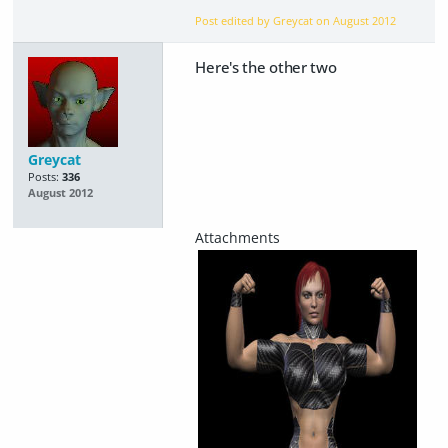
Post edited by Greycat on
August 2012
Here's the other two
Greycat
Posts:
336
August 2012