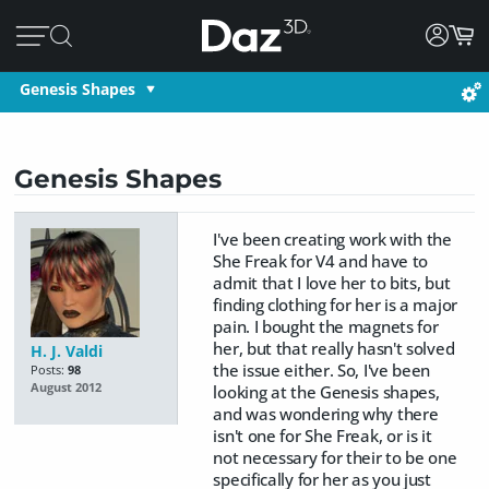
Genesis Shapes
Genesis Shapes
I've been creating work with the
She Freak for V4 and have to
admit that I love her to bits, but
finding clothing for her is a major
pain. I bought the magnets for
her, but that really hasn't solved
H. J. Valdi
the issue either. So, I've been
Posts:
98
August 2012
looking at the Genesis shapes,
and was wondering why there
isn't one for She Freak, or is it
not necessary for their to be one
specifically for her as you just