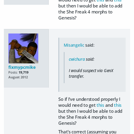
but then I would be able to add
the She Freak 4 morphs to
Genesis?
Misangelic
said:
cwichura
said:
fixmypcmike
I would suspect via GenX
Posts:
19,719
transfer.
August 2012
So if I've understood properly I
would need to get
this
and
this
but then I would be able to add
the She Freak 4 morphs to
Genesis?
That's correct (assuming you