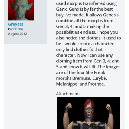
used morphs transferred using
Genx. Genx is by far the best
buy I’ve made. It allows Genesis
combine all the morphs from
Greycat
Gen 3, 4, and 5 making the
Posts:
336
possibilities endless. I hope you
August 2012
also notice the clothes. It used to
be I would create a character
only find clothes fit that
character. Now I can use any
clothing item from Gen 3, 4, and
5 and know it will fit. The Images
are of the four She Freak
morphs Bremusa, Eurybe,
Melanippe, and Prothoe.