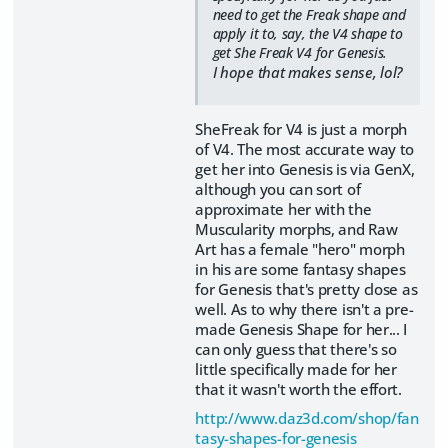
need to get the Freak shape and
apply it to, say, the V4 shape to
get She Freak V4 for Genesis.
I hope that makes sense, lol?
SheFreak for V4 is just a morph
of V4. The most accurate way to
get her into Genesis is via GenX,
although you can sort of
approximate her with the
Muscularity morphs, and Raw
Art has a female "hero" morph
in his are some fantasy shapes
for Genesis that's pretty close as
well. As to why there isn't a pre-
made Genesis Shape for her... I
can only guess that there's so
little specifically made for her
that it wasn't worth the effort.
http://www.daz3d.com/shop/fan
tasy-shapes-for-genesis