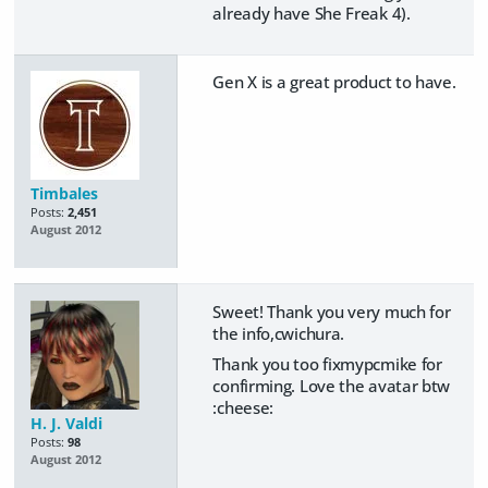
already have She Freak 4).
Gen X is a great product to have.
Timbales
Posts:
2,451
August 2012
Sweet! Thank you very much for
the info,cwichura.
Thank you too fixmypcmike for
confirming. Love the avatar btw
:cheese:
H. J. Valdi
Posts:
98
August 2012