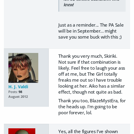
knew!
Just as a reminder... The PA Sale
will be in September... might
save you some buck with this ;)
Thank you very much, Skiriki.
Not sure if that combination is
likely. Feel free to laugh your ass
off at me, but The Girl totally
freaks me out so I have trouble
looking at her. Aiko has a similar
H. J. Valdi
effect, though not quite as bad.
Posts:
98
August 2012
Thank you too, BlazeMystEra, for
the heads up. I'm going to be
poor forever, lol.
Yes, all the figures I’ve shown