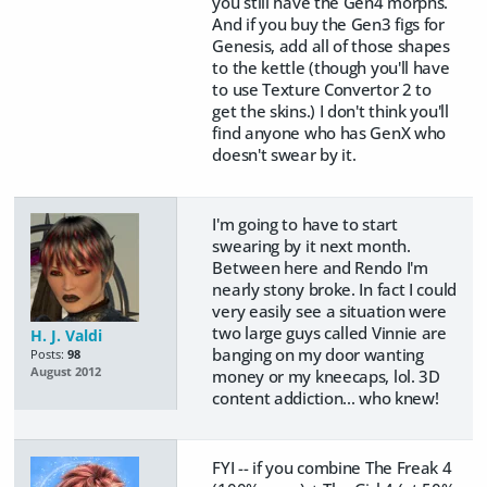
you still have the Gen4 morphs.
And if you buy the Gen3 figs for
Genesis, add all of those shapes
to the kettle (though you'll have
to use Texture Convertor 2 to
get the skins.) I don't think you'll
find anyone who has GenX who
doesn't swear by it.
I'm going to have to start
swearing by it next month.
Between here and Rendo I'm
nearly stony broke. In fact I could
very easily see a situation were
two large guys called Vinnie are
H. J. Valdi
banging on my door wanting
Posts:
98
August 2012
money or my kneecaps, lol. 3D
content addiction... who knew!
FYI -- if you combine The Freak 4