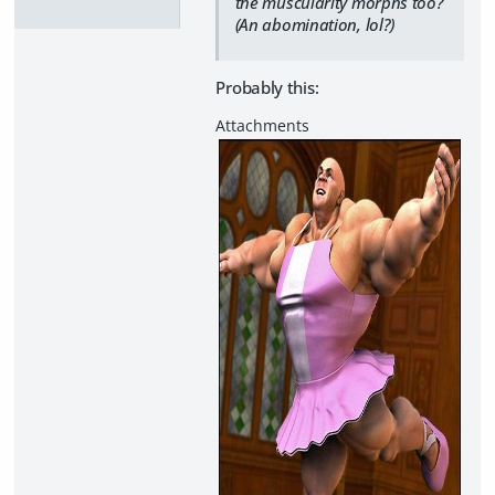
the muscularity morphs too?
(An abomination, lol?)
Probably this: