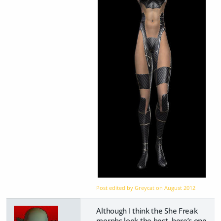
Post edited by Greycat on
August 2012
Although I think the She Freak
morphs look the best, here’s one