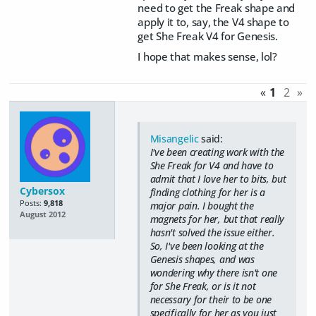
need to get the Freak shape and
apply it to, say, the V4 shape to
get She Freak V4 for Genesis.
I hope that makes sense, lol?
«
1
2
»
Misangelic
said:
I've been creating work with the
She Freak for V4 and have to
admit that I love her to bits, but
Cybersox
finding clothing for her is a
Posts:
9,818
major pain. I bought the
August 2012
magnets for her, but that really
hasn't solved the issue either.
So, I've been looking at the
Genesis shapes, and was
wondering why there isn't one
for She Freak, or is it not
necessary for their to be one
specifically for her as you just