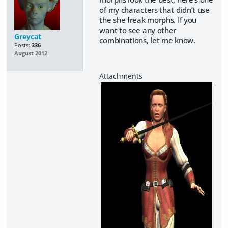
of my characters that didn’t use
the she freak morphs. If you
want to see any other
Greycat
combinations, let me know.
Posts:
336
August 2012