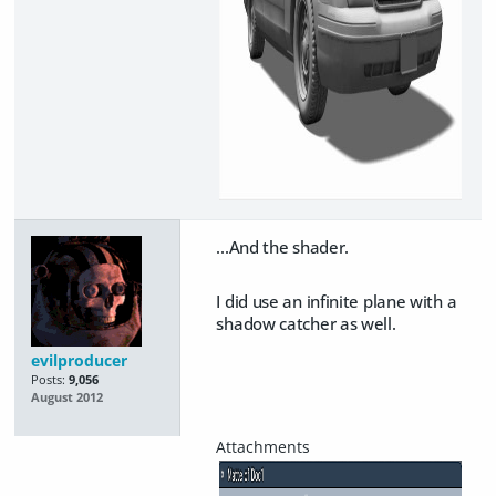
...And the shader.
I did use an infinite plane with a
shadow catcher as well.
evilproducer
Posts:
9,056
August 2012