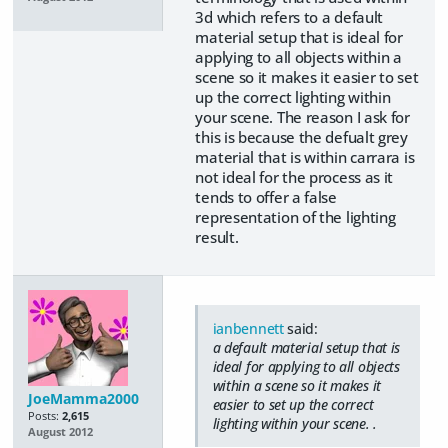
3d which refers to a default
material setup that is ideal for
applying to all objects within a
scene so it makes it easier to set
up the correct lighting within
your scene. The reason I ask for
this is because the defualt grey
material that is within carrara is
not ideal for the process as it
tends to offer a false
representation of the lighting
result.
ianbennett
said:
a default material setup that is
ideal for applying to all objects
within a scene so it makes it
JoeMamma2000
easier to set up the correct
Posts:
2,615
lighting within your scene. .
August 2012