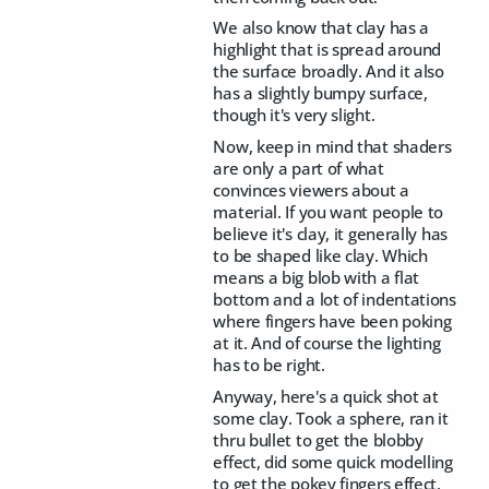
We also know that clay has a
highlight that is spread around
the surface broadly. And it also
has a slightly bumpy surface,
though it's very slight.
Now, keep in mind that shaders
are only a part of what
convinces viewers about a
material. If you want people to
believe it's clay, it generally has
to be shaped like clay. Which
means a big blob with a flat
bottom and a lot of indentations
where fingers have been poking
at it. And of course the lighting
has to be right.
Anyway, here's a quick shot at
some clay. Took a sphere, ran it
thru bullet to get the blobby
effect, did some quick modelling
to get the pokey fingers effect,