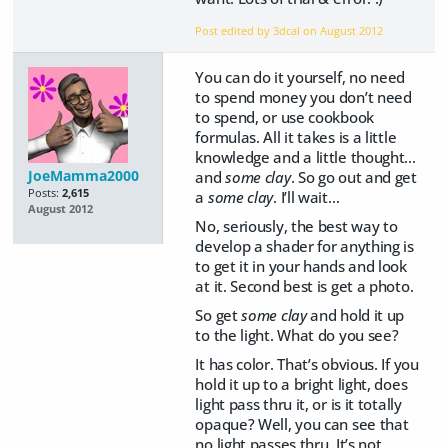
Post edited by 3dcal on
August 2012
You can do it yourself, no need
to spend money you don’t need
to spend, or use cookbook
formulas. All it takes is a little
knowledge and a little thought…
JoeMamma2000
and
some clay
. So go out and get
Posts:
2,615
a
some clay
. I’ll wait…
August 2012
No, seriously, the best way to
develop a shader for anything is
to get it in your hands and look
at it. Second best is get a photo.
So get
some clay
and hold it up
to the light. What do you see?
It has color. That’s obvious. If you
hold it up to a bright light, does
light pass thru it, or is it totally
opaque? Well, you can see that
no light passes thru. It’s not