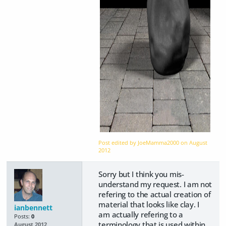
Post edited by JoeMamma2000 on
August
2012
Sorry but I think you mis-
understand my request. I am not
refering to the actual creation of
material that looks like clay. I
ianbennett
am actually refering to a
Posts:
0
terminology that is used within
August 2012