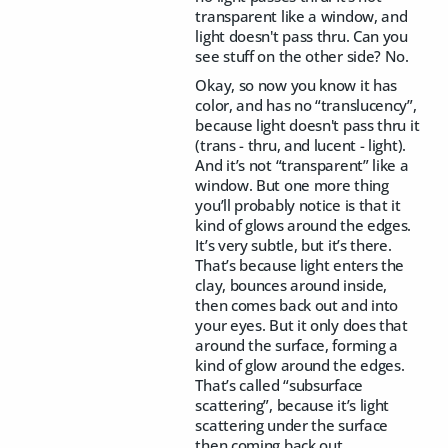
transparent like a window, and
light doesn't pass thru. Can you
see stuff on the other side? No.
Okay, so now you know it has
color, and has no “translucency”,
because light doesn't pass thru it
(trans - thru, and lucent - light).
And it’s not “transparent” like a
window. But one more thing
you’ll probably notice is that it
kind of glows around the edges.
It’s very subtle, but it’s there.
That’s because light enters the
clay, bounces around inside,
then comes back out and into
your eyes. But it only does that
around the surface, forming a
kind of glow around the edges.
That’s called “subsurface
scattering”, because it’s light
scattering under the surface
then coming back out.