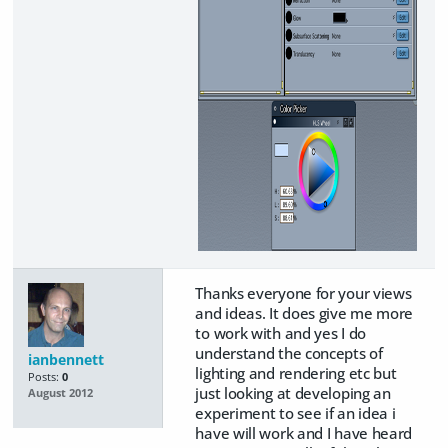
Thanks everyone for your views
and ideas. It does give me more
to work with and yes I do
understand the concepts of
ianbennett
lighting and rendering etc but
Posts:
0
just looking at developing an
August 2012
experiment to see if an idea i
have will work and I have heard