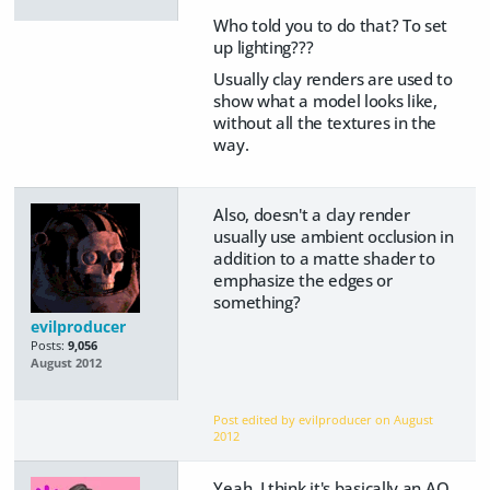
Who told you to do that? To set
up lighting???
Usually clay renders are used to
show what a model looks like,
without all the textures in the
way.
Also, doesn't a clay render
usually use ambient occlusion in
addition to a matte shader to
emphasize the edges or
something?
evilproducer
Posts:
9,056
August 2012
Post edited by evilproducer on
August
2012
Yeah, I think it's basically an AO