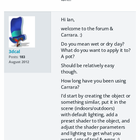
Hi Ian,
welcome to the forum &
Carrara. :)
Do you mean wet or dry clay?
What do you want to apply it to?
3dcal
A pot?
Posts:
183
August 2012
Should be relatively easy
though.
How long have you been using
Carrara?
I'd start by creating the object or
something similar, put it in the
scene (indoors/outdoors)
with default lighting, add a
preset shader to the object, and
adjust the shader parameters
and lighting to get what you
want. Lots of trial & error. :)