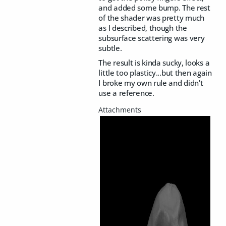
and added some bump. The rest
of the shader was pretty much
as I described, though the
subsurface scattering was very
subtle.
The result is kinda sucky, looks a
little too plasticy...but then again
I broke my own rule and didn't
use a reference.