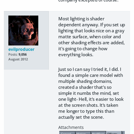
Most lighting is shader
dependent anyway. If you set up
lighting that looks nice on a gray
matte surface, when color and
other shading effects are added,
it's going to change how
evilproducer
everything looks.
Posts:
9,056
August 2012
Just so I can say I tried it, I did. I
found a simple care model with
multiple shading domains,
created a shader that's so
simple it numbs the mind, set
one light- Hell, it's easier to look
at the screen shots. It's taken
me longer to type this than
actually set the scene.