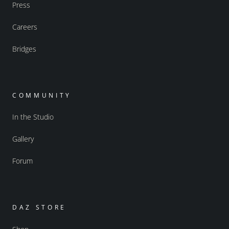
Press
Careers
Bridges
COMMUNITY
In the Studio
Gallery
Forum
DAZ STORE