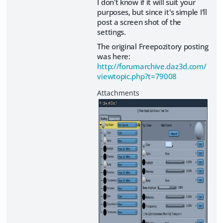
I don't know if it will suit your
purposes, but since it's simple I'll
post a screen shot of the
settings.
The original Freepozitory posting
was here:
http://forumarchive.daz3d.com/
viewtopic.php?t=79008