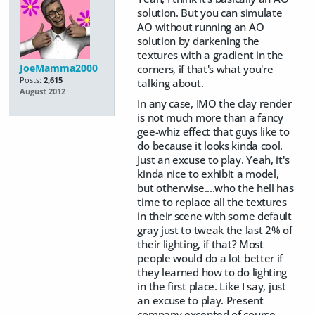
solution. But you can simulate
AO without running an AO
solution by darkening the
textures with a gradient in the
JoeMamma2000
corners, if that's what you're
Posts:
2,615
talking about.
August 2012
In any case, IMO the clay render
is not much more than a fancy
gee-whiz effect that guys like to
do because it looks kinda cool.
Just an excuse to play. Yeah, it's
kinda nice to exhibit a model,
but otherwise....who the hell has
time to replace all the textures
in their scene with some default
gray just to tweak the last 2% of
their lighting, if that? Most
people would do a lot better if
they learned how to do lighting
in the first place. Like I say, just
an excuse to play. Present
company excepted of course.