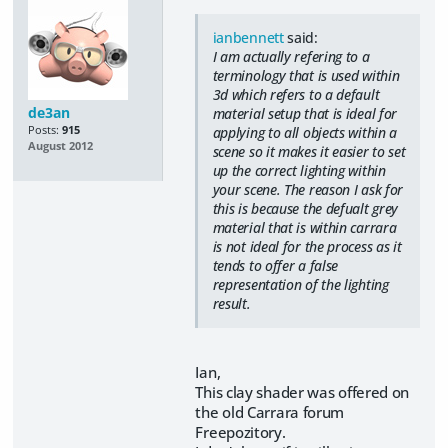
ianbennett
said:
I am actually refering to a
terminology that is used within
3d which refers to a default
de3an
material setup that is ideal for
Posts:
915
applying to all objects within a
August 2012
scene so it makes it easier to set
up the correct lighting within
your scene. The reason I ask for
this is because the defualt grey
material that is within carrara
is not ideal for the process as it
tends to offer a false
representation of the lighting
result.
Ian,
This clay shader was offered on
the old Carrara forum
Freepozitory.