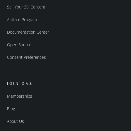
Sell Your 3D Content
Affiliate Program
Documentation Center
Open Source
Consent Preferences
JOIN DAZ
Memberships
Blog
About Us