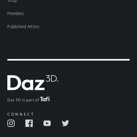
Shop
Freebies
Published Artists
Daz 3D is part of
CONNECT