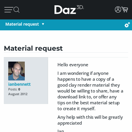
Material request
Material request
Hello everyone
I am wondering if anyone
happens to have a copy of a
ianbennett
good clay render material they
Posts:
0
would be willing to share, have a
August 2012
download link to, or offer any
tips on the best material setup
to create it myself.
Any help with this will be greatly
appreciated
Ian...