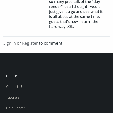
so many pros talk of the "clay
render" idea I thought I would
just give it a go and see what it
is all about at the same time... I
guess that's how I learn.. the
hard way LOL.
Sign In
or
Register
to comment.
HELP
Contact Us
Tutorials
Help Center