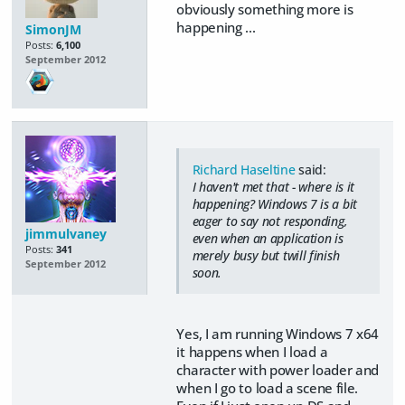
obviously something more is
happening ...
SimonJM
Posts:
6,100
September 2012
Richard Haseltine
said:
I haven't met that - where is it
happening? Windows 7 is a bit
eager to say not responding,
jimmulvaney
even when an application is
Posts:
341
merely busy but twill finish
September 2012
soon.
Yes, I am running Windows 7 x64
it happens when I load a
character with power loader and
when I go to load a scene file.