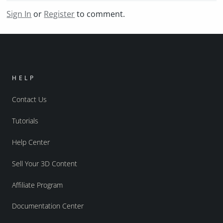
Sign In
or
Register
to comment.
HELP
Contact Us
Tutorials
Help Center
Sell Your 3D Content
Affiliate Program
Documentation Center