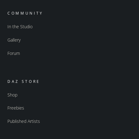
COMMUNITY
In the Studio
Gallery
Forum
DAZ STORE
Shop
Freebies
Published Artists