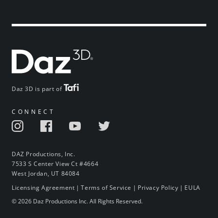
Daz 3D is part of
CONNECT
DAZ Productions, Inc.
7533 S Center View Ct #4664
West Jordan, UT 84084
Licensing Agreement
|
Terms of Service
|
Privacy Policy
|
EULA
© 2026 Daz Productions Inc. All Rights Reserved.