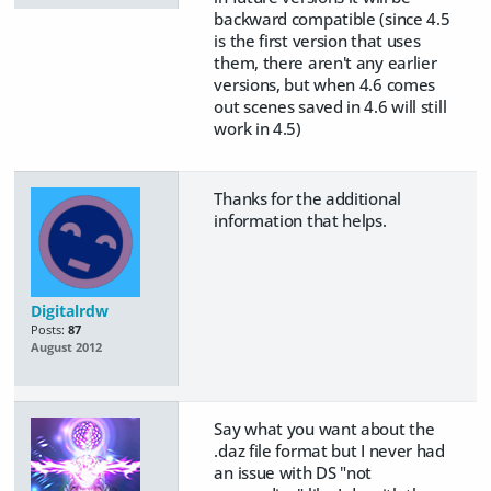
backward compatible (since 4.5
is the first version that uses
them, there aren't any earlier
versions, but when 4.6 comes
out scenes saved in 4.6 will still
work in 4.5)
Thanks for the additional
information that helps.
Digitalrdw
Posts:
87
August 2012
Say what you want about the
.daz file format but I never had
an issue with DS "not