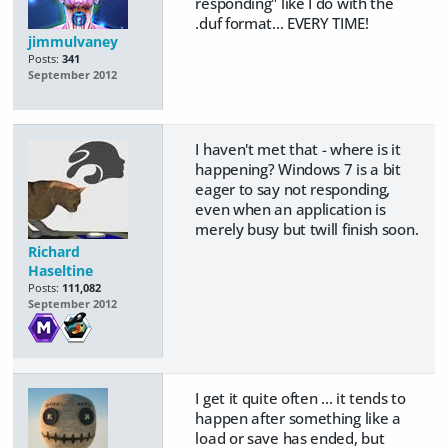
responding" like I do with the
.duf format... EVERY TIME!
jimmulvaney
Posts:
341
September 2012
I haven't met that - where is it
happening? Windows 7 is a bit
eager to say not responding,
even when an application is
merely busy but twill finish soon.
Richard
Haseltine
Posts:
111,082
September 2012
I get it quite often ... it tends to
happen after something like a
load or save has ended, but