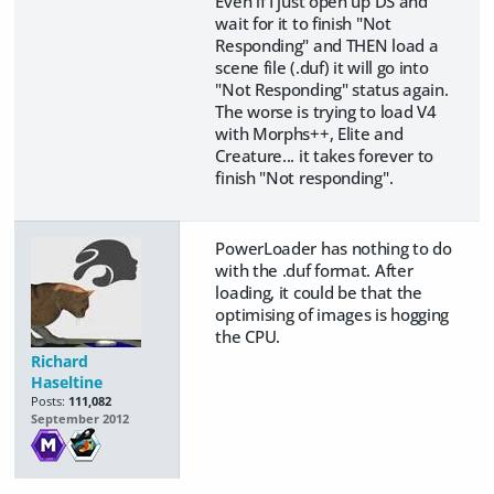
Even if I just open up DS and
wait for it to finish "Not
Responding" and THEN load a
scene file (.duf) it will go into
"Not Responding" status again.
The worse is trying to load V4
with Morphs++, Elite and
Creature... it takes forever to
finish "Not responding".
PowerLoader has nothing to do
with the .duf format. After
loading, it could be that the
optimising of images is hogging
the CPU.
Richard
Haseltine
Posts:
111,082
September 2012