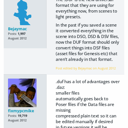
format that they are using for
everything now, from scenes to
light presets.
In the past if you saved a scene
Bejaymac
it converted everything in the
Posts:
1,997
scene into DSO, DSD & DSV files,
August 2012
now the DUF format should only
convert things into DSF files
(asset files for Genesis etc) that
aren't already in that format.
Post edited by Bejaymac on
August 2012
.duf has a lot of advantages over
.daz:
smaller files
automatically goes back to
Poser files if the Data files are
missing
fixmypcmike
compressed plain text so it can
Posts:
19,719
August 2012
be edited manually if desired
in future versions it will be