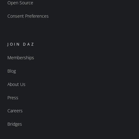
Open Source
Consent Preferences
JOIN DAZ
Memberships
Blog
About Us
Press
Careers
Bridges