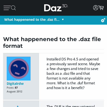
What happenened to the .daz fi…
What happenened to the .daz file
format
Installed DS Pro 4.5 and opened
a previously saved scene. Maybe
a few changes and tried to save
back as a .daz file and that
format is not available any
more. What is the .duf format
Digitalrdw
and how is it a benefit?
Posts:
87
August 2012
The .DUF is the new universal