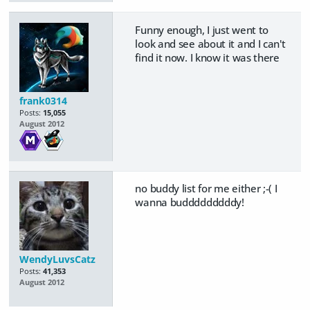
Funny enough, I just went to
look and see about it and I can't
find it now. I know it was there
frank0314
Posts:
15,055
August 2012
no buddy list for me either ;-( I
wanna budddddddddy!
WendyLuvsCatz
Posts:
41,353
August 2012