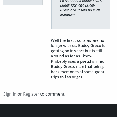
I tried adding Buddy Holly,
Buddy Rich and Buddy
Greco and it said no such
members
Well the first two, alas, are no
longer with us. Buddy Greco is
getting on in years but is still
around as far as I know.
Probably uses a pseud online.
Buddy Greco, man that brings
back memories of some great
trips to Las Vegas.
Sign In
or
Register
to comment.