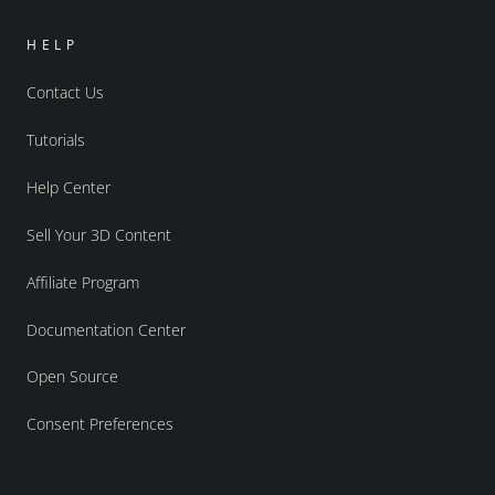
HELP
Contact Us
Tutorials
Help Center
Sell Your 3D Content
Affiliate Program
Documentation Center
Open Source
Consent Preferences