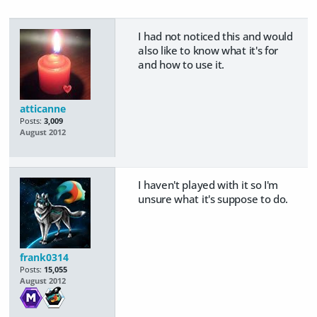
I had not noticed this and would
also like to know what it's for
and how to use it.
atticanne
Posts:
3,009
August 2012
I haven't played with it so I'm
unsure what it's suppose to do.
frank0314
Posts:
15,055
August 2012