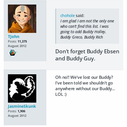
chohole
said:
I am glad I am not the only one
who can't find this list. I was
going to add Buddy Holley,
TJohn
Buddy Greco, Buddy Rich
Posts:
11,375
August 2012
Don't forget Buddy Ebsen
and Buddy Guy.
Oh no!! We've lost our Buddy?
I've been told we shouldn't go
anywhere without our Buddy...
LOL :)
JasmineSkunk
Posts:
1,906
August 2012