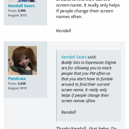
screen name. It really only helps
Kendall Sears
if people change their screen
Posts:
2,995
August 2012
names often.
Kendall
Kendall Sears
said:
Buddy lists in Expression Engine
are for allowing you to mark
people that you PM often so
Pendraia
that you don't have to fumble
Posts:
3,638
around to find their current
August 2012
screen name. It really only
helps if people change their
screen names often.
Kendall
Thanks Kendall...that helps. Do