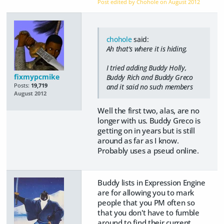
Post edited by Chohole on
August 2012
chohole
said:
Ah that's where it is hiding.
I tried adding Buddy Holly,
fixmypcmike
Buddy Rich and Buddy Greco
Posts:
19,719
and it said no such members
August 2012
Well the first two, alas, are no
longer with us. Buddy Greco is
getting on in years but is still
around as far as I know.
Probably uses a pseud online.
Buddy lists in Expression Engine
are for allowing you to mark
people that you PM often so
that you don't have to fumble
around to find their current