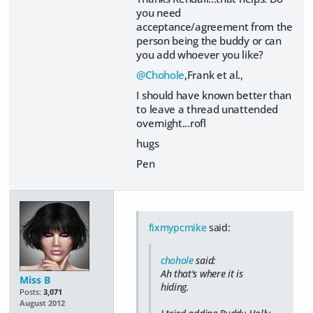
you need
acceptance/agreement from the
person being the buddy or can
you add whoever you like?
@Chohole
,Frank et al.,
I should have known better than
to leave a thread unattended
overnight...rofl
hugs
Pen
fixmypcmike
said:
chohole
said:
Ah that's where it is
Miss B
hiding.
Posts:
3,071
August 2012