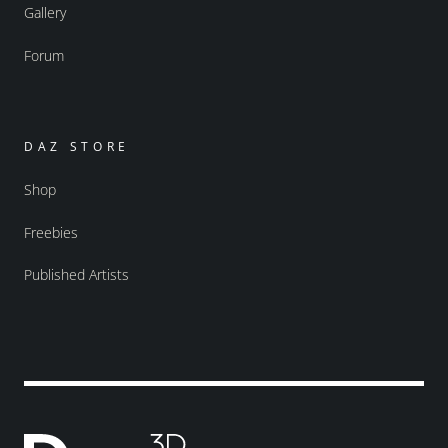
Gallery
Forum
DAZ STORE
Shop
Freebies
Published Artists