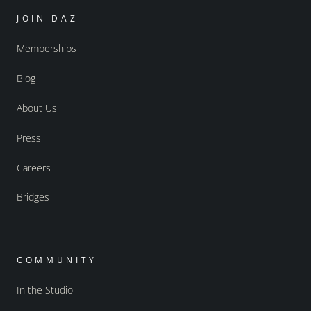
JOIN DAZ
Memberships
Blog
About Us
Press
Careers
Bridges
COMMUNITY
In the Studio