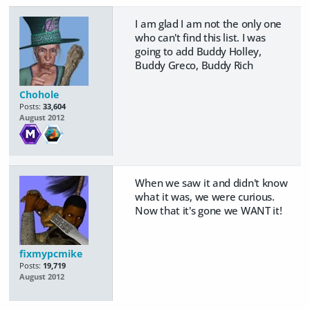
I am glad I am not the only one
who can't find this list. I was
going to add Buddy Holley,
Buddy Greco, Buddy Rich
Chohole
Posts:
33,604
August 2012
When we saw it and didn't know
what it was, we were curious.
Now that it's gone we WANT it!
fixmypcmike
Posts:
19,719
August 2012