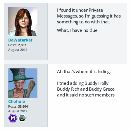
I found it under Private
Messages, so I'm guessing it has
something to do with that.
What, I have no clue.
DaWaterRat
Posts:
2,887
August 2012
Ah that's where it is hiding.
I tried adding Buddy Holly,
Buddy Rich and Buddy Greco
and it said no such members
Chohole
Posts:
33,604
August 2012