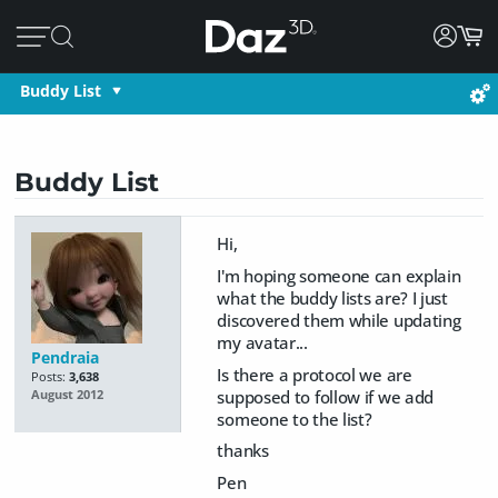
Buddy List
Buddy List
Hi,
I'm hoping someone can explain
what the buddy lists are? I just
discovered them while updating
my avatar...
Pendraia
Is there a protocol we are
Posts:
3,638
supposed to follow if we add
August 2012
someone to the list?
thanks
Pen