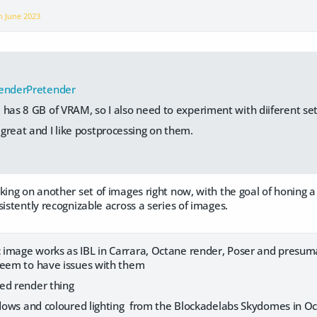
on
June 2023
enderPretender
 has 8 GB of VRAM, so I also need to experiment with diiferent set
great and I like postprocessing on them.
ing on another set of images right now, with the goal of honing a 
sistently recognizable across a series of images.
image works as IBL in Carrara, Octane render, Poser and presumab
seem to have issues with them
ed render thing
hadows and coloured lighting from the Blockadelabs Skydomes in 