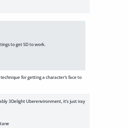
tings to get SD to work.
technique for getting a character's face to
ly 3Delight Uberenvironment, it's just iray
Octane