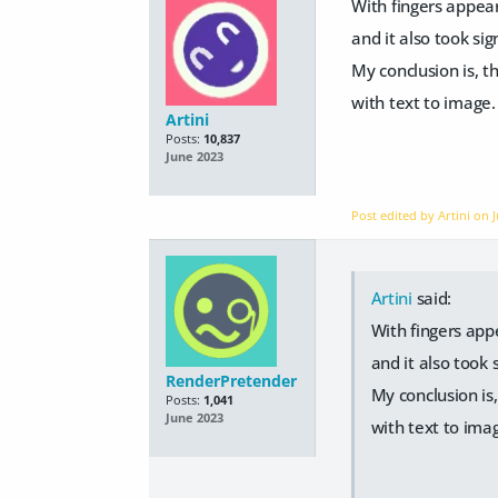
With fingers appear
and it also took si
My conclusion is, th
with text to image.
Artini
Posts:
10,837
June 2023
Post edited by Artini on
Artini
said:
With fingers app
and it also took
RenderPretender
My conclusion is,
Posts:
1,041
June 2023
with text to ima