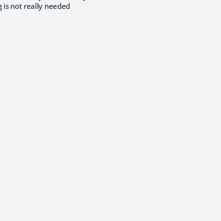
g is not really needed