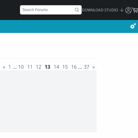
DOWNLOAD STUDIO
«
1
…
10
11
12
13
14
15
16
…
37
»