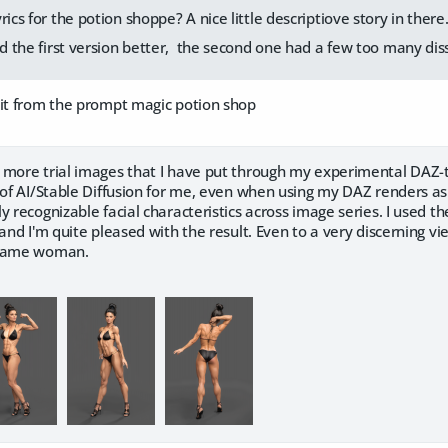
rics for the potion shoppe? A nice little descriptiove story in there
ked the first version better, the second one had a few too many di
 it from the prompt magic potion shop
 more trial images that I have put through my experimental DAZ
 of AI/Stable Diffusion for me, even when using my DAZ renders as
y recognizable facial characteristics across image series. I used t
 and I'm quite pleased with the result. Even to a very discerning vi
 same woman.