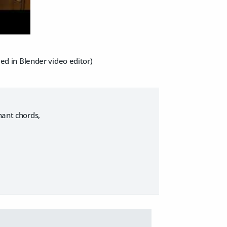
ded in Blender video editor)
nant chords,