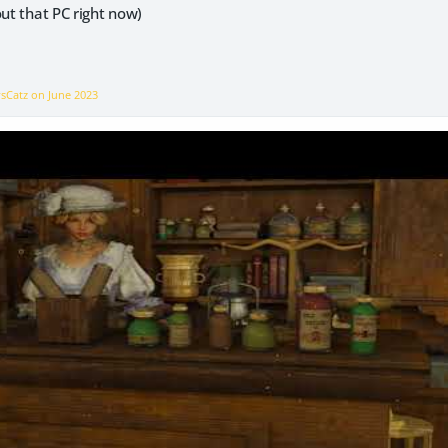
out that PC right now)
vsCatz on
June 2023