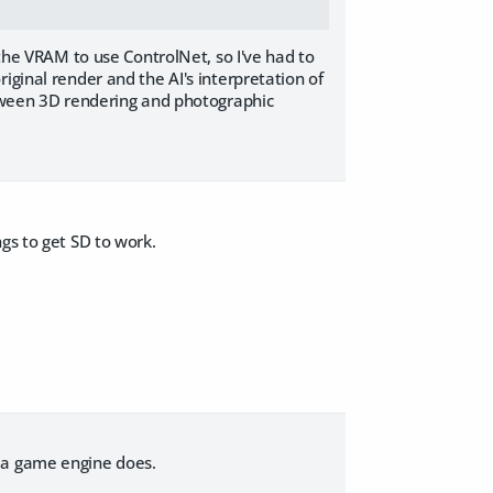
 the VRAM to use ControlNet, so I've had to
iginal render and the AI's interpretation of
between 3D rendering and photographic
gs to get SD to work.
e a game engine does.