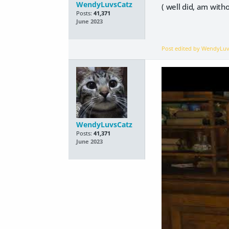
WendyLuvsCatz
( well did, am with
Posts:
41,371
June 2023
Post edited by WendyLu
WendyLuvsCatz
Posts:
41,371
June 2023