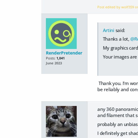
Post edited by wolf359 
Artini
said:
Thanks a lot,
@R
My graphics card
RenderPretender
Your images are 
Posts:
1,041
June 2023
Thank you. I'm work
be reliably and con
any 360 panoramic 
and filament that 
probably an unbias
I definitely get s