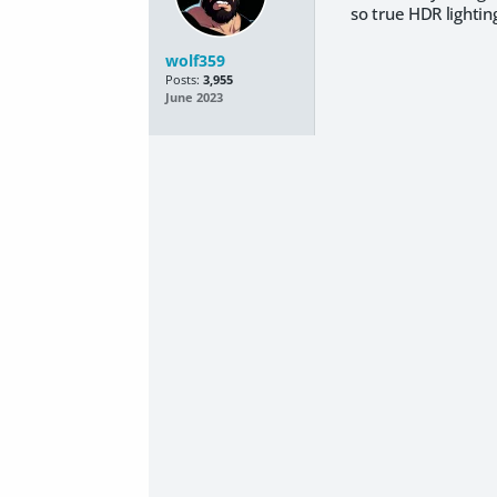
so true HDR lightin
wolf359
Posts:
3,955
June 2023