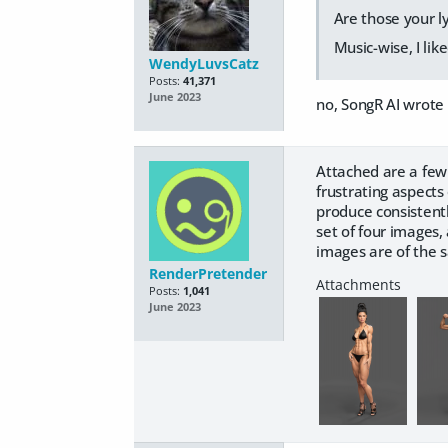
Are those your ly
Music-wise, I li
WendyLuvsCatz
Posts:
41,371
June 2023
no, SongR AI wrote
Attached are a few
frustrating aspects
produce consistentl
set of four images,
images are of the
RenderPretender
Posts:
1,041
June 2023