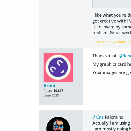
I like what you're 
get creative with I
it, followed by som
realism. Great wor
Post edited by RenderP
Thanks a lot,
@Rend
My graphics card ha
Your images are gre
Artini
Posts:
10,837
June 2023
@Cris
Palomino
Actually I am usin
I am mostly doing 