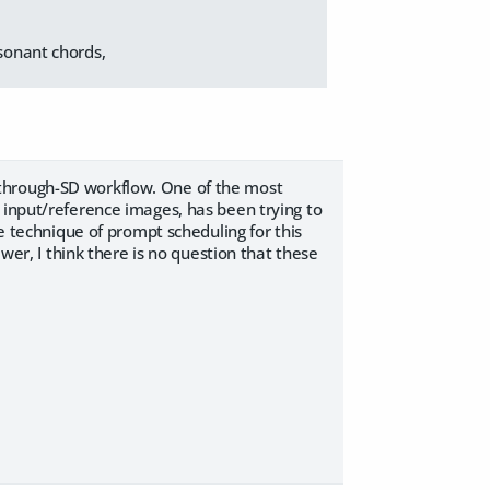
.
ssonant chords,
-through-SD workflow. One of the most
 input/reference images, has been trying to
he technique of prompt scheduling for this
ewer, I think there is no question that these