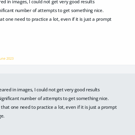
ed in images, I could not get very good results
gnificant number of attempts to get something nice.
at one need to practice a lot, even if it is just a prompt
June 2023
eared in images, I could not get very good results
 significant number of attempts to get something nice.
 that one need to practice a lot, even if it is just a prompt
ge.