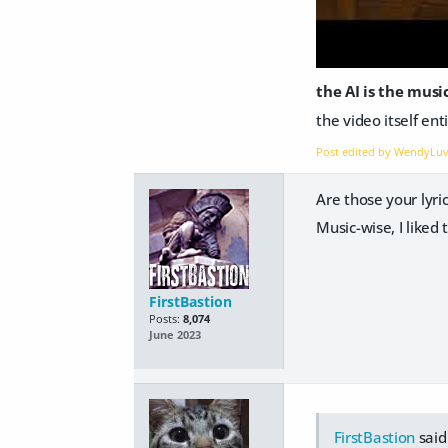
the AI is the mus
the video itself ent
Post edited by WendyLu
Are those your lyric
Music-wise, I liked
FirstBastion
Posts:
8,074
June 2023
FirstBastion
said