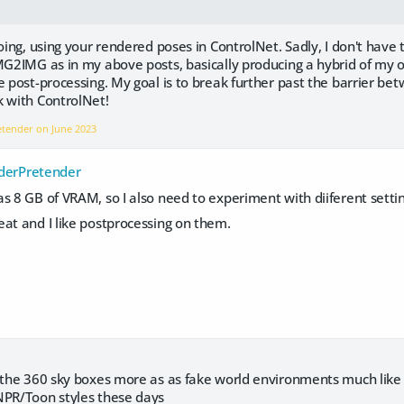
doing, using your rendered poses in ControlNet. Sadly, I don't have
MG2IMG as in my above posts, basically producing a hybrid of my or
e post-processing. My goal is to break further past the barrier 
k with ControlNet!
retender on
June 2023
erPretender
s 8 GB of VRAM, so I also need to experiment with diiferent settin
at and I like postprocessing on them.
g the 360 sky boxes more as as fake world environments much lik
NPR/Toon styles these days