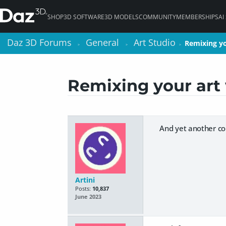
SHOP
3D SOFTWARE
3D MODELS
COMMUNITY
MEMBERSHIPS
AI
Daz 3D Forums
Daz 3D Forums
General
General
Art Studio
Art Studio
Remixing yo
Remixing yo
>
>
>
>
>
>
Remixing your art 
And yet another co
Artini
Posts:
10,837
June 2023