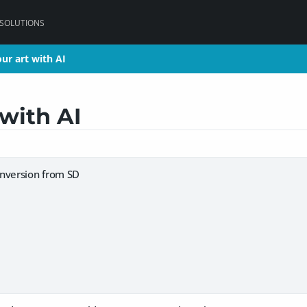
 SOLUTIONS
ur art with AI
ur art with AI
with AI
nversion from SD