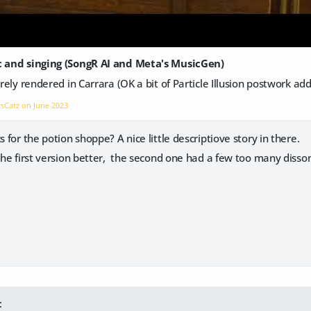
ic and singing (SongR AI and Meta's MusicGen)
irely rendered in Carrara (OK a bit of Particle Illusion postwork ad
vsCatz on
June 2023
s for the potion shoppe? A nice little descriptiove story in there.
 the first version better, the second one had a few too many disso
: