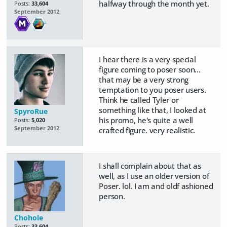
halfway through the month yet.
Posts:
33,604
September 2012
I hear there is a very special
figure coming to poser soon...
that may be a very strong
temptation to you poser users.
Think he called Tyler or
something like that, I looked at
SpyroRue
his promo, he's quite a well
Posts:
5,020
September 2012
crafted figure. very realistic.
I shall complain about that as
well, as I use an older version of
Poser. lol. I am and oldf ashioned
person.
Chohole
Posts:
33,604