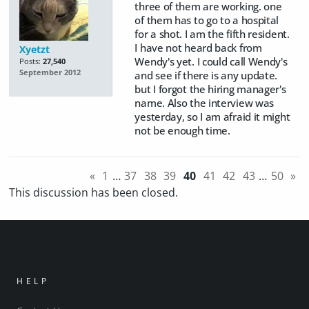
three of them are working. one
of them has to go to a hospital
for a shot. I am the fifth resident.
I have not heard back from
Xyetzt
Wendy's yet. I could call Wendy's
Posts:
27,540
September 2012
and see if there is any update.
but I forgot the hiring manager's
name. Also the interview was
yesterday, so I am afraid it might
not be enough time.
«
1
…
37
38
39
40
41
42
43
…
50
»
This discussion has been closed.
HELP