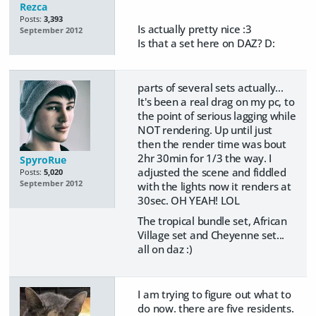
Rezca
Posts:
3,393
Is actually pretty nice :3
September 2012
Is that a set here on DAZ? D:
parts of several sets actually...
It's been a real drag on my pc, to
the point of serious lagging while
NOT rendering. Up until just
then the render time was bout
2hr 30min for 1/3 the way. I
SpyroRue
adjusted the scene and fiddled
Posts:
5,020
September 2012
with the lights now it renders at
30sec. OH YEAH! LOL
The tropical bundle set, African
Village set and Cheyenne set...
all on daz :)
I am trying to figure out what to
do now. there are five residents.