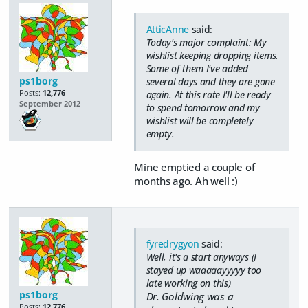
AtticAnne
said:
Today's major complaint: My
wishlist keeping dropping items.
Some of them I've added
ps1borg
several days and they are gone
Posts:
12,776
again. At this rate I'll be ready
September 2012
to spend tomorrow and my
wishlist will be completely
empty.
Mine emptied a couple of
months ago. Ah well :)
fyredrygyon
said:
Well, it's a start anyways (I
stayed up waaaaayyyyy too
late working on this)
ps1borg
Dr. Goldwing was a
Posts:
12,776