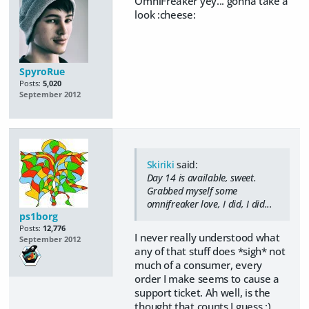
OmniFreaker yey... gonna take a
look :cheese:
SpyroRue
Posts:
5,020
September 2012
Skiriki
said:
Day 14 is available, sweet.
Grabbed myself some
omnifreaker love, I did, I did...
ps1borg
Posts:
12,776
I never really understood what
September 2012
any of that stuff does *sigh* not
much of a consumer, every
order I make seems to cause a
support ticket. Ah well, is the
thought that counts I guess :)