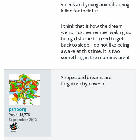
videos and young animals being
killed for their fur.
I think that is how the dream
went. I just remember waking up
being disturbed. I need to get
back to sleep. I do not like being
awake at this time. It is two
something in the morning. argh!
*hopes bad dreams are
forgotten by now* :)
ps1borg
Posts:
12,776
September 2012