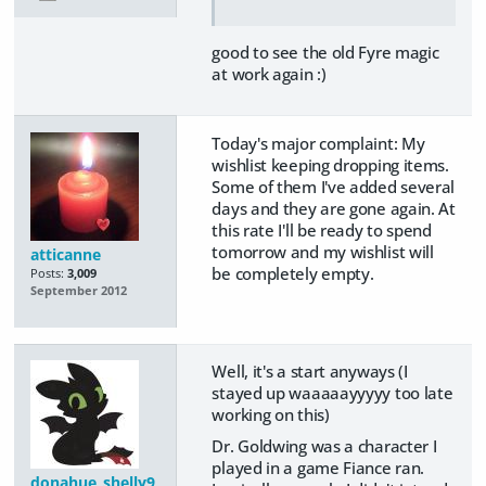
good to see the old Fyre magic
at work again :)
Today's major complaint: My
wishlist keeping dropping items.
Some of them I've added several
days and they are gone again. At
this rate I'll be ready to spend
tomorrow and my wishlist will
atticanne
be completely empty.
Posts:
3,009
September 2012
Well, it's a start anyways (I
stayed up waaaaayyyyy too late
working on this)
Dr. Goldwing was a character I
played in a game Fiance ran.
donahue_shelly9