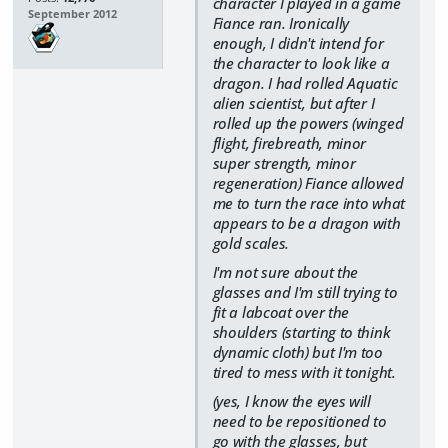
character I played in a game
September 2012
Fiance ran. Ironically
enough, I didn't intend for
the character to look like a
dragon. I had rolled Aquatic
alien scientist, but after I
rolled up the powers (winged
flight, firebreath, minor
super strength, minor
regeneration) Fiance allowed
me to turn the race into what
appears to be a dragon with
gold scales.
I'm not sure about the
glasses and I'm still trying to
fit a labcoat over the
shoulders (starting to think
dynamic cloth) but I'm too
tired to mess with it tonight.
(yes, I know the eyes will
need to be repositioned to
go with the glasses, but