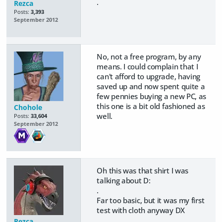
.
Rezca
Posts:
3,393
September 2012
No, not a free program, by any
means. I could complain that I
can't afford to upgrade, having
saved up and now spent quite a
few pennies buying a new PC, as
this one is a bit old fashioned as
Chohole
well.
Posts:
33,604
September 2012
Oh this was that shirt I was
talking about D:
.
Far too basic, but it was my first
test with cloth anyway DX
Rezca