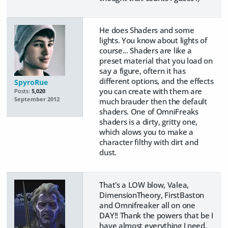
He does Shaders and some
lights. You know about lights of
course... Shaders are like a
preset material that you load on
say a figure, oftern it has
different options, and the effects
SpyroRue
you can create with them are
Posts:
5,020
September 2012
much brauder then the default
shaders. One of OmniFreaks
shaders is a dirty, gritty one,
which alows you to make a
character filthy with dirt and
dust.
That's a LOW blow, Valea,
DimensionTheory, FirstBaston
and Omnifreaker all on one
DAY!! Thank the powers that be I
have almost everything I need.