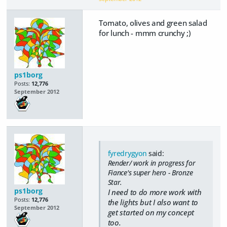
Tomato, olives and green salad
for lunch - mmm crunchy ;)
ps1borg
Posts:
12,776
September 2012
fyredrygyon
said:
Render/ work in progress for
Fiance's super hero - Bronze
Star.
ps1borg
I need to do more work with
Posts:
12,776
the lights but I also want to
September 2012
get started on my concept
too.