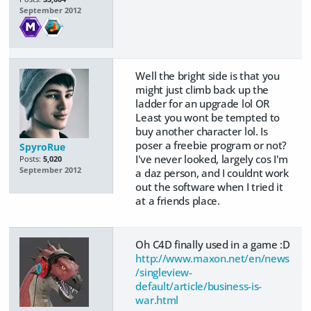
September 2012
Well the bright side is that you
might just climb back up the
ladder for an upgrade lol OR
Least you wont be tempted to
buy another character lol. Is
poser a freebie program or not?
SpyroRue
I've never looked, largely cos I'm
Posts:
5,020
September 2012
a daz person, and I couldnt work
out the software when I tried it
at a friends place.
Oh C4D finally used in a game :D
http://www.maxon.net/en/news
/singleview-
default/article/business-is-
war.html