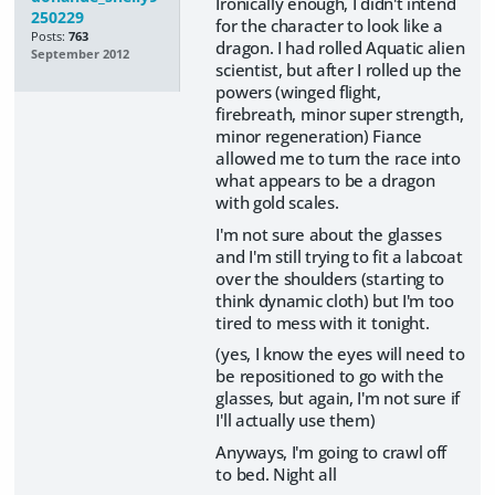
Ironically enough, I didn't intend
250229
for the character to look like a
Posts:
763
dragon. I had rolled Aquatic alien
September 2012
scientist, but after I rolled up the
powers (winged flight,
firebreath, minor super strength,
minor regeneration) Fiance
allowed me to turn the race into
what appears to be a dragon
with gold scales.
I'm not sure about the glasses
and I'm still trying to fit a labcoat
over the shoulders (starting to
think dynamic cloth) but I'm too
tired to mess with it tonight.
(yes, I know the eyes will need to
be repositioned to go with the
glasses, but again, I'm not sure if
I'll actually use them)
Anyways, I'm going to crawl off
to bed. Night all