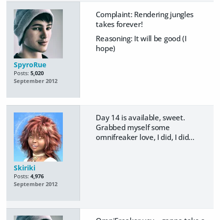
Complaint: Rendering jungles
takes forever!
Reasoning: It will be good (I
hope)
SpyroRue
Posts:
5,020
September 2012
Day 14 is available, sweet.
Grabbed myself some
omnifreaker love, I did, I did...
Skiriki
Posts:
4,976
September 2012