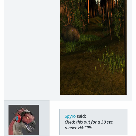
Spyro
said:
Check this out for a 30 sec
render HA!!!!!!!!