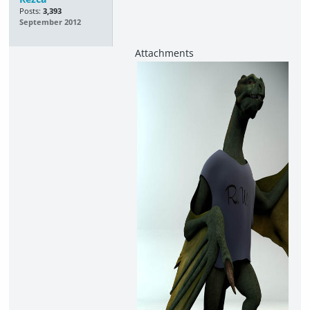
Posts:
3,393
September 2012