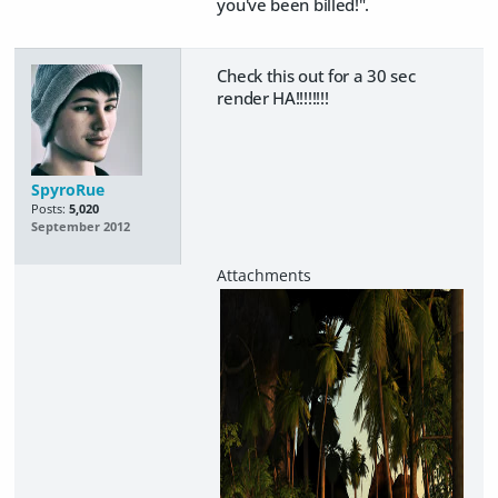
you've been billed!".
Check this out for a 30 sec
render HA!!!!!!!!
SpyroRue
Posts:
5,020
September 2012