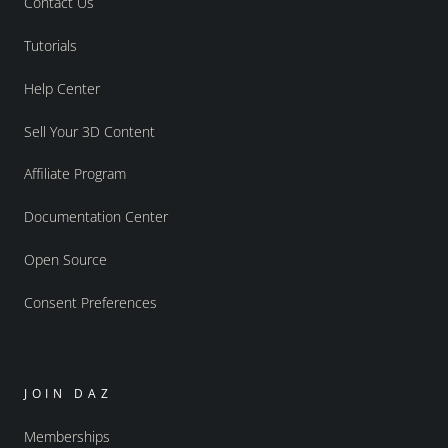
Contact Us
Tutorials
Help Center
Sell Your 3D Content
Affiliate Program
Documentation Center
Open Source
Consent Preferences
JOIN DAZ
Memberships