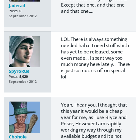
Except that one, and that one
Jaderail
and that one....
Posts:
0
September 2012
LOL There is always something
needed haha! I need stuff which
has yet to be released, some
even made... I spent way too
much money here lately... There
is just so much stuff on special
SpyroRue
lol
Posts:
5,020
September 2012
Yeah, I hear you. I thought that
this year it would be a cheap
year for me, as I use Bryce and
Poser, However I am rapidly
working my way through my
available budget and it's not
Chohole