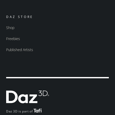
DAZ STORE
Shop
Freebies
Published Artists
Daz 3D is part of