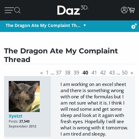
The Dragon Ate My Complaint Th…
The Dragon Ate My Complaint
Thread
«
1
…
37
38
39
40
41
42
43
…
50
»
I am working on an excel sheet
and there is something wrong
with one of the formulas but I
am not sure what it is. I think I
will read some and get some
sleep and look at it again with
Xyetzt
fresh eyes. Hopefully I will see
Posts:
27,540
September 2012
what is wrong with it tomorrow.
I am tired and sleepy.