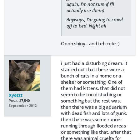
again, I'm not sure if I'll
actually use them)
Anyways, I'm going to crawl
off to bed. Night all
Oooh shiny - and teh cute :)
i just had a disturbing dream. it
started out that there were a
bunch of cats in a home or a
shelter or something. One of
them had kittens. that did not
seem to be too disturbing or
Xyetzt
something but the rest was.
Posts:
27,540
September 2012
then there was a big aquarium
with dead fish and lots of gunk.
then there was some runner
running through flooded areas
or something like that. after that
there was animal cruelty for