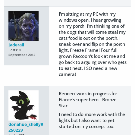
I'm sitting at my PC with my
windows open, I hear growling
on my porch. I'm thinking one of
the dogs that will come steal my
cats food is out on the porch. I
sneak over and flip on the porch
Jaderail
light, Freeze Frame! Four full
Posts:
0
September 2012
grown Raccoon's look at me and
go back to arguing over who gets
to eat next. I SO need a new
camera!
Render/ work in progress for
Fiance's super hero - Bronze
Star.
I need to do more work with the
lights but I also want to get
donahue_shelly9
started on my concept too.
250229