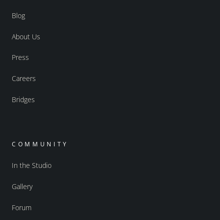
Blog
About Us
Press
Careers
Bridges
COMMUNITY
In the Studio
Gallery
Forum