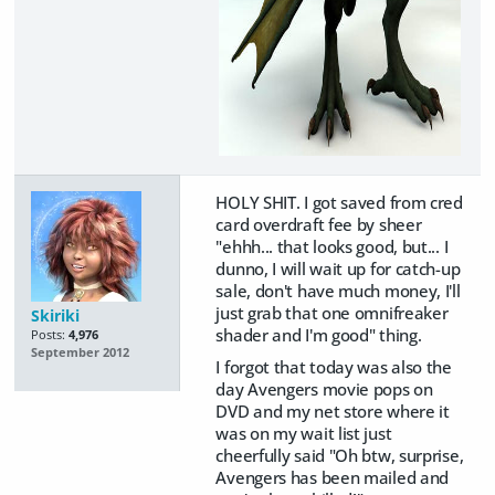
HOLY SHIT. I got saved from cred
card overdraft fee by sheer
"ehhh... that looks good, but... I
dunno, I will wait up for catch-up
sale, don't have much money, I'll
just grab that one omnifreaker
Skiriki
shader and I'm good" thing.
Posts:
4,976
September 2012
I forgot that today was also the
day Avengers movie pops on
DVD and my net store where it
was on my wait list just
cheerfully said "Oh btw, surprise,
Avengers has been mailed and