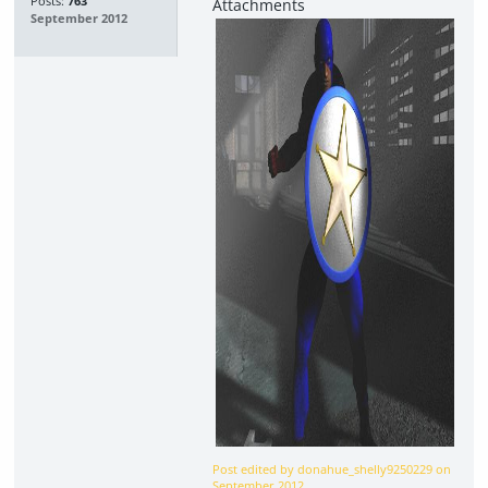
Posts:
763
September 2012
Post edited by donahue_shelly9250229 on
September 2012