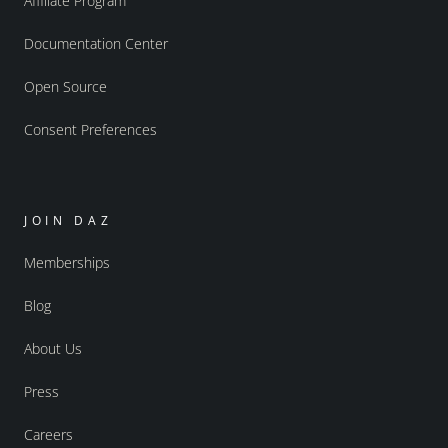
Affiliate Program
Documentation Center
Open Source
Consent Preferences
JOIN DAZ
Memberships
Blog
About Us
Press
Careers