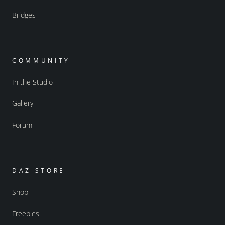
Bridges
COMMUNITY
In the Studio
Gallery
Forum
DAZ STORE
Shop
Freebies