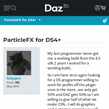
ParticleFX for DS4+
ParticleFX for DS4+
My last programmer never got
me a working build from the 4.5
sdk 2 years I waited for a
working build...
So I am here once again looking
foleypro
for a DS programmer willing to
Posts:
485
work for profits off the plugin
May 2015
once in the store...we only get
50% and DAZ gets 50% so I am
willing to give half of what we
make 25%...I will do graphics
and customer support you will