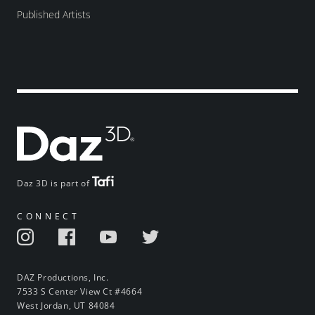
Published Artists
Daz 3D is part of
CONNECT
DAZ Productions, Inc.
7533 S Center View Ct #4664
West Jordan, UT 84084