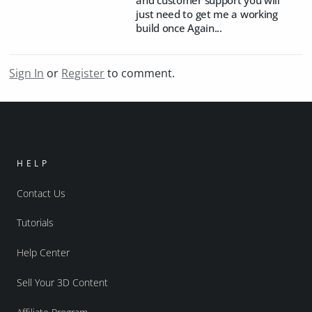
just need to get me a working
build once Again...
Sign In
or
Register
to comment.
HELP
Contact Us
Tutorials
Help Center
Sell Your 3D Content