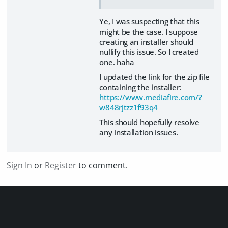
Ye, I was suspecting that this
might be the case. I suppose
creating an installer should
nullify this issue. So I created
one. haha
I updated the link for the zip file
containing the installer:
https://www.mediafire.com/?
w848rjtzz1f93q4
This should hopefully resolve
any installation issues.
Sign In
or
Register
to comment.