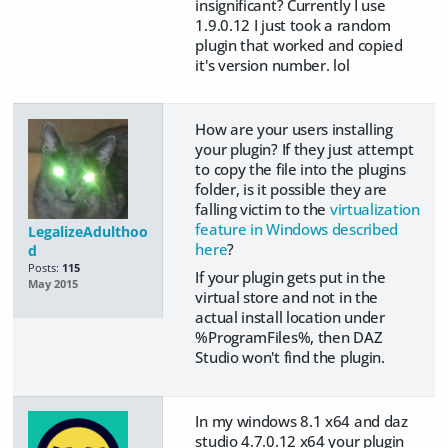
insignificant? Currently I use
1.9.0.12 I just took a random
plugin that worked and copied
it's version number. lol
How are your users installing
your plugin? If they just attempt
to copy the file into the plugins
folder, is it possible they are
falling victim to the
virtualization
feature in Windows described
LegalizeAdulthoo
here
?
d
Posts:
115
If your plugin gets put in the
May 2015
virtual store and not in the
actual install location under
%ProgramFiles%, then DAZ
Studio won't find the plugin.
In my windows 8.1 x64 and daz
studio 4.7.0.12 x64 your plugin