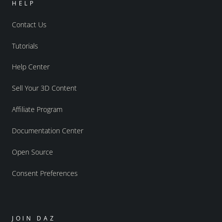
HELP
Contact Us
Tutorials
Help Center
Sell Your 3D Content
Affiliate Program
Documentation Center
Open Source
Consent Preferences
JOIN DAZ