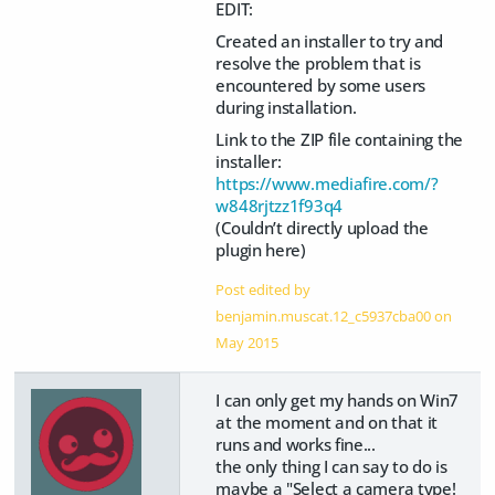
EDIT:
Created an installer to try and
resolve the problem that is
encountered by some users
during installation.
Link to the ZIP file containing the
installer:
https://www.mediafire.com/?
w848rjtzz1f93q4
(Couldn’t directly upload the
plugin here)
Post edited by
benjamin.muscat.12_c5937cba00 on
May 2015
I can only get my hands on Win7
at the moment and on that it
runs and works fine...
the only thing I can say to do is
maybe a "Select a camera type!