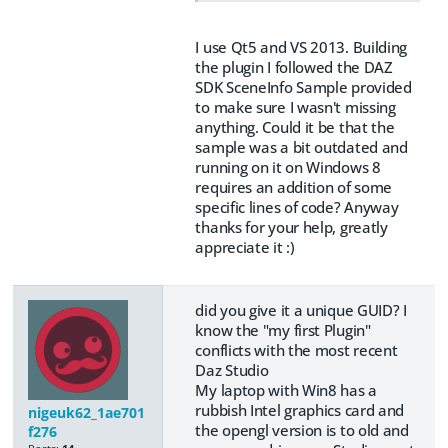
I use Qt5 and VS 2013. Building
the plugin I followed the DAZ
SDK SceneInfo Sample provided
to make sure I wasn't missing
anything. Could it be that the
sample was a bit outdated and
running on it on Windows 8
requires an addition of some
specific lines of code? Anyway
thanks for your help, greatly
appreciate it :)
did you give it a unique GUID? I
know the "my first Plugin"
conflicts with the most recent
Daz Studio
My laptop with Win8 has a
rubbish Intel graphics card and
nigeuk62_1ae701
the opengl version is to old and
f276