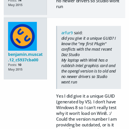
no newer drivers so Studio wont
Posts:
14
May 2015
run
arfur9
said:
did you give it a unique GUID? I
know the "my first Plugin"
conflicts with the most recent
benjamin.muscat
Daz Studio
.12_c5937cba00
My laptop with Win8 has a
Posts:
10
rubbish Intel graphics card and
May 2015
the opengl version is to old and
no newer drivers so Studio
wont run
Yes I did give it a unique GUID
(generated by VS). I don't have
Windows 8 so I can't really test
why it won't load on Win8. :/
Could the version number I am
providing be outdated, or is it