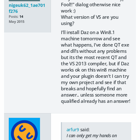
Fool!!" dialog otherwise nice
nigeuk62_1ae701
work :)
f276
What version of VS are you
Posts:
14
May 2015
using?
I'll install Daz on a Win8.1
machine tomorrow and see
what happens, I've done QT exe
and dll's without any problems
but its the most recent QT and
the VS 2013 compiler, but if Daz
works ok on this win8 machine
and your plugin doesn't I can try
my own project and see if that
breaks and hopefully find an
answer.. unless someone more
qualified already has an answer!
arfur9
said:
I can only get my hands on