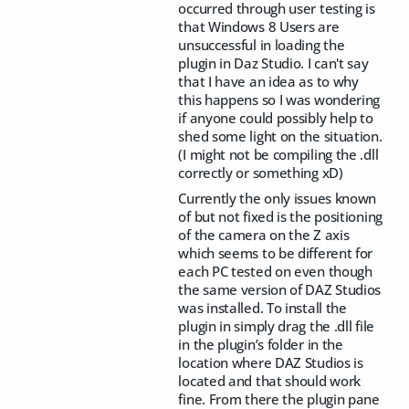
occurred through user testing is
that Windows 8 Users are
unsuccessful in loading the
plugin in Daz Studio. I can't say
that I have an idea as to why
this happens so I was wondering
if anyone could possibly help to
shed some light on the situation.
(I might not be compiling the .dll
correctly or something xD)
Currently the only issues known
of but not fixed is the positioning
of the camera on the Z axis
which seems to be different for
each PC tested on even though
the same version of DAZ Studios
was installed. To install the
plugin in simply drag the .dll file
in the plugin’s folder in the
location where DAZ Studios is
located and that should work
fine. From there the plugin pane