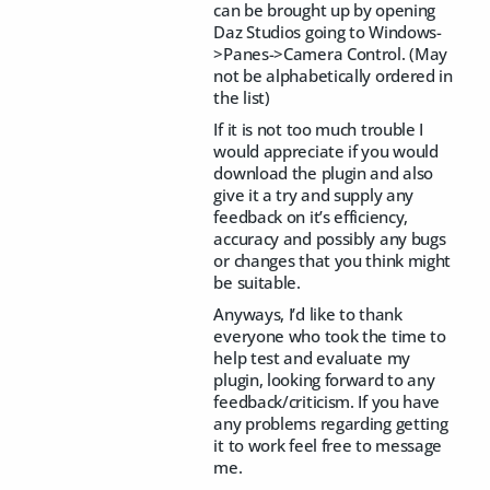
can be brought up by opening
Daz Studios going to Windows-
>Panes->Camera Control. (May
not be alphabetically ordered in
the list)
If it is not too much trouble I
would appreciate if you would
download the plugin and also
give it a try and supply any
feedback on it’s efficiency,
accuracy and possibly any bugs
or changes that you think might
be suitable.
Anyways, I’d like to thank
everyone who took the time to
help test and evaluate my
plugin, looking forward to any
feedback/criticism. If you have
any problems regarding getting
it to work feel free to message
me.