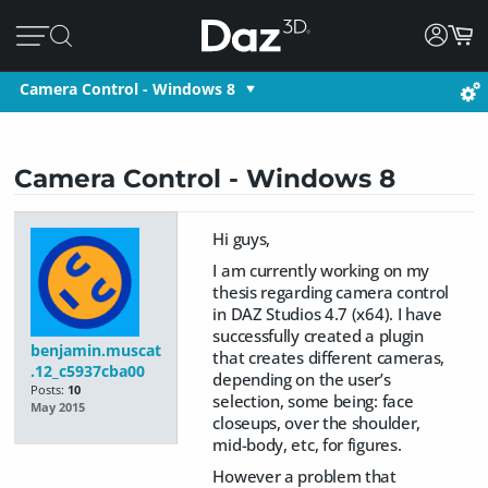
Camera Control - Windows 8
Camera Control - Windows 8
Hi guys,
I am currently working on my
thesis regarding camera control
in DAZ Studios 4.7 (x64). I have
successfully created a plugin
benjamin.muscat
that creates different cameras,
.12_c5937cba00
depending on the user’s
Posts:
10
selection, some being: face
May 2015
closeups, over the shoulder,
mid-body, etc, for figures.
However a problem that