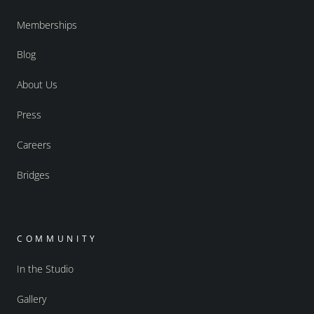
Memberships
Blog
About Us
Press
Careers
Bridges
COMMUNITY
In the Studio
Gallery