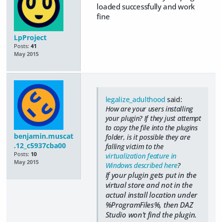
loaded successfully and work
fine
LpProject
Posts:
41
May 2015
legalize_adulthood
said:
How are your users installing
your plugin? If they just attempt
to copy the file into the plugins
benjamin.muscat
folder, is it possible they are
.12_c5937cba00
falling victim to the
Posts:
10
virtualization feature in
May 2015
Windows described here
?
If your plugin gets put in the
virtual store and not in the
actual install location under
%ProgramFiles%, then DAZ
Studio won't find the plugin.