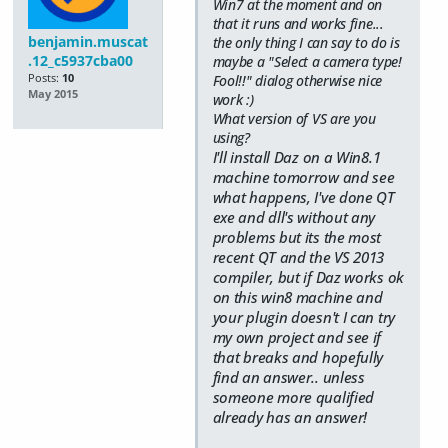
Win7 at the moment and on
that it runs and works fine...
benjamin.muscat
the only thing I can say to do is
.12_c5937cba00
maybe a "Select a camera type!
Posts:
10
Fool!!" dialog otherwise nice
May 2015
work :)
What version of VS are you
using?
I'll install Daz on a Win8.1
machine tomorrow and see
what happens, I've done QT
exe and dll's without any
problems but its the most
recent QT and the VS 2013
compiler, but if Daz works ok
on this win8 machine and
your plugin doesn't I can try
my own project and see if
that breaks and hopefully
find an answer.. unless
someone more qualified
already has an answer!