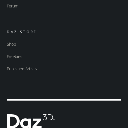
Forum
DAZ STORE
Shop
Freebies
Published Artists