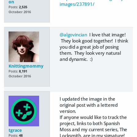
on
images/237891/
Posts:
2,535
October 2016
@algovincian
I love that image!
They look good together! I think
you did a great job of posing
them. They look very natural
and dynamic. :)
Knittingmommy
Posts:
8,191
October 2016
I updated the image in the
original post with a lettered
version.
If anyone would like to track the
project, links to both Spanish
Moss and my current series, The
tgrace
Locksmith, are in my signature!
Posts:
48