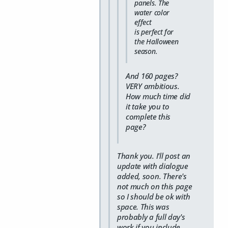
panels. The
water color
effect
is
perfect
for
the Halloween
season.
And 160 pages?
VERY ambitious.
How much time did
it take you to
complete this
page?
Thank you. I'll post an
update with dialogue
added, soon. There's
not much on this page
so I should be ok with
space. This was
probably a full day's
work if you include