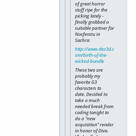
of great horror
stuff ripe for the
picking lately -
finally grabbed a
suitable partner for
Nosferatu in
Sachra:
http://www.daz3d.c
om/birth-of-the-
wicked-bundle
These two are
probably my
favorite G3
characters to
date. Decided to
take a much
needed break from
coding tonight to
do a "new
acquisition" render
in honor of Diva.