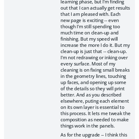
learning phase, but I'm finding
out that I can actually get results
that I am pleased with. Each
new page is exciting -- even
though I'm still spending too
much time on clean-up and
finishing. But my speed will
increase the more I do it. But my
clean-up is just that -- clean-up.
I'm not redrawing or inking over
every surface. Most of my
cleaning is on fixing small breaks
in the geometry lines, touching
up faces, and opening up some
of the details so they will print
better. And as you described
elsewhere, puting each element
on its own layer is essential to
this process. It lets me tweak the
composition as needed to make
things work in the panels.
As for the upgrade -- I think this