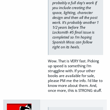
probably a full day's work if
you include creating the
space, lighting, character
design and then all the post
work. It's probably another 1
1/2 years before The
Locksmith #5 final issue is
completed so I'm hoping
Spanish Moss can follow
right on its heels.
Wow. That is VERY fast. Picking
up speed is something I'm
struggline with. If your other
books are available for sale,
please PM me the info. I'd like to
know more about them. And,
once more, this is STRONG stuff.