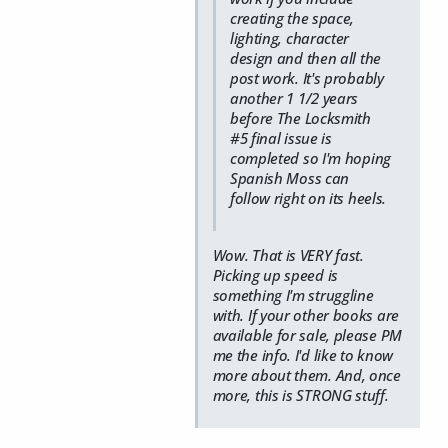
creating the space,
lighting, character
design and then all the
post work. It's probably
another 1 1/2 years
before The Locksmith
#5 final issue is
completed so I'm hoping
Spanish Moss can
follow right on its heels.
Wow. That is VERY fast.
Picking up speed is
something I'm struggline
with. If your other books are
available for sale, please PM
me the info. I'd like to know
more about them. And, once
more, this is STRONG stuff.