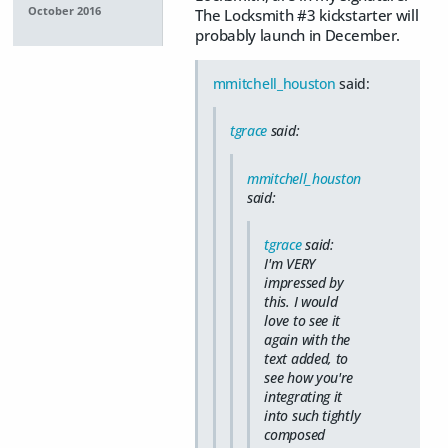
October 2016
The Locksmith #3 kickstarter will
probably launch in December.
mmitchell_houston
said:
tgrace
said:
mmitchell_houston
said:
tgrace
said:
I'm VERY
impressed by
this. I would
love to see it
again with the
text added, to
see how you're
integrating it
into such tightly
composed