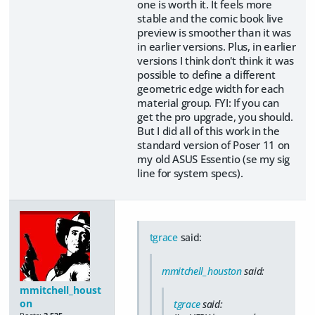
one is worth it. It feels more
stable and the comic book live
preview is smoother than it was
in earlier versions. Plus, in earlier
versions I think don't think it was
possible to define a different
geometric edge width for each
material group. FYI: If you can
get the pro upgrade, you should.
But I did all of this work in the
standard version of Poser 11 on
my old ASUS Essentio (se my sig
line for system specs).
tgrace
said:
mmitchell_houston
said:
mmitchell_houst
on
tgrace
said: