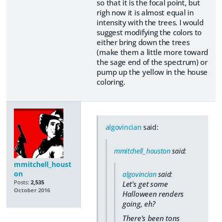
so that it is the focal point, but
righ now it is almost equal in
intensity with the trees. I would
suggest modifying the colors to
either bring down the trees
(make them a little more toward
the sage end of the spectrum) or
pump up the yellow in the house
coloring.
algovincian
said:
mmitchell_houston
said:
mmitchell_houst
on
algovincian
said:
Posts:
2,535
Let's get some
October 2016
Halloween renders
going, eh?
There's been tons