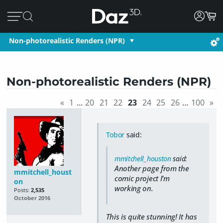
Non-photorealistic Renders (NPR)
Non-photorealistic Renders (NPR)
«
1
…
20
21
22
23
24
25
26
…
100
»
Tobor
said:
mmitchell_houston
said:
Another page from the
mmitchell_houst
comic project I'm
on
working on.
Posts:
2,535
October 2016
This is quite stunning! It has