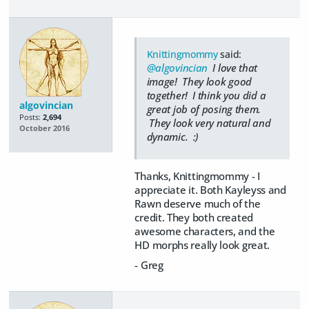
Knittingmommy
said:
@algovincian
I love that
image! They look good
together! I think you did a
algovincian
great job of posing them.
Posts:
2,694
They look very natural and
October 2016
dynamic. :)
Thanks, Knittingmommy - I
appreciate it. Both Kayleyss and
Rawn deserve much of the
credit. They both created
awesome characters, and the
HD morphs really look great.
- Greg