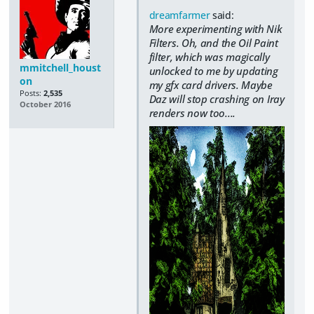
dreamfarmer
said:
More experimenting with Nik
Filters. Oh, and the Oil Paint
filter, which was magically
mmitchell_houst
unlocked to me by updating
on
my gfx card drivers. Maybe
Posts:
2,535
Daz will stop crashing on Iray
October 2016
renders now too....