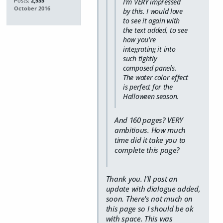
Posts:
2,535
I'm VERY impressed
October 2016
by this. I would love
to see it again with
the text added, to see
how you're
integrating it into
such tightly
composed panels.
The water color effect
is
perfect
for the
Halloween season.
And 160 pages? VERY
ambitious. How much
time did it take you to
complete this page?
Thank you. I'll post an
update with dialogue added,
soon. There's not much on
this page so I should be ok
with space. This was