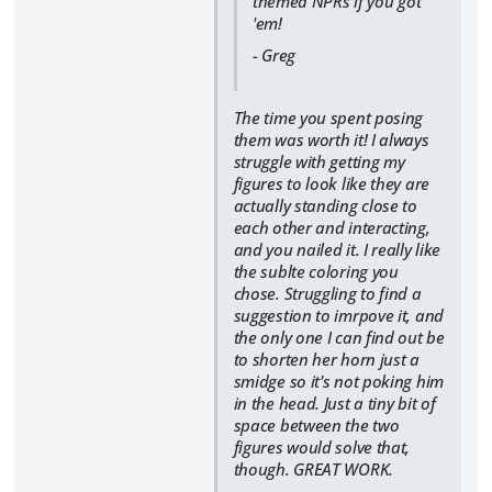
themed NPRs if you got
'em!
- Greg
The time you spent posing
them was worth it! I always
struggle with getting my
figures to look like they are
actually standing close to
each other and interacting,
and you nailed it. I really like
the sublte coloring you
chose. Struggling to find a
suggestion to imrpove it, and
the only one I can find out be
to shorten her horn just a
smidge so it's not poking him
in the head. Just a tiny bit of
space between the two
figures would solve that,
though. GREAT WORK.