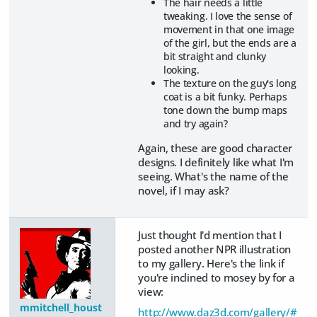
The hair needs a little
tweaking. I love the sense of
movement in that one image
of the girl, but the ends are a
bit straight and clunky
looking.
The texture on the guy's long
coat is a bit funky. Perhaps
tone down the bump maps
and try again?
Again, these are good character
designs. I definitely like what I'm
seeing. What's the name of the
novel, if I may ask?
Just thought I'd mention that I
posted another NPR illustration
to my gallery. Here's the link if
you're inclined to mosey by for a
view:
mmitchell_houst
http://www.daz3d.com/gallery/#