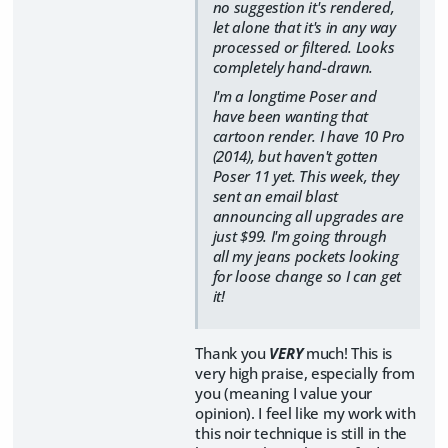
no suggestion it's rendered,
let alone that it's in any way
processed or filtered. Looks
completely hand-drawn.
I'm a longtime Poser and
have been wanting that
cartoon render. I have 10 Pro
(2014), but haven't gotten
Poser 11 yet. This week, they
sent an email blast
announcing all upgrades are
just $99. I'm going through
all my jeans pockets looking
for loose change so I can get
it!
Thank you
VERY
much! This is
very high praise, especially from
you (meaning I value your
opinion). I feel like my work with
this noir technique is still in the