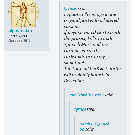
tgrace
said:
I updated the image in the
original post with a lettered
version.
algovincian
If anyone would like to track
Posts:
2,694
the project, links to both
October 2016
Spanish Moss and my
current series, The
Locksmith, are in my
signature!
The Locksmith #3 kickstarter
will probably launch in
December.
mmitchell_houston
said:
tgrace
said:
mmitchell_houst
on
said: