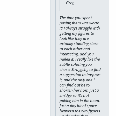
- Greg
The time you spent
posing them was worth
it! I always struggle with
getting my figures to
look like they are
actually standing close
to each other and
interacting, and you
nailed it. I really like the
sublte coloring you
chose. Struggling to find
a suggestion to imrpove
it, and the only one I
can find out be to
shorten her horn just a
smidge so it's not
poking him in the head.
Just a tiny bit of space
between the two figures
would solve that,