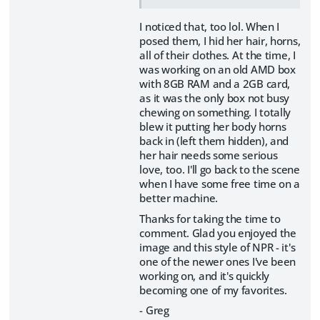
I noticed that, too lol. When I
posed them, I hid her hair, horns,
all of their clothes. At the time, I
was working on an old AMD box
with 8GB RAM and a 2GB card,
as it was the only box not busy
chewing on something. I totally
blew it putting her body horns
back in (left them hidden), and
her hair needs some serious
love, too. I'll go back to the scene
when I have some free time on a
better machine.
Thanks for taking the time to
comment. Glad you enjoyed the
image and this style of NPR - it's
one of the newer ones I've been
working on, and it's quickly
becoming one of my favorites.
- Greg