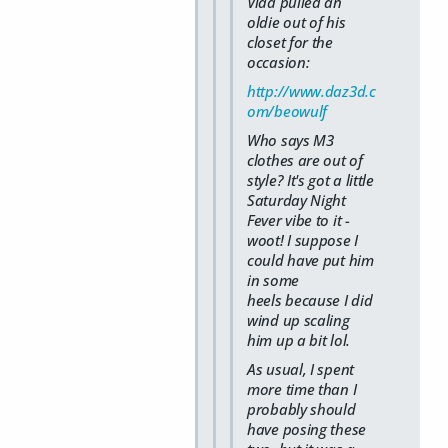
Vlad pulled an
oldie out of his
closet for the
occasion:
http://www.daz3d.c
om/beowulf
Who says M3
clothes are out of
style? It's got a little
Saturday Night
Fever vibe to it -
woot! I suppose I
could have put him
in some
heels because I did
wind up scaling
him up a bit lol.
As usual, I spent
more time than I
probably should
have posing these