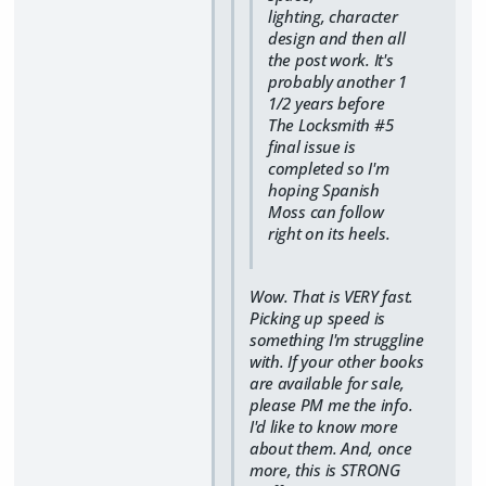
lighting, character
design and then all
the post work. It's
probably another 1
1/2 years before
The Locksmith #5
final issue is
completed so I'm
hoping Spanish
Moss can follow
right on its heels.
Wow. That is VERY fast.
Picking up speed is
something I'm struggline
with. If your other books
are available for sale,
please PM me the info.
I'd like to know more
about them. And, once
more, this is STRONG