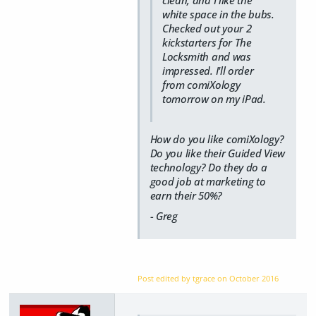
white space in the bubs.
Checked out your 2
kickstarters for The
Locksmith and was
impressed. I'll order
from comiXology
tomorrow on my iPad.
How do you like comiXology?
Do you like their Guided View
technology? Do they do a
good job at marketing to
earn their 50%?
- Greg
Post edited by tgrace on
October 2016