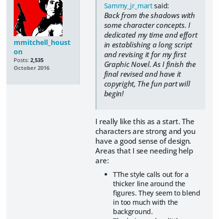
Sammy_jr_mart
said:
Back from the shadows with
some character concepts. I
dedicated my time and effort
mmitchell_houst
in establishing a long script
on
and revising it for my first
Posts:
2,535
Graphic Novel. As I finish the
October 2016
final revised and have it
copyright, The fun part will
begin!
I really like this as a start. The
characters are strong and you
have a good sense of design.
Areas that I see needing help
are:
TThe style calls out for a
thicker line around the
figures. They seem to blend
in too much with the
background.