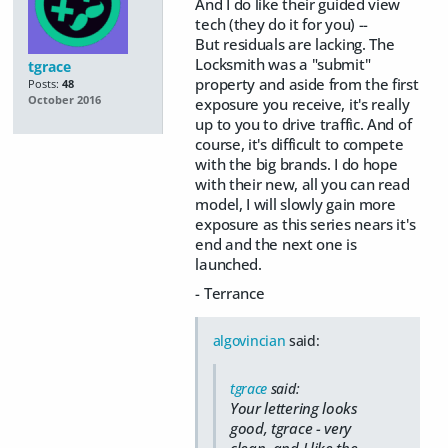
And I do like their guided view
tech (they do it for you) --
But residuals are lacking. The
Locksmith was a "submit"
tgrace
property and aside from the first
Posts:
48
October 2016
exposure you receive, it's really
up to you to drive traffic. And of
course, it's difficult to compete
with the big brands. I do hope
with their new, all you can read
model, I will slowly gain more
exposure as this series nears it's
end and the next one is
launched.
- Terrance
algovincian
said:
tgrace
said:
Your lettering looks
good, tgrace - very
clean, and I like the