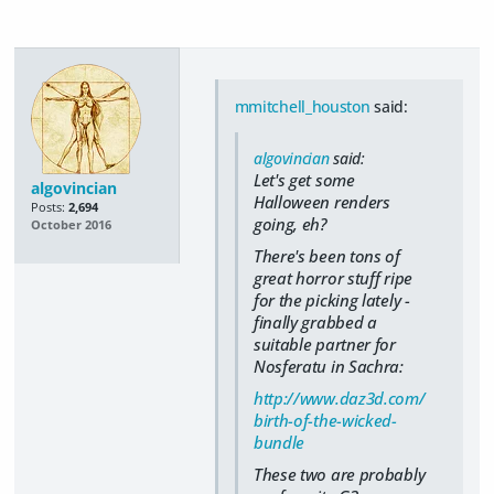
mmitchell_houston
said:
algovincian
said:
Let's get some
algovincian
Halloween renders
Posts:
2,694
going, eh?
October 2016
There's been tons of
great horror stuff ripe
for the picking lately -
finally grabbed a
suitable partner for
Nosferatu in Sachra:
http://www.daz3d.com/
birth-of-the-wicked-
bundle
These two are probably