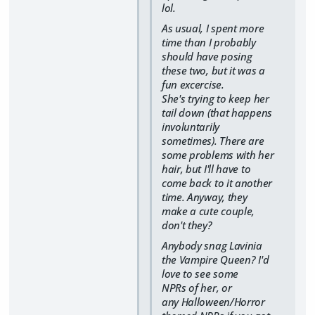
lol.
As usual, I spent more
time than I probably
should have posing
these two, but it was a
fun excercise.
She's trying to keep her
tail down (that happens
involuntarily
sometimes). There are
some problems with her
hair, but I'll have to
come back to it another
time. Anyway, they
make a cute couple,
don't they?
Anybody snag Lavinia
the Vampire Queen? I'd
love to see some
NPRs of her, or
any Halloween/Horror