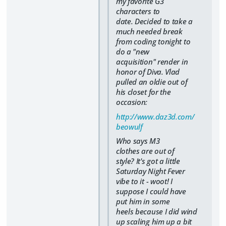
my favorite G3
characters to
date. Decided to take a
much needed break
from coding tonight to
do a "new
acquisition" render in
honor of Diva. Vlad
pulled an oldie out of
his closet for the
occasion:
http://www.daz3d.com/
beowulf
Who says M3
clothes are out of
style? It's got a little
Saturday Night Fever
vibe to it - woot! I
suppose I could have
put him in some
heels because I did wind
up scaling him up a bit