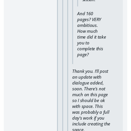
And 160
pages? VERY
ambitious.
How much
time did it take
you to
complete this
page?
Thank you. I'll post
an update with
dialogue added,
soon. There's not
much on this page
so I should be ok
with space. This
was probably a full
day's work if you
include creating the
space,