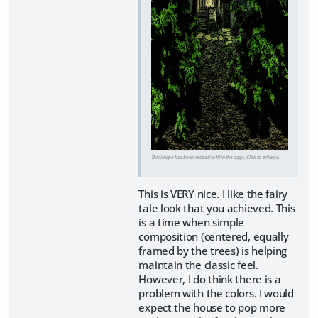
This image has been resized to fit in the page. Click to enlarge.
This is VERY nice. I like the fairy
tale look that you achieved. This
is a time when simple
composition (centered, equally
framed by the trees) is helping
maintain the classic feel.
However, I do think there is a
problem with the colors. I would
expect the house to pop more