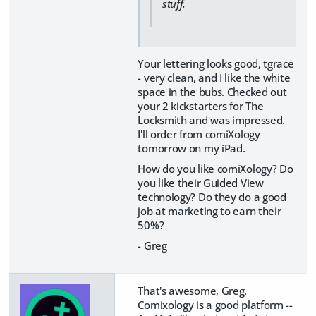
stuff.
Your lettering looks good, tgrace
- very clean, and I like the white
space in the bubs. Checked out
your 2 kickstarters for The
Locksmith and was impressed.
I'll order from comiXology
tomorrow on my iPad.
How do you like comiXology? Do
you like their Guided View
technology? Do they do a good
job at marketing to earn their
50%?
- Greg
That's awesome, Greg.
Comixology is a good platform --