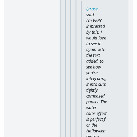
tgrace
said:
I'm VERY
impressed
by this. I
would love
to see it
again with
the text
added, to
see how
you're
integrating
it into such
tightly
composed
panels. The
water
color effect
is
perfect
f
or the
Halloween
season.