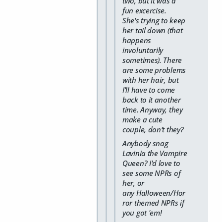
two, but it was a
fun excercise.
She's trying to keep
her tail down (that
happens
involuntarily
sometimes). There
are some problems
with her hair, but
I'll have to come
back to it another
time. Anyway, they
make a cute
couple, don't they?
Anybody snag
Lavinia the Vampire
Queen? I'd love to
see some NPRs of
her, or
any Halloween/Hor
ror themed NPRs if
you got 'em!